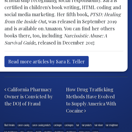
scholarship recognizing social responsibility. Sara is
certified in children's book writing, HTML coding and
social media marketing. Her fifth book,
PTSD: Healing
from the Inside Out
, was released in September 2019
and is available on Amazon. You can find her others
books there, too, including
Narcissistic Abuse: A
Survival Guide
, released in December 2017.
Read more articles by Sara E. Teller
Post navigation
California Pharmacy
How Drug Trafficking
Owner is Convicted by
Methods Have Evolved
the DOJ of Fraud
to Supply America With
Cocaine
Black females
cancer-causing
cancer-causing products
carcinogen
carcinogens
hair
hair products
hair relaxer
hair straightener