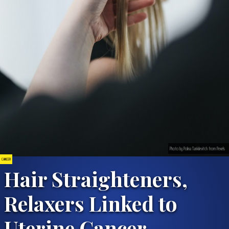
Photo by Polina Tankilevitch from Pexels
CANCER
Hair Straighteners,
Relaxers Linked to
Uterine Cancer