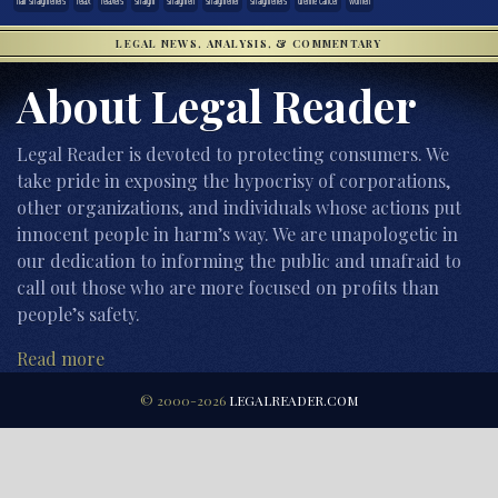
hair straighteners
relax
relaxers
straight
straighten
straightener
straighteners
uterine cancer
women
LEGAL NEWS, ANALYSIS, & COMMENTARY
About Legal Reader
Legal Reader is devoted to protecting consumers. We
take pride in exposing the hypocrisy of corporations,
other organizations, and individuals whose actions put
innocent people in harm’s way. We are unapologetic in
our dedication to informing the public and unafraid to
call out those who are more focused on profits than
people’s safety.
Read more
© 2000-2026
LEGALREADER.COM