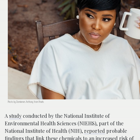
Photo by Domineves Anthony from Pexels
A
study
conducted by the National Institute of
Environmental Health Sciences (NIEHS), part of the
National Institute of Health (NIH),
reported
probable
findings that link these chemicals to an increased risk of