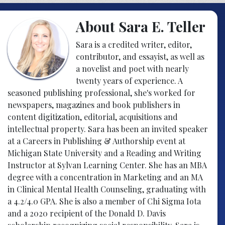
About Sara E. Teller
Sara is a credited writer, editor,
contributor, and essayist, as well as
a novelist and poet with nearly
twenty years of experience. A
seasoned publishing professional, she's worked for
newspapers, magazines and book publishers in
content digitization, editorial, acquisitions and
intellectual property. Sara has been an invited speaker
at a Careers in Publishing & Authorship event at
Michigan State University and a Reading and Writing
Instructor at Sylvan Learning Center. She has an MBA
degree with a concentration in Marketing and an MA
in Clinical Mental Health Counseling, graduating with
a 4.2/4.0 GPA. She is also a member of Chi Sigma Iota
and a 2020 recipient of the Donald D. Davis