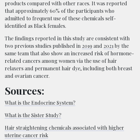
products compared with other races. It was reported
that approximately 60% of the participants who
admitted to frequent use of these chemicals self-
identified as Black females.
The findings reported in this study are consistent with
two previous studies published in
2019
and
2021
by the
same team that also show an increased risk of hormone-
related cancers among women via the use of hair
relaxers and permanent hair dye, including both breast
and ovarian cancer.
Sources:
What is the Endocrine System?
What is the Sister Study?
Hair straightening chemicals associated with higher
uterine cancer risk