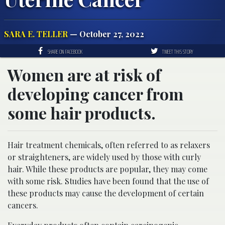
SARA E. TELLER
— October 27, 2022
SHARE ON FACEBOOK
TWEET THIS STORY
Women are at risk of
developing cancer from
some hair products.
Hair treatment chemicals, often referred to as relaxers
or straighteners, are widely used by those with curly
hair. While these products are popular, they may come
with some risk. Studies have been found that the use of
these products may cause the development of certain
cancers.