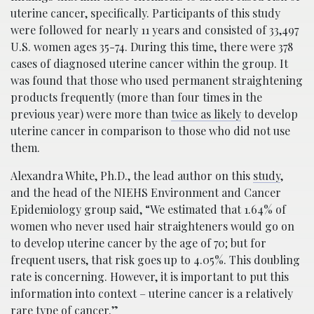
uterine cancer, specifically. Participants of this study
were followed for nearly 11 years and consisted of 33,497
U.S. women ages 35-74. During this time, there were 378
cases of diagnosed uterine cancer within the group. It
was found that those who used permanent straightening
products frequently (more than four times in the
previous year) were more than
twice as likely
to develop
uterine cancer in comparison to those who did not use
them.
Alexandra White, Ph.D., the lead author on this
study
,
and the head of the NIEHS Environment and Cancer
Epidemiology group said, “We estimated that 1.64% of
women who never used hair straighteners would go on
to develop uterine cancer by the age of 70; but for
frequent users, that risk goes up to 4.05%. This doubling
rate is concerning. However, it is important to put this
information into context – uterine cancer is a relatively
rare type of cancer.”