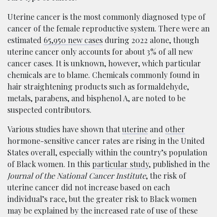
Uterine cancer is the most commonly diagnosed type of
cancer of the female reproductive system. There were an
estimated
65,950 new cases
during 2022 alone, though
uterine cancer only accounts for about 3% of all new
cancer cases. It is unknown, however, which particular
chemicals are to blame. Chemicals commonly found in
hair straightening products such as formaldehyde,
metals, parabens, and bisphenol A, are noted to be
suspected contributors.
Various studies have shown that
uterine
and
other
hormone-sensitive cancer rates are rising in the United
States overall, especially within the country’s population
of Black women. In this
particular study
, published in the
Journal of the National Cancer Institute
, the risk of
uterine cancer did not increase based on each
individual’s race, but the greater risk to Black women
may be explained by the increased rate of use of these