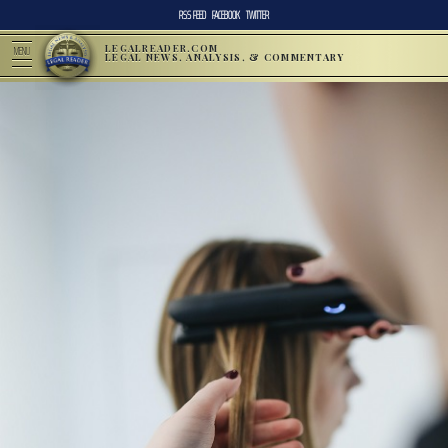
RSS FEED
FACEBOOK
TWITTER
LEGALREADER.COM
MENU
LEGAL NEWS, ANALYSIS, & COMMENTARY