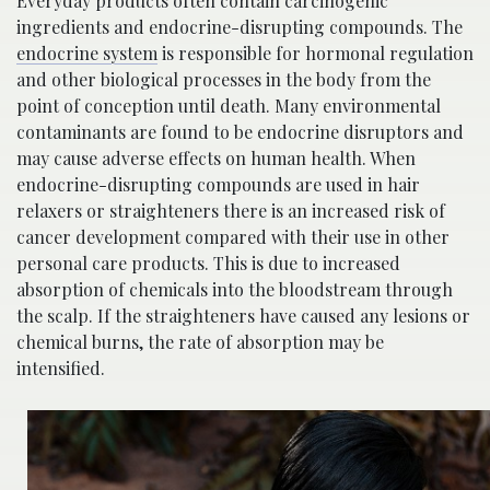
Everyday products often contain carcinogenic
ingredients and endocrine-disrupting compounds. The
endocrine system
is responsible for hormonal regulation
and other biological processes in the body from the
point of conception until death. Many environmental
contaminants are found to be endocrine disruptors and
may cause adverse effects on human health. When
endocrine-disrupting compounds are used in hair
relaxers or straighteners there is an increased risk of
cancer development compared with their use in other
personal care products. This is due to increased
absorption of chemicals into the bloodstream through
the scalp. If the straighteners have caused any lesions or
chemical burns, the rate of absorption may be
intensified.