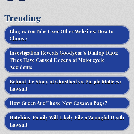
Trending
Blog vs YouTube Over Other Websites: How to
Choose
Investigation Reveals Goodyear’s Dunlop D402
Tires Have Caused Dozens of Motorcycle
Accidents
Behind the Story of Ghostbed vs. Purple Mattress
Lawsuit
How Green Are Those New Cassava Bags?
Hutchins’ Family Will Likely File a Wrongful Death
Lawsuit