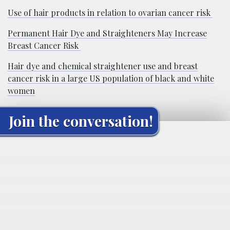
Use of hair products in relation to ovarian cancer risk
Permanent Hair Dye and Straighteners May Increase
Breast Cancer Risk
Hair dye and chemical straightener use and breast
cancer risk in a large US population of black and white
women
Join the conversation!