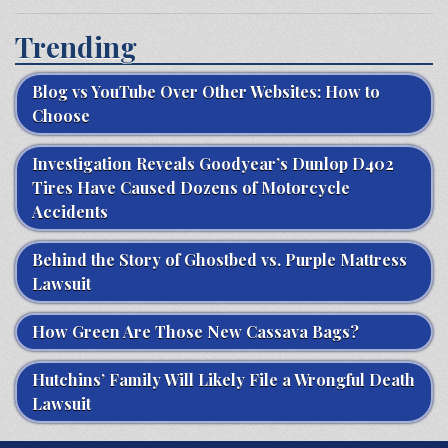
Trending
Blog vs YouTube Over Other Websites: How to
Choose
Investigation Reveals Goodyear’s Dunlop D402
Tires Have Caused Dozens of Motorcycle
Accidents
Behind the Story of Ghostbed vs. Purple Mattress
Lawsuit
How Green Are Those New Cassava Bags?
Hutchins’ Family Will Likely File a Wrongful Death
Lawsuit