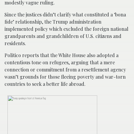
modestly vague ruling.
Since the justices didn’t clarify what constituted a ‘bona
fide’ relationship, the Trump administration
implemented policy which excluded the foreign national
grandparents and grandchildren of U.S. citizens and
residents.
Politico reports that the White House also adopted a
contentious tone on refugees, arguing that a mere
connection or commitment from a resettlement agency
wasn’t grounds for those fleeing poverty and war-torn
countries to seek a better life abroad.