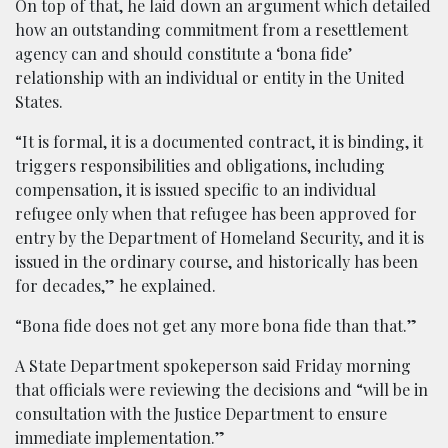
On top of that, he laid down an argument which detailed
how an outstanding commitment from a resettlement
agency can and should constitute a ‘bona fide’
relationship with an individual or entity in the United
States.
“It is formal, it is a documented contract, it is binding, it
triggers responsibilities and obligations, including
compensation, it is issued specific to an individual
refugee only when that refugee has been approved for
entry by the Department of Homeland Security, and it is
issued in the ordinary course, and historically has been
for decades,” he explained.
“Bona fide does not get any more bona fide than that.”
A State Department spokeperson said Friday morning
that officials were reviewing the decisions and “will be in
consultation with the Justice Department to ensure
immediate implementation.”