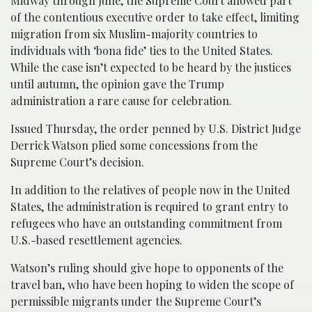
Midway through June, the Supreme Court allowed part
of the contentious executive order to take effect, limiting
migration from six Muslim-majority countries to
individuals with ‘bona fide’ ties to the United States.
While the case isn’t expected to be heard by the justices
until autumn, the opinion gave the Trump
administration a rare cause for celebration.
Issued Thursday, the order penned by U.S. District Judge
Derrick Watson plied some concessions from the
Supreme Court’s decision.
In addition to the relatives of people now in the United
States, the administration is required to grant entry to
refugees who have an outstanding commitment from
U.S.-based resettlement agencies.
Watson’s ruling should give hope to opponents of the
travel ban, who have been hoping to widen the scope of
permissible migrants under the Supreme Court’s