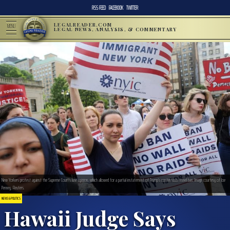
RSS FEED
FACEBOOK
TWITTER
LEGALREADER.COM
MENU
LEGAL NEWS, ANALYSIS, & COMMENTARY
New Yorkers protest against the Supreme Court’s June opinion, which allowed for a partial instatement of Trump’s contentious travel ban. Image courtesy of Joe
Penney, Reuters.
NEWS & POLITICS
Hawaii Judge Says