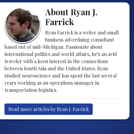
About Ryan J.
Farrick
Ryan Farrick is a writer and small
business advertising consultant
based out of mid-Michigan. Passionate about
international politics and world affairs, he’s an avid
traveler with a keen interest in the connections
between South Asia and the United States. Ryan
studied neuroscience and has spent the last several
years working as an operations manager in
transportation logistics.
Read more articles by Ryan J. Farrick
Post navigation