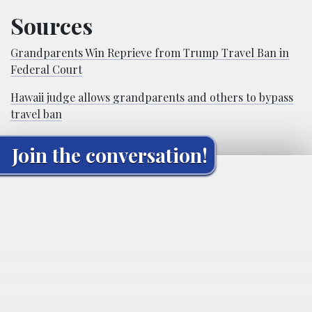
Sources
Grandparents Win Reprieve from Trump Travel Ban in
Federal Court
Hawaii judge allows grandparents and others to bypass
travel ban
Join the conversation!