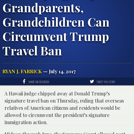
Grandparents,
Grandchildren Can
Circumvent Trump
Travel Ban
RYAN J. FARRICK
— July 14, 2017
SHARE ON FACEBOOK
TWEET THIS STORY
A Hawaii judge chipped away at Donald Trump’s
signature travel ban on Thursday, ruling that overseas
relatives of American citizens and residents would be
allowed to circumvent the president’s signature
immigration action.