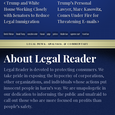
Trump and White
Trump’s Personal
House Working Closely
Lawyer, Marc Kasowitz,
with Senators to Reduce
Comes Under Fire for
Legal Immigration
Threatening E-mails
Derrick Watson
Donald Trump
executive order
Hawaii
judge
justices
Muslim ban
supreme court
travel ban
LEGAL NEWS, ANALYSIS, & COMMENTARY
About Legal Reader
Legal Reader is devoted to protecting consumers. We
take pride in exposing the hypocrisy of corporations,
other organizations, and individuals whose actions put
innocent people in harm’s way. We are unapologetic in
our dedication to informing the public and unafraid to
call out those who are more focused on profits than
people’s safety.