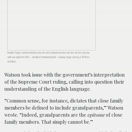
President Trump’s travel ban initiatives have met with continued resistance ever since the first executive
order was signed into effect – and almost immediately halted – in January. Image courtesy of AP Photo
via Politico.
Watson took issue with the government’s interpretation
of the Supreme Court ruling, calling into question their
understanding of the English language.
“Common sense, for instance, dictates that close family
members be defined to include grandparents,” Watson
wrote. “Indeed, grandparents are the
epitome
of close
family members. That simply cannot be.”