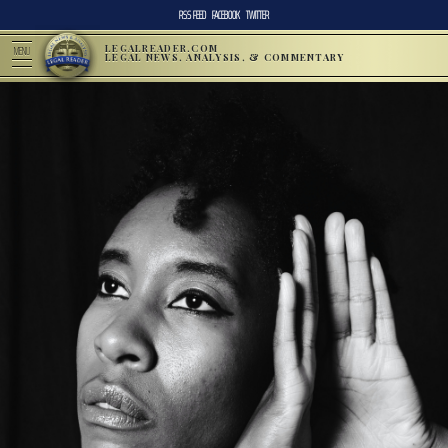
RSS FEED
FACEBOOK
TWITTER
LEGALREADER.COM
MENU
LEGAL NEWS, ANALYSIS, & COMMENTARY