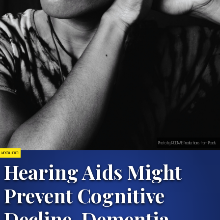
Photo by RODNAE Productions from Pexels
MENTAL HEALTH
Hearing Aids Might
Prevent Cognitive
Decline, Dementia,