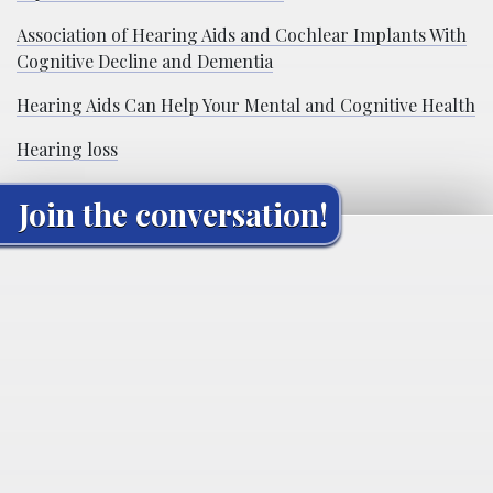
Association of Hearing Aids and Cochlear Implants With
Cognitive Decline and Dementia
Hearing Aids Can Help Your Mental and Cognitive Health
Hearing loss
Join the conversation!