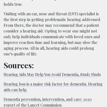
holds true.
Visiting with an ear, nose and throat (ENT) specialist is
the first step in getting problematic hearing addressed.
From there, the doctor may recommend that a patient
consider a hearing aid. Opting to wear one might not
only help individuals communicate with loved ones and
improve reaction time and learning, but may slow the
aging process. All in all, hearing aids could prolong
one’s quality of life.
Sources:
Hearing Aids May Help You Avoid Dementia, Study Finds
Hearing loss is a major risk factor for dementia. Hearing
aids can help.
Dementia prevention, intervention, and care: 2020
report of the Lancet Commission