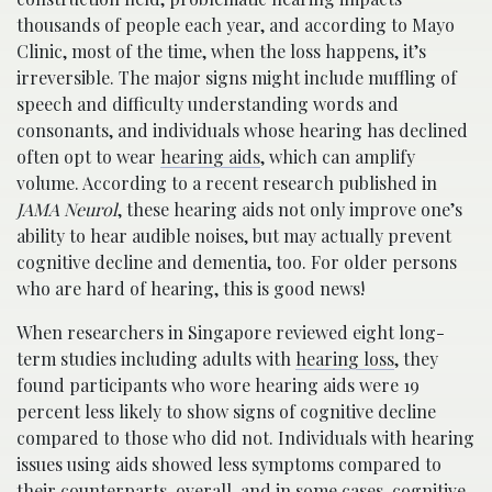
thousands of people each year, and according to Mayo
Clinic, most of the time, when the loss happens, it’s
irreversible. The major signs might include muffling of
speech and difficulty understanding words and
consonants, and individuals whose hearing has declined
often opt to wear
hearing aids
, which can amplify
volume. According to a recent research published in
JAMA Neurol
, these hearing aids not only improve one’s
ability to hear audible noises, but may actually prevent
cognitive decline and dementia, too. For older persons
who are hard of hearing, this is good news!
When researchers in Singapore reviewed eight long-
term studies including adults with
hearing loss
, they
found participants who wore hearing aids were 19
percent less likely to show signs of cognitive decline
compared to those who did not. Individuals with hearing
issues using aids showed less symptoms compared to
their counterparts, overall, and in some cases, cognitive