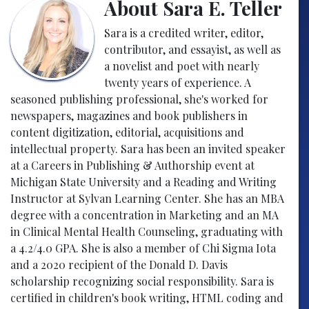
About Sara E. Teller
Sara is a credited writer, editor,
contributor, and essayist, as well as
a novelist and poet with nearly
twenty years of experience. A
seasoned publishing professional, she's worked for
newspapers, magazines and book publishers in
content digitization, editorial, acquisitions and
intellectual property. Sara has been an invited speaker
at a Careers in Publishing & Authorship event at
Michigan State University and a Reading and Writing
Instructor at Sylvan Learning Center. She has an MBA
degree with a concentration in Marketing and an MA
in Clinical Mental Health Counseling, graduating with
a 4.2/4.0 GPA. She is also a member of Chi Sigma Iota
and a 2020 recipient of the Donald D. Davis
scholarship recognizing social responsibility. Sara is
certified in children's book writing, HTML coding and