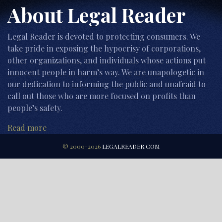
About Legal Reader
Legal Reader is devoted to protecting consumers. We
take pride in exposing the hypocrisy of corporations,
other organizations, and individuals whose actions put
innocent people in harm’s way. We are unapologetic in
our dedication to informing the public and unafraid to
call out those who are more focused on profits than
people’s safety.
Read more
© 2000-2026
LEGALREADER.COM