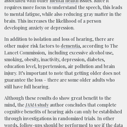
associated with other
mental health
issues. Since it
requires more focus to understand the speech, this leads
to mental fatigue, while also reducing gray matter in the
brain. This increases the likelihood of a person
developing anxiety or depression.
In addition to isolation and loss of hearing, there are
other major risk factors to
dementia
, according to The
Lancet Commission, including excessive alcohol use,
smoking, obesity, inactivity, depression, diabetes,
education level, hypertension, air pollution and brain
injury. It’s important to note that getting older does not
guarantee the loss – there are some older adults who
still have full hearing.
Although these results do show great benefit to the
mind, the
JAMA
study
author concludes that complete
cognitive benefits of hearing aids can only be established
through investigations in randomized trials. In other
words, follow-ups should be performed to see if the data