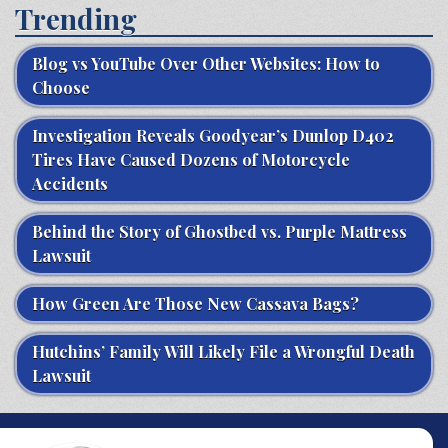
Trending
Blog vs YouTube Over Other Websites: How to
Choose
Investigation Reveals Goodyear’s Dunlop D402
Tires Have Caused Dozens of Motorcycle
Accidents
Behind the Story of Ghostbed vs. Purple Mattress
Lawsuit
How Green Are Those New Cassava Bags?
Hutchins’ Family Will Likely File a Wrongful Death
Lawsuit