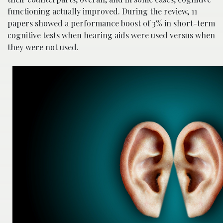
functioning actually improved. During the review, 11
papers showed a performance boost of 3% in short-term
cognitive tests when hearing aids were used versus when
they were not used.