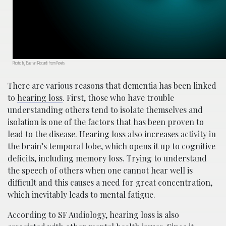
Photo by Bastian Riccardi from Pexels
There are various reasons that dementia has been linked
to
hearing loss
. First, those who have trouble
understanding others tend to isolate themselves and
isolation is one of the factors that has been proven to
lead to the disease. Hearing loss also increases activity in
the brain’s temporal lobe, which opens it up to cognitive
deficits, including memory loss. Trying to understand
the speech of others when one cannot hear well is
difficult and this causes a need for great concentration,
which inevitably leads to mental fatigue.
According to SF Audiology, hearing loss is also