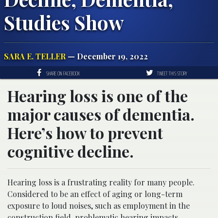
Studies Show
SARA E. TELLER
— December 19, 2022
SHARE ON FACEBOOK
TWEET THIS STORY
Hearing loss is one of the
major causes of dementia.
Here’s how to prevent
cognitive decline.
Hearing loss is a frustrating reality for many people.
Considered to be an effect of aging or long-term
exposure to loud noises, such as employment in the
construction field, problematic hearing impacts