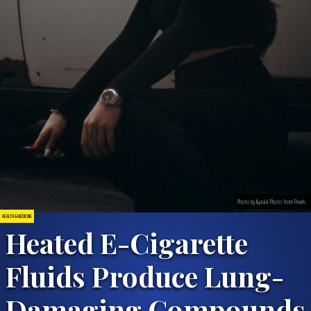
Photo by Ilyasick Photo from Pexels
HEALTH & MEDICINE
Heated E-Cigarette
Fluids Produce Lung-
Damaging Compounds