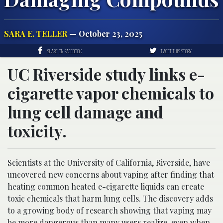
SARA E. TELLER
— October 23, 2025
SHARE ON FACEBOOK
TWEET THIS STORY
UC Riverside study links e-
cigarette vapor chemicals to
lung cell damage and
toxicity.
Scientists at the University of California, Riverside, have
uncovered new concerns about vaping after finding that
heating common heated e-cigarette liquids can create
toxic chemicals that harm lung cells. The discovery adds
to a growing body of research showing that vaping may
be more dangerous than many users realize, even when