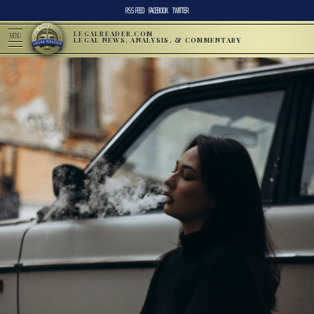
RSS FEED
FACEBOOK
TWITTER
LEGALREADER.COM
MENU
LEGAL NEWS, ANALYSIS, & COMMENTARY