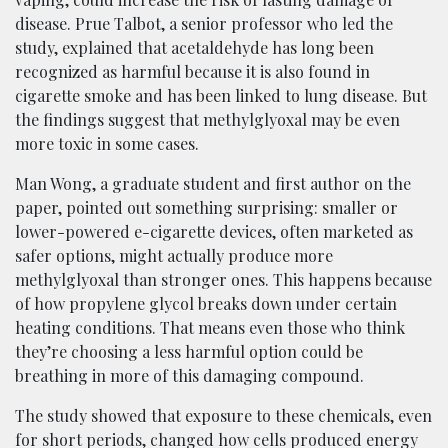
disease. Prue Talbot, a senior professor who led the
study, explained that acetaldehyde has long been
recognized as harmful because it is also found in
cigarette smoke and has been linked to lung disease. But
the findings suggest that methylglyoxal may be even
more toxic in some cases.
Man Wong, a graduate student and first author on the
paper, pointed out something surprising: smaller or
lower-powered e-cigarette devices, often marketed as
safer options, might actually produce more
methylglyoxal than stronger ones. This happens because
of how propylene glycol breaks down under certain
heating conditions. That means even those who think
they’re choosing a less harmful option could be
breathing in more of this damaging compound.
The study showed that exposure to these chemicals, even
for short periods, changed how cells produced energy