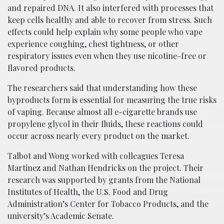
and repaired DNA. It also interfered with processes that
keep cells healthy and able to recover from stress. Such
effects could help explain why some people who vape
experience coughing, chest tightness, or other
respiratory issues even when they use nicotine-free or
flavored products.
The researchers said that understanding how these
byproducts form is essential for measuring the true risks
of vaping. Because almost all e-cigarette brands use
propylene glycol in their fluids, these reactions could
occur across nearly every product on the market.
Talbot and Wong worked with colleagues Teresa
Martinez and Nathan Hendricks on the project. Their
research was supported by grants from the National
Institutes of Health, the U.S. Food and Drug
Administration’s Center for Tobacco Products, and the
university’s Academic Senate.