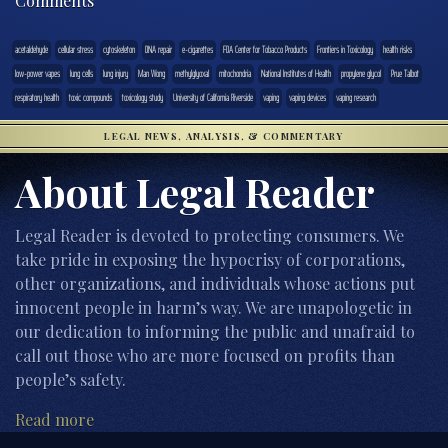
Comments
acetaldehyde
cellular stress
cytoskeleton
DNA repair
e-cigarettes
FDA Center for Tobacco Products
Frontiers in Toxicology
health risks
low-power vapes
lung cells
lung injury
Man Wong
methylglyoxal
mitochondria
National Institutes of Health
propylene glycol
Prue Talbot
respiratory health
toxic compounds
toxicology study
University of California Riverside
vaping
vaping devices
vaping research
LEGAL NEWS, ANALYSIS, & COMMENTARY
About Legal Reader
Legal Reader is devoted to protecting consumers. We
take pride in exposing the hypocrisy of corporations,
other organizations, and individuals whose actions put
innocent people in harm’s way. We are unapologetic in
our dedication to informing the public and unafraid to
call out those who are more focused on profits than
people’s safety.
Read more