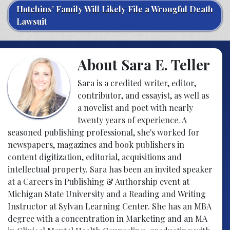
Hutchins’ Family Will Likely File a Wrongful Death
Lawsuit
About Sara E. Teller
Sara is a credited writer, editor,
contributor, and essayist, as well as
a novelist and poet with nearly
twenty years of experience. A
seasoned publishing professional, she's worked for
newspapers, magazines and book publishers in
content digitization, editorial, acquisitions and
intellectual property. Sara has been an invited speaker
at a Careers in Publishing & Authorship event at
Michigan State University and a Reading and Writing
Instructor at Sylvan Learning Center. She has an MBA
degree with a concentration in Marketing and an MA