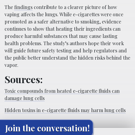
The
findings
contribute to a clearer picture of how
vaping affects the lungs. While e-cigarettes were once
promoted as a safer alternative to smoking, evidence
continues to show that heating their ingredients can
produce harmful substances that may cause lasting
health problems. The study’s authors hope their work
will guide future safety testing and help regulators and
the public better understand the hidden risks behind the
vapor.
Sources:
Toxic compounds from heated e-cigarette fluids can
damage lung cells
Hidden toxins in e-cigarette fluids may harm lung cells
Join the conversation!