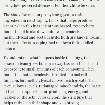
using low-powered devices often thought to be safer.
The
study
focused on propylene glycol, a main
ingredient in most vaping fluids that helps produce
vapor. When this ingredient was heated, researchers
found that it broke down into two chemicals —
methylglyoxal and acetaldehyde. Both are known toxins,
but their effects in vaping had not been fully studied
before.
To understand what happens inside the lungs, the
research team grew human airway tissue in the lab and
exposed it to small amounts of each compound. They
found that both chemicals disrupted normal cell
function, but methylglyoxal caused much greater harm
even at lower levels. It damaged mitochondria, the parts
of the cell responsible for producing energy, and
weakened the actin cytoskeleton, the structure that
helps cells keep their shape and stay strong.