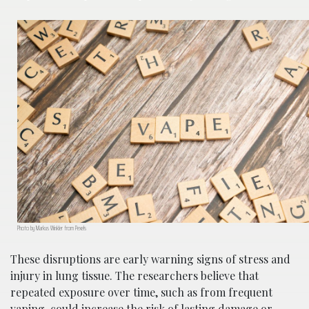
Photo by Markus Winkler from Pexels
These disruptions are early warning signs of stress and
injury in lung tissue. The researchers believe that
repeated exposure over time, such as from frequent
vaping, could increase the risk of lasting damage or