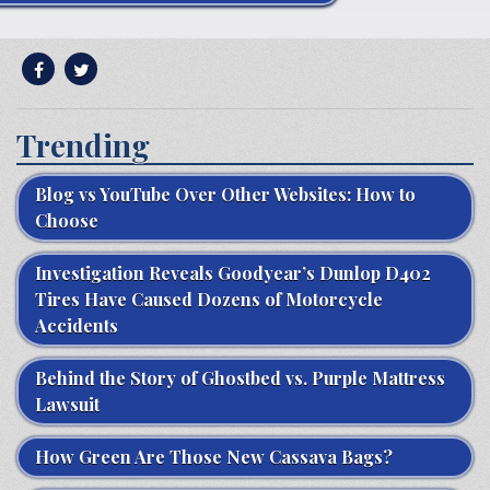
Trending
Blog vs YouTube Over Other Websites: How to
Choose
Investigation Reveals Goodyear’s Dunlop D402
Tires Have Caused Dozens of Motorcycle
Accidents
Behind the Story of Ghostbed vs. Purple Mattress
Lawsuit
How Green Are Those New Cassava Bags?