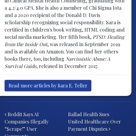
in Clinical Mental Health Counseling, graduating with
a 4.2/4.0 GPA. She is also a member of Chi Sigma Iota
and a 2020 recipient of the Donald D. Davis
scholarship recognizing social responsibility. Sara is
certified in children's book writing, HTML coding and
social media marketing. Her fifth book,
PTSD: Healing
from the Inside Out
, was released in September 2019
and is available on Amazon. You can find her others
books there, too, including
Narcissistic Abuse: A
Survival Guide
, released in December 2017.
Read more articles by Sara E. Teller
Post navigation
Reddit Says AI
Ballad Health Sues
Companies Illegally
United Healthcare Over
“Scrape” User
Payment Disputes