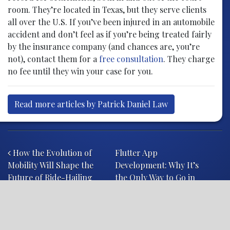
room. They’re located in Texas, but they serve clients
all over the U.S. If you’ve been injured in an automobile
accident and don’t feel as if you’re being treated fairly
by the insurance company (and chances are, you’re
not), contact them for a
free consultation
. They charge
no fee until they win your case for you.
Read more articles by Patrick Daniel Law
Post navigation
How the Evolution of
Flutter App
Mobility Will Shape the
Development: Why It’s
Future of Ride-Hailing
the Only Way to Go in
2020
.law
attorney
case
Class Actions
court
courtroom
drug
Failure to Warn
FDA
hospital
judge
jury
lawsuit
Lawsuit Settlement
lawyer
legal
litigation
product liability attorney
product liability attorneys
product liability lawyers
product liability litigation
product liability suit