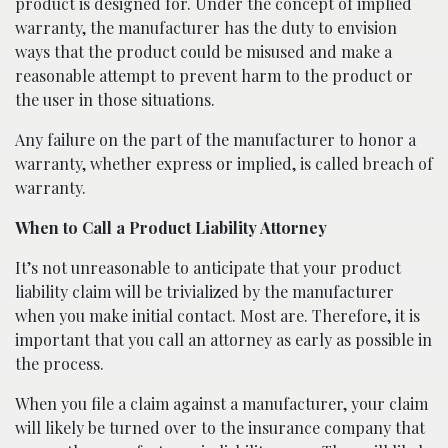
product is designed for. Under the concept of implied
warranty, the manufacturer has the duty to envision
ways that the product could be misused and make a
reasonable attempt to prevent harm to the product or
the user in those situations.
Any failure on the part of the manufacturer to honor a
warranty, whether express or implied, is called breach of
warranty.
When to Call a Product Liability Attorney
It’s not unreasonable to anticipate that your product
liability claim will be trivialized by the manufacturer
when you make initial contact. Most are. Therefore, it is
important that you call an attorney as early as possible in
the process.
When you file a claim against a manufacturer, your claim
will likely be turned over to the insurance company that