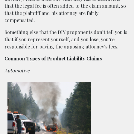
that the legal fee is often added to the claim amount, so
that the plaintiff and his attorney are fairly
compensated.
Something else that the DIY proponents don’t tell you is
that if you represent yourself, and you lose, you’re
responsible for paying the opposing attorney’s fees.
Common Types of Product Liability Claims
Automotive