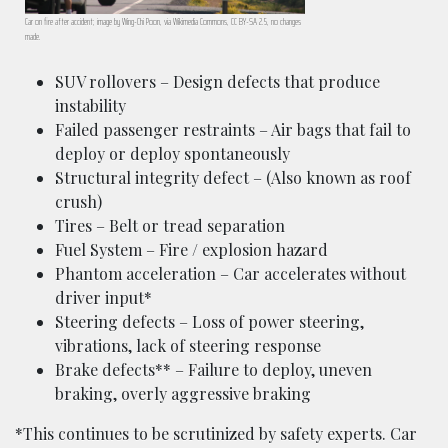
Car on fire after accident; image by Wing-Chi Poon, via Wikimedia Commons, CC BY-SA 2.5, no changes
made.
SUV rollovers – Design defects that produce
instability
Failed passenger restraints – Air bags that fail to
deploy or deploy spontaneously
Structural integrity defect – (Also known as roof
crush)
Tires – Belt or tread separation
Fuel System – Fire / explosion hazard
Phantom acceleration – Car accelerates without
driver input*
Steering defects – Loss of power steering,
vibrations, lack of steering response
Brake defects** – Failure to deploy, uneven
braking, overly aggressive braking
*This continues to be scrutinized by safety experts. Car