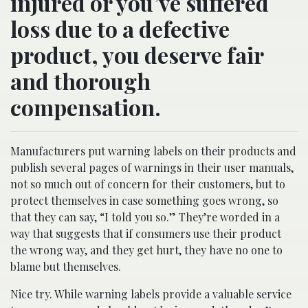
injured or you’ve suffered
loss due to a defective
product, you deserve fair
and thorough
compensation.
Manufacturers put warning labels on their products and
publish several pages of warnings in their user manuals,
not so much out of concern for their customers, but to
protect themselves in case something goes wrong, so
that they can say, “I told you so.” They’re worded in a
way that suggests that if consumers use their product
the wrong way, and they get hurt, they have no one to
blame but themselves.
Nice try. While warning labels provide a valuable service