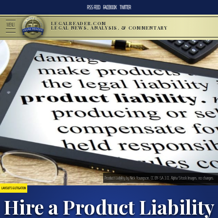
RSS FEED
FACEBOOK
TWITTER
LEGALREADER.COM
MENU
LEGAL NEWS, ANALYSIS, & COMMENTARY
Product Liability by Nick Youngson, CC BY-SA 3.0, Alpha Stock Images, no changes.
LAWSUITS & LITIGATION
Hire a Product Liability