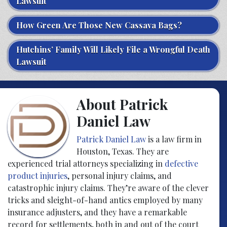
Lawsuit
How Green Are Those New Cassava Bags?
Hutchins’ Family Will Likely File a Wrongful Death
Lawsuit
About Patrick
Daniel Law
Patrick Daniel Law
is a law firm in
Houston, Texas. They are
experienced trial attorneys specializing in
defective
product injuries
, personal injury claims, and
catastrophic injury claims. They’re aware of the clever
tricks and sleight-of-hand antics employed by many
insurance adjusters, and they have a remarkable
record for settlements, both in and out of the court