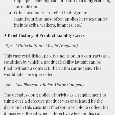
improper labelling can all result in a
dangerous toy
for children
Other products – A defect in design or
manufacturing most often applies here (examples
include cribs, walkers, jumpers, etc.)
A Brief History of Product Liability Cases
1842 – Winterbottom v Wright (England)
This case established privity (inclusion in a contract) as a
condition by which a product liability lawsuit can be
filed. Without a contract, the victim cannot sue. This
would later be superseded.
1916 – MacPherson v Buick Motor Company
The decades-long policy of privity as a requirement to
suing over a defective product was eradicated by the
decision in this case. MacPherson was able to collect for
damages suffered when a defective wheel on his car