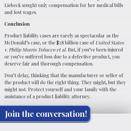
Liebeck sought only compensation for her medical bills
and lost wages.
Conclusion
Product liability cases are rarely as spectacular as the
McDonald’s case, or the $28 billion case of
United States
v. Philip Morris Tobacco et al
. But, if you’ve been injured
or you’ve suffered loss due to a defective product, you
deserve fair and thorough compensation.
Don’t delay, thinking that the manufacturer or seller of
the product will do the right thing. They might, but they
might not. Protect yourself and your family with the
assistance of a product liability attorney.
Join the conversation!