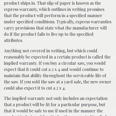
product ships in. That slip of paper is known as the
express warranty, which outlines in writing promises
that the product will perform in a specified manner
under specified conditions. Typically, express warranties
carry provisions that state what the manufacturer will
do if the product fails to live up to the specified
attributes.
Anything not covered in writing, but which could
reasonably be expected in a certain product is called the
implied warranty. If you buy a circular saw, you would
expect that it could cut a 2 x 4 and would continue to
maintain that ability throughout the serviceable life of
the saw. If you sold the saw at a yard sale, the new owner
could also expect it to cut a 2 x 4.
The implied warranty not only includes an expectation
that a product will be fit for a particular purpose, but
that it would be safe to use if used in the manner the