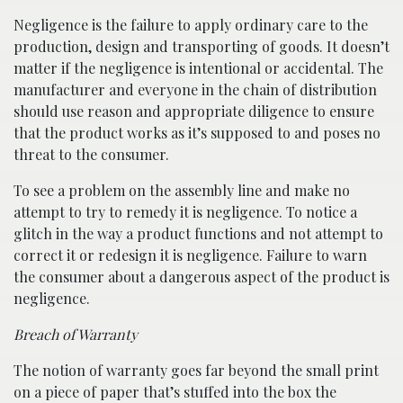
Negligence is the failure to apply ordinary care to the
production, design and transporting of goods. It doesn’t
matter if the negligence is intentional or accidental. The
manufacturer and everyone in the chain of distribution
should use reason and appropriate diligence to ensure
that the product works as it’s supposed to and poses no
threat to the consumer.
To see a problem on the assembly line and make no
attempt to try to remedy it is negligence. To notice a
glitch in the way a product functions and not attempt to
correct it or redesign it is negligence. Failure to warn
the consumer about a dangerous aspect of the product is
negligence.
Breach of Warranty
The notion of warranty goes far beyond the small print
on a piece of paper that’s stuffed into the box the