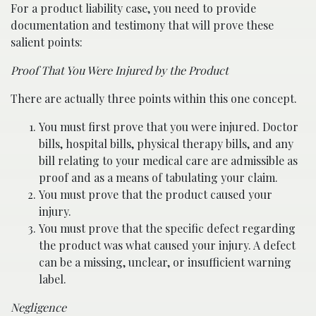
For a product liability case, you need to provide
documentation and testimony that will prove these
salient points:
Proof That You Were Injured by the Product
There are actually three points within this one concept.
You must first prove that you were injured. Doctor
bills, hospital bills, physical therapy bills, and any
bill relating to your medical care are admissible as
proof and as a means of tabulating your claim.
You must prove that the product caused your
injury.
You must prove that the specific defect regarding
the product was what caused your injury. A defect
can be a missing, unclear, or insufficient warning
label.
Negligence