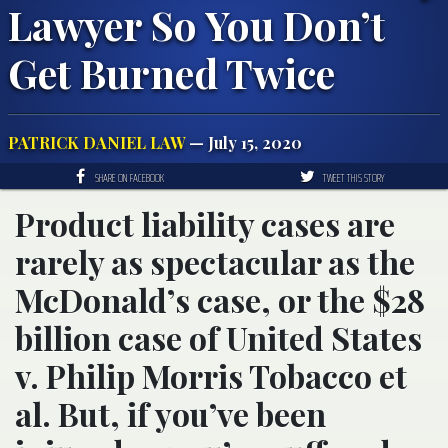
Lawyer So You Don’t
Get Burned Twice
PATRICK DANIEL LAW
— July 15, 2020
SHARE ON FACEBOOK
TWEET THIS STORY
Product liability cases are
rarely as spectacular as the
McDonald’s case, or the $28
billion case of United States
v. Philip Morris Tobacco et
al. But, if you’ve been