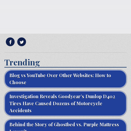
Trending
Blog vs YouTube Over Other Websites: How to
Choose
Investigation Reveals Goodyear’s Dunlop D402
Tires Have Caused Dozens of Motorcycle
Accidents
Behind the Story of Ghostbed vs. Purple Mattress