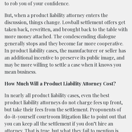
to rob you of your confidence.
But, when a product liability attorney enters the
discussion, things change. Lowball settlement offers get
taken back, rewritten, and brought back to the table with
more money attached. The condescending dialogue
generally stops and they become far more cooperative.
In product liability cases, the manufacturer or seller has
an additional incentive to preserve its public image, and
may be more willing to settle a case when it knows you
mean business.
How Much Will a Product Liability Attorney Cost?
In nearly all product liability cases, even the best
product liability attorneys do not charge fees up front,
but take their fees from the settlement. Proponents of
do-it-yourself courtroom litigation like to point out that
you can keep all the settlement if you don’t hire an
attorney. That is true, but what they fail to mention is