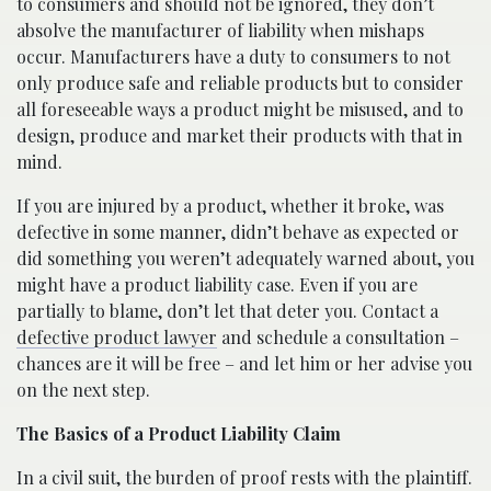
to consumers and should not be ignored, they don’t
absolve the manufacturer of liability when mishaps
occur. Manufacturers have a duty to consumers to not
only produce safe and reliable products but to consider
all foreseeable ways a product might be misused, and to
design, produce and market their products with that in
mind.
If you are injured by a product, whether it broke, was
defective in some manner, didn’t behave as expected or
did something you weren’t adequately warned about, you
might have a product liability case. Even if you are
partially to blame, don’t let that deter you. Contact a
defective product lawyer
and schedule a consultation –
chances are it will be free – and let him or her advise you
on the next step.
The Basics of a Product Liability Claim
In a civil suit, the burden of proof rests with the plaintiff.