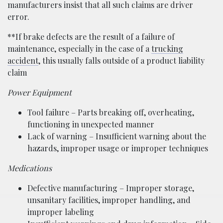
manufacturers insist that all such claims are driver
error.
**If brake defects are the result of a failure of
maintenance, especially in the case of a
trucking
accident
, this usually falls outside of a product liability
claim
Power Equipment
Tool failure – Parts breaking off, overheating,
functioning in unexpected manner
Lack of warning – Insufficient warning about the
hazards, improper usage or improper techniques
Medications
Defective manufacturing – Improper storage,
unsanitary facilities, improper handling, and
improper labeling