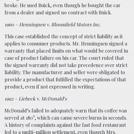
broke. He sued Buick, even though he bought the car
from a dealer and signed no contract with Buick.
1960 – Henningsen v. Bloomfield Motors Inc.
This case established the concept of strict liability as it
applies to consumer products. Mr. Henningsen signed a
warranty that placed limits on what would be covered in
case of product failure on his car. The court ruled that
the signed warranty did not take precedence over strict
liability. The manufacturer and seller were obligated to
provide a product that fulfilled the expectations of that
product, even if not expressed in writing.
1992 – Liebeck v. McDonald
’
s
McDonald’s failed to adequately warn that its coffee was
served at 180°, which can cause severe burns in seconds.
A history of complaints against the fast food restaurant
led to a multi-million settlement, even though Mrs.