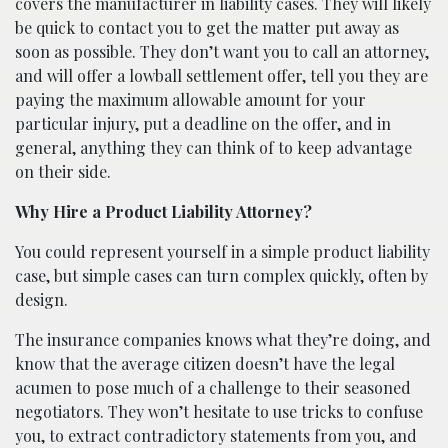
covers the manufacturer in liability cases. They will likely
be quick to contact you to get the matter put away as
soon as possible. They don’t want you to call an attorney,
and will offer a lowball settlement offer, tell you they are
paying the maximum allowable amount for your
particular injury, put a deadline on the offer, and in
general, anything they can think of to keep advantage
on their side.
Why Hire a Product Liability Attorney?
You could represent yourself in a simple product liability
case, but simple cases can turn complex quickly, often by
design.
The insurance companies knows what they’re doing, and
know that the average citizen doesn’t have the legal
acumen to pose much of a challenge to their seasoned
negotiators. They won’t hesitate to use tricks to confuse
you, to extract contradictory statements from you, and