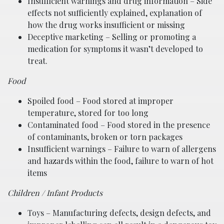
Insufficient warnings and drug information – Side
effects not sufficiently explained, explanation of
how the drug works insufficient or missing
Deceptive marketing – Selling or promoting a
medication for symptoms it wasn’t developed to
treat.
Food
Spoiled food – Food stored at improper
temperature, stored for too long
Contaminated food – Food stored in the presence
of contaminants, broken or torn packages
Insufficient warnings – Failure to warn of allergens
and hazards within the food, failure to warn of hot
items
Children / Infant Products
Toys – Manufacturing defects, design defects, and