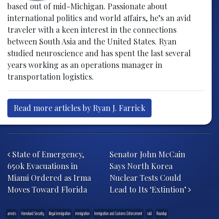
based out of mid-Michigan. Passionate about
international politics and world affairs, he’s an avid
traveler with a keen interest in the connections
between South Asia and the United States. Ryan
studied neuroscience and has spent the last several
years working as an operations manager in
transportation logistics.
Read more articles by Ryan J. Farrick
Post navigation
State of Emergency,
Senator John McCain
650k Evacuations in
Says North Korea
Miami Ordered as Irma
Nuclear Tests Could
Moves Toward Florida
Lead to Its ‘Extintion’
arrests
Homeland Security
illegal immigration
immigration
Immigration and Customs Enforcement
raid
Roundup