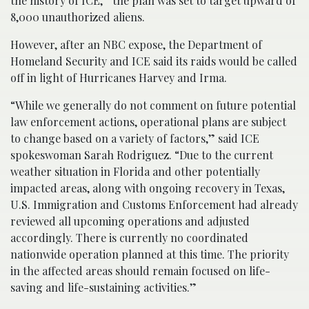
the history of ICE,” the plan was set to target upward of
8,000 unauthorized aliens.
However, after an NBC expose, the Department of
Homeland Security and ICE said its raids would be called
off in light of Hurricanes Harvey and Irma.
“While we generally do not comment on future potential
law enforcement actions, operational plans are subject
to change based on a variety of factors,” said ICE
spokeswoman Sarah Rodriguez. “Due to the current
weather situation in Florida and other potentially
impacted areas, along with ongoing recovery in Texas,
U.S. Immigration and Customs Enforcement had already
reviewed all upcoming operations and adjusted
accordingly. There is currently no coordinated
nationwide operation planned at this time. The priority
in the affected areas should remain focused on life-
saving and life-sustaining activities.”