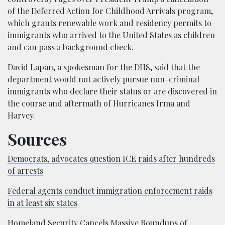
of the Deferred Action for Childhood Arrivals program,
which grants renewable work and residency permits to
immigrants who arrived to the United States as children
and can pass a background check.
David Lapan, a spokesman for the DHS, said that the
department would not actively pursue non-criminal
immigrants who declare their status or are discovered in
the course and aftermath of Hurricanes Irma and
Harvey.
Sources
Democrats, advocates question ICE raids after hundreds
of arrests
Federal agents conduct immigration enforcement raids
in at least six states
Homeland Security Cancels Massive Roundups of