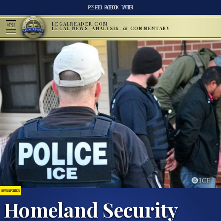
RSS FEED
FACEBOOK
TWITTER
LEGALREADER.COM
MENU
LEGAL NEWS, ANALYSIS, & COMMENTARY
NEWS & POLITICS
Homeland Security