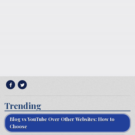
Trending
Blog vs YouTube Over Other Websites: How to
Choose