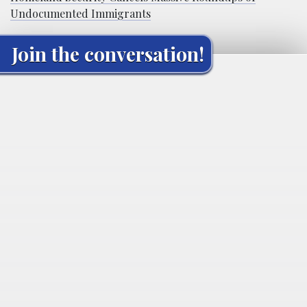
Undocumented Immigrants
Join the conversation!