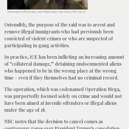
Federal immigration officials detaining a suspected illegal immigrant. Image courtesy of Marc Avery, AP.
Ostensibly, the purpose of the raid was to arrest and
remove illegal immigrants who had previously been
convicted of violent crimes or who are suspected of
participating in gang activities.
In practice, ICE has been inflicting an increasing amount
of “collateral damage,” detaining undocumented aliens
who happened to be in the wrong place at the wrong
time – even if they themselves had no criminal record.
The operation, which was codenamed Operation Mega,
was purportedly focused solely on crime and would not
have been aimed at juvenile offenders or illegal aliens
under the age of 18.
NBC notes that the decision to cancel comes as
controversy rages over President Trump’s cancelation