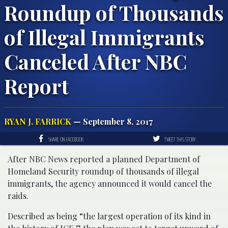
Roundup of Thousands
of Illegal Immigrants
Canceled After NBC
Report
RYAN J. FARRICK
— September 8, 2017
SHARE ON FACEBOOK
TWEET THIS STORY
After NBC News reported a planned Department of
Homeland Security roundup of thousands of illegal
immigrants, the agency announced it would cancel the
raids.
Described as being “the largest operation of its kind in