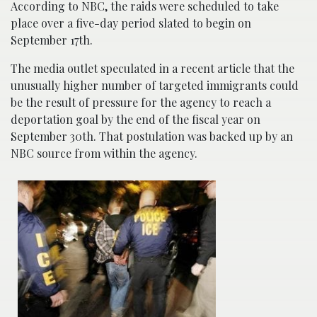
According to NBC, the raids were scheduled to take
place over a five-day period slated to begin on
September 17th.
The media outlet speculated in a recent article that the
unusually higher number of targeted immigrants could
be the result of pressure for the agency to reach a
deportation goal by the end of the fiscal year on
September 30th. That postulation was backed up by an
NBC source from within the agency.