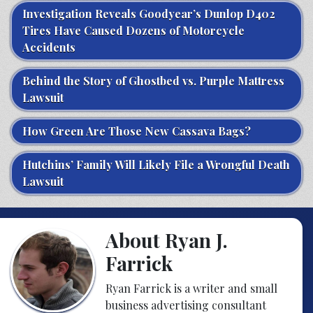
Investigation Reveals Goodyear’s Dunlop D402
Tires Have Caused Dozens of Motorcycle
Accidents
Behind the Story of Ghostbed vs. Purple Mattress
Lawsuit
How Green Are Those New Cassava Bags?
Hutchins’ Family Will Likely File a Wrongful Death
Lawsuit
About Ryan J.
Farrick
Ryan Farrick is a writer and small
business advertising consultant