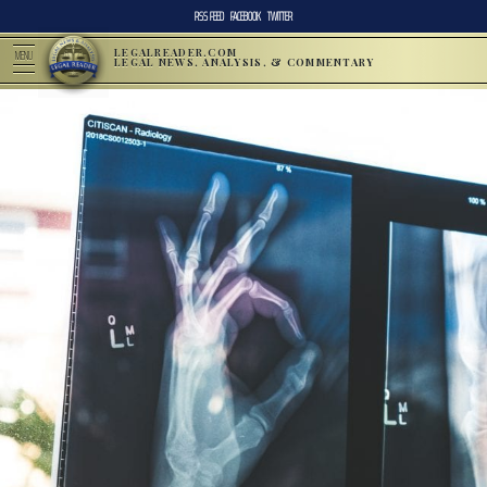
RSS FEED
FACEBOOK
TWITTER
LEGALREADER.COM
MENU
LEGAL NEWS, ANALYSIS, & COMMENTARY