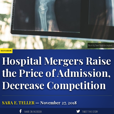
Photo by Owen Beard on Unsplash
HEALTH & MEDICINE
Hospital Mergers Raise
the Price of Admission,
Decrease Competition
SARA E. TELLER
— November 27, 2018
SHARE ON FACEBOOK
TWEET THIS STORY