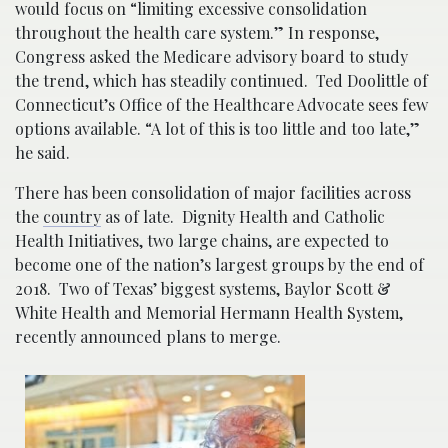
would focus on “limiting excessive consolidation
throughout the health care system.” In response,
Congress asked the Medicare advisory board to study
the trend, which has steadily continued. Ted Doolittle of
Connecticut’s Office of the Healthcare Advocate sees few
options available. “A lot of this is too little and too late,”
he said.
There has been consolidation of major facilities across
the
country
as of late. Dignity Health and Catholic
Health Initiatives, two large chains, are expected to
become one of the nation’s largest groups by the end of
2018. Two of Texas’ biggest systems, Baylor Scott &
White Health and Memorial Hermann Health System,
recently announced plans to merge.