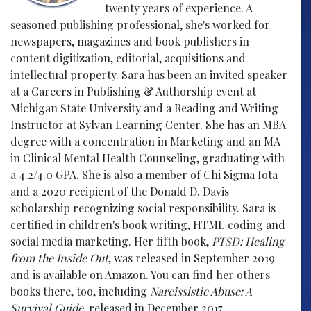
twenty years of experience. A
seasoned publishing professional, she's worked for
newspapers, magazines and book publishers in
content digitization, editorial, acquisitions and
intellectual property. Sara has been an invited speaker
at a Careers in Publishing & Authorship event at
Michigan State University and a Reading and Writing
Instructor at Sylvan Learning Center. She has an MBA
degree with a concentration in Marketing and an MA
in Clinical Mental Health Counseling, graduating with
a 4.2/4.0 GPA. She is also a member of Chi Sigma Iota
and a 2020 recipient of the Donald D. Davis
scholarship recognizing social responsibility. Sara is
certified in children's book writing, HTML coding and
social media marketing. Her fifth book,
PTSD: Healing
from the Inside Out
, was released in September 2019
and is available on Amazon. You can find her others
books there, too, including
Narcissistic Abuse: A
Survival Guide
, released in December 2017.