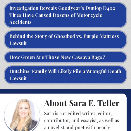
Investigation Reveals Goodyear’s Dunlop D402
Tires Have Caused Dozens of Motorcycle
Accidents
Behind the Story of Ghostbed vs. Purple Mattress
Lawsuit
How Green Are Those New Cassava Bags?
Hutchins’ Family Will Likely File a Wrongful Death
Lawsuit
About Sara E. Teller
Sara is a credited writer, editor,
contributor, and essayist, as well as
a novelist and poet with nearly