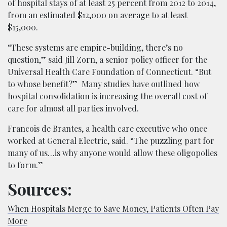
of hospital stays of at least 25 percent from 2012 to 2014,
from an estimated $12,000 on average to at least
$15,000.
“These systems are empire-building, there’s no
question,” said Jill Zorn, a senior policy officer for the
Universal Health Care Foundation of Connecticut. “But
to whose benefit?” Many studies have outlined how
hospital consolidation is increasing the overall cost of
care for almost all parties involved.
Francois de Brantes, a health care executive who once
worked at General Electric, said. “The puzzling part for
many of us…is why anyone would allow these oligopolies
to form.”
Sources:
When Hospitals Merge to Save Money, Patients Often Pay
More