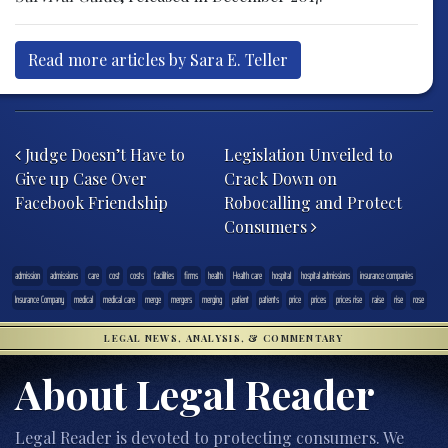
Read more articles by Sara E. Teller
Post navigation
Judge Doesn’t Have to
Legislation Unveiled to
Give up Case Over
Crack Down on
Facebook Friendship
Robocalling and Protect
Consumers
admission
admissions
care
cost
costs
facilities
firms
health
Health care
hospital
hospital admissions
insurance companies
Insurance Company
medical
medical care
merge
mergers
merging
patient
patients
price
prices
prices rise
raise
rise
rose
LEGAL NEWS, ANALYSIS, & COMMENTARY
About Legal Reader
Legal Reader is devoted to protecting consumers. We