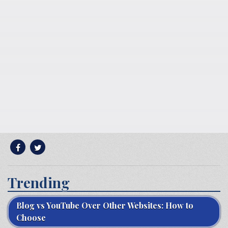
Trending
Blog vs YouTube Over Other Websites: How to
Choose