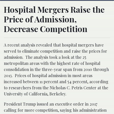
Hospital Mergers Raise the
Price of Admission,
Decrease Competition
A recent analysis revealed that hospital mergers have
served to eliminate competition and raise the prices for
admission. The analysis took a look at the 25
metropolitan areas with the highest rate of hospital
consolidation in the three-year span from 2010 through
2013. Prices of hospital admission in most areas
increased between 11 percent and 54 percent, according
to researchers from the Nicholas C. Petris Center at the
University of California, Berkeley.
President Trump issued an executive order in 2017
calling for more competition, saying his administration