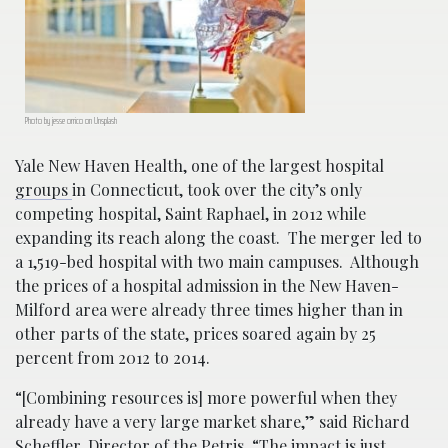
Photo by jesse orrico on Unsplash
Yale New Haven Health, one of the largest hospital
groups
in Connecticut, took over the city’s only
competing hospital, Saint Raphael, in 2012 while
expanding its reach along the coast. The merger led to
a 1,519-bed hospital with two main campuses. Although
the prices of a hospital admission in the New Haven-
Milford area were already three times higher than in
other parts of the state, prices soared again by 25
percent from 2012 to 2014.
“[Combining resources is] more powerful when they
already have a very large market share,” said Richard
Scheffler, Director of the Petris. “The impact is just