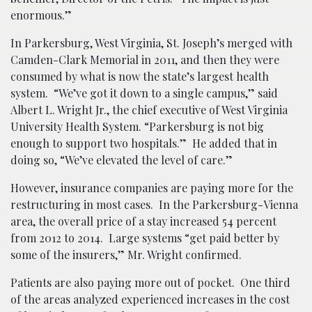
enormous.”
In Parkersburg, West Virginia, St. Joseph’s merged with
Camden-Clark Memorial in 2011, and then they were
consumed by what is now the state’s largest health
system. “We’ve got it down to a single campus,” said
Albert L. Wright Jr., the chief executive of West Virginia
University Health System. “Parkersburg is not big
enough to support two hospitals.” He added that in
doing so, “We’ve elevated the level of care.”
However, insurance companies are paying more for the
restructuring in most cases. In the Parkersburg-Vienna
area, the overall price of a stay increased 54 percent
from 2012 to 2014. Large systems “get paid better by
some of the insurers,” Mr. Wright confirmed.
Patients are also paying more out of pocket. One third
of the areas analyzed experienced increases in the cost