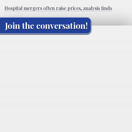
Hospital mergers often raise prices, analysis finds
Join the conversation!