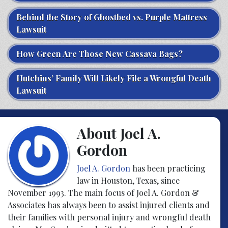
Behind the Story of Ghostbed vs. Purple Mattress
Lawsuit
How Green Are Those New Cassava Bags?
Hutchins’ Family Will Likely File a Wrongful Death
Lawsuit
About Joel A.
Gordon
Joel A. Gordon
has been practicing
law in Houston, Texas, since
November 1993. The main focus of Joel A. Gordon &
Associates has always been to assist injured clients and
their families with personal injury and wrongful death