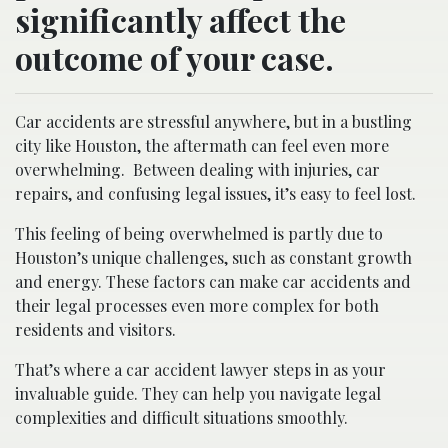
significantly affect the
outcome of your case.
Car accidents are stressful anywhere, but in a bustling
city like Houston, the aftermath can feel even more
overwhelming.
Between dealing with injuries, car
repairs, and confusing legal issues, it’s easy to feel lost.
This feeling of being overwhelmed is partly due to
Houston’s unique challenges, such as constant growth
and energy. These factors can make car accidents and
their legal processes even more complex for both
residents and visitors.
That’s where a car accident lawyer steps in as your
invaluable guide. They can help you navigate legal
complexities and difficult situations smoothly.