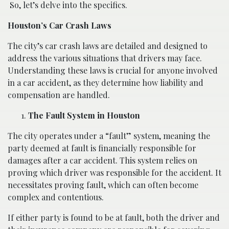
So, let’s delve into the specifics.
Houston’s Car Crash Laws
The city’s car crash laws are detailed and designed to
address the various situations that drivers may face.
Understanding these laws is crucial for anyone involved
in a car accident, as they determine how liability and
compensation are handled.
The Fault System in Houston
The city operates under a “fault” system, meaning the
party deemed at fault is financially responsible for
damages after a car accident. This system relies on
proving which driver was responsible for the accident. It
necessitates proving fault, which can often become
complex and contentious.
If either party is found to be at fault, both the driver and