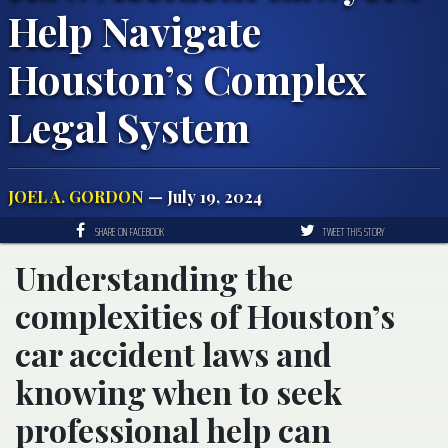
Help Navigate
Houston’s Complex
Legal System
JOEL A. GORDON
— July 19, 2024
SHARE ON FACEBOOK
TWEET THIS STORY
Understanding the
complexities of Houston’s
car accident laws and
knowing when to seek
professional help can