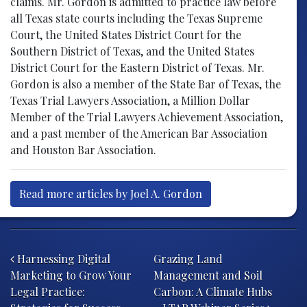
claims. Mr. Gordon is admitted to practice law before
all Texas state courts including the Texas Supreme
Court, the United States District Court for the
Southern District of Texas, and the United States
District Court for the Eastern District of Texas. Mr.
Gordon is also a member of the State Bar of Texas, the
Texas Trial Lawyers Association, a Million Dollar
Member of the Trial Lawyers Achievement Association,
and a past member of the American Bar Association
and Houston Bar Association.
Read more articles by Joel A. Gordon
Post navigation
Harnessing Digital
Grazing Land
Marketing to Grow Your
Management and Soil
Legal Practice:
Carbon: A Climate Hubs