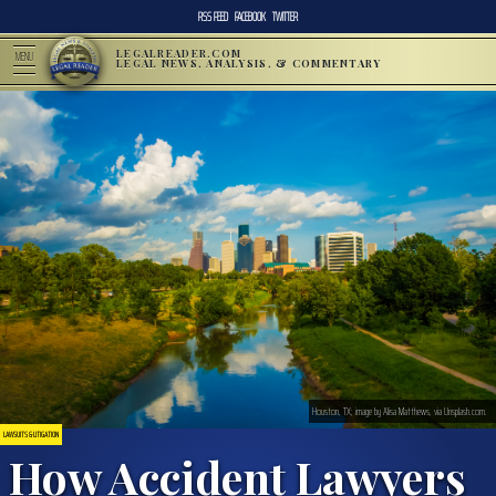
RSS FEED
FACEBOOK
TWITTER
LEGALREADER.COM
MENU
LEGAL NEWS, ANALYSIS, & COMMENTARY
Houston, TX; image by Alisa Matthews, via Unsplash.com.
LAWSUITS & LITIGATION
How Accident Lawyers