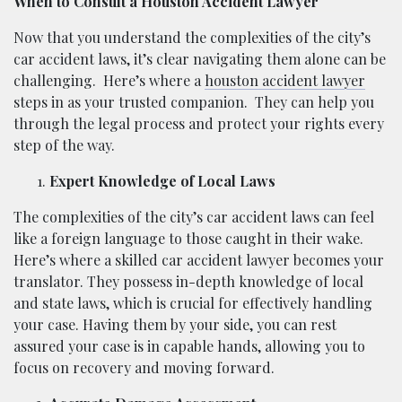
When to Consult a Houston Accident Lawyer
Now that you understand the complexities of the city’s
car accident laws, it’s clear navigating them alone can be
challenging.
Here’s where a
houston accident lawyer
steps in as your trusted companion.
They can help you
through the legal process and protect your rights every
step of the way.
Expert Knowledge of Local Laws
The complexities of the city’s car accident laws can feel
like a foreign language to those caught in their wake.
Here’s where a skilled car accident lawyer becomes your
translator. They possess in-depth knowledge of local
and state laws, which is crucial for effectively handling
your case. Having them by your side, you can rest
assured your case is in capable hands, allowing you to
focus on recovery and moving forward.