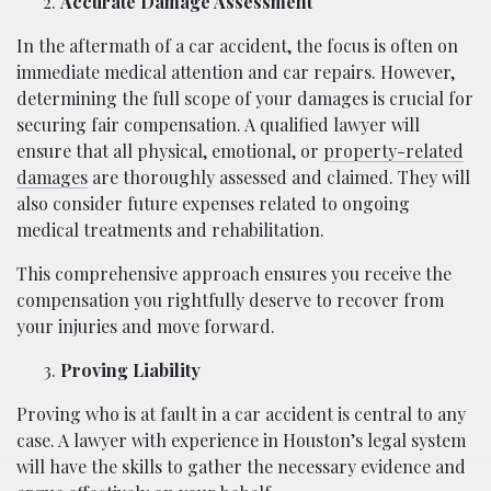
Accurate Damage Assessment
In the aftermath of a car accident, the focus is often on
immediate medical attention and car repairs. However,
determining the full scope of your damages is crucial for
securing fair compensation. A qualified lawyer will
ensure that all physical, emotional, or
property-related
damages
are thoroughly assessed and claimed. They will
also consider future expenses related to ongoing
medical treatments and rehabilitation.
This comprehensive approach ensures you receive the
compensation you rightfully deserve to recover from
your injuries and move forward.
Proving Liability
Proving who is at fault in a car accident is central to any
case. A lawyer with experience in Houston’s legal system
will have the skills to gather the necessary evidence and