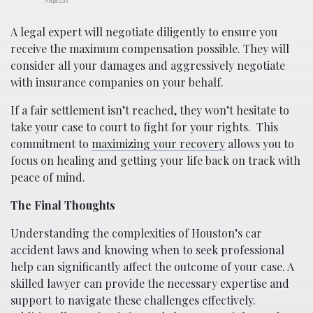
Freepik.com.
A legal expert will negotiate diligently to ensure you
receive the maximum compensation possible. They will
consider all your damages and aggressively negotiate
with insurance companies on your behalf.
If a fair settlement isn’t reached, they won’t hesitate to
take your case to court to fight for your rights.
This
commitment to
maximizing your recovery
allows you to
focus on healing and getting your life back on track with
peace of mind.
The Final Thoughts
Understanding the complexities of Houston’s car
accident laws and knowing when to seek professional
help can significantly affect the outcome of your case. A
skilled lawyer can provide the necessary expertise and
support to navigate these challenges effectively.