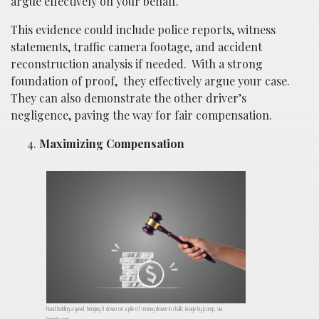
argue effectively on your behalf.
This evidence could include police reports, witness
statements, traffic camera footage, and accident
reconstruction analysis if needed.
With a strong
foundation of proof,
they effectively argue your case.
They can also demonstrate the other driver’s
negligence, paving the way for fair compensation.
Maximizing Compensation
Hand holding a gavel, bringing it down on a pile of money drawn in chalk; image by jcomp, via