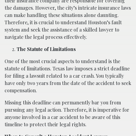
their insurance company are responsible for covering
the damages. However, the city’s intricate insurance laws
can make handling these situations alone daunting.
Therefore, it is crucial to understand Houston’s fault
system and seek the assistance of a skilled lawyer to
navigate the legal process effectively.
The Statute of Limitations
One of the most crucial aspects to understand is the
statute of limitations. Texas law imposes a strict deadline
for filing a lawsuit related to a car crash. You typically
have only two years from the date of the accident to seek
compensation.
Missing this deadline can permanently bar you from
pursuing any legal action. Therefore, it is imperative for
anyone involved in a car accident to be aware of this
timeline to protect their legal rights.