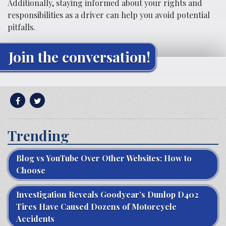
Additionally, staying informed about your rights and
responsibilities as a driver can help you avoid potential
pitfalls.
Join the conversation!
Trending
Blog vs YouTube Over Other Websites: How to
Choose
Investigation Reveals Goodyear’s Dunlop D402
Tires Have Caused Dozens of Motorcycle
Accidents