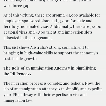
workforce gap.
As of this writing, there are around 44,000 available for
employer-sponsored visas and 33,000 for state and
territory-nominated visas. Additionally, there are 33,000
regional visas and 4,300 talent and innovation slots
allocated in the programme.
This just shows Australia’s strong commitment to
bringing in high-value skills to support the economy’s
sustainable growth.
The Role of an Immigration Attorney in Simplifying
the PR Process
The migration process is complex and tedious. Now, the
job of an immigration attorney is to simplify and expedite
your PR pathway with their expertise in visa and
immigration law.