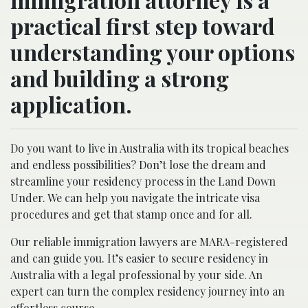
practical first step toward
understanding your options
and building a strong
application.
Do you want to live in Australia with its tropical beaches
and endless possibilities? Don’t lose the dream and
streamline your residency process in the Land Down
Under. We can help you navigate the intricate visa
procedures and get that stamp once and for all.
Our reliable immigration lawyers are MARA-registered
and can guide you. It’s easier to secure residency in
Australia with a legal professional by your side. An
expert can turn the complex residency journey into an
effortless course.