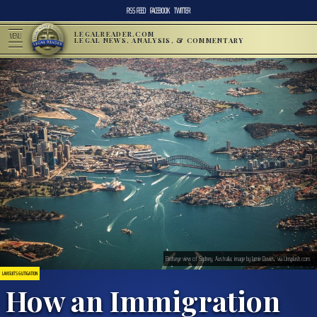
RSS FEED
FACEBOOK
TWITTER
LEGALREADER.COM
MENU
LEGAL NEWS, ANALYSIS, & COMMENTARY
Birdseye view of Sydney, Australia; image by Jamie Davies, via Unsplash.com.
LAWSUITS & LITIGATION
How an Immigration