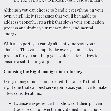
the right strategy to present your case optimally.
Although you can choose to handle everything on your
own, you’ll likely face issues that you’ll be unable to
address properly. It’s a risk that slows your application
process and drains your money, time, and mental
energy.
With an expert, you can significantly increase your
chances. They can simplify the overly complicated
process for you and help you explore alternatives to
ensure a satisfactory application.
Choosing the Right Immigration Attorney
Every immigration is not created the same. To find the
right one that can best serve your case, you have to make
a few considerations:
Extensive experience that shows off their proven
track record of overturning denied applications