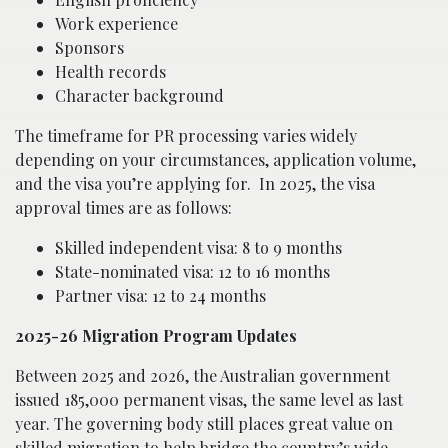
Work experience
Sponsors
Health records
Character background
The timeframe for PR processing varies widely
depending on your circumstances, application volume,
and the visa you’re applying for.
In 2025, the visa
approval times are as follows:
Skilled independent visa: 8 to 9 months
State-nominated visa: 12 to 16 months
Partner visa: 12 to 24 months
2025-26 Migration Program Updates
Between 2025 and 2026, the Australian government
issued 185,000 permanent visas, the same level as last
year. The governing body still places great value on
skilled migration to help bridge the country’s wide