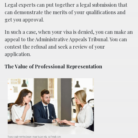
Legal experts can put together a legal submission that
can demonstrate the merits of your qualifications and
get you approval.
In such a case, when your visa is denied, you can make an
appeal to the Administrative Appeals Tribunal. You can
contest the refusal and seek a review of your
application.
The Value of Professional Representation
Young couple meeting lawyer; image by javi_indy, via Freepik.com.