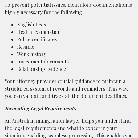
To prevent potential issues, meticulous documentation is
highly necessary for the following:
English tests
Health examination
Police certificates
Resume
Work history
Investment documents
Relationship evidence
Your attorney provides crucial guidance to maintain a
structured system of records and reminders. This way,
you can validate and track all the document deadlines.
Navigating Legal Requirements
An Australian immigration lawyer helps you understand
the legal requirements and what to expect in your
situation, enabling seamless processing. This enables you