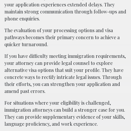
your application experiences extended delays. They
maintain strong communication through follow-ups and
phone enquiries.​
The evaluation of your processing options and visa
pathways becomes their primary concern to achieve a
quicker turnaround.
If you have difficulty meeting immigration requirements,
your attorney can provide legal counsel to explore
alternative visa options that suit your profile. They have
concrete ways to rectify intricate legal issues. Through
their efforts, you can strengthen your application and
amend past errors.
For situations where your eligibility is challenged,
immigration attorneys can build a stronger case for you.
They can provide supplementary evidence of your skills,
language proficiency, and work experience.