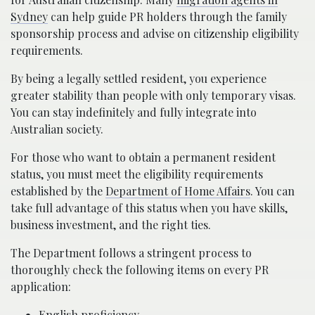
Sydney
can help guide PR holders through the family
sponsorship process and advise on citizenship eligibility
requirements.
By being a legally settled resident, you experience
greater stability than people with only temporary visas.
You can stay indefinitely and fully integrate into
Australian society.
For those who want to obtain a permanent resident
status, you must meet the eligibility requirements
established by the
Department of Home Affairs
. You can
take full advantage of this status when you have skills,
business investment, and the right ties.
The Department follows a stringent process to
thoroughly check the following items on every PR
application:
English proficiency