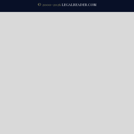
© 2000-2026
LEGALREADER.COM