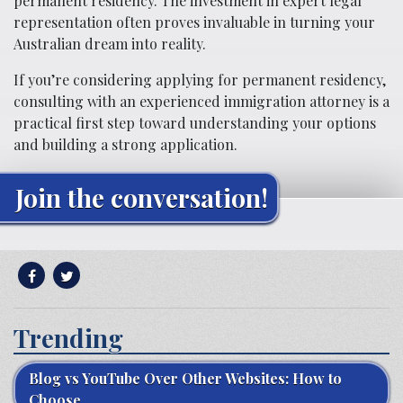
permanent residency. The investment in expert legal
representation often proves invaluable in turning your
Australian dream into reality.
If you’re considering applying for permanent residency,
consulting with an experienced immigration attorney is a
practical first step toward understanding your options
and building a strong application.
Join the conversation!
Trending
Blog vs YouTube Over Other Websites: How to
Choose