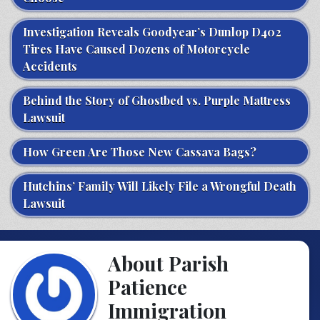
Investigation Reveals Goodyear’s Dunlop D402
Tires Have Caused Dozens of Motorcycle
Accidents
Behind the Story of Ghostbed vs. Purple Mattress
Lawsuit
How Green Are Those New Cassava Bags?
Hutchins’ Family Will Likely File a Wrongful Death
Lawsuit
About Parish
Patience
Immigration