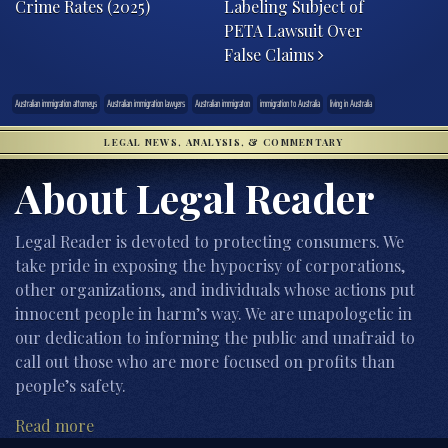
Crime Rates (2025)
Labeling Subject of
PETA Lawsuit Over
False Claims
Australian immigration attorneys
Australian immigration lawyers
Australian immigraton
immigration to Australia
living in Australia
LEGAL NEWS, ANALYSIS, & COMMENTARY
About Legal Reader
Legal Reader is devoted to protecting consumers. We
take pride in exposing the hypocrisy of corporations,
other organizations, and individuals whose actions put
innocent people in harm’s way. We are unapologetic in
our dedication to informing the public and unafraid to
call out those who are more focused on profits than
people’s safety.
Read more