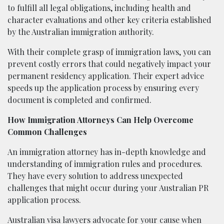
to fulfill all legal obligations, including health and
character evaluations and other key criteria established
by the Australian immigration authority.
With their complete grasp of immigration laws, you can
prevent costly errors that could negatively impact your
permanent residency application. Their expert advice
speeds up the application process by ensuring every
document is completed and confirmed.
How Immigration Attorneys Can Help Overcome
Common Challenges
An immigration attorney has in-depth knowledge and
understanding of immigration rules and procedures.
They have every solution to address unexpected
challenges that might occur during your Australian PR
application process.
Australian visa lawyers advocate for your cause when