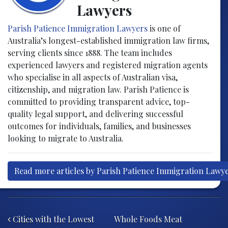
Lawyers
Parish Patience Immigration Lawyers
is one of
Australia’s longest-established immigration law firms,
serving clients since 1888. The team includes
experienced lawyers and registered migration agents
who specialise in all aspects of Australian visa,
citizenship, and migration law. Parish Patience is
committed to providing transparent advice, top-
quality legal support, and delivering successful
outcomes for individuals, families, and businesses
looking to migrate to Australia.
Read more articles by Parish Patience Immigration Lawy
Post navigation
Cities with the Lowest
Whole Foods Meat