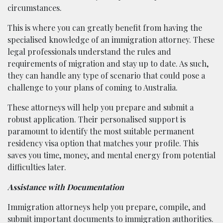
circumstances.
This is where you can greatly benefit from having the
specialised knowledge of an immigration attorney. These
legal professionals understand the rules and
requirements of migration and stay up to date. As such,
they can handle any type of scenario that could pose a
challenge to your plans of coming to Australia.
These attorneys will help you prepare and submit a
robust application. Their personalised support is
paramount to identify the most suitable permanent
residency visa option that matches your profile. This
saves you time, money, and mental energy from potential
difficulties later.
Assistance with Documentation
Immigration attorneys help you prepare, compile, and
submit important documents to immigration authorities.