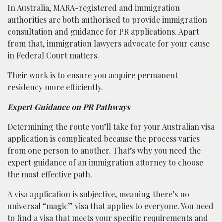
In Australia, MARA-registered and immigration
authorities are both authorised to provide immigration
consultation and guidance for PR applications. Apart
from that, immigration lawyers advocate for your cause
in Federal Court matters.
Their work is to ensure you acquire permanent
residency more efficiently.
Expert Guidance on PR Pathways
Determining the route you’ll take for your Australian visa
application is complicated because the process varies
from one person to another. That’s why you need the
expert guidance of an immigration attorney to choose
the most effective path.
A visa application is subjective, meaning there’s no
universal “magic” visa that applies to everyone. You need
to find a visa that meets your specific requirements and