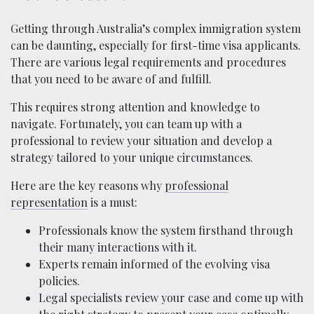
Getting through Australia’s complex immigration system
can be daunting, especially for first-time visa applicants.
There are various legal requirements and procedures
that you need to be aware of and fulfill.
This requires strong attention and knowledge to
navigate. Fortunately, you can team up with a
professional to review your situation and develop a
strategy tailored to your unique circumstances.
Here are the key reasons why
professional
representation
is a must:
Professionals know the system firsthand through
their many interactions with it.
Experts remain informed of the evolving visa
policies.
Legal specialists review your case and come up with