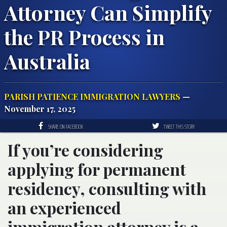
Attorney Can Simplify
the PR Process in
Australia
PARISH PATIENCE IMMIGRATION LAWYERS
—
November 17, 2025
SHARE ON FACEBOOK
TWEET THIS STORY
If you’re considering
applying for permanent
residency, consulting with
an experienced
immigration attorney is a