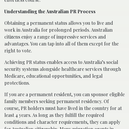
Understanding the Australian PR Process
Obtaining a permanent status allows you to live and
work in Australia for prolonged periods. Australian
citizens enjoy a range of impressive services and
advantages. You can tap into all of them except for the
right to vote.
Achieving PR status enables access to Australia’s social
security systems alongside healthcare services through
Medicare, educational opportunities, and legal
protections.
If you are a permanent resident, you can sponsor eligible
family members seeking permanent residency. Of
course, PR holders must have lived in the country for at
least 4 years. As long as they fulfill the required
conditions and character requirements, they can apply
for Australian citizenship. Many
migration agents in