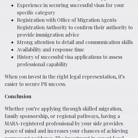
Experience in securing successful visas for your
specific category
Registration with Office of Migration Agents
Registration Authority to confirm their authority to
provide immigration advice
Strong attention to detail and communication skills
Availability and response time
History of successful visa applications to assess
professional capability
When you invest in the right legal representation, it’s
easier to secure PR success.
Conclusion
Whether you’re applying through skilled migration,
family sponsorship, or regional pathways, having a
MARA-registered professional by your side provides
peace of mind and increases your chances of achieving