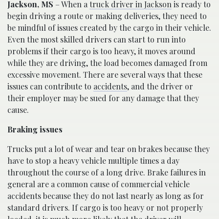
Jackson, MS
– When a
truck driver in Jackson
is ready to
begin driving a route or making deliveries, they need to
be mindful of issues created by the cargo in their vehicle.
Even the most skilled drivers can start to run into
problems if their cargo is too heavy, it moves around
while they are driving, the load becomes damaged from
excessive movement. There are several ways that these
issues can contribute to
accidents
, and the driver or
their employer may be sued for any damage that they
cause.
Braking issues
Trucks put a lot of wear and tear on brakes because they
have to stop a heavy vehicle multiple times a day
throughout the course of a long drive. Brake failures in
general are a common cause of commercial vehicle
accidents because they do not last nearly as long as for
standard drivers. If cargo is too heavy or not properly