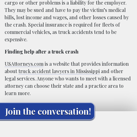
cargo or other problems is a liability for the employer.
They may be sued and have to pay the victim’s medical
bills, lost income and wages, and other losses caused by
the crash. Special insurance is required for fleets of
commercial vehicles, as truck accidents tend to be
expensive.
Finding help after a truck crash
USAttorneys.com
is a website that provides information
about
truck accident lawyers in Mississippi
and other
legal services. Anyone who wants to meet with a licensed
attorney can choose their state and a practice area to
learn more.
Join the conversation!