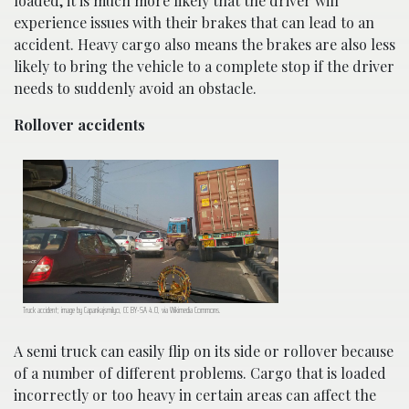
loaded, it is much more likely that the driver will
experience issues with their brakes that can lead to an
accident. Heavy cargo also means the brakes are also less
likely to bring the vehicle to a complete stop if the driver
needs to suddenly avoid an obstacle.
Rollover accidents
Truck accident; image by Capankajsmilyo, CC BY-SA 4.0, via Wikimedia Commons.
A semi truck can easily flip on its side or rollover because
of a number of different problems. Cargo that is loaded
incorrectly or too heavy in certain areas can affect the