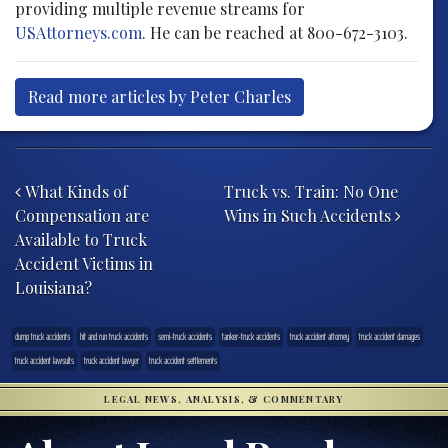
providing multiple revenue streams for
USAttorneys.com
. He can be reached at 800-672-3103.
Read more articles by Peter Charles
Post navigation
What Kinds of
Truck vs. Train: No One
Compensation are
Wins in Such Accidents
Available to Truck
Accident Victims in
Louisiana?
dump truck accidents
hit and run truck accidents
semi-truck accidents
tanker-truck accidents
truck accident attorney
truck accident damages
truck accident lawsuits
truck accident lawyer
truck accident settlements
LEGAL NEWS, ANALYSIS, & COMMENTARY