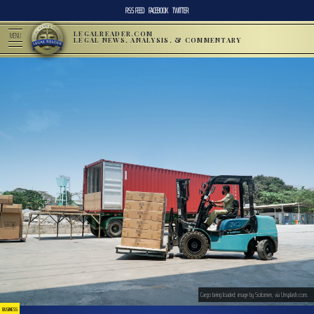
RSS FEED
FACEBOOK
TWITTER
LEGALREADER.COM
MENU
LEGAL NEWS, ANALYSIS, & COMMENTARY
Cargo being loaded; image by Solomen, via Unsplash.com.
BUSINESS