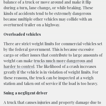
balance of a truck or move around and make it flip
during a turn, lane change, or while braking. These
kinds of accidents tend to be extremely dangerous
because multiple other vehicles may collide with an
overturned trailer on a highway.
Overloaded vehicles
There are strict weight limits for commercial vehicles set
by the federal government. This is because excessive
cargo or other issues that contribute to large amounts of
weight can make
trucks much more dangerous and
harder to control
. The likelihood of a crash increases
greatly if the vehicle is in violation of weight limits. For
these reasons, the truck can be inspected at a weigh
station and taken out of service if the load is too heavy.
Suing a negligent driver
A truck that causes injuries and property damage due to