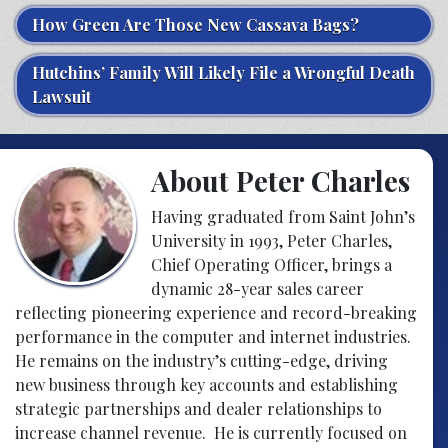
How Green Are Those New Cassava Bags?
Hutchins’ Family Will Likely File a Wrongful Death
Lawsuit
About Peter Charles
Having graduated from Saint John’s
University in 1993, Peter Charles,
Chief Operating Officer, brings a
dynamic 28-year sales career
reflecting pioneering experience and record-breaking
performance in the computer and internet industries.
He remains on the industry’s cutting-edge, driving
new business through key accounts and establishing
strategic partnerships and dealer relationships to
increase channel revenue. He is currently focused on