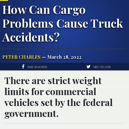
How Can Cargo
Problems Cause Truck
Accidents?
PETER CHARLES
— March 28, 2022
SHARE ON FACEBOOK
TWEET THIS STORY
There are strict weight
limits for commercial
vehicles set by the federal
government.