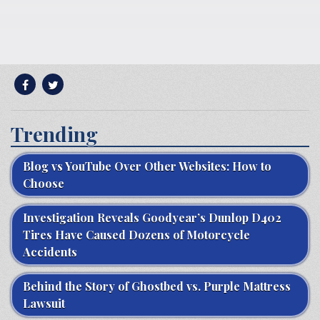
Trending
Blog vs YouTube Over Other Websites: How to
Choose
Investigation Reveals Goodyear’s Dunlop D402
Tires Have Caused Dozens of Motorcycle
Accidents
Behind the Story of Ghostbed vs. Purple Mattress
Lawsuit