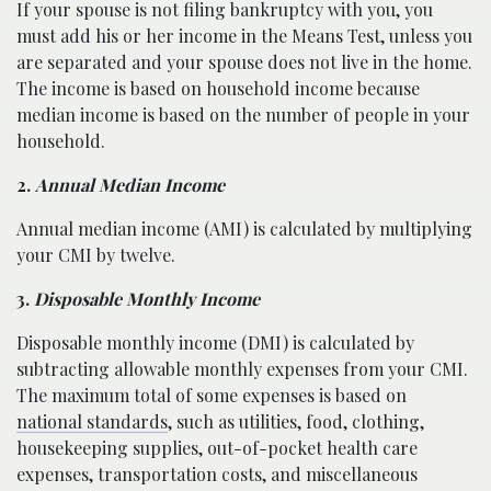
If your spouse is not filing bankruptcy with you, you
must add his or her income in the Means Test, unless you
are separated and your spouse does not live in the home.
The income is based on household income because
median income is based on the number of people in your
household.
2.
Annual Median Income
Annual median income (AMI) is calculated by multiplying
your CMI by twelve.
3.
Disposable Monthly Income
Disposable monthly income (DMI) is calculated by
subtracting allowable monthly expenses from your CMI.
The maximum total of some expenses is based on
national standards
, such as utilities, food, clothing,
housekeeping supplies, out-of-pocket health care
expenses, transportation costs, and miscellaneous