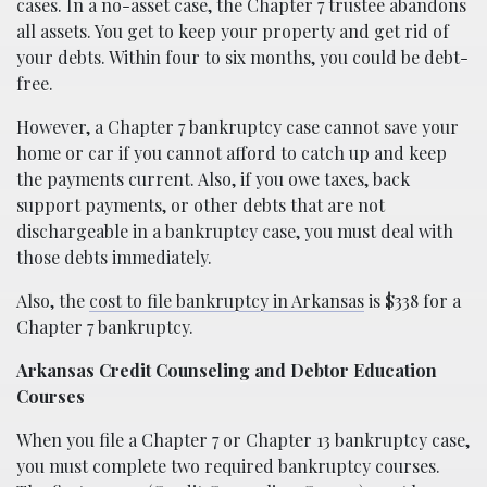
cases. In a no-asset case, the Chapter 7 trustee abandons
all assets. You get to keep your property and get rid of
your debts. Within four to six months, you could be debt-
free.
However, a Chapter 7 bankruptcy case cannot save your
home or car if you cannot afford to catch up and keep
the payments current. Also, if you owe taxes, back
support payments, or other debts that are not
dischargeable in a bankruptcy case, you must deal with
those debts immediately.
Also, the
cost to file bankruptcy in Arkansas
is $338 for a
Chapter 7 bankruptcy.
Arkansas Credit Counseling and Debtor Education
Courses
When you file a Chapter 7 or Chapter 13 bankruptcy case,
you must complete two required bankruptcy courses.