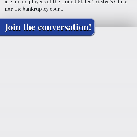
are not employees of the United States Trustee’s Office
nor the bankruptcy court.
Join the conversation!