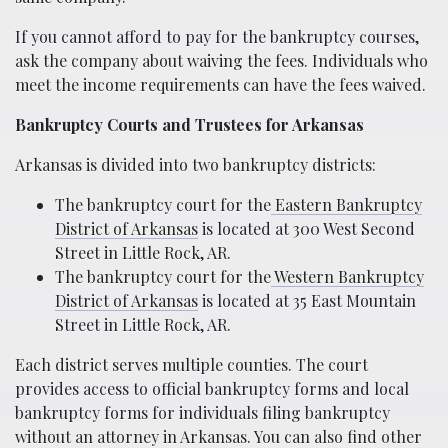
If you cannot afford to pay for the bankruptcy courses,
ask the company about waiving the fees. Individuals who
meet the income requirements can have the fees waived.
Bankruptcy Courts and Trustees for Arkansas
Arkansas is divided into two bankruptcy districts:
The bankruptcy court for the
Eastern Bankruptcy
District of Arkansas
is located at 300 West Second
Street in Little Rock, AR.
The bankruptcy court for the
Western Bankruptcy
District of Arkansas
is located at 35 East Mountain
Street in Little Rock, AR.
Each district serves multiple counties. The court
provides access to official bankruptcy forms and local
bankruptcy forms for individuals filing bankruptcy
without an attorney in Arkansas. You can also find other