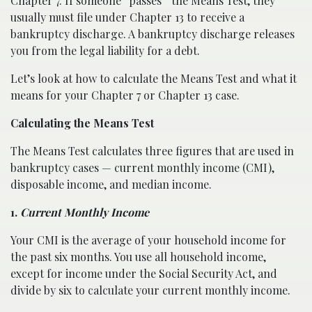
Chapter 7. If someone “passes” the Means Test, they
usually must file under Chapter 13 to receive a
bankruptcy discharge. A bankruptcy discharge releases
you from the legal liability for a debt.
Let’s look at how to calculate the Means Test and what it
means for your Chapter 7 or Chapter 13 case.
Calculating the Means Test
The Means Test calculates three figures that are used in
bankruptcy cases — current monthly income (CMI),
disposable income, and median income.
1.
Current Monthly Income
Your CMI is the average of your household income for
the past six months. You use all household income,
except for income under the Social Security Act, and
divide by six to calculate your current monthly income.