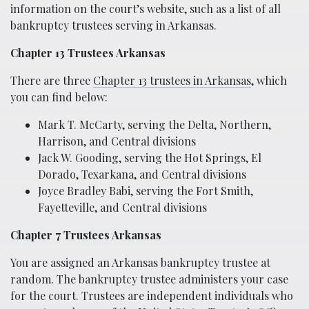
information on the court’s website, such as a list of all
bankruptcy trustees serving in Arkansas.
Chapter 13 Trustees Arkansas
There are three
Chapter 13 trustees in Arkansas
, which
you can find below:
Mark T. McCarty, serving the Delta, Northern,
Harrison, and Central divisions
Jack W. Gooding, serving the Hot Springs, El
Dorado, Texarkana, and Central divisions
Joyce Bradley Babi, serving the Fort Smith,
Fayetteville, and Central divisions
Chapter 7 Trustees Arkansas
You are assigned an Arkansas bankruptcy trustee at
random. The bankruptcy trustee administers your case
for the court. Trustees are independent individuals who