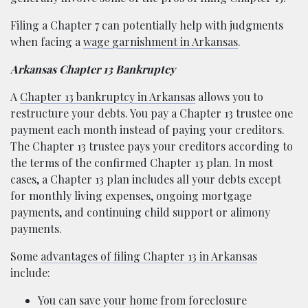
Filing a Chapter 7 can potentially help with judgments
when facing a
wage garnishment in Arkansas
.
Arkansas Chapter 13 Bankruptcy
A
Chapter 13 bankruptcy in Arkansas
allows you to
restructure your debts. You pay a Chapter 13 trustee one
payment each month instead of paying your creditors.
The Chapter 13 trustee pays your creditors according to
the terms of the confirmed Chapter 13 plan. In most
cases, a Chapter 13 plan includes all your debts except
for monthly living expenses, ongoing mortgage
payments, and continuing child support or alimony
payments.
Some
advantages of filing Chapter 13 in Arkansas
include:
You can save your home from foreclosure