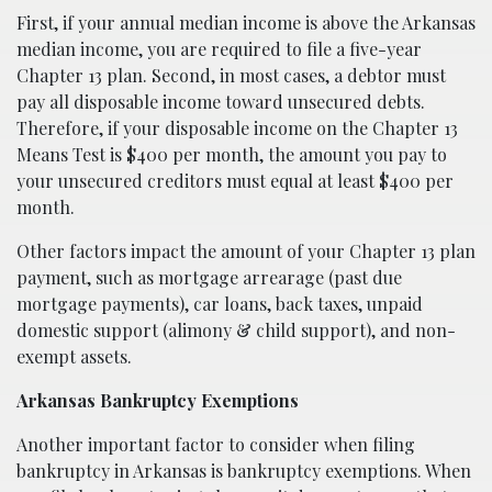
First, if your annual median income is above the Arkansas
median income, you are required to file a five-year
Chapter 13 plan. Second, in most cases, a debtor must
pay all disposable income toward unsecured debts.
Therefore, if your disposable income on the Chapter 13
Means Test is $400 per month, the amount you pay to
your unsecured creditors must equal at least $400 per
month.
Other factors impact the amount of your Chapter 13 plan
payment, such as mortgage arrearage (past due
mortgage payments), car loans, back taxes, unpaid
domestic support (alimony & child support), and non-
exempt assets.
Arkansas Bankruptcy Exemptions
Another important factor to consider when filing
bankruptcy in Arkansas is bankruptcy exemptions. When