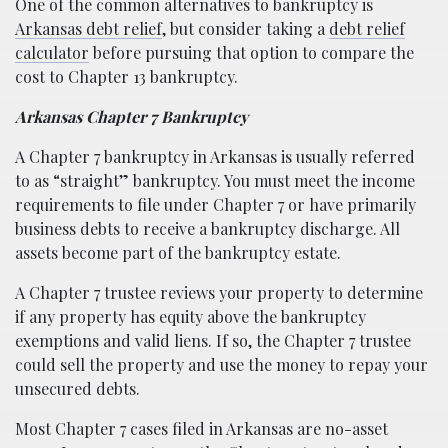
One of the common alternatives to bankruptcy is
Arkansas debt relief
, but consider taking a
debt relief
calculator
before pursuing that option to compare the
cost to Chapter 13 bankruptcy.
Arkansas Chapter 7 Bankruptcy
A Chapter 7 bankruptcy in Arkansas is usually referred
to as “straight” bankruptcy. You must meet the income
requirements to file under Chapter 7 or have primarily
business debts to receive a bankruptcy discharge. All
assets become part of the bankruptcy estate.
A Chapter 7 trustee reviews your property to determine
if any property has equity above the bankruptcy
exemptions and valid liens. If so, the Chapter 7 trustee
could sell the property and use the money to repay your
unsecured debts.
Most Chapter 7 cases filed in Arkansas are no-asset