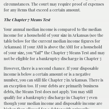
circumstances. The court may require proof of expenses
for any items that exceed a certain amount.
The Chapter 7 Means Test
Your annual median income is compared to the median
income for a household of your size in Arkansas (see the
table below for the current median income figures for
Arkansas). If your AMI is above the AMI for a household
of your size, you “fail” the Chapter 7 Means Test and may
not be eligible for a bankruptcy discharge in Chapter 7.
However, there is a second chance. If your disposable
income is below a certain amount or is a negative
number, you can still file Chapter 7 in Arkansas. There is
an exception too. If your debts are primarily business
debts, the Means Test does not apply. You may still
qualify for a bankruptcy discharge in Chapter 7 even
though your median income and disposable income are