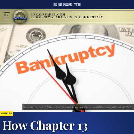
RSS FEED
FACEBOOK
TWITTER
LEGALREADER.COM
MENU
LEGAL NEWS, ANALYSIS, & COMMENTARY
Clock sitting on money with “Bankruptcy” written on clock face in orange letters; image by Alachua County, via Flickr.com, CC BY 2.0.
NEWS & POLITICS
How Chapter 13