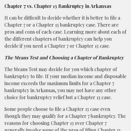
Chapter 7 vs. Chapter 13 Bankruptcy in Arkansas
It can be difficult to decide whether it is better to file a
Chapter 7 or a Chapter 13 bankruptcy case. There are
pros and cons of each case. Learning more about each of
the different chapters of bankruptcy can help you
decide if you need a Chapter 7 or Chapter 13 case.
The Means Test and Choosing a Chapter of Bankruptcy
The Means Test may decide for you which chapter of
bankruptcy to file. If your median income and disposable
income exceeds the maximum limits for a Chapter 7
bankruptcy in Arkansas, you may not have any other
choice for bankruptcy relief but a Chapter 13 case.
Some people choose to file a Chapter 13 case even
though they may qualify for a Chapter 7 bankruptcy. The
reasons for choosing Chapter 13 over Chapter 7
generally involve some of the pros of filing Chapter 13.