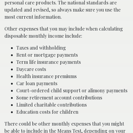
personal care products. The national standards are
updated and revised, so always make sure you use the
most current information.
Other expenses that you may include when calculating
disposable monthly income include:
Taxes and withholding
Rent or mortgage payments
Term life insurance payments
Daycare costs
Health insurance premiums
Car loan payments
Court-ordered child support or alimony payments
Some retirement account contributions
Limited charitable contributions
Education costs for children
There could be other monthly expenses that you might
be able to include in the Means Test, depending on your