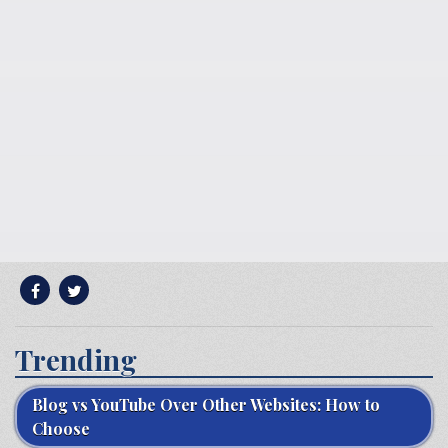
Trending
Blog vs YouTube Over Other Websites: How to
Choose