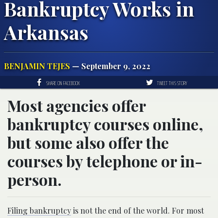
Bankruptcy Works in
Arkansas
BENJAMIN TEJES
— September 9, 2022
SHARE ON FACEBOOK
TWEET THIS STORY
Most agencies offer
bankruptcy courses online,
but some also offer the
courses by telephone or in-
person.
Filing bankruptcy
is not the end of the world. For most