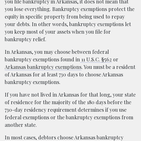
you file bankruptcy in Arkansas, it does not mean that
you lose everything. Bankruptcy exemptions protect the
equity in specific property from being used to repay
your debts. In other words, bankruptcy exemptions let
you keep most of your assets when you file for
bankruptcy relief.
In Arkansas, you may choose between federal
bankruptcy exemptions found in
11 U.S.C. §562
or
Arkansas bankruptcy exemptions
. You must be a resident
of Arkansas for at least 730 days to choose Arkansas
bankruptcy exemptions.
If you have not lived in Arkansas for that long, your state
of residence for the majority of the 180 days before the
730-day residency requirement determines if you use
federal exemptions or the bankruptcy exemptions from
another state.
In most cases, debtors choose Arkansas bankruptcy