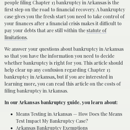
people filing Chapter 13 bankruptcy in Arkansas is the
first step on the road to financial recovery. A bankruptcy
case gives you the fresh start you need to take control of
your finances after a financial crisis makes it difficult to
pay your debts that are still within the
statute of
limitations
.
We answer your questions about bankruptcy in Arkansas
so that you have the information you need to decide
whether bankruptcy is right for you. This article should
help clear up any confusion regarding Chapter 13
bankruptcy in Arkansas, but if you are interested in
learning more, you can read this article on the costs of
filing bankruptcy in Arkansas.
In our Arkansas bankruptcy guide, you learn about:
Means Testing in Arkansas — How Does the Means
Test Impact My Bankruptcy Case?
Arkansas Bankruptcy Exemptions