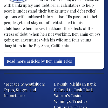
with bankruptcy and debt relief calculators to help
people understand their bankruptcy and debt relief
options with unbiased information. His passion to help
people get and stay out of debt started in his
childhood when he saw firsthand the effects of the
stress of debt. When he's not working, Benjamin enjoys
going on adventures with his wife and four young
daughters in the Bay Area, California.
Read more articles by Benjamin Tejes
Post navigation
Merger & Acquisition:
Lawsuit: Michigan Bank
Types, Stages, and
Refused to Cash Black
Importance
Woman’s Casino
Winnings, Tried to
Confiscate Check