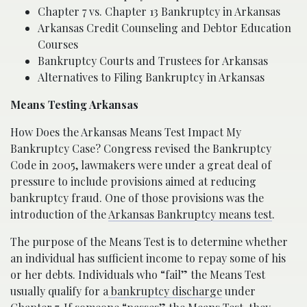
Chapter 7 vs. Chapter 13 Bankruptcy in Arkansas
Arkansas Credit Counseling and Debtor Education
Courses
Bankruptcy Courts and Trustees for Arkansas
Alternatives to Filing Bankruptcy in Arkansas
Means Testing Arkansas
How Does the Arkansas Means Test Impact My
Bankruptcy Case? Congress revised the Bankruptcy
Code in 2005, lawmakers were under a great deal of
pressure to include provisions aimed at reducing
bankruptcy fraud. One of those provisions was the
introduction of the
Arkansas Bankruptcy means test
.
The purpose of the Means Test is to determine whether
an individual has sufficient income to repay some of his
or her debts. Individuals who “fail” the Means Test
usually qualify for a
bankruptcy discharge
under