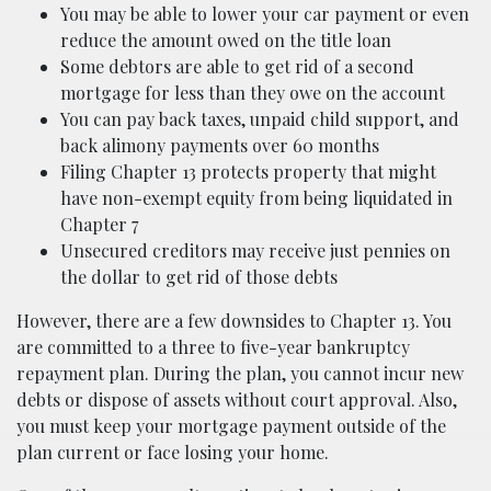
You may be able to lower your car payment or even
reduce the amount owed on the title loan
Some debtors are able to get rid of a second
mortgage for less than they owe on the account
You can pay back taxes, unpaid child support, and
back alimony payments over 60 months
Filing Chapter 13 protects property that might
have non-exempt equity from being liquidated in
Chapter 7
Unsecured creditors may receive just pennies on
the dollar to get rid of those debts
However, there are a few downsides to Chapter 13. You
are committed to a three to five-year bankruptcy
repayment plan. During the plan, you cannot incur new
debts or dispose of assets without court approval. Also,
you must keep your mortgage payment outside of the
plan current or face losing your home.