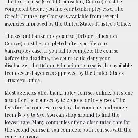
The first course (Credit Counseling Course) must be
completed before you file your bankruptcy case. The
Credit Counseling Course
is available from several
agencies approved by the United States Trustee’s Office.
The second bankruptcy course (Debtor Education
Course) must be completed after you file your
bankruptcy case. If you fail to complete the course
before the deadline, the court could deny your
discharge. The
Debtor Education Course
is also available
from several agencies approved by the United States
Trustee’s Office.
Most agencies offer bankruptcy courses online, but some
also offer the courses by telephone or in-person. The
fees for the courses are set by the company and range
from $9.99 to $50. You can shop around to find the
lowest rate. Many companies offer a discounted rate for
the second course if you complete both courses with the
same company.