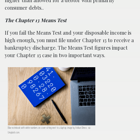
higher than allowed for a debtor with primarily
consumer debts..
The Chapter 13 Means Test
If you fail the Means Test and your disposable income is
high enough, you must file under Chapter 13 to receive a
bankruptcy discharge. The Means Test figures impact
your Chapter 13 case in two important ways.
Blue notebook with white numbers on cover sitting next to a laptop; image by Volkan Olmez, via
Unsplash.com.