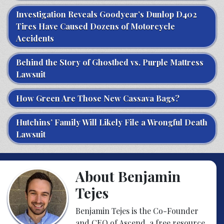
Investigation Reveals Goodyear’s Dunlop D402
Tires Have Caused Dozens of Motorcycle
Accidents
Behind the Story of Ghostbed vs. Purple Mattress
Lawsuit
How Green Are Those New Cassava Bags?
Hutchins’ Family Will Likely File a Wrongful Death
Lawsuit
About Benjamin
Tejes
Benjamin Tejes is the Co-Founder
and CEO of Ascend, a free resource