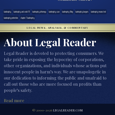
bankruptcy
bankruptcy and covid-19
bankruptcy attorneys
bankruptcy case
bankruptcy filing
bankruptcy lawyers
bankruptcy means test
bankruptcy protection
chapter 7 bankruptcy
LEGAL NEWS, ANALYSIS, & COMMENTARY
About Legal Reader
Legal Reader is devoted to protecting consumers. We
take pride in exposing the hypocrisy of corporations,
other organizations, and individuals whose actions put
innocent people in harm’s way. We are unapologetic in
our dedication to informing the public and unafraid to
call out those who are more focused on profits than
people’s safety.
Read more
© 2000-2026
LEGALREADER.COM