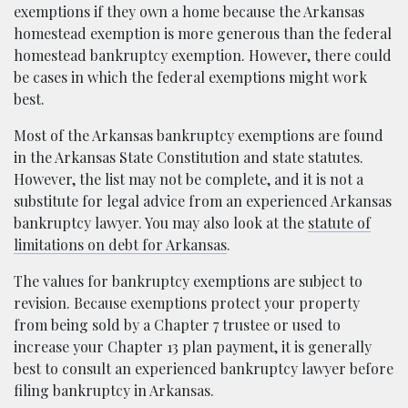
exemptions if they own a home because the Arkansas
homestead exemption is more generous than the federal
homestead bankruptcy exemption. However, there could
be cases in which the federal exemptions might work
best.
Most of the Arkansas bankruptcy exemptions are found
in the Arkansas State Constitution and state statutes.
However, the list may not be complete, and it is not a
substitute for legal advice from an experienced Arkansas
bankruptcy lawyer. You may also look at the
statute of
limitations on debt for Arkansas
.
The values for bankruptcy exemptions are subject to
revision. Because exemptions protect your property
from being sold by a Chapter 7 trustee or used to
increase your Chapter 13 plan payment, it is generally
best to consult an experienced bankruptcy lawyer before
filing bankruptcy in Arkansas.