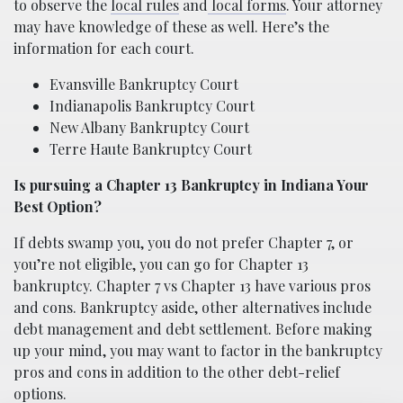
to observe the
local rules
and
local forms
. Your attorney
may have knowledge of these as well. Here’s the
information for each court.
Evansville Bankruptcy Court
Indianapolis Bankruptcy Court
New Albany Bankruptcy Court
Terre Haute Bankruptcy Court
Is pursuing a Chapter 13 Bankruptcy in Indiana Your
Best Option?
If debts swamp you, you do not prefer Chapter 7, or
you’re not eligible, you can go for Chapter 13
bankruptcy. Chapter 7 vs Chapter 13 have various pros
and cons. Bankruptcy aside, other alternatives include
debt management and debt settlement. Before making
up your mind, you may want to factor in the bankruptcy
pros and cons in addition to the other debt-relief
options.