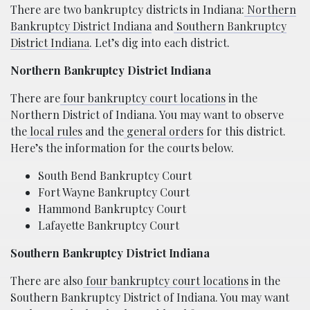
There are two bankruptcy districts in Indiana:
Northern
Bankruptcy District Indiana
and
Southern Bankruptcy
District Indiana
. Let’s dig into each district.
Northern Bankruptcy District Indiana
There are
four bankruptcy court locations
in the
Northern District of Indiana. You may want to observe
the
local rules
and the
general orders
for this district.
Here’s the information for the courts below.
South Bend Bankruptcy Court
Fort Wayne Bankruptcy Court
Hammond Bankruptcy Court
Lafayette Bankruptcy Court
Southern Bankruptcy District Indiana
There are also
four bankruptcy court locations
in the
Southern Bankruptcy District of Indiana. You may want