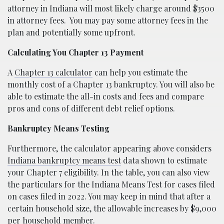
attorney in Indiana will most likely charge around $3500
in attorney fees.
You may pay some attorney fees in the
plan and potentially some upfront.
Calculating You Chapter 13 Payment
A
Chapter 13 calculator
can help you estimate the
monthly cost of a Chapter 13 bankruptcy. You will also be
able to estimate the all-in costs and fees and compare
pros and cons of different debt relief options.
Bankruptcy Means Testing
Furthermore, the calculator appearing above considers
Indiana bankruptcy means test
data shown to estimate
your Chapter 7 eligibility. In the table, you can also view
the particulars for the Indiana Means Test for cases filed
on cases filed in 2022. You may keep in mind that after a
certain household size, the allowable increases by $9,000
per household member.