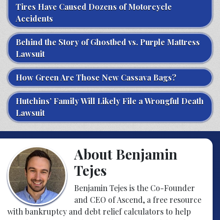
Tires Have Caused Dozens of Motorcycle
Accidents
Behind the Story of Ghostbed vs. Purple Mattress
Lawsuit
How Green Are Those New Cassava Bags?
Hutchins’ Family Will Likely File a Wrongful Death
Lawsuit
About Benjamin
Tejes
Benjamin Tejes is the Co-Founder
and CEO of Ascend, a free resource
with bankruptcy and debt relief calculators to help