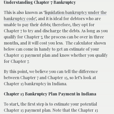
Understanding Chapter 7 Bankruptcy
This is also known as ‘
liquidation bankruptcy under the
bankruptcy code
‘, and it is ideal for debtors who are
unable to pay their debts; therefore, they opt for
Chapter 7 to try and discharge the debts. As long as you
qualify for Chapter 7, the process can be over in three
months, and it will cost you less.
The calculator shown
below can come in handy to get an estimate of your
Chapter 13 payment plan and know whether you qualify
for Chapter 7.
By this point, we believe you can tell the difference
between Chapter 7 and Chapter 13, so let’s look at
Chapter 13 bankruptcy in Indiana.
Chapter 13 Bankruptcy Plan Payment in Indiana
To start, the first step is to estimate your potential
Chapter 13 payment plan. Note that the Chapter 13