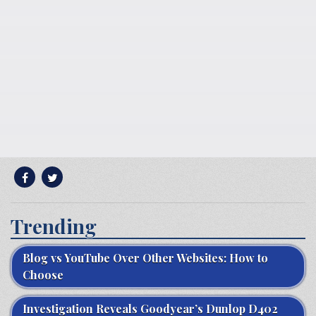
Trending
Blog vs YouTube Over Other Websites: How to
Choose
Investigation Reveals Goodyear’s Dunlop D402