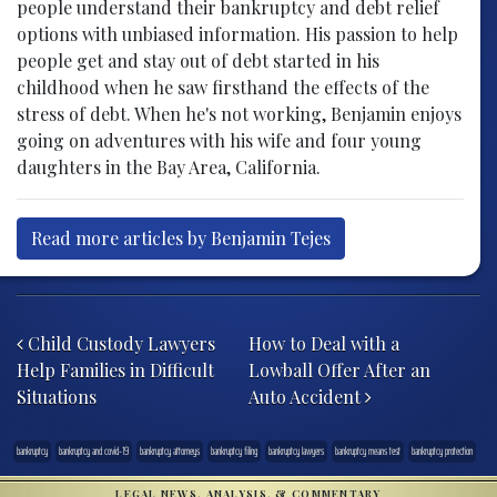
people understand their bankruptcy and debt relief
options with unbiased information. His passion to help
people get and stay out of debt started in his
childhood when he saw firsthand the effects of the
stress of debt. When he's not working, Benjamin enjoys
going on adventures with his wife and four young
daughters in the Bay Area, California.
Read more articles by Benjamin Tejes
Post navigation
Child Custody Lawyers
How to Deal with a
Help Families in Difficult
Lowball Offer After an
Situations
Auto Accident
bankruptcy
bankruptcy and covid-19
bankruptcy attorneys
bankruptcy filing
bankruptcy lawyers
bankruptcy means test
bankruptcy protection
LEGAL NEWS, ANALYSIS, & COMMENTARY