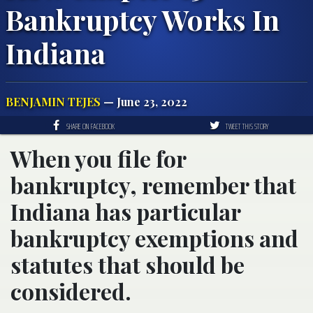
Bankruptcy Works In
Indiana
BENJAMIN TEJES
— June 23, 2022
SHARE ON FACEBOOK
TWEET THIS STORY
When you file for
bankruptcy, remember that
Indiana has particular
bankruptcy exemptions and
statutes that should be
considered.