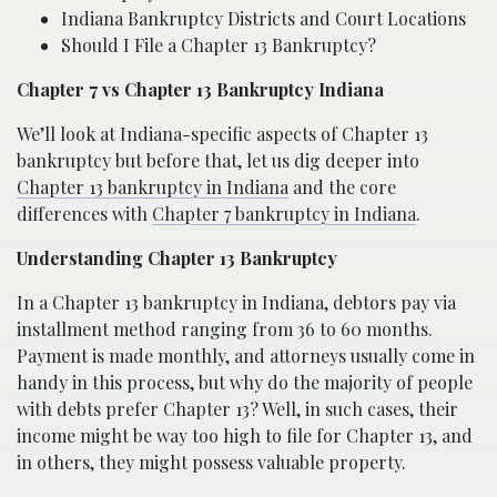
Indiana Bankruptcy Districts and Court Locations
Should I File a Chapter 13 Bankruptcy?
Chapter 7 vs Chapter 13 Bankruptcy Indiana
We’ll look at Indiana-specific aspects of Chapter 13
bankruptcy but before that, let us dig deeper into
Chapter 13 bankruptcy in Indiana
and the core
differences with
Chapter 7 bankruptcy in Indiana
.
Understanding Chapter 13 Bankruptcy
In a Chapter 13 bankruptcy in Indiana, debtors pay via
installment method ranging from 36 to 60 months.
Payment is made monthly, and attorneys usually come in
handy in this process, but why do the majority of people
with debts prefer Chapter 13? Well, in such cases, their
income might be way too high to file for Chapter 13, and
in others, they might possess valuable property.