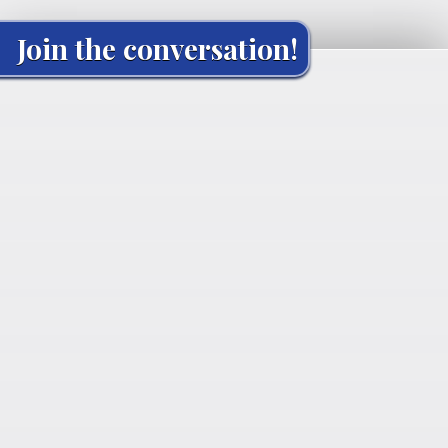
Join the conversation!