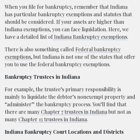
When you file for bankruptcy, remember that Indiana
has particular bankruptcy exemptions and statutes that
should be considered. If your assets are higher than
Indiana exemptions, you can face liquidation. Here, we
have a detailed list of
Indiana Bankruptcy exemptions
.
There is also something called
Federal bankruptcy
exemptions
, but Indiana is not one of the states that offer
you to use the federal bankruptcy exemptions.
Bankruptcy Trustees in Indiana
For example, the trustee’s primary responsibility is
mainly to liquidate the debtor’s nonexempt property and
“administer” the bankruptcy process. You’ll find that
there are many
Chapter 7 trustees in Indiana
but not as
many
Chapter 13 trustees in Indiana
.
Indiana Bankruptcy Court Locations and Districts