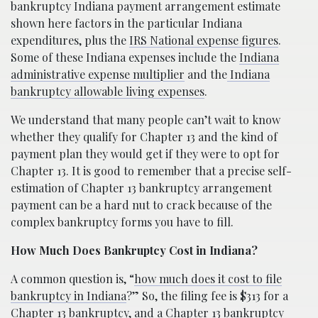
bankruptcy Indiana payment arrangement estimate
shown here factors in the particular Indiana
expenditures, plus the
IRS National expense figures
.
Some of these Indiana expenses include the
Indiana
administrative expense multiplier
and the
Indiana
bankruptcy allowable living expenses
.
We understand that many people can’t wait to know
whether they qualify for Chapter 13 and the kind of
payment plan they would get if they were to opt for
Chapter 13. It is good to remember that a precise self-
estimation of Chapter 13 bankruptcy arrangement
payment can be a hard nut to crack because of the
complex bankruptcy forms you have to fill.
How Much Does Bankruptcy Cost in Indiana?
A common question is, “
how much does it cost to file
bankruptcy in Indiana
?” So, the filing fee is $313 for a
Chapter 13 bankruptcy, and a Chapter 13 bankruptcy