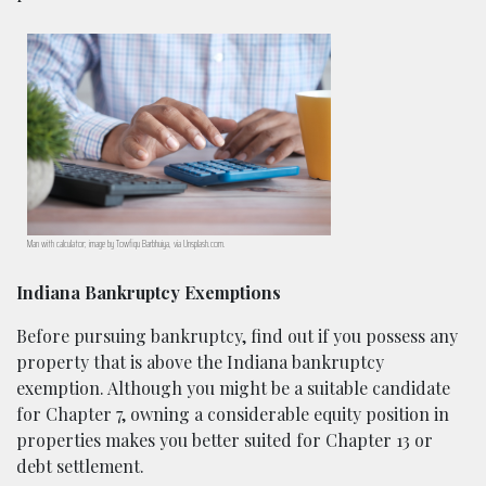
Man with calculator; image by Towfiqu Barbhuiya, via Unsplash.com.
Indiana Bankruptcy Exemptions
Before pursuing bankruptcy, find out if you possess any
property that is above the Indiana bankruptcy
exemption. Although you might be a suitable candidate
for Chapter 7, owning a considerable equity position in
properties makes you better suited for Chapter 13 or
debt settlement.