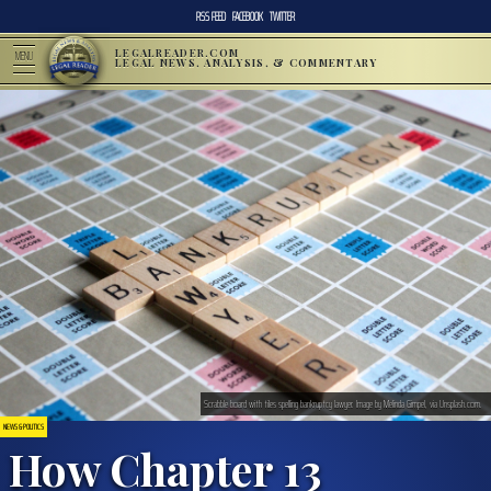
RSS FEED
FACEBOOK
TWITTER
LEGALREADER.COM
MENU
LEGAL NEWS, ANALYSIS, & COMMENTARY
Scrabble board with tiles spelling bankruptcy lawyer. Image by Melinda Gimpel, via Unsplash.com.
NEWS & POLITICS
How Chapter 13