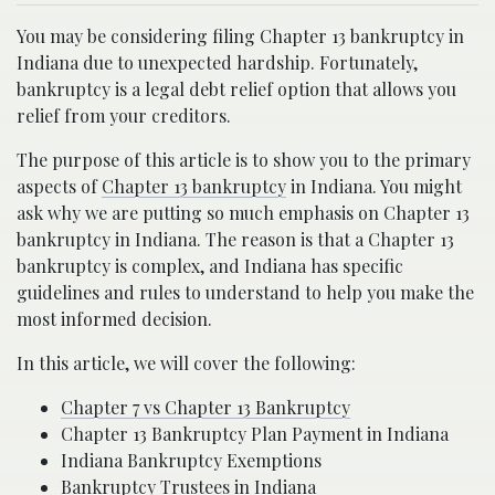
You may be considering filing Chapter 13 bankruptcy in
Indiana due to unexpected hardship. Fortunately,
bankruptcy is a legal debt relief option that allows you
relief from your creditors.
The purpose of this article is to show you to the primary
aspects of
Chapter 13 bankruptcy
in Indiana. You might
ask why we are putting so much emphasis on Chapter 13
bankruptcy in Indiana. The reason is that a Chapter 13
bankruptcy is complex, and Indiana has specific
guidelines and rules to understand to help you make the
most informed decision.
In this article, we will cover the following:
Chapter 7 vs Chapter 13 Bankruptcy
Chapter 13 Bankruptcy Plan Payment in Indiana
Indiana Bankruptcy Exemptions
Bankruptcy Trustees in Indiana