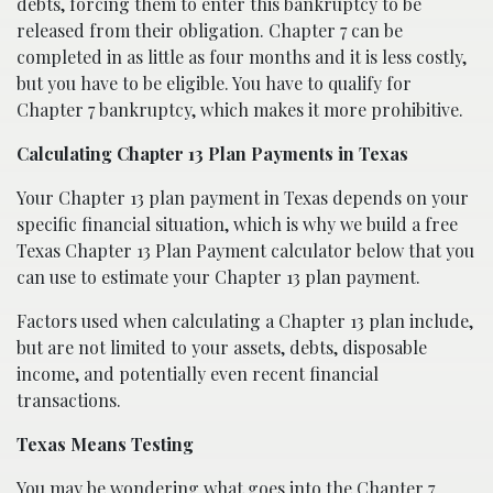
debts, forcing them to enter this bankruptcy to be
released from their obligation. Chapter 7 can be
completed in as little as four months and it is less costly,
but you have to be eligible. You have to qualify for
Chapter 7 bankruptcy, which makes it more prohibitive.
Calculating Chapter 13 Plan Payments in Texas
Your Chapter 13 plan payment in Texas depends on your
specific financial situation, which is why we build a free
Texas Chapter 13 Plan Payment calculator below that you
can use to estimate your Chapter 13 plan payment.
Factors used when calculating a Chapter 13 plan include,
but are not limited to your assets, debts, disposable
income, and potentially even recent financial
transactions.
Texas Means Testing
You may be wondering what goes into the Chapter 7