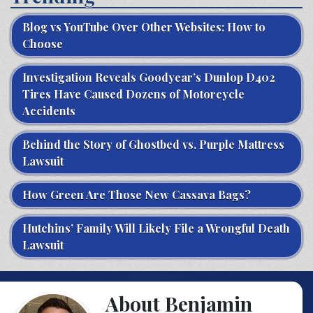
Blog vs YouTube Over Other Websites: How to
Choose
Investigation Reveals Goodyear’s Dunlop D402
Tires Have Caused Dozens of Motorcycle
Accidents
Behind the Story of Ghostbed vs. Purple Mattress
Lawsuit
How Green Are Those New Cassava Bags?
Hutchins’ Family Will Likely File a Wrongful Death
Lawsuit
About Benjamin