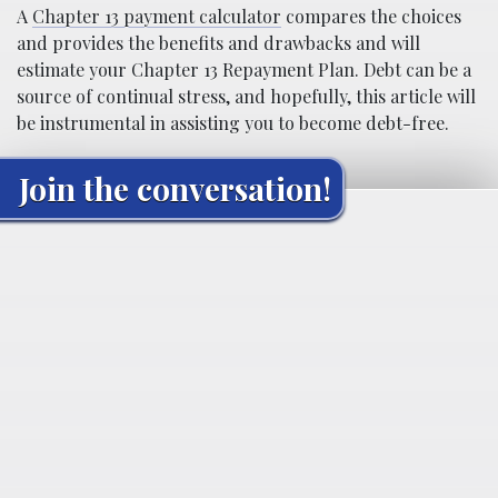
A
Chapter 13 payment calculator
compares the choices
and provides the benefits and drawbacks and will
estimate your Chapter 13 Repayment Plan. Debt can be a
source of continual stress, and hopefully, this article will
be instrumental in assisting you to become debt-free.
Join the conversation!