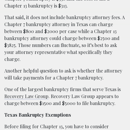
Chapter 13 bankruptcy is $313.
That said, it does not include bankruptcy attorney fees. A
Chapter 7 bankruptcy attorney in Texas can charge
between $800 and $2000 per case while a Chapter 13
bankruptcy attorney could charge between $2500 and
$3825. Those numbers can fluctuate, so it’s best to ask
your attorney representative what specifically they
charge.
Another helpful question to ask is whether the attorney
will take payments for a Chapter 7 bankruptcy.
One of the largest bankruptcy firms that serve Texas is
Recovery Law Group
. Recovery Law Group appears to
charge between $1500 and $5000 to file bankruptcy.
Texas Bankruptcy Exemptions
Before filing for Chapter 13, you have to consider