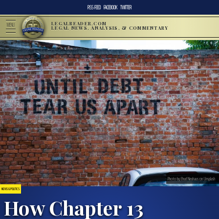
RSS FEED
FACEBOOK
TWITTER
LEGALREADER.COM
MENU
LEGAL NEWS, ANALYSIS, & COMMENTARY
Photo by Ehud Neuhaus on Unsplash
NEWS & POLITICS
How Chapter 13