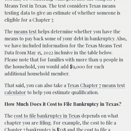
Means Test in Texas. The test considers Texas means
testing data to give an estimate of whether someone is
eligible for a Chapter 7.
The
means test
helps determine whether you have the
means to pay back some of your debt in bankruptcy. Also,
we have included information for the Texas Means Test
Data from May 15, 2022 inclusive in the table below.
Please note that for families with more than 9 people in
the household, you would add $9,000 for each
additional household member.
That said, you can also take a
Texas Chapter 7 means test
calculator
to help you estimate qualification.
How Much Does it Cost to File Bankruptcy in Texas?
The
cost to file bankruptcy in Texas
depends on what
chapter you are filing. For example, the cost to file a
Chapter 7 bankruptcy is $338 and the cost to file a