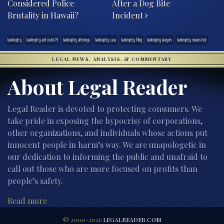
Considered Police
After a Dog Bite
Brutality in Hawaii?
Incident
bankruptcy
bankruptcy and covid-19
bankruptcy attorneys
bankruptcy case
bankruptcy filing
bankruptcy lawyers
bankruptcy means test
LEGAL NEWS, ANALYSIS, & COMMENTARY
About Legal Reader
Legal Reader is devoted to protecting consumers. We
take pride in exposing the hypocrisy of corporations,
other organizations, and individuals whose actions put
innocent people in harm’s way. We are unapologetic in
our dedication to informing the public and unafraid to
call out those who are more focused on profits than
people’s safety.
Read more
© 2000-2026
LEGALREADER.COM