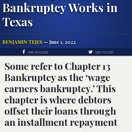
Bankruptcy Works in
Texas
BENJAMIN TEJES
— June 1, 2022
SHARE ON FACEBOOK
TWEET THIS STORY
Some refer to Chapter 13
Bankruptcy as the ‘wage
earners bankruptcy.’ This
chapter is where debtors
offset their loans through
an installment repayment