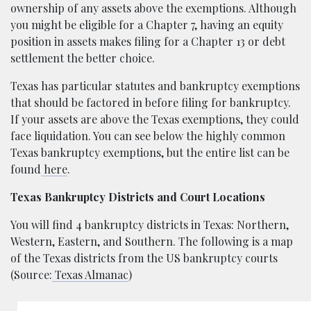
ownership of any assets above the exemptions. Although
you might be eligible for a Chapter 7, having an equity
position in assets makes filing for a Chapter 13 or debt
settlement the better choice.
Texas has particular statutes and bankruptcy exemptions
that should be factored in before filing for bankruptcy.
If your assets are above the Texas exemptions, they could
face liquidation. You can see below the highly common
Texas bankruptcy exemptions, but the entire list can be
found
here
.
Texas Bankruptcy Districts and Court Locations
You will find 4 bankruptcy districts in Texas: Northern,
Western, Eastern, and Southern. The following is a map
of the Texas districts from the US bankruptcy courts
(Source:
Texas Almanac
)