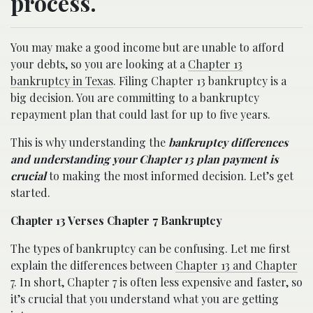
process.
You may make a good income but are unable to afford
your debts, so you are looking at a
Chapter 13
bankruptcy in Texas
. Filing Chapter 13 bankruptcy is a
big decision. You are committing to a bankruptcy
repayment plan that could last for up to five years.
This is why understanding the
bankruptcy differences
and understanding your Chapter 13 plan payment is
crucial
to making the most informed decision. Let’s get
started.
Chapter 13 Verses Chapter 7 Bankruptcy
The types of bankruptcy can be confusing. Let me first
explain the differences between
Chapter 13 and Chapter
7
. In short, Chapter 7 is often less expensive and faster, so
it’s crucial that you understand what you are getting