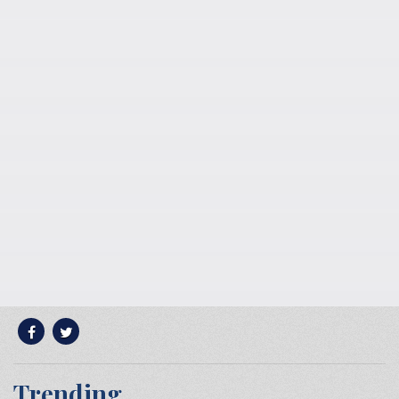
Trending