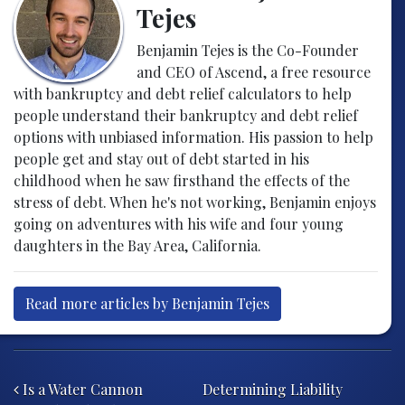
Tejes
Benjamin Tejes is the Co-Founder
and CEO of Ascend, a free resource
with bankruptcy and debt relief calculators to help
people understand their bankruptcy and debt relief
options with unbiased information. His passion to help
people get and stay out of debt started in his
childhood when he saw firsthand the effects of the
stress of debt. When he's not working, Benjamin enjoys
going on adventures with his wife and four young
daughters in the Bay Area, California.
Read more articles by Benjamin Tejes
Post navigation
Is a Water Cannon
Determining Liability