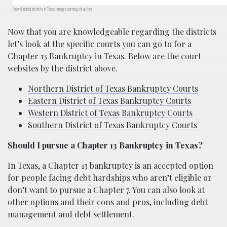
Federal judicial districts in Texas. Image courtesy of author.
Now that you are knowledgeable regarding the districts
let’s look at the specific courts you can go to for a
Chapter 13 Bankruptcy in Texas. Below are the court
websites by the district above.
Northern District of Texas Bankruptcy Courts
Eastern District of Texas Bankruptcy Courts
Western District of Texas Bankruptcy Courts
Southern District of Texas Bankruptcy Courts
Should I pursue a Chapter 13 Bankruptcy in Texas?
In Texas, a Chapter 13 bankruptcy is an accepted option
for people facing debt hardships who aren’t eligible or
don’t want to pursue a Chapter 7. You can also look at
other options and their cons and pros, including debt
management and debt settlement.