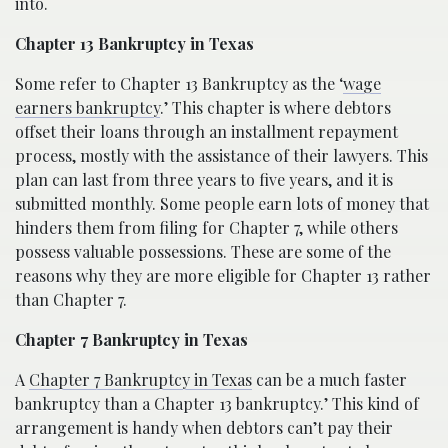
into.
Chapter 13 Bankruptcy in Texas
Some refer to Chapter 13 Bankruptcy as the ‘
wage
earners bankruptcy
.’ This chapter is where debtors
offset their loans through an installment repayment
process, mostly with the assistance of their lawyers. This
plan can last from three years to five years, and it is
submitted monthly. Some people earn lots of money that
hinders them from filing for Chapter 7, while others
possess valuable possessions. These are some of the
reasons why they are more eligible for Chapter 13 rather
than Chapter 7.
Chapter 7 Bankruptcy in Texas
A
Chapter 7 Bankruptcy in Texas
can be a much faster
bankruptcy than a Chapter 13 bankruptcy.’ This kind of
arrangement is handy when debtors can’t pay their