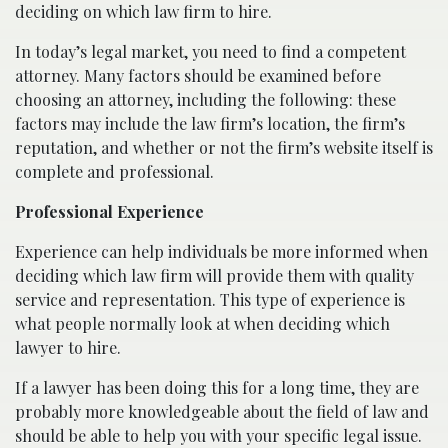
deciding on which law firm to hire.
In today’s legal market, you need to find a competent
attorney. Many factors should be examined before
choosing an attorney, including the following: these
factors may include the law firm’s location, the firm’s
reputation, and whether or not the firm’s website itself is
complete and professional.
Professional Experience
Experience can help individuals be more informed when
deciding which law firm will provide them with quality
service and representation. This type of experience is
what people normally look at when deciding which
lawyer to hire.
If a lawyer has been doing this for a long time, they are
probably more knowledgeable about the field of law and
should be able to help you with your specific legal issue.