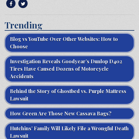
Trending
Blog vs YouTube Over Other Websites: How to
Choose
Investigation Reveals Goodyear’s Dunlop D402
Tires Have Caused Dozens of Motorcycle
Accidents
Behind the Story of Ghostbed vs. Purple Mattress
Lawsuit
How Green Are Those New Cassava Bags?
Hutchins’ Family Will Likely File a Wrongful Death
Lawsuit