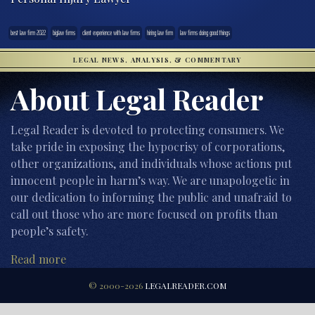
best law firm 2022
biglaw firms
client experience with law firms
hiring law firm
law firms doing good things
LEGAL NEWS, ANALYSIS, & COMMENTARY
About Legal Reader
Legal Reader is devoted to protecting consumers. We
take pride in exposing the hypocrisy of corporations,
other organizations, and individuals whose actions put
innocent people in harm’s way. We are unapologetic in
our dedication to informing the public and unafraid to
call out those who are more focused on profits than
people’s safety.
Read more
© 2000-2026
LEGALREADER.COM