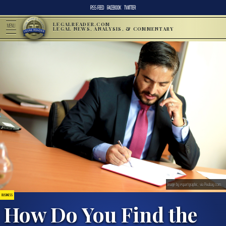
RSS FEED
FACEBOOK
TWITTER
LEGALREADER.COM
MENU
LEGAL NEWS, ANALYSIS, & COMMENTARY
Image by espartgraphic, via Pixabay.com.
BUSINESS
How Do You Find the