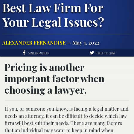
Best Law Firm For
Your Legal Issues?
ALEXANDER FERNANDISE
— May 3, 2022
SHARE ON FACEBOOK
TWEET THIS STORY
Pricing is another
important factor when
choosing a lawyer.
If you, or someone you know, is facing a legal matter and
needs an attorney, it can be difficult to decide which law
firm will best suit their needs. There are many factors
that an individual may want to keep in mind when