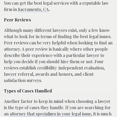
You can get the best legal services with a reputable law
firm in
Sacramento, CA
.
Peer Reviews
Although many different lawyers exist, only a few know
what to look for in terms of finding the best legal issues.
Peer reviews can be very helpful when looking to find an
attorney. A peer review is basically where other people
describe their experience with a particular lawyer to
help you decide if you should hire them or not. Four
reviews establish credibility: independent evaluation,
lawyer referral, awards and honors, and client
satisfaction surveys.
Types of Cases Handled
Another factor to keep in mind when choosing a lawyer
is the type of cases they handle. If you are searching for
an
attorney that specializes in your legal issue
, it is much