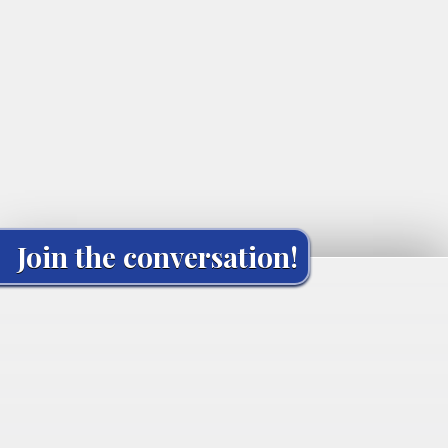
Join the conversation!