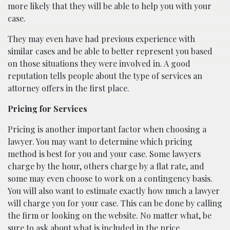
more likely that they will be able to help you with your
case.
They may even have had previous experience with
similar cases and be able to better represent you based
on those situations they were involved in. A good
reputation tells people about the type of services an
attorney offers in the first place.
Pricing for Services
Pricing is another important factor when choosing a
lawyer. You may want to determine which pricing
method is best for you and your case. Some lawyers
charge by the hour, others charge by a flat rate, and
some may even choose to work on a contingency basis.
You will also want to estimate exactly how much a lawyer
will charge you for your case. This can be done by calling
the firm or looking on the website. No matter what, be
sure to ask about what is included in the price.