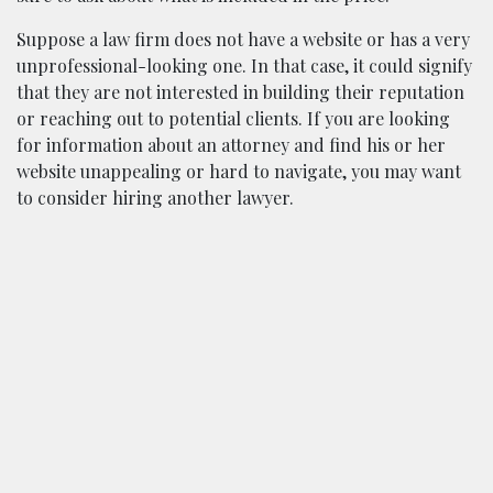
Suppose a law firm does not have a website or has a very
unprofessional-looking one. In that case, it could signify
that they are not interested in building their reputation
or reaching out to potential clients. If you are looking
for information about an attorney and find his or her
website unappealing or hard to navigate, you may want
to consider hiring another lawyer.