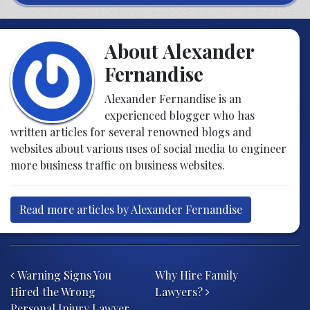
About Alexander
Fernandise
Alexander Fernandise is an
experienced blogger who has
written articles for several renowned blogs and
websites about various uses of social media to engineer
more business traffic on business websites.
Read more articles by Alexander Fernandise
Post navigation
Warning Signs You
Why Hire Family
Hired the Wrong
Lawyers?
Personal Injury Lawyer