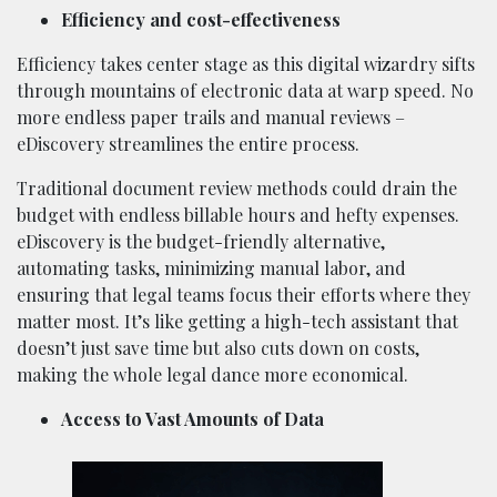
Efficiency and cost-effectiveness
Efficiency takes center stage as this digital wizardry sifts
through mountains of electronic data at warp speed. No
more endless paper trails and manual reviews –
eDiscovery streamlines the entire process.
Traditional document review methods could drain the
budget with endless billable hours and hefty expenses.
eDiscovery is the budget-friendly alternative,
automating tasks, minimizing manual labor, and
ensuring that legal teams focus their efforts where they
matter most. It’s like getting a high-tech assistant that
doesn’t just save time but also cuts down on costs,
making the whole legal dance more economical.
Access to Vast Amounts of Data