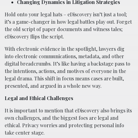
Changing Dynamics in Litigation Strategies
Hold onto your legal hats – eDiscovery isn’t just a tool;
it’s a game-changer in how legal battles play out. Forget
the old script of paper documents and witness tales;
eDiscovery flips the script.
With electronic evidence in the spotlight, lawyers dig
into electronic communications, metadata, and other
digital breadcrumbs. It’s like having a backstage pass to
the intentions, actions, and motives of everyone in the
legal drama. This shift in focus means cases are built,
presented, and argued in a whole new way.
Legal and Ethical Challenges
It is important to mention that eDiscovery also brings its
own challenges, and the biggest foes are legal and
ethical. Privacy worries and protecting personal info
take center stage.