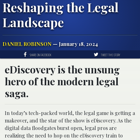
Reshaping the Legal
Landscape
DANIEL ROBINSON
— January 18, 2024
SHARE ON FACEBOOK
TWEET THIS STORY
eDiscovery is the unsung
hero of the modern legal
saga.
In today’s tech-packed world, the legal game is getting a
makeover, and the star of the show is eDiscovery. As the
digital data floodgates burst open, legal pros are
realizing the need to hop on the eDiscovery train to