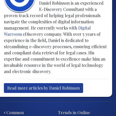
Daniel Robinson is an experienced
E-Discovery Consultant with a
proven track record of helping legal professionals
navigate the complexities of digital information
management. He currently works with
Digital
Warroom
eDiscovery company. With over 5 years of
experience in the field, Daniel is dedicated to
streamlining e-discovery processes, ensuring efficient
and compliant data retrieval for legal cases. His
expertise and commitment to excellence make him an
invaluable resource in the world of legal technology
and electronic discovery.
Read more articles by Daniel Robinson
Post navigation
Common
Trends in Online