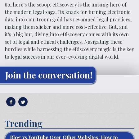
So, here’s the scoop: eDiscovery is the unsung hero of
the modern legal saga. Its knack for turning electronic
data into courtroom gold has revamped legal practices,
making them slicker and more cost-effective. But, and
it’s a big but, diving into eDiscovery comes with its own
set of legal and ethical challenges. Navigating these
hurdles while harnessing the eDiscovery magic is the key
to legal success in our ever-evolving digital world.
Join the conversation!
Trending
Blog vs YouTube Over Other Websites: How to