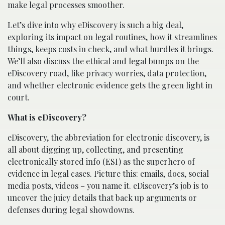
make legal processes smoother.
Let’s dive into why eDiscovery is such a big deal,
exploring its impact on legal routines, how it streamlines
things, keeps costs in check, and what hurdles it brings.
We’ll also discuss the ethical and legal bumps on the
eDiscovery road, like privacy worries, data protection,
and whether electronic evidence gets the green light in
court.
What is eDiscovery?
eDiscovery, the abbreviation for electronic discovery, is
all about digging up, collecting, and presenting
electronically stored info (ESI) as the superhero of
evidence in legal cases. Picture this: emails, docs, social
media posts, videos – you name it. eDiscovery’s job is to
uncover the juicy details that back up arguments or
defenses during legal showdowns.