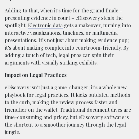
Adding to that, when it’s time for the grand finale –
presenting evidence in court – eDiscovery steals the
spotlight.
Electronic data
gets a makeover, turning into
interactive visualizations, timelines, or multimedia
presentations. It’s not just about making evidence pop;
it’s about making complex info courtroom-friendly. By
adding a touch of tech, legal pros can spin their
arguments with visually striking exhibits.
Impact on Legal Practices
eDiscovery isn’t just a game-changer; it’s a whole new
playbook for legal practices. It kicks outdated methods
to the curb, making the review process faster and
friendlier on the wallet. Traditional document dives are
time-consuming and pricey, but eDiscovery software is
the shortcut to a smoother journey through the legal
jungle.