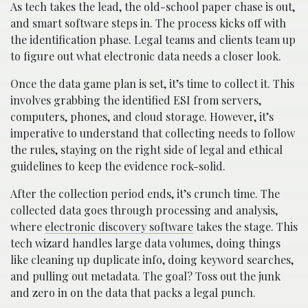
As tech takes the lead, the old-school paper chase is out,
and smart software steps in. The process kicks off with
the identification phase. Legal teams and clients team up
to figure out what electronic data needs a closer look.
Once the data game plan is set, it’s time to collect it. This
involves grabbing the identified ESI from servers,
computers, phones, and cloud storage. However, it’s
imperative to understand that collecting needs to follow
the rules, staying on the right side of legal and ethical
guidelines to keep the evidence rock-solid.
After the collection period ends, it’s crunch time. The
collected data goes through processing and analysis,
where
electronic discovery software
takes the stage. This
tech wizard handles large data volumes, doing things
like cleaning up duplicate info, doing keyword searches,
and pulling out metadata. The goal? Toss out the junk
and zero in on the data that packs a legal punch.