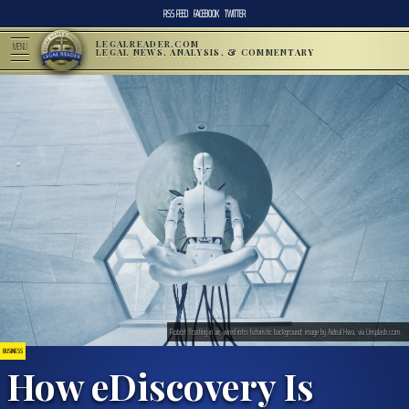
RSS FEED
FACEBOOK
TWITTER
LEGALREADER.COM
MENU
LEGAL NEWS, ANALYSIS, & COMMENTARY
Robot floating in air, wired into futuristic background; image by Aideal Hwa, via Unsplash.com.
BUSINESS
How eDiscovery Is