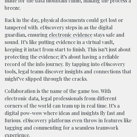
made for the data mountain climb, making the process a
breeze.
Back in the day, physical documents could get lost or
tampered with. eDiscovery steps in as the digital
guardian, ensuring
electronic evidence
stays safe and
sound. It’s like putting evidence in a virtual vault,
keeping it intact from start to finish. This isn’t just about
protecting the evidence; it’s about having a reliable
record of the info journey. By tapping into eDiscovery
tools, legal teams discover insights and connections that
might’ve slipped through the cracks.
Collaboration is the name of the game too. With
electronic data, legal professionals from different
corners of the world can team up in real time. It’s a
digital pow-wow where ideas and insights fly fast and
furious. eDiscovery platforms even throw in features like
tagging and commenting for a seamless teamwork
experience.