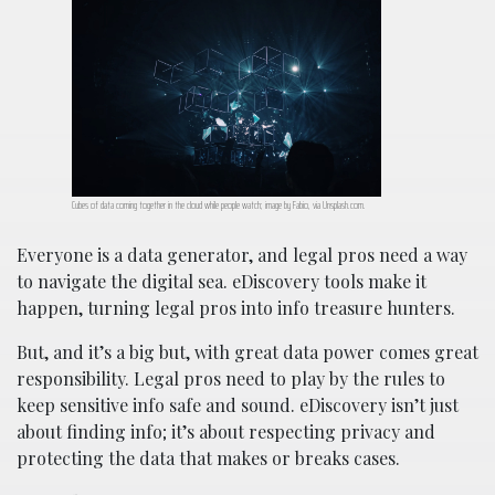
Cubes of data coming together in the cloud while people watch; image by Fabio, via Unsplash.com.
Everyone is a data generator, and legal pros need a way
to navigate the digital sea. eDiscovery tools make it
happen, turning legal pros into info treasure hunters.
But, and it’s a big but, with great data power comes great
responsibility. Legal pros need to play by the rules to
keep sensitive info safe and sound. eDiscovery isn’t just
about finding info; it’s about respecting privacy and
protecting the data that makes or breaks cases.