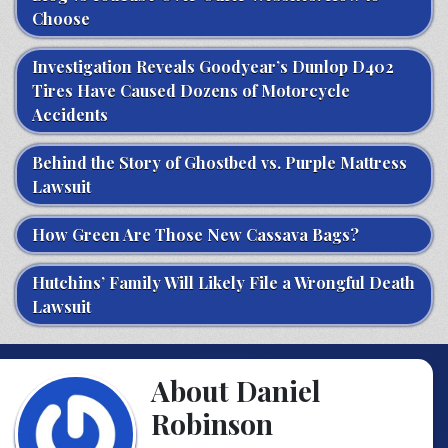
Choose
Investigation Reveals Goodyear’s Dunlop D402
Tires Have Caused Dozens of Motorcycle
Accidents
Behind the Story of Ghostbed vs. Purple Mattress
Lawsuit
How Green Are Those New Cassava Bags?
Hutchins’ Family Will Likely File a Wrongful Death
Lawsuit
About Daniel
Robinson