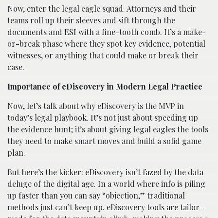
Now, enter the legal eagle squad. Attorneys and their
teams roll up their sleeves and sift through the
documents and ESI with a fine-tooth comb. It’s a make-
or-break phase where they spot key evidence, potential
witnesses, or anything that could make or break their
case.
Importance of eDiscovery in Modern Legal Practice
Now, let’s talk about why eDiscovery is the MVP in
today’s legal playbook. It’s not just about speeding up
the evidence hunt; it’s about giving legal eagles the tools
they need to make smart moves and build a solid game
plan.
But here’s the kicker: eDiscovery isn’t fazed by the data
deluge of the digital age. In a world where info is piling
up faster than you can say “objection,” traditional
methods just can’t keep up. eDiscovery tools are tailor-