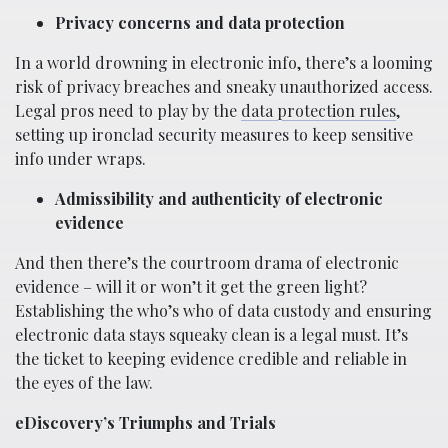
Privacy concerns and data protection
In a world drowning in electronic info, there’s a looming
risk of privacy breaches and sneaky unauthorized access.
Legal pros need to play by the
data protection rules
,
setting up ironclad security measures to keep sensitive
info under wraps.
Admissibility and authenticity of electronic
evidence
And then there’s the courtroom drama of electronic
evidence – will it or won’t it get the green light?
Establishing the who’s who of data custody and ensuring
electronic data stays squeaky clean is a legal must. It’s
the ticket to keeping evidence credible and reliable in
the eyes of the law.
eDiscovery’s Triumphs and Trials