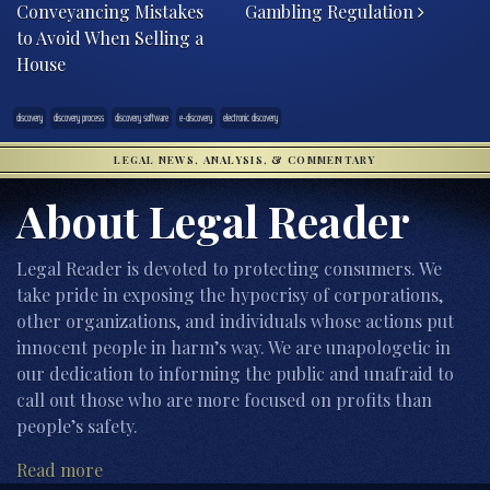
Conveyancing Mistakes
Gambling Regulation
to Avoid When Selling a
House
discovery
discovery process
discovery software
e-discovery
electronic discovery
LEGAL NEWS, ANALYSIS, & COMMENTARY
About Legal Reader
Legal Reader is devoted to protecting consumers. We
take pride in exposing the hypocrisy of corporations,
other organizations, and individuals whose actions put
innocent people in harm’s way. We are unapologetic in
our dedication to informing the public and unafraid to
call out those who are more focused on profits than
people’s safety.
Read more