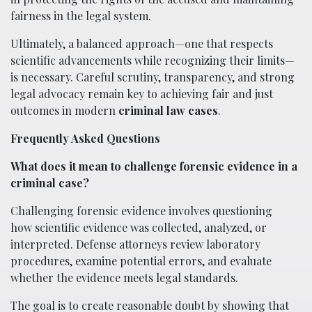
fairness in the legal system.
Ultimately, a balanced approach—one that respects
scientific advancements while recognizing their limits—
is necessary. Careful scrutiny, transparency, and strong
legal advocacy remain key to achieving fair and just
outcomes in modern
criminal law cases
.
Frequently Asked Questions
What does it mean to challenge forensic evidence in a
criminal case?
Challenging forensic evidence involves questioning
how scientific evidence was collected, analyzed, or
interpreted. Defense attorneys review laboratory
procedures, examine potential errors, and evaluate
whether the evidence meets legal standards.
The goal is to create reasonable doubt by showing that