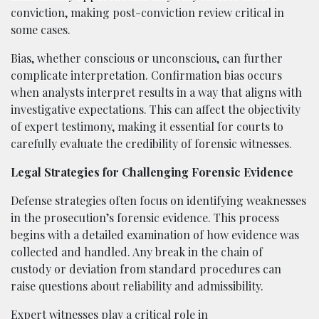
conviction, making post-conviction review critical in
some cases.
Bias, whether conscious or unconscious, can further
complicate interpretation. Confirmation bias occurs
when analysts interpret results in a way that aligns with
investigative expectations. This can affect the objectivity
of expert testimony, making it essential for courts to
carefully evaluate the credibility of forensic witnesses.
Legal Strategies for Challenging Forensic Evidence
Defense strategies often focus on identifying weaknesses
in the prosecution’s forensic evidence. This process
begins with a detailed examination of how evidence was
collected and handled. Any break in the chain of
custody or deviation from standard procedures can
raise questions about reliability and admissibility.
Expert witnesses play a critical role in