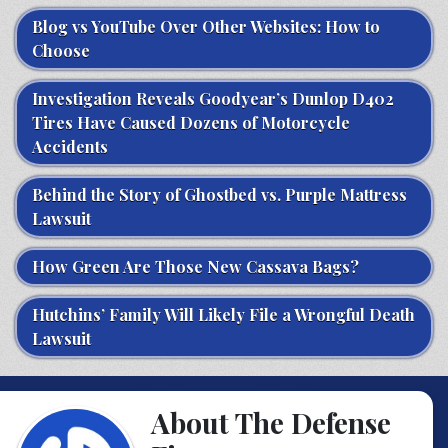
Blog vs YouTube Over Other Websites: How to
Choose
Investigation Reveals Goodyear’s Dunlop D402
Tires Have Caused Dozens of Motorcycle
Accidents
Behind the Story of Ghostbed vs. Purple Mattress
Lawsuit
How Green Are Those New Cassava Bags?
Hutchins’ Family Will Likely File a Wrongful Death
Lawsuit
About The Defense