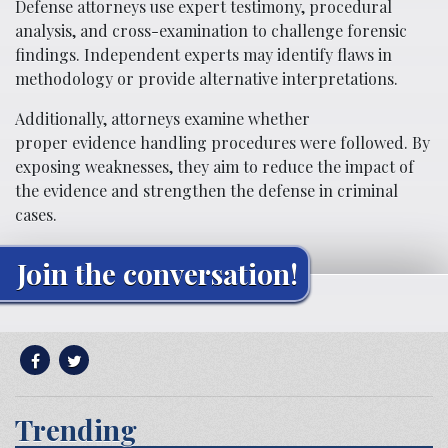
Defense attorneys use expert testimony, procedural
analysis, and cross-examination to challenge forensic
findings. Independent experts may identify flaws in
methodology or provide alternative interpretations.
Additionally, attorneys examine whether
proper evidence handling procedures were followed. By
exposing weaknesses, they aim to reduce the impact of
the evidence and strengthen the defense in criminal
cases.
Join the conversation!
Trending