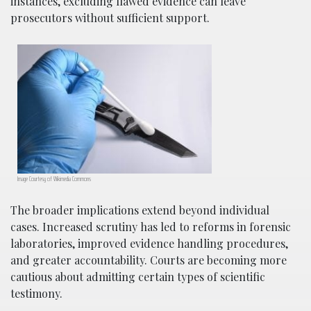
instances, excluding flawed evidence can leave
prosecutors without sufficient support.
Image Courtesy of Wikimedia Commons
The broader implications extend beyond individual
cases. Increased scrutiny has led to reforms in forensic
laboratories, improved evidence handling procedures,
and greater accountability. Courts are becoming more
cautious about admitting certain types of scientific
testimony.