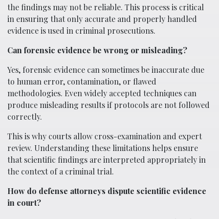
the findings may not be reliable. This process is critical
in ensuring that only accurate and properly handled
evidence is used in criminal prosecutions.
Can forensic evidence be wrong or misleading?
Yes, forensic evidence can sometimes be inaccurate due
to human error, contamination, or flawed
methodologies. Even widely accepted techniques can
produce misleading results if protocols are not followed
correctly.
This is why courts allow cross-examination and expert
review. Understanding these limitations helps ensure
that scientific findings are interpreted appropriately in
the context of a criminal trial.
How do defense attorneys dispute scientific evidence
in court?