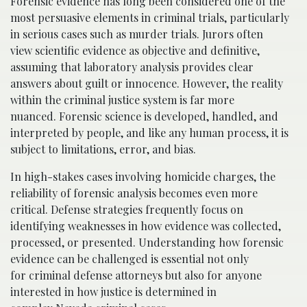
Forensic evidence has long been considered one of the
most persuasive elements in criminal trials, particularly
in serious cases such as murder trials. Jurors often
view scientific evidence as objective and definitive,
assuming that laboratory analysis provides clear
answers about guilt or innocence. However, the reality
within the criminal justice system is far more
nuanced. Forensic science is developed, handled, and
interpreted by people, and like any human process, it is
subject to limitations, error, and bias.
In high-stakes cases involving homicide charges, the
reliability of forensic analysis becomes even more
critical. Defense strategies frequently focus on
identifying weaknesses in how evidence was collected,
processed, or presented. Understanding how forensic
evidence can be challenged is essential not only
for criminal defense attorneys but also for anyone
interested in how justice is determined in