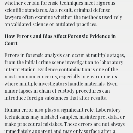
whether certain forensic techniques meet rigorous
scientific standards. As a result, criminal defense
lawyers often examine whether the methods used rely
on validated science or outdated practices.
How Errors and Bias Affect Forensic Evidence in
Court
Errors in forensic analysis can occur at multiple stages,
from the initial crime scene investigation to laboratory
interpretation. Evidence contamination is one of the
most common concerns, especially in environments
where multiple investigators handle materials. Even
minor lapses in chain of custody procedures can
introduce foreign substances that alter results.
Human error also plays a significant role. Laboratory
technicians may mislabel samples, misinterpret data, or
make procedural mistakes. These errors are not always
immediately apparent and may only surface after a