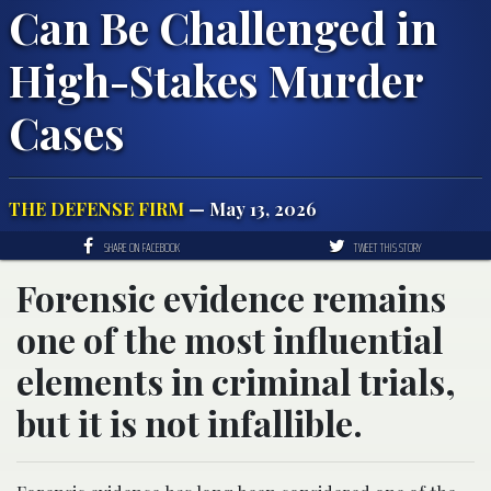
Can Be Challenged in
High-Stakes Murder
Cases
THE DEFENSE FIRM
— May 13, 2026
SHARE ON FACEBOOK
TWEET THIS STORY
Forensic evidence remains
one of the most influential
elements in criminal trials,
but it is not infallible.