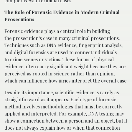
complex Nevada criminal cases.
The Role of Forensic Evidence in Modern Criminal
Prosecutions
Forensic evidence plays a central role in building
the prosecution’s case in many criminal prosecutions.
Techniques such as DNA evidence, fingerprint analysis,
and digital forensics are used to connect individuals
to crime scenes or victims. These forms of physical
evidence often carry significant weight because they are
perceived as rooted in science rather than opinion,
which can influence how juries interpret the overall case.
Despite its importance, scientific evidence is rarely as
straightforward as it appears. Each type of forensic
method involves methodologies that must be correctly
applied and interpreted. For example, DNA testing may
show a connection between a person and an object, but it
does not always explain how or when that connection