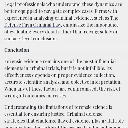
Legal professionals who understand these dynamics are
better equipped to navigate complex cases. Firms with
experience in analyzing criminal evidence, such as
The
Defense Firm Criminal Law
, emphasize the importance
of evaluating every detail rather than relying solely on
surface-level conclusions.
Conclusion
Forensic evidence remains one of the most influential
elements in criminal trials, but it is not infallible. Its
effectiveness depends on proper evidence collection,
accurate scientific analysis, and objective interpretation.
When any of these factors are compromised, the risk of
wrongful outcomes increases.
Understanding the limitations of forensic science is
essential for ensuring justice. Criminal defense
strategies that challenge flawed evidence play a vital role
in protecting the rights of the accused and maintaining