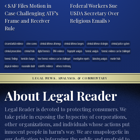
SAF Files Motion in
Federal Workers Sue
Case Challenging ATF’s
USDA Secretary Over
Frame and Receiver
Religious Emails
Rule
circumstantial evidence
crime scenes
criminal defense attorneys
criminal defense lawyers
criminal defense strategies
criminal justice system
criminal prosecutions
criminal trials
digital forensics
DNA evidence
fingerprint analysis
forensic analysis
forensic evidence can be challenged
forensic findings
homicide charges
how forensic evidence can be challenged
investigative reports
laboratory analysis
murder trials
physical evidence
reasonable doubt
scientific evidence
witness testimony
LEGAL NEWS, ANALYSIS, & COMMENTARY
About Legal Reader
Legal Reader is devoted to protecting consumers. We
take pride in exposing the hypocrisy of corporations,
other organizations, and individuals whose actions put
innocent people in harm’s way. We are unapologetic in
our dedication to informing the public and unafraid to