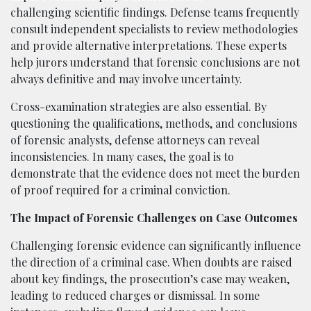
challenging scientific findings. Defense teams frequently
consult independent specialists to review methodologies
and provide alternative interpretations. These experts
help jurors understand that forensic conclusions are not
always definitive and may involve uncertainty.
Cross-examination strategies are also essential. By
questioning the qualifications, methods, and conclusions
of forensic analysts, defense attorneys can reveal
inconsistencies. In many cases, the goal is to
demonstrate that the evidence does not meet the burden
of proof required for a criminal conviction.
The Impact of Forensic Challenges on Case Outcomes
Challenging forensic evidence can significantly influence
the direction of a criminal case. When doubts are raised
about key findings, the prosecution’s case may weaken,
leading to reduced charges or dismissal. In some