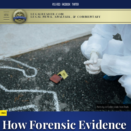
RSS FEED
FACEBOOK
TWITTER
LEGALREADER.COM
MENU
LEGAL NEWS, ANALYSIS, & COMMENTARY
Photo by cottonbro studio from Pexels
CRIMES
How Forensic Evidence