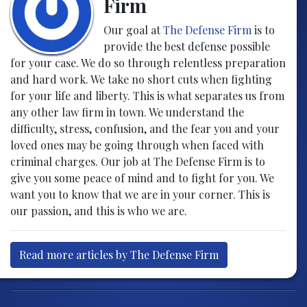
Firm
Our goal at
The Defense Firm
is to
provide the best defense possible
for your case. We do so through relentless preparation
and hard work. We take no short cuts when fighting
for your life and liberty. This is what separates us from
any other law firm in town. We understand the
difficulty, stress, confusion, and the fear you and your
loved ones may be going through when faced with
criminal charges. Our job at The Defense Firm is to
give you some peace of mind and to fight for you. We
want you to know that we are in your corner. This is
our passion, and this is who we are.
Read more articles by The Defense Firm
Post navigation