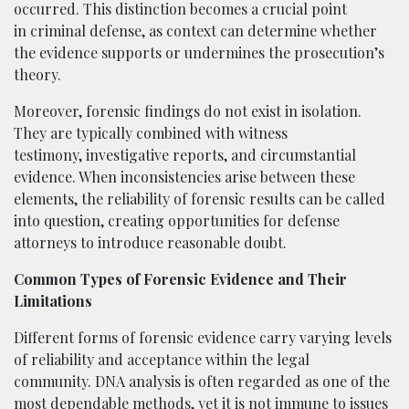
occurred. This distinction becomes a crucial point
in criminal defense, as context can determine whether
the evidence supports or undermines the prosecution’s
theory.
Moreover, forensic findings do not exist in isolation.
They are typically combined with witness
testimony, investigative reports, and circumstantial
evidence. When inconsistencies arise between these
elements, the reliability of forensic results can be called
into question, creating opportunities for defense
attorneys to introduce reasonable doubt.
Common Types of Forensic Evidence and Their
Limitations
Different forms of forensic evidence carry varying levels
of reliability and acceptance within the legal
community. DNA analysis is often regarded as one of the
most dependable methods, yet it is not immune to issues