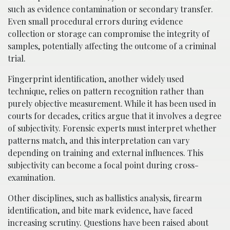
such as evidence contamination or secondary transfer.
Even small procedural errors during evidence
collection or storage can compromise the integrity of
samples, potentially affecting the outcome of a criminal
trial.
Fingerprint identification, another widely used
technique, relies on pattern recognition rather than
purely objective measurement. While it has been used in
courts for decades, critics argue that it involves a degree
of subjectivity. Forensic experts must interpret whether
patterns match, and this interpretation can vary
depending on training and external influences. This
subjectivity can become a focal point during cross-
examination.
Other disciplines, such as ballistics analysis, firearm
identification, and bite mark evidence, have faced
increasing scrutiny. Questions have been raised about