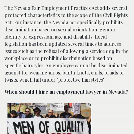
The Nevada Fair Employment Practices Act adds several
protected characteristics to the scope of the Civil Rights
Act. For instance, the Nevada act specifically prohibits
discrimination based on sexual orientation, gender
identity or expression, age and disability. Local
legislation has been updated several times to address
issues such as the refusal of allowing a service dog in the
workplace or to prohibit discrimination based on
specific hairstyles. An employee cannot be discriminated
against for wearing afros, bantu knots, curls, braids or
twists, which fall under ‘protective hairstyles’.
When should I hire an employment lawyer in Nevada?