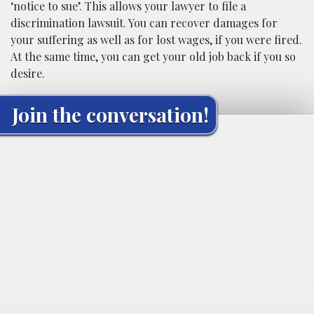
‘notice to sue’. This allows your lawyer to file a
discrimination lawsuit. You can recover damages for
your suffering as well as for lost wages, if you were fired.
At the same time, you can get your old job back if you so
desire.
Join the conversation!