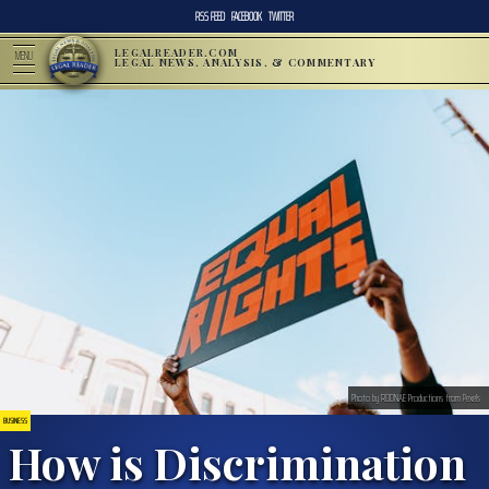
RSS FEED
FACEBOOK
TWITTER
LEGALREADER.COM
MENU
LEGAL NEWS, ANALYSIS, & COMMENTARY
Photo by RODNAE Productions from Pexels
BUSINESS
How is Discrimination