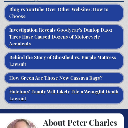
Blog vs YouTube Over Other Websites: How to
Choose
Investigation Reveals Goodyear’s Dunlop D402
Tires Have Caused Dozens of Motorcycle
Accidents
Behind the Story of Ghostbed vs. Purple Mattress
Lawsuit
How Green Are Those New Cassava Bags?
Hutchins’ Family Will Likely File a Wrongful Death
Lawsuit
About Peter Charles