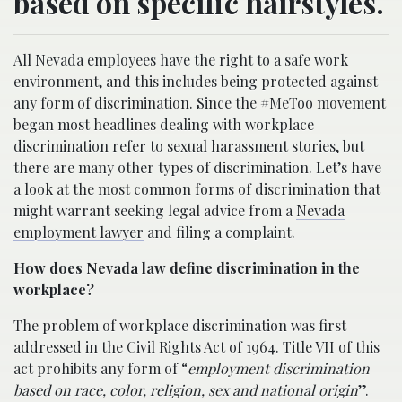
based on specific hairstyles.
All Nevada employees have the right to a safe work
environment, and this includes being protected against
any form of discrimination. Since the #MeToo movement
began most headlines dealing with workplace
discrimination refer to sexual harassment stories, but
there are many other types of discrimination. Let’s have
a look at the most common forms of discrimination that
might warrant seeking legal advice from a
Nevada
employment lawyer
and filing a complaint.
How does Nevada law define discrimination in the
workplace?
The problem of workplace discrimination was first
addressed in the Civil Rights Act of 1964. Title VII of this
act prohibits any form of “
employment discrimination
based on race, color, religion, sex and national origin
”.