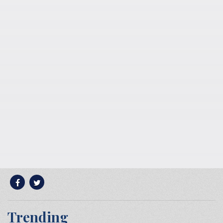
Trending