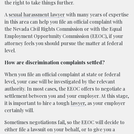
the right to take things further.
A
sexual harassment lawyer
with many years of expertise
in this area can help you file an official complaint with
the Nevada Civil Rights Commission or with the Equal
Employment Opportunity Commission (EEOC), if your
attorney feels you should pursue the matter at federal
level.
How are discrimination complaints settled?
When you file an official complaint at state or federal
level, your case will be investigated by the relevant
authority. In most cases, the EEOC offers to negotiate a
settlement between you and your employer. At this stage,
it is important to hire a tough
lawyer
, as your employer
certainly will.
Sometimes negotiations fail, so the EEOC will decide to
either file a lawsuit on your behalf, or to give you a