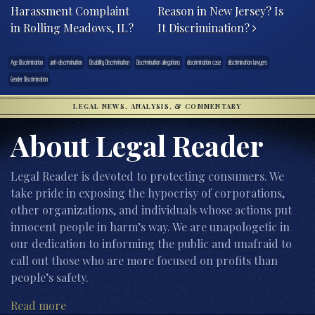
Harassment Complaint
Reason in New Jersey? Is
in Rolling Meadows, IL?
It Discrimination?
Age Discrimination
anti-discrimination
Disability Discrimination
Discrimination allegations
discrimination case
discrimination lawyers
Gender Discrimination
LEGAL NEWS, ANALYSIS, & COMMENTARY
About Legal Reader
Legal Reader is devoted to protecting consumers. We
take pride in exposing the hypocrisy of corporations,
other organizations, and individuals whose actions put
innocent people in harm’s way. We are unapologetic in
our dedication to informing the public and unafraid to
call out those who are more focused on profits than
people’s safety.
Read more