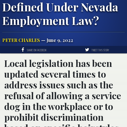
Defined Under Nevada
Employment Law?
PETER CHARLES
— June 9, 2022
SHARE ON FACEBOOK
TWEET THIS STORY
Local legislation has been
updated several times to
address issues such as the
refusal of allowing a service
dog in the workplace or to
prohibit discrimination