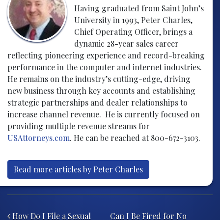
Having graduated from Saint John’s
University in 1993, Peter Charles,
Chief Operating Officer, brings a
dynamic 28-year sales career
reflecting pioneering experience and record-breaking
performance in the computer and internet industries.
He remains on the industry’s cutting-edge, driving
new business through key accounts and establishing
strategic partnerships and dealer relationships to
increase channel revenue. He is currently focused on
providing multiple revenue streams for
USAttorneys.com
. He can be reached at 800-672-3103.
Read more articles by Peter Charles
Post navigation
How Do I File a Sexual
Can I Be Fired for No