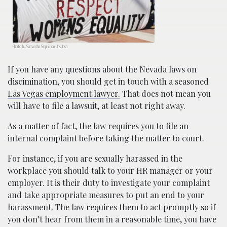
Photo by Samantha Sophia on Unsplash
If you have any questions about the Nevada laws on
discimination, you should get in touch with a seasoned
Las Vegas employment lawyer.
That does not mean you
will have to file a lawsuit, at least not right away.
As a matter of fact, the law requires you to file an
internal complaint before taking the matter to court.
For instance, if you are sexually harassed in the
workplace you should talk to your HR manager or your
employer. It is their duty to investigate your complaint
and take appropriate measures to put an end to your
harassment. The law requires them to act promptly so if
you don’t hear from them in a reasonable time, you have