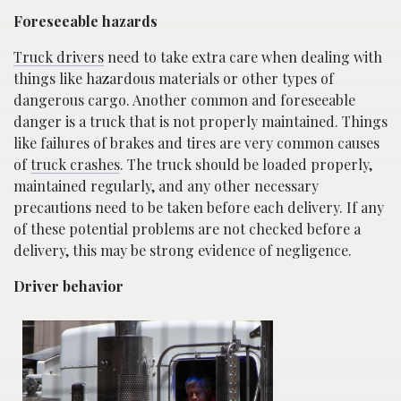
Foreseeable hazards
Truck drivers
need to take extra care when dealing with
things like hazardous materials or other types of
dangerous cargo. Another common and foreseeable
danger is a truck that is not properly maintained. Things
like failures of brakes and tires are very common causes
of
truck crashes
. The truck should be loaded properly,
maintained regularly, and any other necessary
precautions need to be taken before each delivery. If any
of these potential problems are not checked before a
delivery, this may be strong evidence of negligence.
Driver behavior