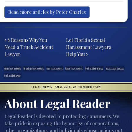
Read more articles by Peter Charles
Post navigation
8 Reasons Why You
Let Florida Sexual
Need a Truck Accident
Harassment Lawyers
Lawyer
Help You
dump truck accidents
hit and run truck accidents
semi-truck accidents
tanker-truck accidents
truck accident attorney
truck accident damages
truck accident lawyer
LEGAL NEWS, ANALYSIS, & COMMENTARY
About Legal Reader
Legal Reader is devoted to protecting consumers. We
take pride in exposing the hypocrisy of corporations,
other organizations, and individuals whose actions put