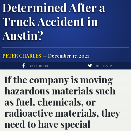
Determined After a
Truck Accident in
Austin?
PETER CHARLES
— December 17, 2021
SHARE ON FACEBOOK
TWEET THIS STORY
If the company is moving
hazardous materials such
as fuel, chemicals, or
radioactive materials, they
need to have special