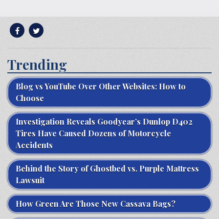
Trending
Blog vs YouTube Over Other Websites: How to
Choose
Investigation Reveals Goodyear’s Dunlop D402
Tires Have Caused Dozens of Motorcycle
Accidents
Behind the Story of Ghostbed vs. Purple Mattress
Lawsuit
How Green Are Those New Cassava Bags?