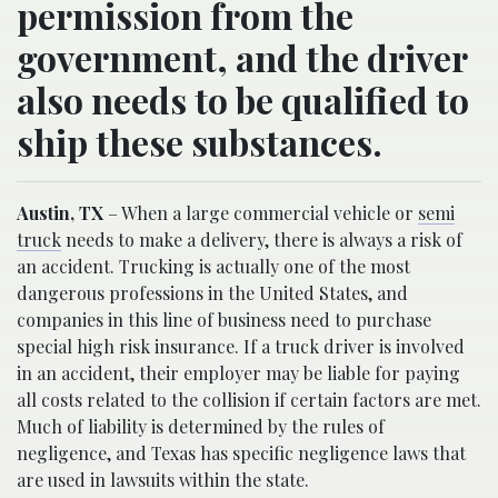
permission from the
government, and the driver
also needs to be qualified to
ship these substances.
Austin, TX
– When a large commercial vehicle or
semi
truck
needs to make a delivery, there is always a risk of
an accident. Trucking is actually one of the most
dangerous professions in the United States, and
companies in this line of business need to purchase
special high risk insurance. If a truck driver is involved
in an accident, their employer may be liable for paying
all costs related to the collision if certain factors are met.
Much of liability is determined by the rules of
negligence, and Texas has specific negligence laws that
are used in lawsuits within the state.