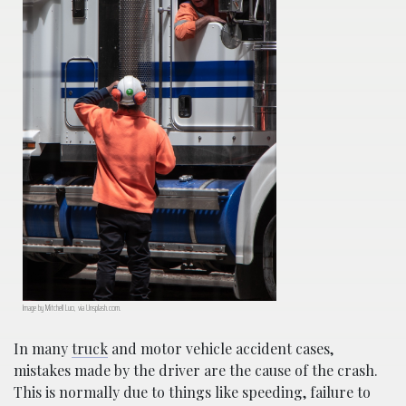
Image by Mitchell Luo, via Unsplash.com.
In many
truck
and motor vehicle accident cases,
mistakes made by the driver are the cause of the crash.
This is normally due to things like speeding, failure to