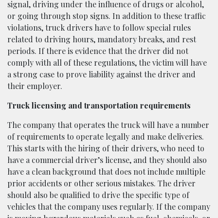
signal, driving under the influence of drugs or alcohol,
or going through stop signs. In addition to these traffic
violations, truck drivers have to follow special rules
related to driving hours, mandatory breaks, and rest
periods. If there is evidence that the driver did not
comply with all of these regulations, the victim will have
a strong case to prove liability against the driver and
their employer.
Truck licensing and transportation requirements
The company that operates the truck will have a number
of requirements to operate legally and make deliveries.
This starts with the hiring of their drivers, who need to
have a commercial driver’s license, and they should also
have a clean background that does not include multiple
prior accidents or other serious mistakes. The driver
should also be qualified to drive the specific type of
vehicles that the company uses regularly. If the company