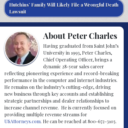
Hutchins’ Family Will Likely File a Wrongful Death
Lawsuit
About Peter Charles
Having graduated from Saint John’s
University in 1993, Peter Charles,
Chief Operating Officer, brings a
dynamic 28-year sales career
reflecting pioneering experience and record-breaking
performance in the computer and internet industries.
He remains on the industry’s cutting-edge, driving
new business through key accounts and establishing
strategic partnerships and dealer relationships to
increase channel revenue. He is currently focused on
providing multiple revenue streams for
USAttorneys.com
. He can be reached at 800-672-3103.