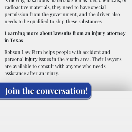
is moving hazardous materials such as fuel, chemicals, or
radioactive materials, they need to have special
permission from the government, and the driver also
needs to be qualified to ship these substances.
Learning more about lawsuits from an injury attorney
in Texas
Robson Law Firm helps people with
accident
and
personal injury issues in the Austin area. Their lawyers
are available to consult with anyone who needs
assistance after an injury.
Join the conversation!