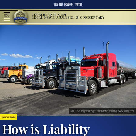
RSS FEED
FACEBOOK
TWITTER
LEGALREADER.COM
MENU
LEGAL NEWS, ANALYSIS, & COMMENTARY
Semi Trucks; image courtesy of chrissharkman via Pixabay, www.pixabay.com
LAWSUITS & LITIGATION
How is Liability