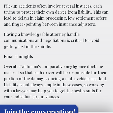
Pile-up accidents often involve several insurers, each
trying to protect their own driver from liability. This can
lead to delays in claim processing, low settlement offers
and finger-pointing between insurance adjusters.
Having a knowledgeable attorney handle
communications and negotiations is critical to avoid
getting lost in the shuffle.
Final Thoughts
Overall,
California’s comparative negligence doctrine
makes it so that each driver will be responsible for their
portion of the damages during a multi-vehicle accident.
Liability is not always simple in these cases, so working
with a lawyer may help you to get the best results for
your individual circumstances.
Join the conversation!