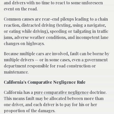
and drivers with no time to react to some unforeseen
event on the road.
Common causes are rear-end pileups leading to a chain
reaction, distracted driving (texting, using a navigator,
or eating while driving), speeding or tailgating in traffic
jams, adverse weather conditions, and incompetent lane
changes on highways.
Because multiple cars are involved, fault can be borne by
multiple drivers — or in some cases, even a government
department responsible for road construction or
maintenance.
California’s Comparative Negligence Rule
California has a
pure comparative negligence
doctrine.
This means fault may be allocated between more than
one driver, and each driver is to pay for his or her
proportion of the damages.