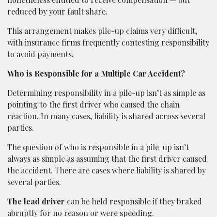
reduced by your fault share.
This arrangement makes pile-up claims very difficult,
with insurance firms frequently contesting responsibility
to avoid payments.
Who is Responsible for a Multiple Car Accident?
Determining responsibility in a pile-up isn’t as simple as
pointing to the first driver who caused the chain
reaction. In many cases, liability is shared across several
parties.
The question of who is responsible in a pile-up isn’t
always as simple as assuming that the first driver caused
the accident. There are cases where liability is shared by
several parties.
The lead driver
can be held responsible if they braked
abruptly for no reason or were speeding.