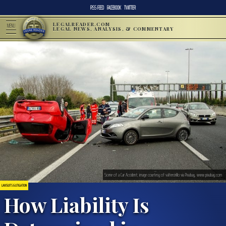
RSS FEED
FACEBOOK
TWITTER
LEGALREADER.COM
MENU
LEGAL NEWS, ANALYSIS, & COMMENTARY
Scene of a Car Accident; image courtesy of valtercirillo via Pixabay, www.pixabay.com
LAWSUITS & LITIGATION
How Liability Is