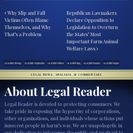
Post navigation
Why Slip and Fall
Republican Lawmakers
Victims Often Blame
Declare Opposition to
Themselves, and Why
Legislation to Overturn
That’s a Problem
the States’ Most
Important Farm Animal
Welfare Laws
car accident attorneys
car accident compensation
car accident evidence
car accident injury
car accident insurance
car accident lawyers
LEGAL NEWS, ANALYSIS, & COMMENTARY
About Legal Reader
Legal Reader is devoted to protecting consumers. We
take pride in exposing the hypocrisy of corporations,
other organizations, and individuals whose actions put
innocent people in harm’s way. We are unapologetic in
our dedication to informing the public and unafraid to