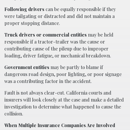
Following drivers
can be equally responsible if they
were tailgating or distracted and did not maintain a
proper stopping distance.
Truck drivers or commercial entities
may be held
responsible if a tractor-trailer was the cause or
contributing cause of the pileup due to improper
loading, driver fatigue, or mechanical breakdown.
Government entities
may be partly to blame if
dangerous road design, poor lighting, or poor signage
was a contributing factor in the accident.
Fault is not always clear-cut. California courts and
insurers will look closely at the case and make a detailed
investigation to determine what happened to cause the
collision.
When Multiple Insurance Companies Are Involved