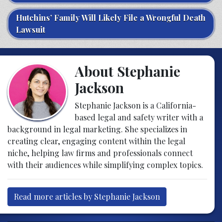
Hutchins’ Family Will Likely File a Wrongful Death
Lawsuit
About Stephanie
Jackson
Stephanie Jackson is a California-
based legal and safety writer with a
background in legal marketing. She specializes in
creating clear, engaging content within the legal
niche, helping law firms and professionals connect
with their audiences while simplifying complex topics.
Read more articles by Stephanie Jackson