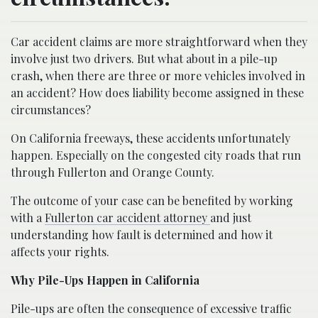
Car accident claims are more straightforward when they
involve just two drivers. But what about in a pile-up
crash, when there are three or more vehicles involved in
an accident? How does liability become assigned in these
circumstances?
On California freeways, these accidents unfortunately
happen. Especially on the congested city roads that run
through Fullerton and Orange County.
The outcome of your case can be benefited by working
with a
Fullerton car accident attorney
and just
understanding how fault is determined and how it
affects your rights.
Why Pile-Ups Happen in California
Pile-ups are often the consequence of excessive traffic