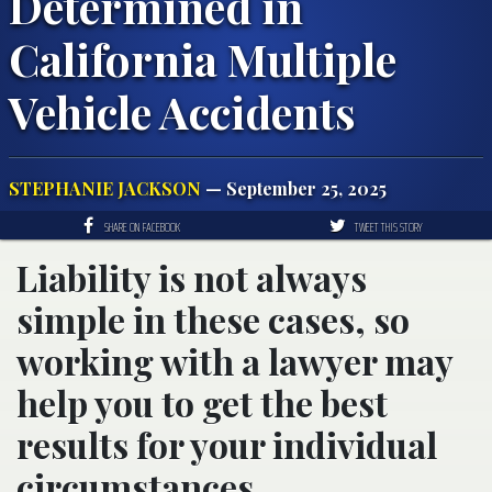
Determined in
California Multiple
Vehicle Accidents
STEPHANIE JACKSON
— September 25, 2025
SHARE ON FACEBOOK
TWEET THIS STORY
Liability is not always
simple in these cases, so
working with a lawyer may
help you to get the best
results for your individual
circumstances.