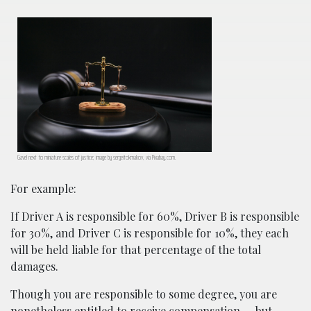
Gavel next to miniature scales of justice; image by sergeitokmakov, via Pixabay.com.
For example:
If Driver A is responsible for 60%, Driver B is responsible
for 30%, and Driver C is responsible for 10%, they each
will be held liable for that percentage of the total
damages.
Though you are responsible to some degree, you are
nonetheless entitled to receive compensation — but