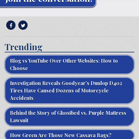
Trending
Blog vs YouTube Over Other Websites: How to
Choose
Investigation Reveals Goodyear’s Dunlop D402
Tires Have Caused Dozens of Motorcycle
Accidents
Behind the Story of Ghostbed vs. Purple Mattress
Lawsuit
How Green Are Those New Cassava Bags?