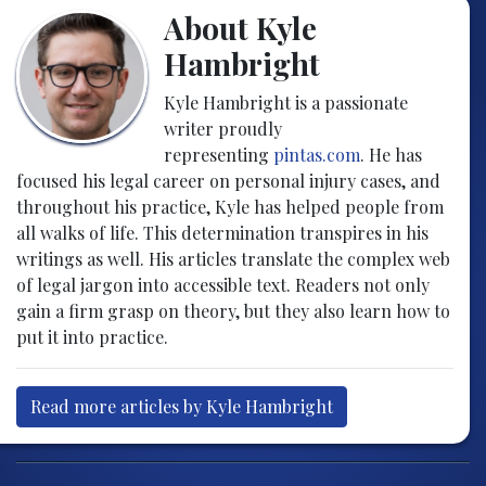
About Kyle
Hambright
Kyle Hambright is a passionate
writer proudly
representing
pintas.com
. He has
focused his legal career on personal injury cases, and
throughout his practice, Kyle has helped people from
all walks of life. This determination transpires in his
writings as well. His articles translate the complex web
of legal jargon into accessible text. Readers not only
gain a firm grasp on theory, but they also learn how to
put it into practice.
Read more articles by Kyle Hambright
Post navigation