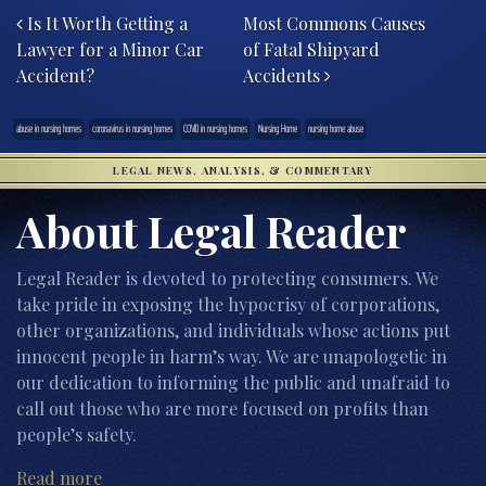
Is It Worth Getting a
Most Commons Causes
Lawyer for a Minor Car
of Fatal Shipyard
Accident?
Accidents
abuse in nursing homes
coronavirus in nursing homes
COVID in nursing homes
Nursing Home
nursing home abuse
LEGAL NEWS, ANALYSIS, & COMMENTARY
About Legal Reader
Legal Reader is devoted to protecting consumers. We
take pride in exposing the hypocrisy of corporations,
other organizations, and individuals whose actions put
innocent people in harm’s way. We are unapologetic in
our dedication to informing the public and unafraid to
call out those who are more focused on profits than
people’s safety.
Read more