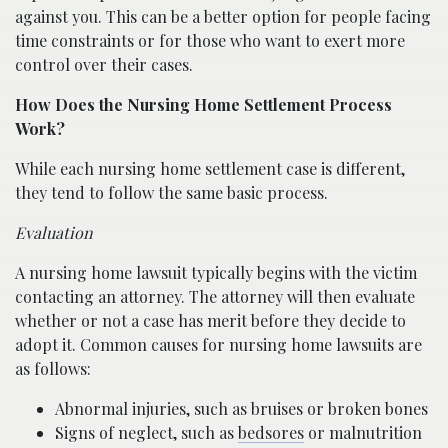
against you. This can be a better option for people facing
time constraints or for those who want to exert more
control over their cases.
How Does the Nursing Home Settlement Process
Work?
While each nursing home settlement case is different,
they tend to follow the same basic process.
Evaluation
A nursing home lawsuit typically begins with the victim
contacting an attorney. The attorney will then evaluate
whether or not a case has merit before they decide to
adopt it. Common causes for nursing home lawsuits are
as follows:
Abnormal injuries, such as bruises or broken bones
Signs of neglect, such as
bedsores
or malnutrition