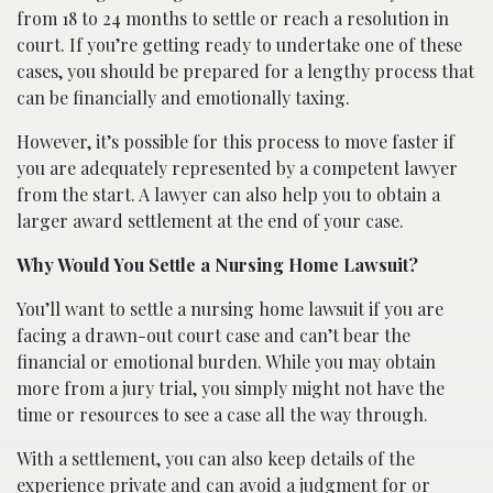
from 18 to 24 months to settle or reach a resolution in
court. If you’re getting ready to undertake one of these
cases, you should be prepared for a lengthy process that
can be financially and emotionally taxing.
However, it’s possible for this process to move faster if
you are adequately represented by a competent lawyer
from the start. A lawyer can also help you to obtain a
larger award settlement at the end of your case.
Why Would You Settle a Nursing Home Lawsuit?
You’ll want to settle a nursing home lawsuit if you are
facing a drawn-out court case and can’t bear the
financial or emotional burden. While you may obtain
more from a jury trial, you simply might not have the
time or resources to see a case all the way through.
With a settlement, you can also keep details of the
experience private and can avoid a judgment for or