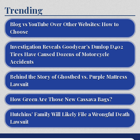
Trending
Blog vs YouTube Over Other Websites: How to
Choose
Investigation Reveals Goodyear’s Dunlop D402
Tires Have Caused Dozens of Motorcycle
Accidents
Behind the Story of Ghostbed vs. Purple Mattress
Lawsuit
How Green Are Those New Cassava Bags?
Hutchins’ Family Will Likely File a Wrongful Death
Lawsuit