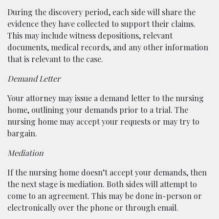
During the discovery period, each side will share the
evidence they have collected to support their claims.
This may include witness depositions, relevant
documents, medical records, and any other information
that is relevant to the case.
Demand Letter
Your attorney may issue a demand letter to the nursing
home, outlining your demands prior to a trial. The
nursing home may accept your requests or may try to
bargain.
Mediation
If the nursing home doesn’t accept your demands, then
the next stage is mediation. Both sides will attempt to
come to an agreement. This may be done in-person or
electronically over the phone or through email.