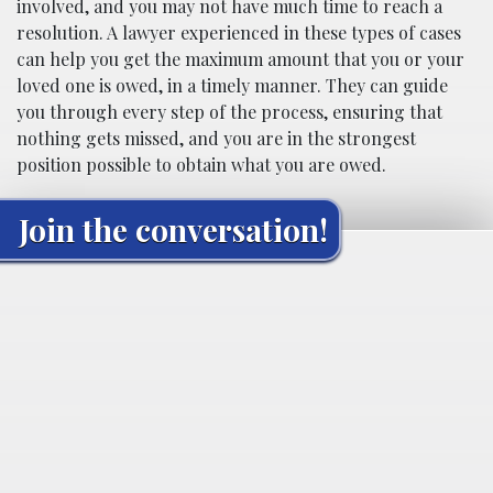
involved, and you may not have much time to reach a
resolution. A lawyer experienced in these types of cases
can help you get the maximum amount that you or your
loved one is owed, in a timely manner. They can guide
you through every step of the process, ensuring that
nothing gets missed, and you are in the strongest
position possible to obtain what you are owed.
Join the conversation!