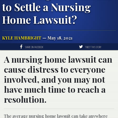
to Settle a Nursing
Home Lawsuit?
KYLE HAMBRIGHT
— May 18, 2021
SHARE ON FACEBOOK
TWEET THIS STORY
A nursing home lawsuit can
cause distress to everyone
involved, and you may not
have much time to reach a
resolution.
The average nursing home lawsuit can take anywhere