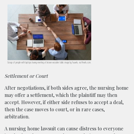
Group of people with laptops having meeting at brown wooden table; image by Fauxels, via Pexels.com.
Settlement or Court
After negotiations, if both sides agree, the nursing home
may offer a settlement, which the plaintiff may then
accept. However, if either side refuses to accept a deal,
then the case moves to court, or in rare cases,
arbitration.
A nursing home lawsuit can cause distress to everyone