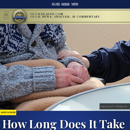
RSS FEED
FACEBOOK
TWITTER
LEGALREADER.COM
MENU
LEGAL NEWS, ANALYSIS, & COMMENTARY
Image by Guvo59, via Pixabay.com.
LAWSUITS & LITIGATION
How Long Does It Take