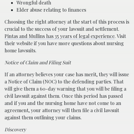
Wrongful death
Elder abuse relating to finances
Choosing the right attorney at the start of this process is
crucial to the success of your lawsuit and settlement.
Pintas and Mullins has 35 years of legal experience
. Visit
their website if you have more questions about nursing
home lawsuits.
Notice of Claim and Filing Suit
If an attorney believes your case has merit, they will issue
a Notice of Claim (NOC) to the defending parties. That
will give them a 60-day warning that you will be filing a
civil lawsuit against them. Once this period has passed
and if you and the nursing home have not come to an
agreement, your attorney will then file a civil lawsuit
against them outlining your claims.
Discovery