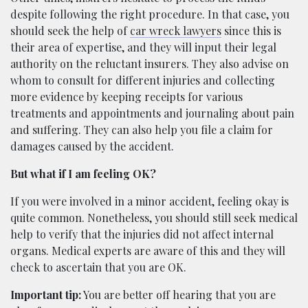
despite following the right procedure. In that case, you
should seek the help of
car wreck lawyers
since this is
their area of expertise, and they will input their legal
authority on the reluctant insurers. They also advise on
whom to consult for different injuries and collecting
more evidence by keeping receipts for various
treatments and appointments and journaling about pain
and suffering. They can also help you file a claim for
damages caused by the accident.
But what if I am feeling OK?
If you were involved in a minor accident, feeling okay is
quite common. Nonetheless, you should still seek medical
help to verify that the injuries did not affect internal
organs. Medical experts are aware of this and they will
check to ascertain that you are OK.
Important tip:
You are better off hearing that you are