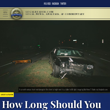
RSS FEED
FACEBOOK
TWITTER
LEGALREADER.COM
MENU
LEGAL NEWS, ANALYSIS, & COMMENTARY
A car with serious front-end damage in the street at night next to a fallen traffic light; image by Matthew T. Rader, via Unsplash.com.
LAWSUITS & LITIGATION
How Long Should You