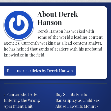
About Derek
Hanson
Derek Hanson has worked with
some of the world's leading content
agencies. Currently working as a lead content analyst,
he has helped thousands of readers with his profound
knowledge in the field.
Read more articles by Derek Hanson
Post navigation
Painter Shot After
Boy Scouts File for
Entering the Wrong
Bankruptcy as Child Sex
Apartment Unit
Abuse Lawsuits Mount