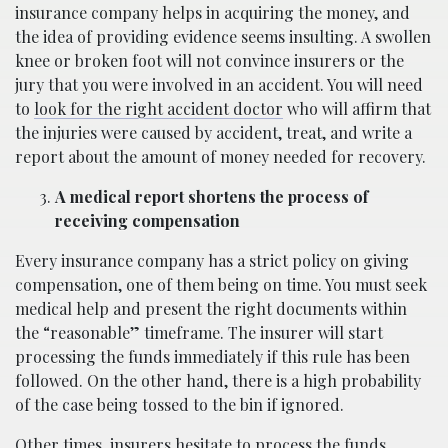
insurance company helps in acquiring the money, and
the idea of providing evidence seems insulting. A swollen
knee or broken foot will not convince insurers or the
jury that you were involved in an accident. You will need
to
look for the right accident doctor
who will affirm that
the injuries were caused by accident, treat, and write a
report about the amount of money needed for recovery.
A medical report shortens the process of
receiving compensation
Every insurance company has a strict policy on giving
compensation, one of them being on time. You must seek
medical help and present the right documents within
the “reasonable” timeframe. The insurer will start
processing the funds immediately if this rule has been
followed. On the other hand, there is a high probability
of the case being tossed to the bin if ignored.
Other times, insurers hesitate to process the funds