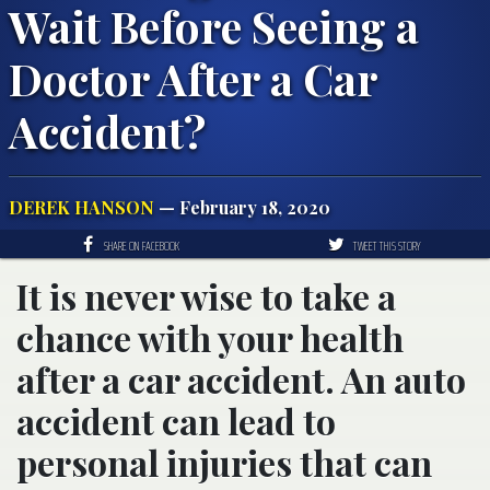
Wait Before Seeing a
Doctor After a Car
Accident?
DEREK HANSON
— February 18, 2020
SHARE ON FACEBOOK
TWEET THIS STORY
It is never wise to take a
chance with your health
after a car accident. An auto
accident can lead to
personal injuries that can