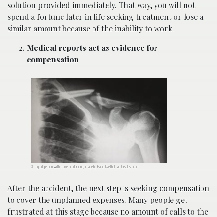
solution provided immediately. That way, you will not
spend a fortune later in life seeking treatment or lose a
similar amount because of the inability to work.
Medical reports act as evidence for
compensation
X-ray of person with broken collarbone; image by Harlie Raethel, via Unsplash.com.
After the accident, the next step is seeking compensation
to cover the unplanned expenses. Many people get
frustrated at this stage because no amount of calls to the