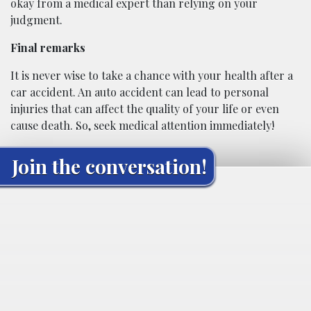
okay from a medical expert than relying on your
judgment.
Final remarks
It is never wise to take a chance with your health after a
car accident. An auto accident can lead to personal
injuries that can affect the quality of your life or even
cause death. So, seek medical attention immediately!
Join the conversation!