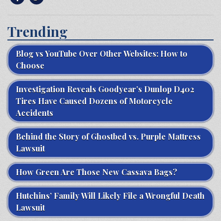
Trending
Blog vs YouTube Over Other Websites: How to
Choose
Investigation Reveals Goodyear’s Dunlop D402
Tires Have Caused Dozens of Motorcycle
Accidents
Behind the Story of Ghostbed vs. Purple Mattress
Lawsuit
How Green Are Those New Cassava Bags?
Hutchins’ Family Will Likely File a Wrongful Death
Lawsuit