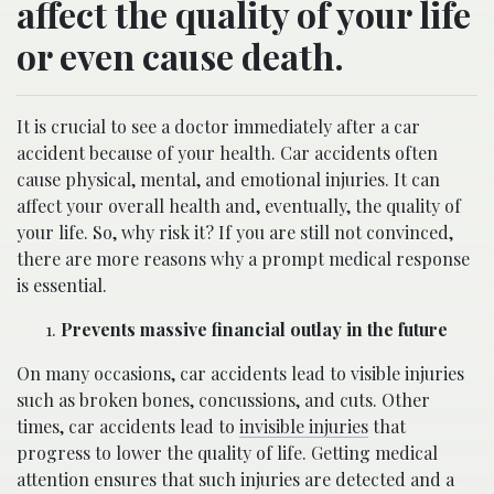
affect the quality of your life
or even cause death.
It is crucial to see a doctor immediately after a car
accident because of your health. Car accidents often
cause physical, mental, and emotional injuries. It can
affect your overall health and, eventually, the quality of
your life. So, why risk it? If you are still not convinced,
there are more reasons why a prompt medical response
is essential.
Prevents massive financial outlay in the future
On many occasions, car accidents lead to visible injuries
such as broken bones, concussions, and cuts. Other
times, car accidents lead to
invisible injuries
that
progress to lower the quality of life. Getting medical
attention ensures that such injuries are detected and a