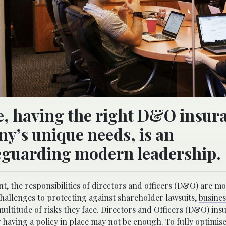
ve, having the right D&O insur
ny’s unique needs, is an
feguarding modern leadership.
, the responsibilities of directors and officers (D&O) are m
allenges to protecting against shareholder lawsuits,
busines
ltitude of risks they face. Directors and Officers (D&O) insu
y having a policy in place may not be enough. To fully optimis