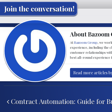
Join the conversation!
About Bazoom
At
Bazoom Group
, we work
experience, including the c
customer relationships with
best all-round experience f
Read more articles 
Post navigation
Contract Automation: Guide for B