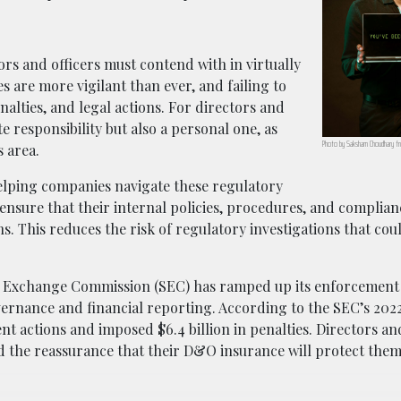
tors and officers must contend with in virtually
 are more vigilant than ever, and failing to
nalties, and legal actions. For directors and
e responsibility but also a personal one, as
Photo by Saksham Choudhary fr
s area.
elping companies navigate these regulatory
 ensure that their internal policies, procedures, and compli
 This reduces the risk of regulatory investigations that coul
nd Exchange Commission (SEC) has ramped up its enforcement 
vernance and financial reporting. According to the SEC’s 202
 actions and imposed $6.4 billion in penalties. Directors and
 the reassurance that their D&O insurance will protect them 