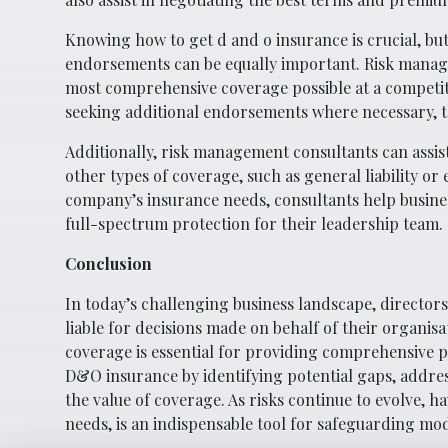
Knowing how to get d and o insurance is crucial, bu
endorsements can be equally important. Risk manage
most comprehensive coverage possible at a competiti
seeking additional endorsements where necessary, t
Additionally, risk management consultants can assi
other types of coverage, such as general liability or
company’s insurance needs, consultants help busines
full-spectrum protection for their leadership team.
Conclusion
In today’s challenging business landscape, directors
liable for decisions made on behalf of their organisa
coverage is essential for providing comprehensive 
D&O insurance by identifying potential gaps, addre
the value of coverage. As risks continue to evolve, 
needs, is an indispensable tool for safeguarding mo