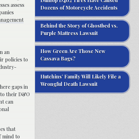
Dunlop D402 Tires Have Caused
sses assess
Dozens of Motorcycle Accidents
mpanies
anagement
Behind the Story of Ghostbed vs.
Purple Mattress Lawsuit
How Green Are Those New
in an
Cassava Bags?
r policies to
ndustry-
Hutchins’ Family Will Likely File a
Wrongful Death Lawsuit
where gaps in
 to their D&O
nt can
onal
es that
f mind to