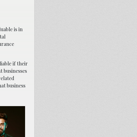
uable is in
tal
surance
able if their
t businesses
related
at business