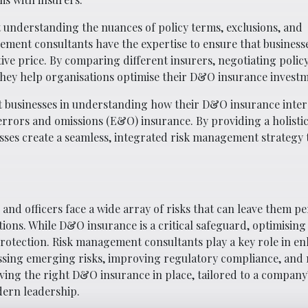
t understanding the nuances of policy terms, exclusions, and
ment consultants have the expertise to ensure that businesse
ve price. By comparing different insurers, negotiating polic
hey help organisations optimise their D&O insurance investm
st businesses in understanding how their D&O insurance inter
 errors and omissions (E&O) insurance. By providing a holistic
ses create a seamless, integrated risk management strategy t
 and officers face a wide array of risks that can leave them p
tions. While D&O insurance is a critical safeguard, optimising 
protection. Risk management consultants play a key role in e
ssing emerging risks, improving regulatory compliance, and
having the right D&O insurance in place, tailored to a company
dern leadership.