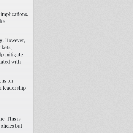
 implications.
the
ng. However,
rkets,
lp mitigate
iated with
ocus on
n leadership
e. This is
olicies but