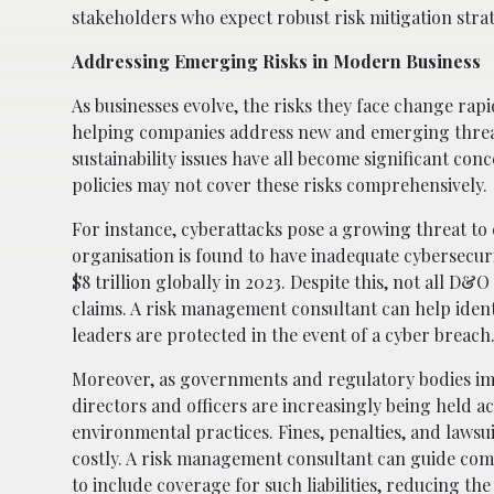
stakeholders who expect robust risk mitigation strate
Addressing Emerging Risks in Modern Business
As businesses evolve, the risks they face change rap
helping companies address new and emerging thre
sustainability issues have all become significant co
policies may not cover these risks comprehensively.
For instance, cyberattacks pose a growing threat to co
organisation is found to have inadequate cybersecur
$8 trillion globally in 2023. Despite this, not all D
claims. A risk management consultant can help iden
leaders are protected in the event of a cyber breach
Moreover, as governments and regulatory bodies i
directors and officers are increasingly being held a
environmental practices. Fines, penalties, and lawsu
costly. A risk management consultant can guide co
to include coverage for such liabilities, reducing the