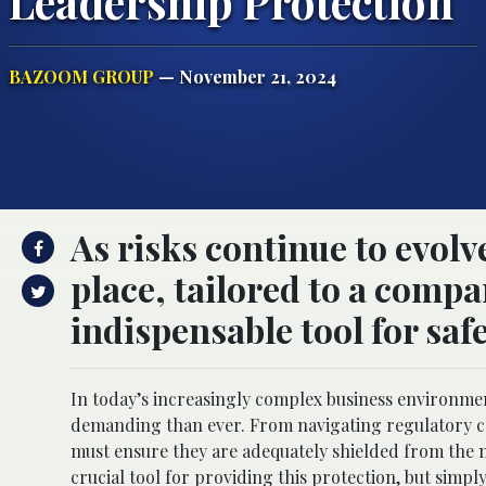
Leadership Protection
BAZOOM GROUP
— November 21, 2024
As risks continue to evol
place, tailored to a compa
indispensable tool for sa
In today’s increasingly complex business environment
demanding than ever. From navigating regulatory ch
must ensure they are adequately shielded from the mu
crucial tool for providing this protection, but simpl