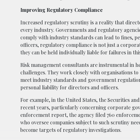
Improving Regulatory Compliance
Increased regulatory scrutiny is a reality that direc
every industry. Governments and regulatory agencies
comply with industry standards can lead to fines, pe
officers, regulatory compliance is not just a corporat
they can be held individually liable for failures in thi
Risk management consultants are instrumental in h
challenges. They work closely with organisations to
meet industry standards and government regulations.
personal liability for directors and officers.
For example, in the United States, the Securities a
recent years, particularly concerning corporate go
enforcement report, the agency filed 760 enforcement
who oversee companies subject to such scrutiny need
become targets of regulatory investigations.