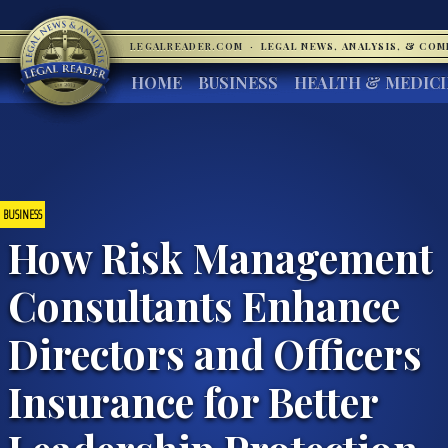
LEGALREADER.COM
·
LEGAL NEWS, ANALYSIS, & CO
HOME
BUSINESS
HEALTH & MEDIC
BUSINESS
How Risk Management
Consultants Enhance
Directors and Officers
Insurance for Better