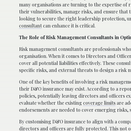
many organisations are turning to the expertise of 
their vulnerabilities, manage risks, and ensure that
looking to secure the right leadership protection,
consultant
can enhance it is critical.
The Role of Risk Management Consultants in Op
Risk management consultants are professionals who sp
organisation. When it comes to Directors and Officers
cover all potential liabilities effectively. These cons
specific risks, and external threats to design a ri
One of the key benefits of involving a risk manageme
their D&O insurance may exist. According to a rep
policies, potentially leaving directors and officers 
evaluate whether the existing
coverage limits
are ade
endorsements are needed to cover emerging risks, su
By customising D&O insurance to align with a compa
directors and officers are fully protected. This not