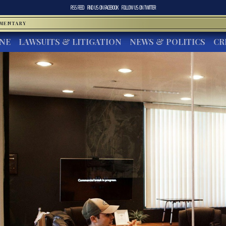
RSS FEED
FIND US ON
FACEBOOK
FOLLOW US ON
TWITTER
MMENTARY
INE
LAWSUITS & LITIGATION
NEWS & POLITICS
CR