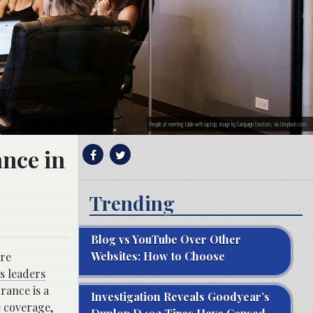
People at meeting table with laptop; image by Campaign Creators, via Unsplash.com.
ance in
Trending
Blog vs YouTube Over Other
Websites: How to Choose
ore
s leaders
rance is a
Investigation Reveals Goodyear’s
e coverage,