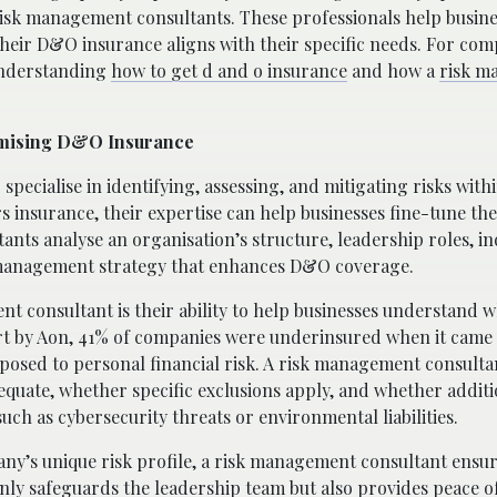
risk management consultants. These professionals help busine
 their D&O insurance aligns with their specific needs. For co
 understanding
how to get d and o insurance
and how a
risk m
timising D&O Insurance
ecialise in identifying, assessing, and mitigating risks with
 insurance, their expertise can help businesses fine-tune thei
ultants analyse an organisation’s structure, leadership roles, i
sk management strategy that enhances D&O coverage.
nt consultant is their ability to help businesses understand 
ort by Aon, 41% of companies were underinsured when it came
exposed to personal financial risk. A risk management consulta
quate, whether specific exclusions apply, and whether additi
ch as cybersecurity threats or environmental liabilities.
ny’s unique risk profile, a risk management consultant ensur
 only safeguards the leadership team but also provides peace o