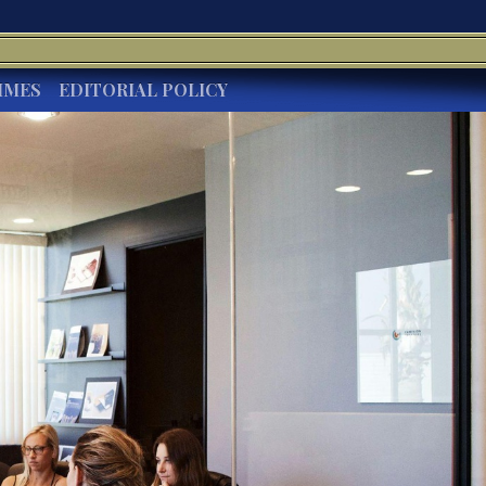
IMES
EDITORIAL POLICY