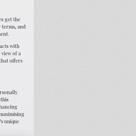
s get the
y terms, and
ent.
acts with
 view of a
hat offers
ersonally
this
nhancing
 maximising
’s unique