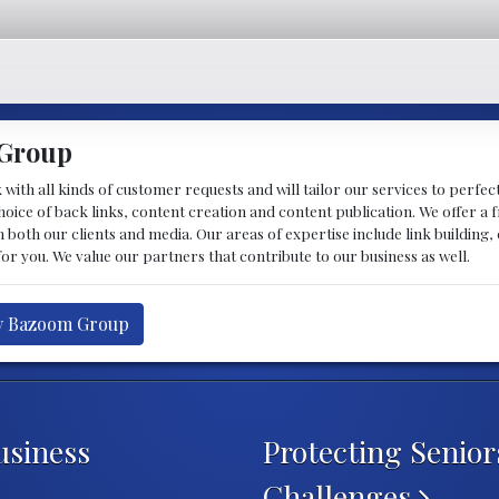
 Group
 with all kinds of customer requests and will tailor our services to perfec
hoice of back links, content creation and content publication. We offer a
 both our clients and media. Our areas of expertise include link building,
or you. We value our partners that contribute to our business as well.
by Bazoom Group
usiness
Protecting Senio
Challenges