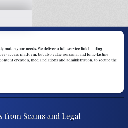
tly match your needs. We deliver a full-service link building
 free-access platform, but also value personal and long-lasting
 content creation, media relations and administration, to secure the
rs from Scams and Legal