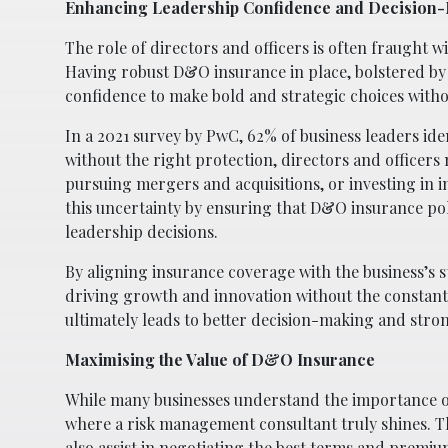
Enhancing Leadership Confidence and Decision
The role of directors and officers is often fraught wit
Having robust D&O insurance in place, bolstered by 
confidence to make bold and strategic choices without
In a 2021 survey by PwC, 62% of business leaders ide
without the right protection, directors and officers
pursuing mergers and acquisitions, or investing in 
this uncertainty by ensuring that D&O insurance pol
leadership decisions.
By aligning insurance coverage with the business’s s
driving growth and innovation without the constant 
ultimately leads to better decision-making and str
Maximising the Value of D&O Insurance
While many businesses understand the importance of 
where a risk management consultant truly shines. Th
also assist in negotiating the best terms and premiu