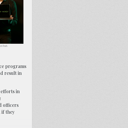
om Pexels
ance programs
d result in
efforts in
2
 officers
if they