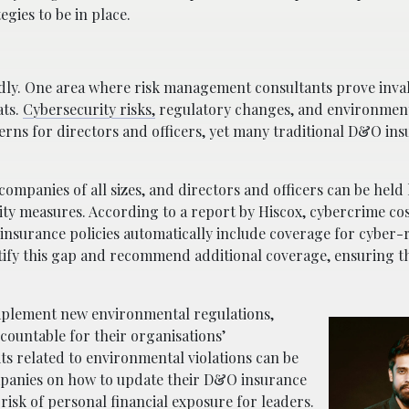
gies to be in place.
idly. One area where risk management consultants prove inval
ats.
Cybersecurity risks,
regulatory changes, and environmen
ncerns for directors and officers, yet many traditional D&O in
mpanies of all sizes, and directors and officers can be held li
ity measures. According to a report by Hiscox, cybercrime cos
&O insurance policies automatically include coverage for cyber-
tify this gap and recommend additional coverage, ensuring th
.
mplement new environmental regulations,
ccountable for their organisations’
its related to environmental violations can be
mpanies on how to update their D&O insurance
 risk of personal financial exposure for leaders.