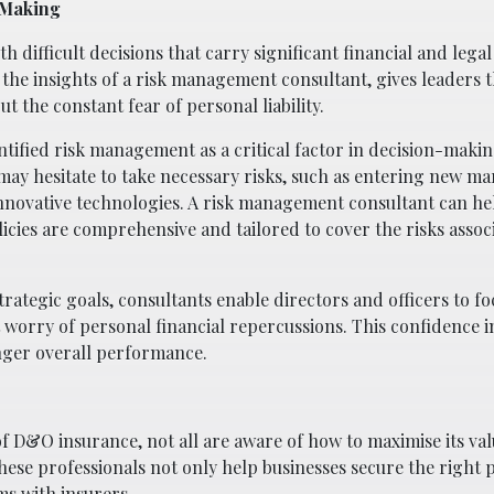
-Making
h difficult decisions that carry significant financial and legal
the insights of a risk management consultant, gives leaders 
 the constant fear of personal liability.
ntified risk management as a critical factor in decision-maki
 may hesitate to take necessary risks, such as entering new ma
innovative technologies. A risk management consultant can he
icies are comprehensive and tailored to cover the risks assoc
trategic goals, consultants enable directors and officers to f
worry of personal financial repercussions. This confidence i
onger overall performance.
D&O insurance, not all are aware of how to maximise its valu
ese professionals not only help businesses secure the right p
ms with insurers.