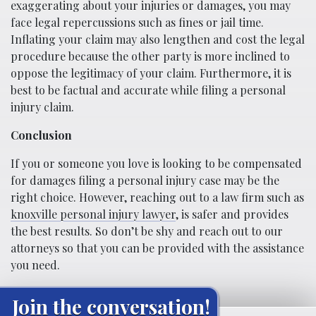
exaggerating about your injuries or damages, you may
face legal repercussions such as fines or jail time.
Inflating your claim may also lengthen and cost the legal
procedure because the other party is more inclined to
oppose the legitimacy of your claim. Furthermore, it is
best to be factual and accurate while filing a personal
injury claim.
Conclusion
If you or someone you love is looking to be compensated
for damages filing a personal injury case may be the
right choice. However, reaching out to a law firm such as
knoxville personal injury lawyer
, is safer and provides
the best results. So don’t be shy and reach out to our
attorneys so that you can be provided with the assistance
you need.
Join the conversation!