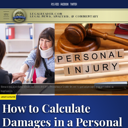
RSS FEED
FACEBOOK
TWITTER
LEGALREADER.COM
MENU
LEGAL NEWS, ANALYSIS, & COMMENTARY
Woman in neck brace shaking woman’s hand across desk (left); Personal Injury in Scrabble tiles next to gavel and pen (right); image not credited, via
ImageSource.io.
LAWSUITS & LITIGATION
How to Calculate
Damages in a Personal