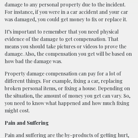
damage to any personal property due to the incident.
For instance, if you were in a car accident and your car
was damaged, you could get money to fix or replace it.
It’s important to remember that you need physical
evidence of the damage to get compensation. That
means you should take pictures or videos to prove the
damage. Also, the compensation you get will be based on
how bad the damage was.
Property damage compensation can pay for a lot of
different things. For example, fixing a car, replacing
broken personal items, or fixing a house. Depending on
the situation, the amount of money you get can vary. So,
you need to know what happened and how much fixing
might cost.
Pain and Suffering
Pain and suffering are the by-products of getting hurt,