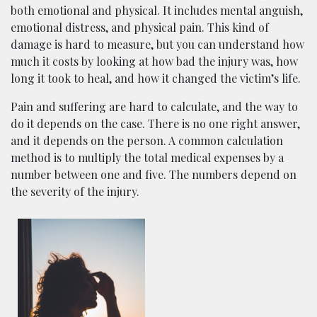
both emotional and physical. It includes mental anguish,
emotional distress, and physical pain. This kind of
damage is hard to measure, but you can understand how
much it costs by looking at how bad the injury was, how
long it took to heal, and how it changed the victim’s life.
Pain and suffering are hard to calculate, and the way to
do it depends on the case. There is no one right answer,
and it depends on the person. A common calculation
method is to multiply the total medical expenses by a
number between one and five. The numbers depend on
the severity of the injury.