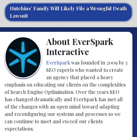
Hutchins’ Family Will Likely File a Wrongful Death
Lawsuit
About EverSpark
Interactive
EverSpark
was founded in 2009 by 3
SEO experts who wanted to create
an agency that placed a heavy
emphasis on educating our clients on the complexities
of Search Engine Optimization. Over the years SEO
has changed dramatically and EverSpark has met all
of the changes with an open mind toward adapting
and reconfiguring our systems and processes so we
can continue to meet and exceed our clients
expectations.