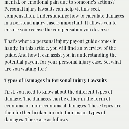
mental, or emotional pain due to someone’s actions?
Personal injury lawsuits can help victims seek
compensation. Understanding how to calculate damages
in a personal injury case is important
.
It allows you to
ensure you receive the compensation you deserve.
That’s where a personal injury payout guide comes in
handy. In this article, you will find an overview of the
guide. And how it can assist you in understanding the
potential payout for your personal injury case. So, what
are you waiting for?
Types of Damages in Personal Injury Lawsuits
First, you need to know about the different types of
damage. The damages can be either in the form of
economic or non-economical damages. These types are
then further broken up into four major types of
damages. These are as follows.