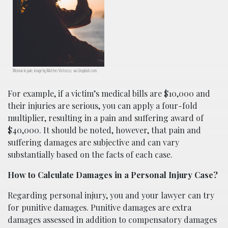
Woman in pain; image by Matteo Vistocco, via Unsplash.com.
For example, if a victim’s medical bills are $10,000 and
their injuries are serious, you can apply a four-fold
multiplier, resulting in a pain and suffering award of
$40,000. It should be noted, however, that pain and
suffering damages are subjective and can vary
substantially based on the facts of each case.
How to Calculate Damages in a Personal Injury Case?
Regarding personal injury, you and your lawyer can try
for punitive damages. Punitive damages are extra
damages assessed in addition to compensatory damages