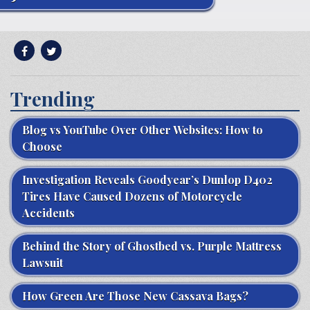
Trending
Blog vs YouTube Over Other Websites: How to
Choose
Investigation Reveals Goodyear’s Dunlop D402
Tires Have Caused Dozens of Motorcycle
Accidents
Behind the Story of Ghostbed vs. Purple Mattress
Lawsuit
How Green Are Those New Cassava Bags?