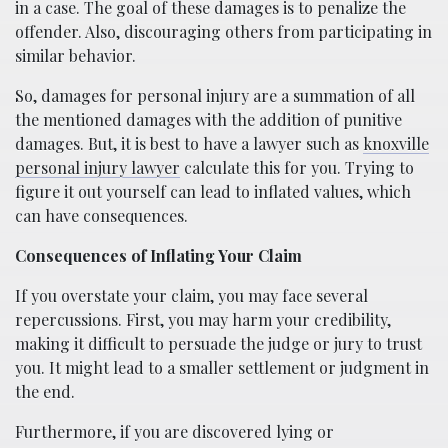
in a case. The goal of these damages is to penalize the
offender. Also, discouraging others from participating in
similar behavior.
So, damages for personal injury are a summation of all
the mentioned damages with the addition of punitive
damages. But, it is best to have a lawyer such as
knoxville
personal injury lawyer
calculate this for you. Trying to
figure it out yourself can lead to inflated values, which
can have consequences.
Consequences of Inflating Your Claim
If you overstate your claim, you may face several
repercussions. First, you may harm your credibility,
making it difficult to persuade the judge or jury to trust
you. It might lead to a smaller settlement or judgment in
the end.
Furthermore, if you are discovered lying or