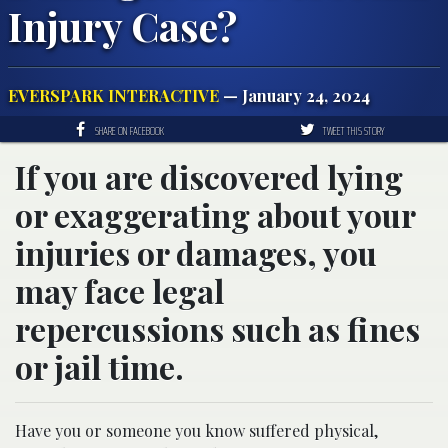
Injury Case?
EVERSPARK INTERACTIVE
— January 24, 2024
SHARE ON FACEBOOK
TWEET THIS STORY
If you are discovered lying
or exaggerating about your
injuries or damages, you
may face legal
repercussions such as fines
or jail time.
Have you or someone you know suffered physical,