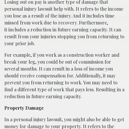
Losing out on pay is another type of damage that
personal injury lawsuit help with. It refers to the income
you lose as a result of the injury. And it includes time
missed from work due to recovery. Furthermore,
it includes a reduction in future earning capacity. It can
result from your injuries stopping you from returning to
your prior job.
For example, if you work as a construction worker and
break your leg, you could be out of commission for
several months. It can result in a loss of income you
should receive compensation for. Additionally, it may
prevent you from returning to work. You may need to
find a different type of work that pays less. Resulting in a
reduction in future earning capacity.
Property Damage
In a personal injury lawsuit, you might also be able to get
money for damage to your property. It refers to the