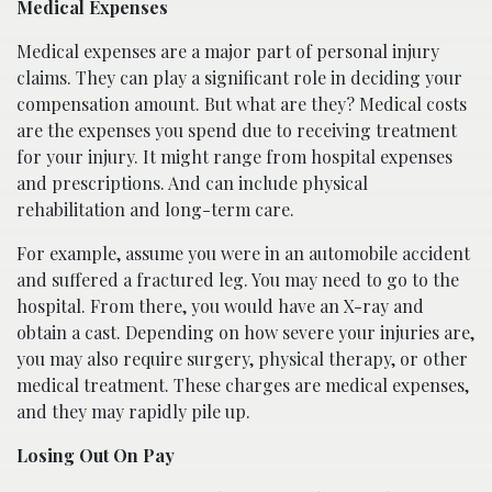
Medical Expenses
Medical expenses are a major part of personal injury
claims. They can play a significant role in deciding your
compensation amount. But what are they? Medical costs
are the expenses you spend due to receiving treatment
for your injury. It might range from hospital expenses
and prescriptions. And can include physical
rehabilitation and long-term care.
For example, assume you were in an automobile accident
and suffered a fractured leg. You may need to go to the
hospital. From there, you would have an X-ray and
obtain a cast. Depending on how severe your injuries are,
you may also require surgery, physical therapy, or other
medical treatment. These charges are medical expenses,
and they may rapidly pile up.
Losing Out On Pay