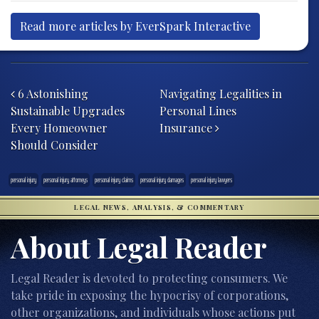
Read more articles by EverSpark Interactive
Post navigation
6 Astonishing
Navigating Legalities in
Sustainable Upgrades
Personal Lines
Every Homeowner
Insurance
Should Consider
personal injury
personal injury attorneys
personal injury claims
personal injury damages
personal injury lawyers
LEGAL NEWS, ANALYSIS, & COMMENTARY
About Legal Reader
Legal Reader is devoted to protecting consumers. We
take pride in exposing the hypocrisy of corporations,
other organizations, and individuals whose actions put