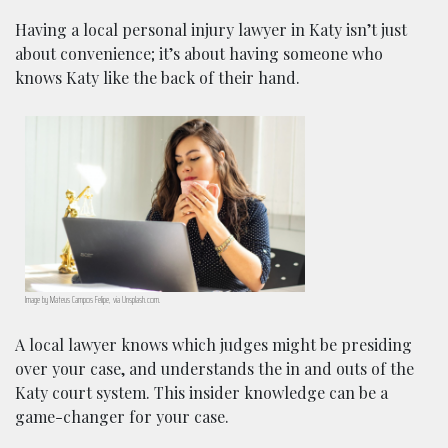
Having a local personal injury lawyer in Katy isn’t just
about convenience; it’s about having someone who
knows Katy like the back of their hand.
Image by Mateus Campos Felipe, via Unsplash.com.
A local lawyer knows which judges might be presiding
over your case, and understands the in and outs of the
Katy court system. This insider knowledge can be a
game-changer for your case.