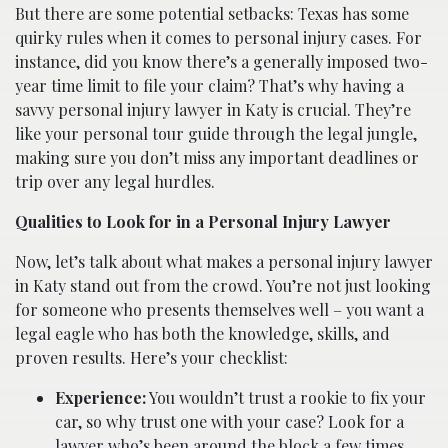
But there are some potential setbacks: Texas has some
quirky rules when it comes to personal injury cases. For
instance, did you know there’s a generally imposed two-
year time limit to file your claim? That’s why having a
savvy personal injury lawyer in Katy is crucial. They’re
like your personal tour guide through the legal jungle,
making sure you don’t miss any important deadlines or
trip over any legal hurdles.
Qualities to Look for in a Personal Injury Lawyer
Now, let’s talk about what makes a personal injury lawyer
in Katy stand out from the crowd. You’re not just looking
for someone who presents themselves well – you want a
legal eagle who has both the knowledge, skills, and
proven results. Here’s your checklist:
Experience:
You wouldn’t trust a rookie to fix your
car, so why trust one with your case? Look for a
lawyer who’s been around the block a few times.