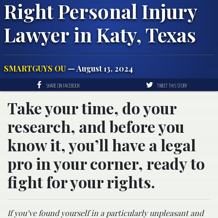
Right Personal Injury
Lawyer in Katy, Texas
SMARTGUYS OU
— August 13, 2024
SHARE ON FACEBOOK
TWEET THIS STORY
Take your time, do your
research, and before you
know it, you’ll have a legal
pro in your corner, ready to
fight for your rights.
If you’ve found yourself in a particularly unpleasant and