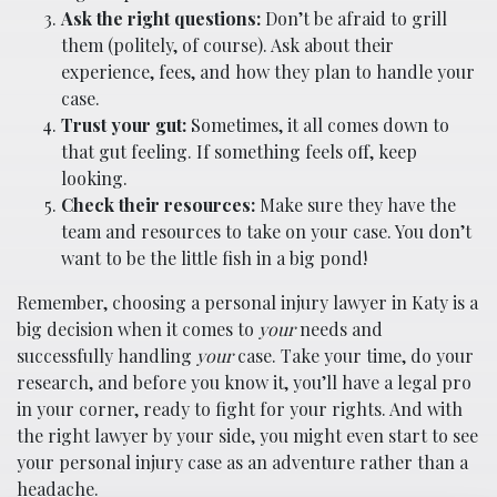
Ask the right questions:
Don’t be afraid to grill
them (politely, of course). Ask about their
experience, fees, and how they plan to handle your
case.
Trust your gut:
Sometimes, it all comes down to
that gut feeling. If something feels off, keep
looking.
Check their resources:
Make sure they have the
team and resources to take on your case. You don’t
want to be the little fish in a big pond!
Remember, choosing a personal injury lawyer in Katy is a
big decision when it comes to
your
needs and
successfully handling
your
case. Take your time, do your
research, and before you know it, you’ll have a legal pro
in your corner, ready to fight for your rights. And with
the right lawyer by your side, you might even start to see
your personal injury case as an adventure rather than a
headache.