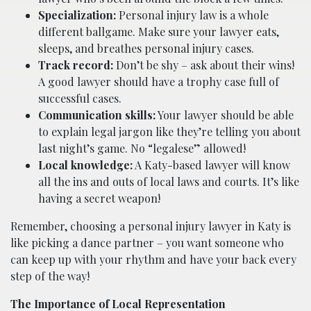
Specialization:
Personal injury law is a whole
different ballgame. Make sure your lawyer eats,
sleeps, and breathes personal injury cases.
Track record:
Don’t be shy – ask about their wins!
A good lawyer should have a trophy case full of
successful cases.
Communication skills:
Your lawyer should be able
to explain legal jargon like they’re telling you about
last night’s game. No “legalese” allowed!
Local knowledge:
A Katy-based lawyer will know
all the ins and outs of local laws and courts. It’s like
having a secret weapon!
Remember, choosing a personal injury lawyer in Katy is
like picking a dance partner – you want someone who
can keep up with your rhythm and have your back every
step of the way!
The Importance of Local Representation