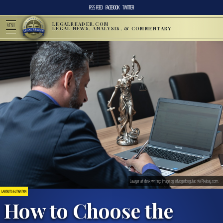
RSS FEED
FACEBOOK
TWITTER
LEGALREADER.COM
MENU
LEGAL NEWS, ANALYSIS, & COMMENTARY
Lawyer at desk writing; image by advogadoaguilar, via Pixabay.com.
LAWSUITS & LITIGATION
How to Choose the