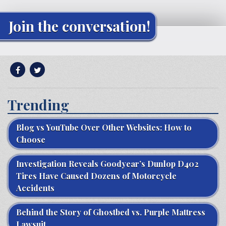
Join the conversation!
Trending
Blog vs YouTube Over Other Websites: How to
Choose
Investigation Reveals Goodyear’s Dunlop D402
Tires Have Caused Dozens of Motorcycle
Accidents
Behind the Story of Ghostbed vs. Purple Mattress
Lawsuit