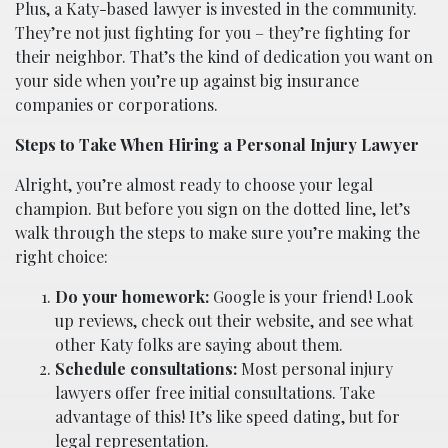
Plus, a Katy-based lawyer is invested in the community.
They’re not just fighting for you – they’re fighting for
their neighbor. That’s the kind of dedication you want on
your side when you’re up against big insurance
companies or corporations.
Steps to Take When Hiring a Personal Injury Lawyer
Alright, you’re almost ready to choose your legal
champion. But before you sign on the dotted line, let’s
walk through the steps to make sure you’re making the
right choice:
Do your homework:
Google is your friend! Look
up reviews, check out their website, and see what
other Katy folks are saying about them.
Schedule consultations:
Most personal injury
lawyers offer free initial consultations. Take
advantage of this! It’s like speed dating, but for
legal representation.