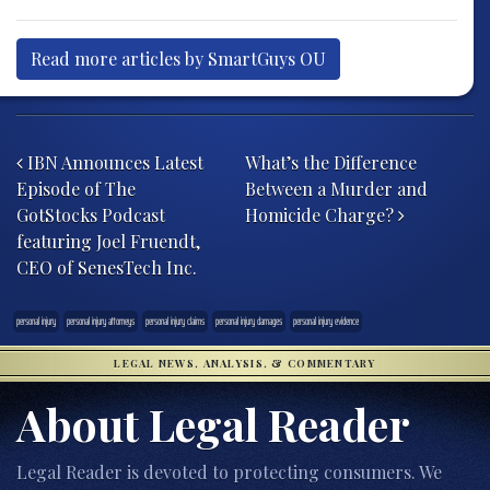
Read more articles by SmartGuys OU
Post navigation
IBN Announces Latest
What’s the Difference
Episode of The
Between a Murder and
GotStocks Podcast
Homicide Charge?
featuring Joel Fruendt,
CEO of SenesTech Inc.
personal injury
personal injury attorneys
personal injury claims
personal injury damages
personal injury evidence
LEGAL NEWS, ANALYSIS, & COMMENTARY
About Legal Reader
Legal Reader is devoted to protecting consumers. We