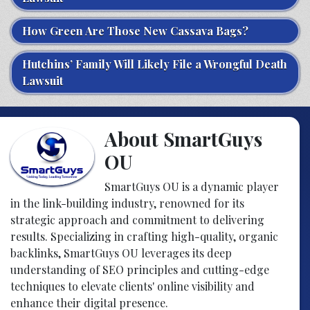
How Green Are Those New Cassava Bags?
Hutchins’ Family Will Likely File a Wrongful Death
Lawsuit
About SmartGuys
OU
SmartGuys OU is a dynamic player
in the link-building industry, renowned for its
strategic approach and commitment to delivering
results. Specializing in crafting high-quality, organic
backlinks, SmartGuys OU leverages its deep
understanding of SEO principles and cutting-edge
techniques to elevate clients' online visibility and
enhance their digital presence.