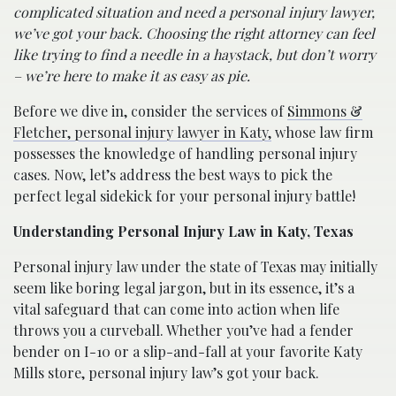
complicated situation and need a personal injury lawyer,
we’ve got your back. Choosing the right attorney can feel
like trying to find a needle in a haystack, but don’t worry
– we’re here to make it as easy as pie.
Before we dive in, consider the services of
Simmons &
Fletcher, personal injury lawyer in Katy,
whose law firm
possesses the knowledge of handling personal injury
cases. Now, let’s address the best ways to pick the
perfect legal sidekick for your personal injury battle!
Understanding Personal Injury Law in Katy, Texas
Personal injury law under the state of Texas may initially
seem like boring legal jargon, but in its essence, it’s a
vital safeguard that can come into action when life
throws you a curveball. Whether you’ve had a fender
bender on I-10 or a slip-and-fall at your favorite Katy
Mills store, personal injury law’s got your back.