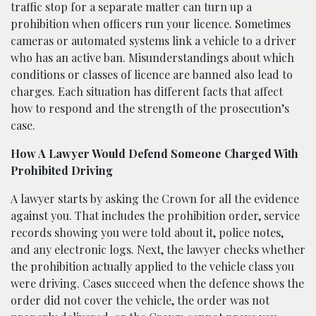
traffic stop for a separate matter can turn up a
prohibition when officers run your licence. Sometimes
cameras or automated systems link a vehicle to a driver
who has an active ban. Misunderstandings about which
conditions or classes of licence are banned also lead to
charges. Each situation has different facts that affect
how to respond and the strength of the prosecution’s
case.
How A Lawyer Would Defend Someone Charged With
Prohibited Driving
A lawyer starts by asking the Crown for all the evidence
against you. That includes the prohibition order, service
records showing you were told about it, police notes,
and any electronic logs. Next, the lawyer checks whether
the prohibition actually applied to the vehicle class you
were driving. Cases succeed when the defence shows the
order did not cover the vehicle, the order was not