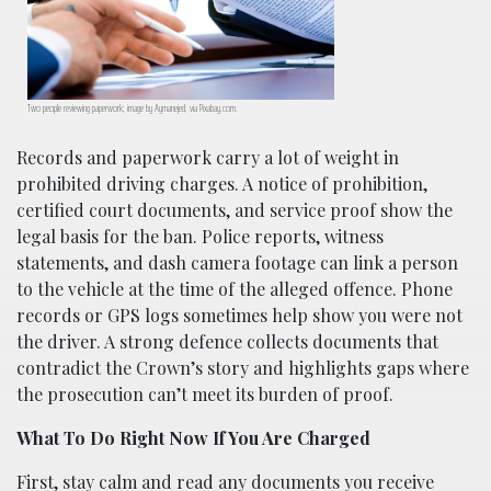
Two people reviewing paperwork; image by Aymanejed, via Pixabay.com.
Records and paperwork carry a lot of weight in
prohibited driving charges. A notice of prohibition,
certified court documents, and service proof show the
legal basis for the ban. Police reports, witness
statements, and dash camera footage can link a person
to the vehicle at the time of the alleged offence. Phone
records or GPS logs sometimes help show you were not
the driver. A strong defence collects documents that
contradict the Crown’s story and highlights gaps where
the prosecution can’t meet its burden of proof.
What To Do Right Now If You Are Charged
First, stay calm and read any documents you receive