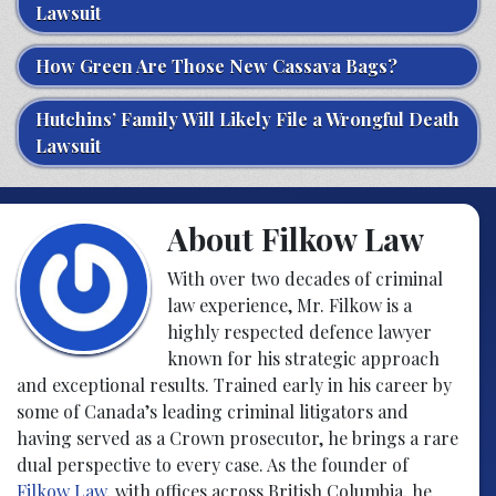
Lawsuit
How Green Are Those New Cassava Bags?
Hutchins’ Family Will Likely File a Wrongful Death
Lawsuit
About Filkow Law
With over two decades of criminal
law experience, Mr. Filkow is a
highly respected defence lawyer
known for his strategic approach
and exceptional results. Trained early in his career by
some of Canada’s leading criminal litigators and
having served as a Crown prosecutor, he brings a rare
dual perspective to every case. As the founder of
Filkow Law
, with offices across British Columbia, he