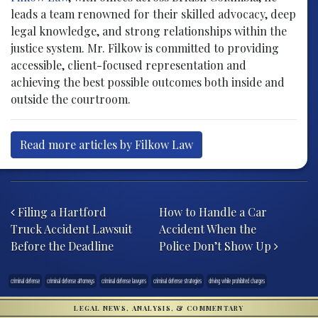
leads a team renowned for their skilled advocacy, deep
legal knowledge, and strong relationships within the
justice system. Mr. Filkow is committed to providing
accessible, client-focused representation and
achieving the best possible outcomes both inside and
outside the courtroom.
Read more articles by Filkow Law
Post navigation
Filing a Hartford
How to Handle a Car
Truck Accident Lawsuit
Accident When the
Before the Deadline
Police Don’t Show Up
criminal defense
criminal defense attorneys
criminal defense lawyers
criminal defense strategies
driving while prohibited charges
LEGAL NEWS, ANALYSIS, & COMMENTARY