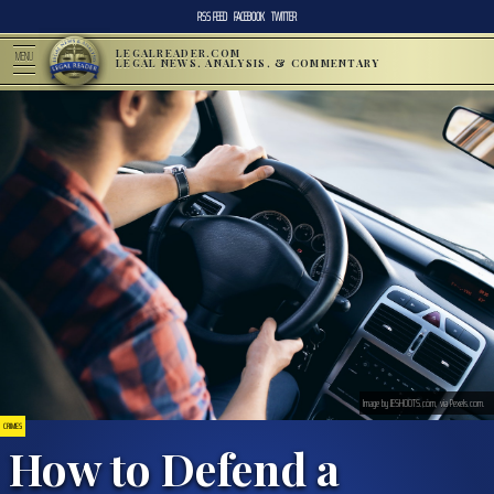
RSS FEED
FACEBOOK
TWITTER
LEGALREADER.COM
MENU
LEGAL NEWS, ANALYSIS, & COMMENTARY
Image by JESHOOTS.com, via Pexels.com.
CRIMES
How to Defend a