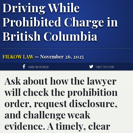
Driving While
Prohibited Charge in
British Columbia
FILKOW LAW
— November 26, 2025
SHARE ON FACEBOOK
TWEET THIS STORY
Ask about how the lawyer
will check the prohibition
order, request disclosure,
and challenge weak
evidence. A timely, clear