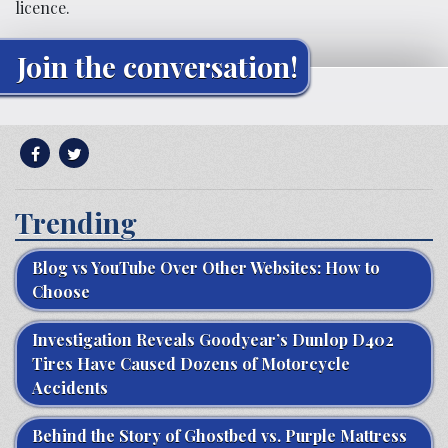
licence.
Join the conversation!
Trending
Blog vs YouTube Over Other Websites: How to
Choose
Investigation Reveals Goodyear’s Dunlop D402
Tires Have Caused Dozens of Motorcycle
Accidents
Behind the Story of Ghostbed vs. Purple Mattress