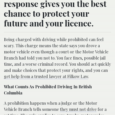
response gives you the best
chance to protect your
future and your licence.
Being charged with driving while prohibited can feel
scary. This charge means the state says you drove a
motor vehicle even though a court or the Motor Vehicle
Branch had told you not to. You face fines, possible jail
time, and a worse criminal record. You should act quickly
and make choices that protect your rights, and you can
get help from a trusted lawyer at Filkow Law
.
What Counts As Prohibited Driving In British
Columbia
A prohibition happens when a judge or the Motor
Vehicle Branch tells someone
they must not drive
for a