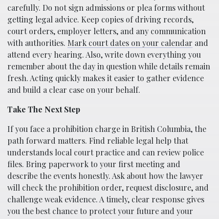
carefully. Do not sign admissions or plea forms without
getting legal advice. Keep copies of driving records,
court orders, employer letters, and any communication
with authorities.
Mark court dates on your calendar
and
attend every hearing. Also, write down everything you
remember about the day in question while details remain
fresh. Acting quickly makes it easier to gather evidence
and build a clear case on your behalf.
Take The Next Step
If you face a prohibition charge in British Columbia, the
path forward matters. Find reliable legal help that
understands local court practice and can review police
files. Bring paperwork to your first meeting and
describe the events honestly. Ask about how the lawyer
will check the prohibition order, request disclosure, and
challenge weak evidence. A timely, clear response gives
you the best chance to protect your future and your