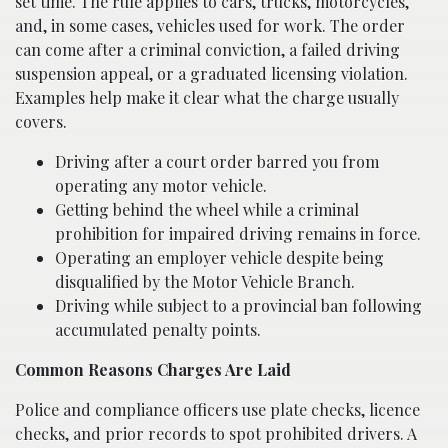
set time. The rule applies to cars, trucks, motorcycles,
and, in some cases, vehicles used for work. The order
can come after a criminal conviction, a failed driving
suspension appeal, or a graduated licensing violation.
Examples help make it clear what the charge usually
covers.
Driving after a court order barred you from
operating any motor vehicle.
Getting behind the wheel while a criminal
prohibition for impaired driving remains in force.
Operating an employer vehicle despite being
disqualified by the Motor Vehicle Branch.
Driving while subject to a provincial ban following
accumulated penalty points.
Common Reasons Charges Are Laid
Police and compliance officers use plate checks, licence
checks, and prior records to spot prohibited drivers. A