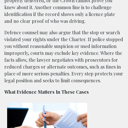
properly delivered, or the Crown cannot prove you
knew about it. Another common line is to challenge
identification if the record shows only a licence plate
and no clear proof of who was driving.
Defence counsel may also argue that the stop or search
violated your rights under the Charter. If police stopped
you without reasonable suspicion or used information
improperly, courts may exclude key evidence. Where the
facts allow, the lawyer negotiates with prosecutors for
reduced charges or alternate outcomes, such as fines in
place of more serious penalties. Every step protects your
legal position and seeks to limit consequences.
What Evidence Matters In These Cases