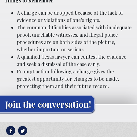
Things to Remember
A charge can be dropped because of the lack of
evidence or violations of one’s rights.
The common difficulties associated with inadequate
proof, unreliable witnesses, and illegal police
procedures are on both sides of the picture,
whether important or serious.
A qualified Texas lawyer can contest the evidence
and seek a dismissal of the case early.
Prompt action following a charge gives the
greatest opportunity for changes to be made,
protecting them and their future record.
Join the conversation!