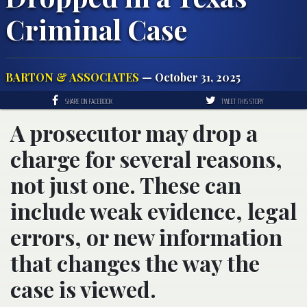
Criminal Case
BARTON & ASSOCIATES
— October 31, 2025
SHARE ON FACEBOOK
TWEET THIS STORY
A prosecutor may drop a
charge for several reasons,
not just one. These can
include weak evidence, legal
errors, or new information
that changes the way the
case is viewed.