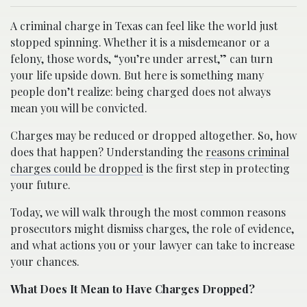
A criminal charge in Texas can feel like the world just
stopped spinning. Whether it is a misdemeanor or a
felony, those words, “you’re under arrest,” can turn
your life upside down. But here is something many
people don’t realize: being charged does not always
mean you will be convicted.
Charges may be reduced or dropped altogether. So, how
does that happen? Understanding the
reasons criminal
charges could be dropped
is the first step in protecting
your future.
Today, we will walk through the most common reasons
prosecutors might dismiss charges, the role of evidence,
and what actions you or your lawyer can take to increase
your chances.
What Does It Mean to Have Charges Dropped?