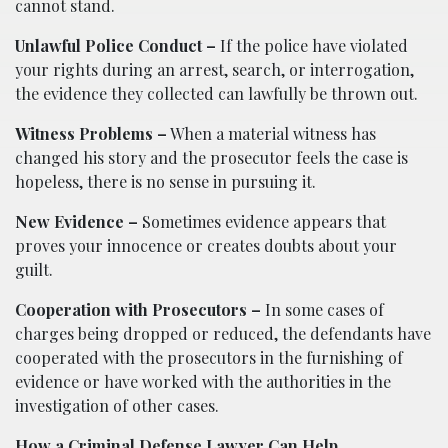
cannot stand.
Unlawful Police Conduct –
If the police have violated
your rights during an arrest, search, or interrogation,
the evidence they collected can lawfully be thrown out.
Witness Problems –
When a material witness has
changed his story and the prosecutor feels the case is
hopeless, there is no sense in pursuing it.
New Evidence –
Sometimes evidence appears that
proves your innocence or creates doubts about your
guilt.
Cooperation with Prosecutors –
In some cases of
charges being dropped or reduced, the defendants have
cooperated with the prosecutors in the furnishing of
evidence or have worked with the authorities in the
investigation of other cases.
How a Criminal Defense Lawyer Can Help