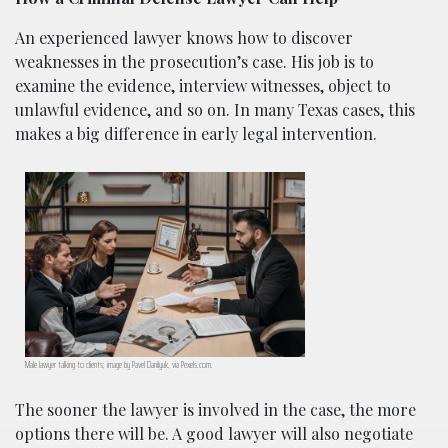
An experienced lawyer knows how to discover
weaknesses in the prosecution’s case. His job is to
examine the evidence, interview witnesses, object to
unlawful evidence, and so on. In many Texas cases, this
makes a big difference in early legal intervention.
Male lawyer talking to clients; image by Pavel Danilyuk, via Pexels.com.
The sooner the lawyer is involved in the case, the more
options there will be. A good lawyer will also negotiate