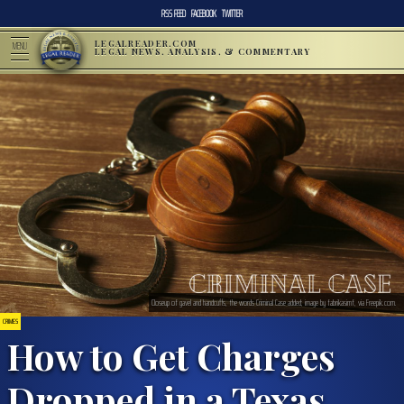
RSS FEED
FACEBOOK
TWITTER
LEGALREADER.COM
MENU
LEGAL NEWS, ANALYSIS, & COMMENTARY
Closeup of gavel and handcuffs, the words Criminal Case added; image by fabrikasimf, via Freepik.com.
CRIMES
How to Get Charges
Dropped in a Texas