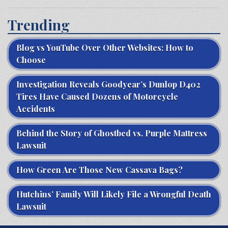
Trending
Blog vs YouTube Over Other Websites: How to
Choose
Investigation Reveals Goodyear’s Dunlop D402
Tires Have Caused Dozens of Motorcycle
Accidents
Behind the Story of Ghostbed vs. Purple Mattress
Lawsuit
How Green Are Those New Cassava Bags?
Hutchins’ Family Will Likely File a Wrongful Death
Lawsuit