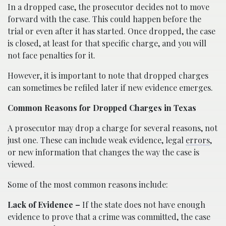
In a dropped case, the prosecutor decides not to move
forward with the case. This could happen before the
trial or even after it has started. Once dropped, the case
is closed, at least for that specific charge, and you will
not face penalties for it.
However, it is important to note that dropped charges
can sometimes be refiled later if new evidence emerges.
Common Reasons for Dropped Charges in Texas
A prosecutor may drop a charge for several reasons, not
just one. These can include weak evidence, legal
errors
,
or new information that changes the way the case is
viewed.
Some of the most common reasons include:
Lack of Evidence –
If the state does not have enough
evidence to prove that a crime was committed, the case