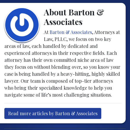
About Barton &
Associates
At
Barton & Associates
, Attorneys at
Law, PLLC, we focus on two key
areas of law, each handled by dedicated and
experienced attorneys in their respective fields. Each
attorney has their own committed niche area of law
they focus on without blending over, so you know your
case is being handled by a heavy-hitting, highly skilled
lawyer. Our team is composed of top-tier attorneys
who bring their specialized knowledge to help you
navigate some of life’s most challenging situations.
Read more articles by Barton & Associates