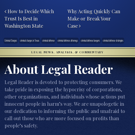
Post navigation
How to Decide Which
Why Acting Quickly Can
Trust Is Best in
Make or Break Your
Washington State
Case
Criminal Charges
criminal charges in Texas
criminal defense
criminal defense attorneys
criminal defense lawyers
criminal defense strategies
LEGAL NEWS, ANALYSIS, & COMMENTARY
About Legal Reader
Legal Reader is devoted to protecting consumers. We
take pride in exposing the hypocrisy of corporations,
other organizations, and individuals whose actions put
innocent people in harm’s way. We are unapologetic in
our dedication to informing the public and unafraid to
call out those who are more focused on profits than
people’s safety.