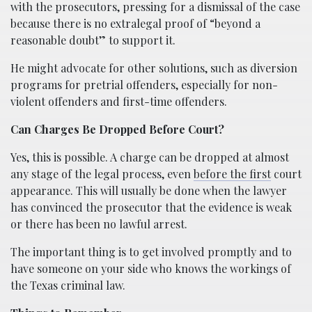
with the prosecutors, pressing for a dismissal of the case
because there is no extralegal proof of “beyond a
reasonable doubt” to support it.
He might advocate for other solutions, such as diversion
programs for pretrial offenders, especially for non-
violent offenders and first-time offenders.
Can Charges Be Dropped Before Court?
Yes, this is possible. A charge can be dropped at almost
any stage of the legal process, even
before the first
court
appearance. This will usually be done when the lawyer
has convinced the prosecutor that the evidence is weak
or there has been no lawful arrest.
The important thing is to get involved promptly and to
have someone on your side who knows the workings of
the Texas criminal law.