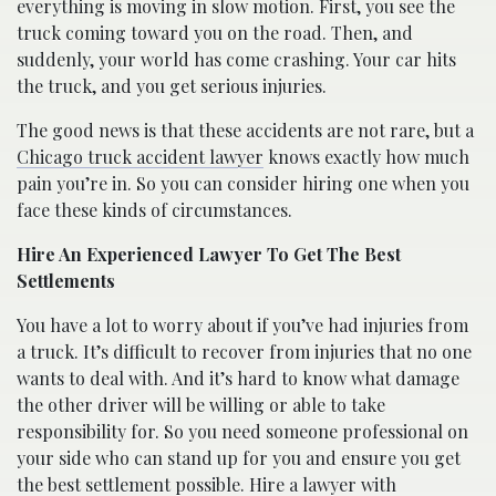
everything is moving in slow motion. First, you see the
truck coming toward you on the road. Then, and
suddenly, your world has come crashing. Your car hits
the truck, and you get serious injuries.
The good news is that these accidents are not rare, but a
Chicago truck accident lawyer
knows exactly how much
pain you’re in. So you can consider hiring one when you
face these kinds of circumstances.
Hire An Experienced Lawyer To Get The Best
Settlements
You have a lot to worry about if you’ve had injuries from
a truck. It’s difficult to recover from injuries that no one
wants to deal with. And it’s hard to know what damage
the other driver will be willing or able to take
responsibility for. So you need someone professional on
your side who can stand up for you and ensure you get
the best settlement possible. Hire a lawyer with