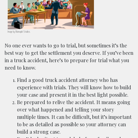
Image by
Wannapik
Studios.
No one ever wants to go to trial, but sometimes it’s the
best way to get the settlement you deserve. If you’ve been
in a truck accident, here’s to prepare for trial what you
need to know.
Find a good truck accident attorney who has
experience with trials. They will know how to build
your case and present it in the best light possible.
Be prepared to relive the accident. It means going
over what happened and telling your story
multiple times. It can be difficult, but it’s important
to be as detailed as possible so your attorney can
build a strong case.