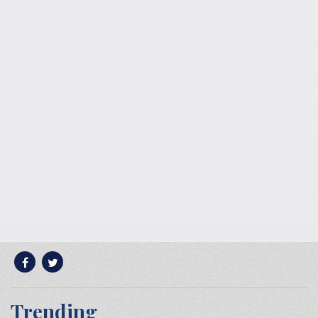
Trending