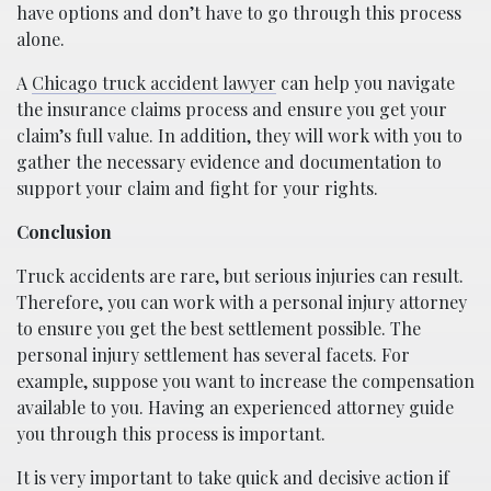
have options and don’t have to go through this process
alone.
A
Chicago truck accident lawyer
can help you navigate
the insurance claims process and ensure you get your
claim’s full value. In addition, they will work with you to
gather the necessary evidence and documentation to
support your claim and fight for your rights.
Conclusion
Truck accidents are rare, but serious injuries can result.
Therefore, you can work with a personal injury attorney
to ensure you get the best settlement possible. The
personal injury settlement has several facets. For
example, suppose you want to increase the compensation
available to you. Having an experienced attorney guide
you through this process is important.
It is very important to take quick and decisive action if