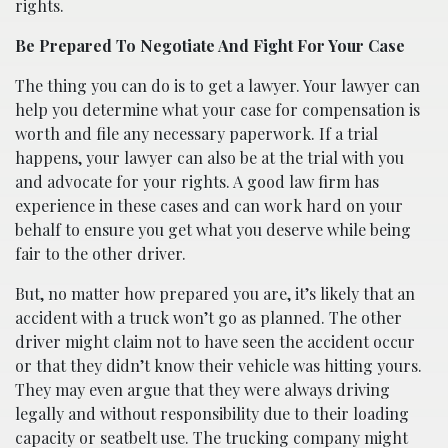
rights.
Be Prepared To Negotiate And Fight For Your Case
The thing you can do is to get a lawyer. Your lawyer can
help you determine what your case for compensation is
worth and file any necessary paperwork. If a trial
happens, your lawyer can also be at the trial with you
and advocate for your rights. A good law firm has
experience in these cases and can work hard on your
behalf to ensure you get what you deserve while being
fair to the other driver.
But, no matter how prepared you are, it’s likely that an
accident with a truck won’t go as planned. The other
driver might claim not to have seen the accident occur
or that they didn’t know their vehicle was hitting yours.
They may even argue that they were always driving
legally and without responsibility due to their loading
capacity or seatbelt use. The trucking company might