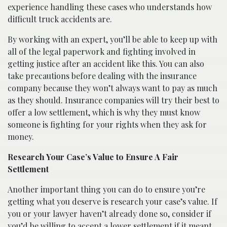
experience handling these cases who understands how
difficult truck accidents are.
By working with an expert, you’ll be able to keep up with
all of the legal paperwork and fighting involved in
getting justice after an accident like this. You can also
take precautions before dealing with the insurance
company because they won’t always want to pay as much
as they should. Insurance companies will try their best to
offer a low settlement, which is why they must know
someone is fighting for your rights when they ask for
money.
Research Your Case’s Value to Ensure A Fair
Settlement
Another important thing you can do to ensure you’re
getting what you deserve is research your case’s value. If
you or your lawyer haven’t already done so, consider if
you’d be willing to accept a lower settlement if it meant