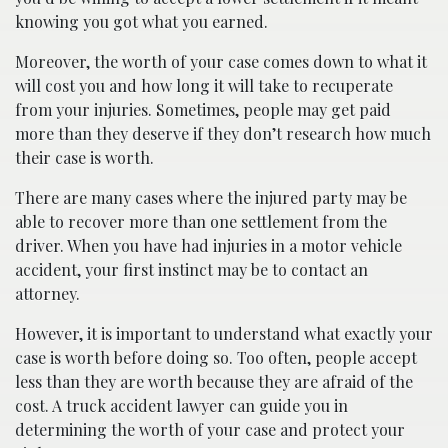
knowing you got what you earned.
Moreover, the worth of your case comes down to what it
will cost you and how long it will take to recuperate
from your injuries. Sometimes, people may get paid
more than they deserve if they don’t research how much
their case is worth.
There are many cases where the injured party may be
able to recover more than one settlement from the
driver. When you have had injuries in a motor vehicle
accident, your first instinct may be to contact an
attorney.
However, it is important to understand what exactly your
case is worth before doing so. Too often, people accept
less than they are worth because they are afraid of the
cost. A truck accident lawyer can guide you in
determining the worth of your case and protect your