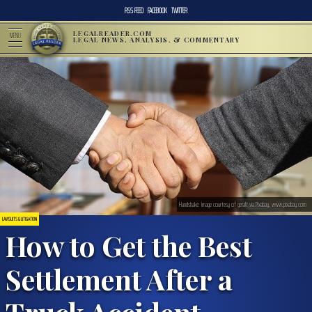
RSS FEED
FACEBOOK
TWITTER
LEGALREADER.COM
MENU
LEGAL NEWS, ANALYSIS, & COMMENTARY
Handshake: image courtesy of geralt via Pixabay, www.pixabay.com
LAWSUITS & LITIGATION
How to Get the Best
Settlement After a