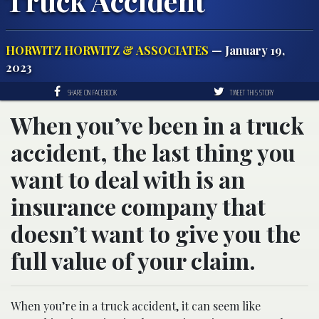
Truck Accident
HORWITZ HORWITZ & ASSOCIATES
— January 19,
2023
SHARE ON FACEBOOK
TWEET THIS STORY
When you’ve been in a truck
accident, the last thing you
want to deal with is an
insurance company that
doesn’t want to give you the
full value of your claim.
When you’re in a truck accident, it can seem like