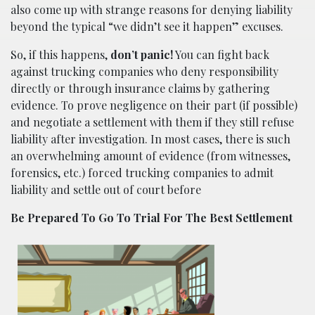
also come up with strange reasons for denying liability
beyond the typical “we didn’t see it happen” excuses.
So, if this happens,
don’t panic!
You can fight back
against trucking companies who deny responsibility
directly or through insurance claims by gathering
evidence. To prove negligence on their part (if possible)
and negotiate a settlement with them if they still refuse
liability after investigation. In most cases, there is such
an overwhelming amount of evidence (from witnesses,
forensics, etc.) forced trucking companies to admit
liability and settle out of court before
Be Prepared To Go To Trial For The Best Settlement