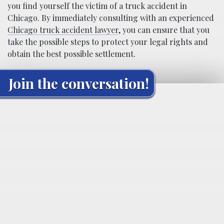
you find yourself the victim of a truck accident in
Chicago. By immediately consulting with an experienced
Chicago truck accident lawyer
, you can ensure that you
take the possible steps to protect your legal rights and
obtain the best possible settlement.
Join the conversation!