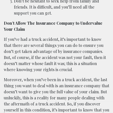
Don’t be hesitant to seek help from family and
friends. It is difficult, and you’ll need all the
support you can get.
Don’t Allow The Insurance Company to Undervalue
Your Claim
If you’ve had a truck accident, it’s important to know
that there are several things you can do to ensure you
don’t get taken advantage of by insurance companies.
But, of course, if the accident was not your fault, then it
doesn’t matter whose fault it was; this is a situation
where knowing your rights is crucial.
Moreover, when you’ve been in a truck accident, the last
thing you want to deal with is an insurance company that
doesn’t want to give you the full value of your claim. But
unluckily, this is a reality for many people dealing with
the aftermath of a truck accident. So, if you discover
yourself in this condition, it’s important to know that you