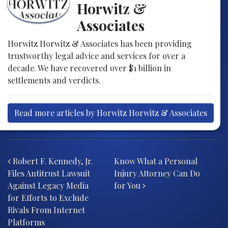
Horwitz &
Associates
Horwitz Horwitz & Associates has been providing
trustworthy legal advice and services for over a
decade. We have recovered over $1 billion in
settlements and verdicts.
Read more articles by Horwitz Horwitz & Associates
Post navigation
Robert F. Kennedy, Jr.
Know What a Personal
Files Antitrust Lawsuit
Injury Attorney Can Do
Against Legacy Media
for You
for Efforts to Exclude
Rivals From Internet
Platforms