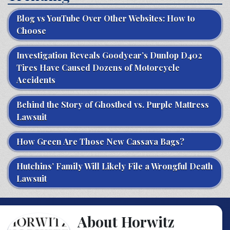
Blog vs YouTube Over Other Websites: How to
Choose
Investigation Reveals Goodyear’s Dunlop D402
Tires Have Caused Dozens of Motorcycle
Accidents
Behind the Story of Ghostbed vs. Purple Mattress
Lawsuit
How Green Are Those New Cassava Bags?
Hutchins’ Family Will Likely File a Wrongful Death
Lawsuit
About Horwitz