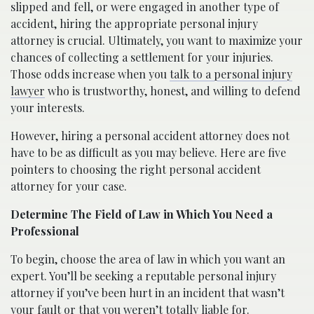
slipped and fell, or were engaged in another type of
accident, hiring the appropriate personal injury
attorney is crucial. Ultimately, you want to maximize your
chances of collecting a settlement for your injuries.
Those odds increase when you
talk to a personal injury
lawyer
who is trustworthy, honest, and willing to defend
your interests.
However, hiring a personal accident attorney does not
have to be as difficult as you may believe. Here are five
pointers to choosing the right personal accident
attorney for your case.
Determine The Field of Law in Which You Need a
Professional
To begin, choose the area of law in which you want an
expert. You’ll be seeking a reputable personal injury
attorney if you’ve been hurt in an incident that wasn’t
your fault or that you weren’t totally liable for.