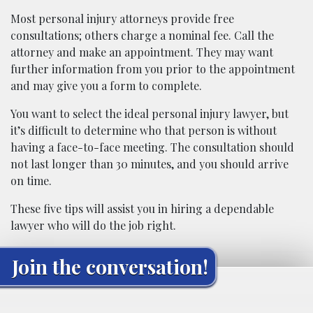
Most personal injury attorneys provide free
consultations; others charge a nominal fee. Call the
attorney and make an appointment. They may want
further information from you prior to the appointment
and may give you a form to complete.
You want to select the ideal personal injury lawyer, but
it’s difficult to determine who that person is without
having a face-to-face meeting. The consultation should
not last longer than 30 minutes, and you should arrive
on time.
These five tips will assist you in hiring a dependable
lawyer who will do the job right.
Join the conversation!