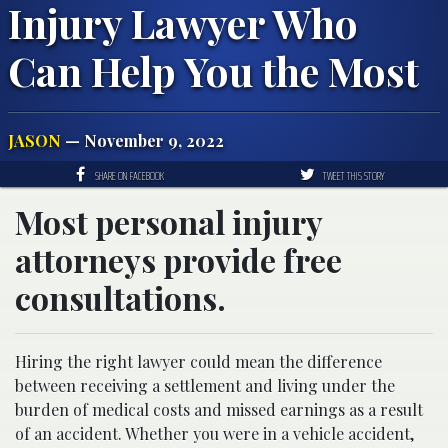
Injury Lawyer Who
Can Help You the Most
JASON
— November 9, 2022
SHARE ON FACEBOOK
TWEET THIS STORY
Most personal injury
attorneys provide free
consultations.
Hiring the right lawyer could mean the difference
between receiving a settlement and living under the
burden of medical costs and missed earnings as a result
of an accident. Whether you were in a vehicle accident,