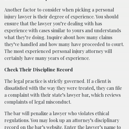
Another factor to consider when picking a personal
injury lawyer is their degree of experience. You should
ensure that the lawyer you’re dealing with has
experience with cases similar to yours and understands
what they’re doing. Inquire about how many claims
they’ve handled and how many have proceeded to court.
The most experienced personal injury attorney will
certainly have many years of experience.
Check Their Discipline Record
The legal practice is strictly governed. If a client is
dissatisfied with the way they were treated, they can file
a complaint with their state’s lawyer bar, which reviews
complaints of legal misconduct.
The bar will penalize a lawyer who violates ethical
regulations. You may look up an attorney’s disciplinary
record on the bar’s website. Enter the lawyer’s name to