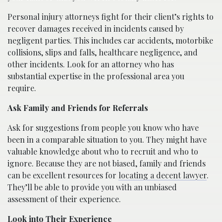
Personal injury attorneys fight for their client’s rights to
recover damages received in incidents caused by
negligent parties. This includes car accidents, motorbike
collisions, slips and falls, healthcare negligence, and
other incidents. Look for an attorney who has
substantial expertise in the professional area you
require.
Ask Family and Friends for Referrals
Ask for suggestions from people you know who have
been in a comparable situation to you. They might have
valuable knowledge about who to recruit and who to
ignore. Because they are not biased, family and friends
can be excellent resources for
locating a decent lawyer
.
They’ll be able to provide you with an unbiased
assessment of their experience.
Look into Their Experience