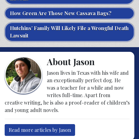
How Green Are Those New Cassava Bags?
Hutchins’ Family Will Likely File a Wrongful Death
Lawsuit
About Jason
Jason lives in Texas with his wife and
an exceptionally perfect dog. He
was a teacher for a while and now
writes full-time. Apart from
creative writing, he is also a proof-reader of children’s
and young adult novels.
Read more articles by Jason