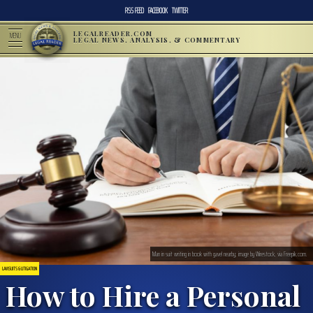
RSS FEED
FACEBOOK
TWITTER
LEGALREADER.COM
MENU
LEGAL NEWS, ANALYSIS, & COMMENTARY
Man in suit writing in book with gavel nearby; image by Wirestock, via Freepik.com.
LAWSUITS & LITIGATION
How to Hire a Personal