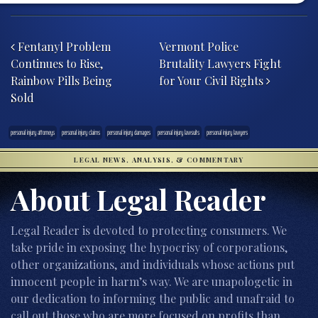
Post navigation
Fentanyl Problem
Vermont Police
Continues to Rise,
Brutality Lawyers Fight
Rainbow Pills Being
for Your Civil Rights
Sold
personal injury attorneys
personal injury claims
personal injury damages
personal injury lawsuits
personal injury lawyers
LEGAL NEWS, ANALYSIS, & COMMENTARY
About Legal Reader
Legal Reader is devoted to protecting consumers. We
take pride in exposing the hypocrisy of corporations,
other organizations, and individuals whose actions put
innocent people in harm’s way. We are unapologetic in
our dedication to informing the public and unafraid to
call out those who are more focused on profits than