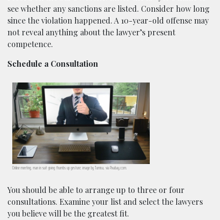
see whether any sanctions are listed. Consider how long
since the violation happened. A 10-year-old offense may
not reveal anything about the lawyer’s present
competence.
Schedule a Consultation
Online meeting, man in suit giving thumbs up gesture; image by Tumisu, via Pixabay.com.
You should be able to arrange up to three or four
consultations. Examine your list and select the lawyers
you believe will be the greatest fit.