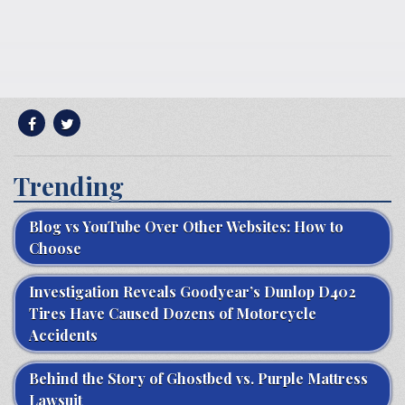
Trending
Blog vs YouTube Over Other Websites: How to
Choose
Investigation Reveals Goodyear’s Dunlop D402
Tires Have Caused Dozens of Motorcycle
Accidents
Behind the Story of Ghostbed vs. Purple Mattress
Lawsuit