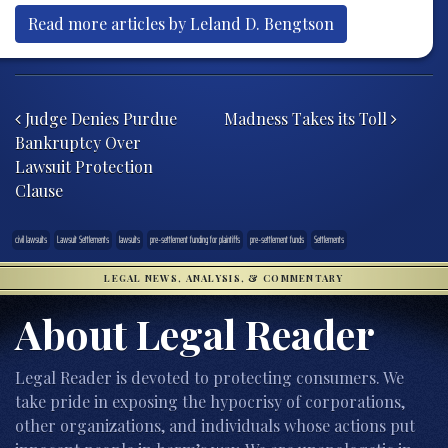
Read more articles by Leland D. Bengtson
Post navigation
Judge Denies Purdue
Madness Takes its Toll
Bankruptcy Over
Lawsuit Protection
Clause
civil lawsuits
Lawsuit Settlements
lawsuits
pre-settlement funding for plaintiffs
pre-settlement funds
Settlements
LEGAL NEWS, ANALYSIS, & COMMENTARY
About Legal Reader
Legal Reader is devoted to protecting consumers. We
take pride in exposing the hypocrisy of corporations,
other organizations, and individuals whose actions put