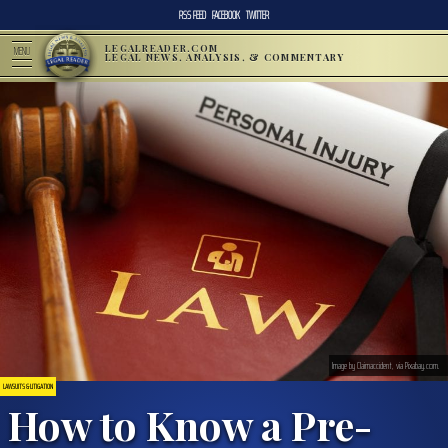
RSS FEED
FACEBOOK
TWITTER
LEGALREADER.COM
MENU
LEGAL NEWS, ANALYSIS, & COMMENTARY
Image by Claimaccident, via Pixabay.com.
LAWSUITS & LITIGATION
How to Know a Pre-