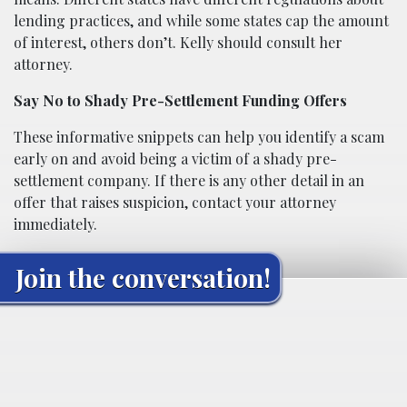
lending practices, and while some states cap the amount
of interest, others don’t. Kelly should consult her
attorney.
Say No to Shady Pre-Settlement Funding Offers
These informative snippets can help you identify a scam
early on and avoid being a victim of a shady pre-
settlement company. If there is any other detail in an
offer that raises suspicion, contact your attorney
immediately.
Join the conversation!