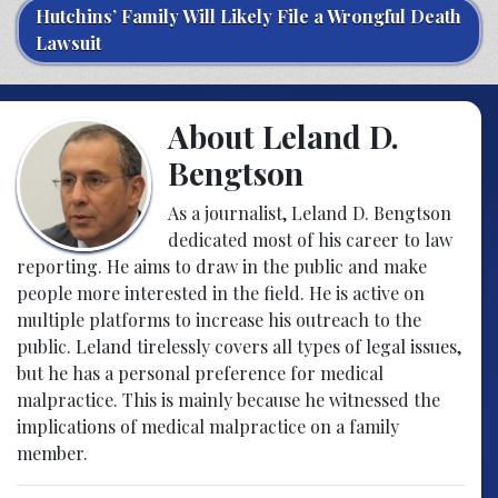
Hutchins’ Family Will Likely File a Wrongful Death
Lawsuit
About Leland D.
Bengtson
As a journalist, Leland D. Bengtson
dedicated most of his career to law
reporting. He aims to draw in the public and make
people more interested in the field. He is active on
multiple platforms to increase his outreach to the
public. Leland tirelessly covers all types of legal issues,
but he has a personal preference for medical
malpractice. This is mainly because he witnessed the
implications of medical malpractice on a family
member.