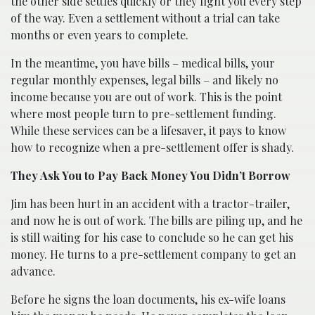
the other side settles quickly or they fight you every step
of the way. Even a settlement without a trial can take
months or even years to complete.
In the meantime, you have bills – medical bills, your
regular monthly expenses, legal bills – and likely no
income because you are out of work. This is the point
where most people turn to pre-settlement funding.
While these services can be a lifesaver, it pays to know
how to recognize when a pre-settlement offer is shady.
They Ask You to Pay Back Money You Didn’t Borrow
Jim has been hurt in an accident with a tractor-trailer,
and now he is out of work. The bills are piling up, and he
is still waiting for his case to conclude so he can get his
money. He turns to a pre-settlement company to get an
advance.
Before he signs the loan documents, his ex-wife loans