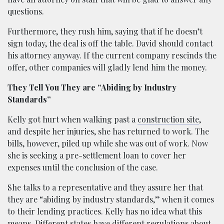
questions.
Furthermore, they rush him, saying that if he doesn’t
sign today, the deal is off the table. David should contact
his attorney anyway. If the current company rescinds the
offer, other companies will gladly lend him the money.
They Tell You They are “Abiding by Industry
Standards”
Kelly got hurt when walking past a
construction site
,
and despite her injuries, she has returned to work. The
bills, however, piled up while she was out of work. Now
she is seeking a pre-settlement loan to cover her
expenses until the conclusion of the case.
She talks to a representative and they assure her that
they are “abiding by industry standards,” when it comes
to their lending practices. Kelly has no idea what this
means. Different states have different regulations about