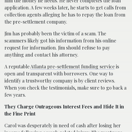
him the money he needs. He never completes the loan
application. A few weeks later, he starts to get calls from
collection agents alleging he has to repay the loan from
the pre-settlement company.
Jim has probably been the victim of a scam. The
scammers likely got his information from his online
request for information. Jim should refuse to pay
anything and contact his attorney.
A reputable
Atlanta pre-settlement funding service
is
open and transparent with borrowers. One way to
identify a trustworthy company is by client reviews.
When you check the testimonials, make sure to go back a
few years.
They Charge Outrageous Interest Fees and Hide It in
the Fine Print
Carol was desperately in need of cash after losing her