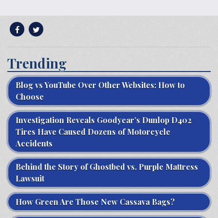
Trending
Blog vs YouTube Over Other Websites: How to
Choose
Investigation Reveals Goodyear’s Dunlop D402
Tires Have Caused Dozens of Motorcycle
Accidents
Behind the Story of Ghostbed vs. Purple Mattress
Lawsuit
How Green Are Those New Cassava Bags?