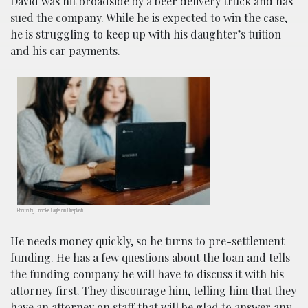
David was hit broadside by a beer delivery truck and has
sued the company. While he is expected to win the case,
he is struggling to keep up with his daughter’s tuition
and his car payments.
Photo by Brooke Cagle on Unsplash
He needs money quickly, so he turns to pre-settlement
funding. He has a few questions about the loan and tells
the funding company he will have to discuss it with his
attorney first. They discourage him, telling him that they
have an attorney on staff that will be glad to answer any