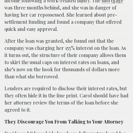
income following a work-related injury. The
mortgage
was three months behind, and she was in danger of
having her car repossessed. She learned about pre-
settlement funding and found a company that offered
quick and easy approval.
After the loan was granted, she found out that the
company was charging her 155% interest on the loan. As
it turns out, the structure of their company allows them
to skirt the usual caps on interest rates on loans, and
she’s now on the hook for thousands of dollars more
than what she borrowed.
Lenders are required to disclose their interest rates, but
they often hide it in the fine print. Carol should have had
her attorney review the terms of the loan before she
agreed to it.
They Discourage You From Talking to Your Attorney