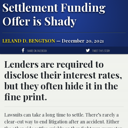
Settlement Funding
Offer is Shady
LELAND D. BENGTSON
— December 20, 2021
SHARE ON FACEBOOK
TWEET THIS STORY
Lenders are required to
disclose their interest rates,
but they often hide it in the
fine print.
Lawsuits can take a long time to settle. There’s rarely a
clear-cut way to end litigation after an accident. Either