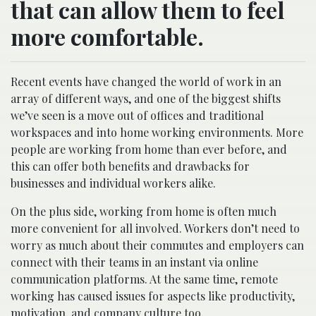
that can allow them to feel
more comfortable.
Recent events have changed the world of work in an
array of different ways, and one of the biggest shifts
we’ve seen is a move out of offices and traditional
workspaces and into home working environments. More
people are working from home than ever before, and
this can offer both benefits and drawbacks for
businesses and individual workers alike.
On the plus side, working from home is often much
more convenient for all involved. Workers don’t need to
worry as much about their commutes and employers can
connect with their teams in an instant via online
communication platforms. At the same time, remote
working has caused issues for aspects like productivity,
motivation, and company culture too.