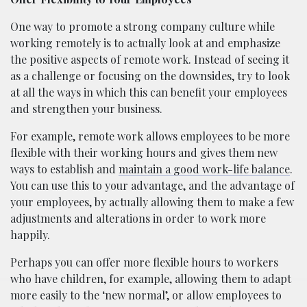
One way to promote a strong company culture while
working remotely is to actually look at and emphasize
the positive aspects of remote work. Instead of seeing it
as a challenge or focusing on the downsides, try to look
at all the ways in which this can benefit your employees
and strengthen your business.
For example, remote work allows employees to be more
flexible with their working hours and gives them new
ways to establish and
maintain a good work-life balance
.
You can use this to your advantage, and the advantage of
your employees, by actually allowing them to make a few
adjustments and alterations in order to work more
happily.
Perhaps you can offer more flexible hours to workers
who have children, for example, allowing them to adapt
more easily to the ‘new normal’, or allow employees to