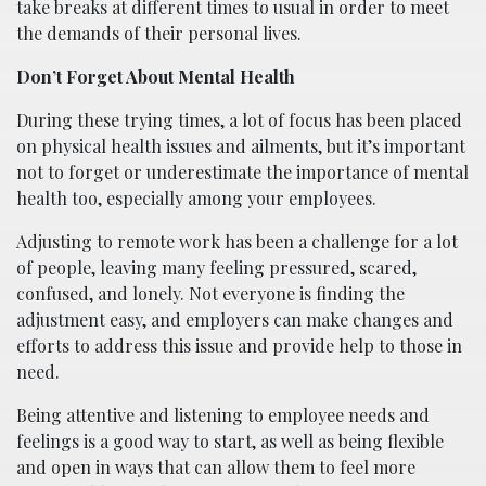
take breaks at different times to usual in order to meet
the demands of their personal lives.
Don’t Forget About Mental Health
During these trying times, a lot of focus has been placed
on physical health issues and ailments, but it’s important
not to forget or underestimate the importance of mental
health too, especially among your employees.
Adjusting to remote work has been a challenge for a lot
of people, leaving many feeling pressured, scared,
confused, and lonely. Not everyone is finding the
adjustment easy, and employers can make changes and
efforts to address this issue and provide help to those in
need.
Being attentive and listening to employee needs and
feelings is a good way to start, as well as being flexible
and open in ways that can allow them to feel more