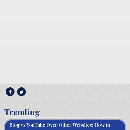
Trending
Blog vs YouTube Over Other Websites: How to