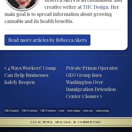
creative writer at
THC Design
. Her
main goal is to spread information about growing
cannabis and its health benefits.
Read more articles by Rebecca Akers
Post navigation
4 Ways Workers’ Comp
Private Prison Operator
Can Help Businesses
GEO Group Sues
Safely Reopen
Washington Over
Immigration Detention
Center Closure
COVID-19 pandemic
COVID-19 restrictions
COVID-19 shutdowns
remote
remote employee
remote work
working remotely
LEGAL NEWS, ANALYSIS, & COMMENTARY