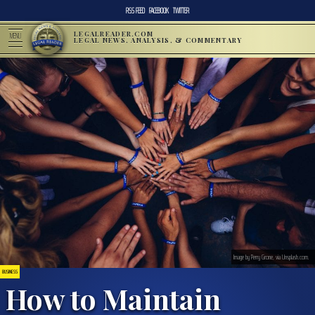
RSS FEED
FACEBOOK
TWITTER
LEGALREADER.COM
MENU
LEGAL NEWS, ANALYSIS, & COMMENTARY
Image by Perry Grone, via Unsplash.com.
BUSINESS
How to Maintain