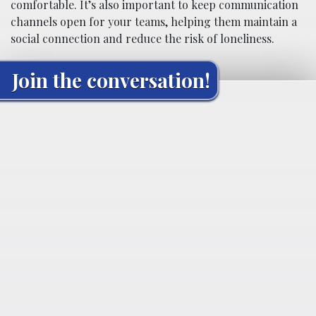
comfortable. It’s also important to keep communication
channels open for your teams, helping them maintain a
social connection and reduce the risk of loneliness.
Join the conversation!