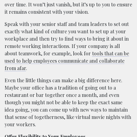
over time. It won’t just vanish, but it’s up to you to ensure
it remains consistent with your vision.
Speak with your senior staff and team leaders to set out
exactly what kind of culture you want to set up at your
workplace and then try to find ways to bring it about in
remote working interactions. If your company is all
about teamwork, for example, look for
tools that can be
used to help employees communicate and collaborate
from afar
.
Even the little things can make a big difference here.
Maybe your office has a tradition of going out to a
restaurant or bar together once a month, and even
though you might not be able to keep the exact same
idea going, you can come up with new ways to maintain
that sense of togetherness, like virtual movie nights with
your workers.
Offer Flexibility to Your Employees