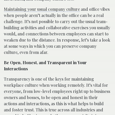
Maintaining your usual company culture
and office vibes
when people aren’t actually in the office can be a real
challenge. It’s not possible to carry out the usual team-
building activities and collaborative exercises you usually
would, and connections between employees can start to
weaken due to the distance. In response, let’s take a look
at some ways in which you can preserve company
culture, even from afar.
Be Open, Honest, and Transparent in Your
Interactions
Transparency is one of the keys for maintaining
workplace culture when working remotely. It’s vital for
everyone, from low-level employees right up to business
owners and bosses, to be open and honest in their
actions and interactions, as this is what helps to build
and foster trust. This is true across all industries and