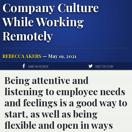
Company Culture
While Working
Remotely
REBECCA AKERS
— May 19, 2021
SHARE ON FACEBOOK
TWEET THIS STORY
Being attentive and
listening to employee needs
and feelings is a good way to
start, as well as being
flexible and open in ways