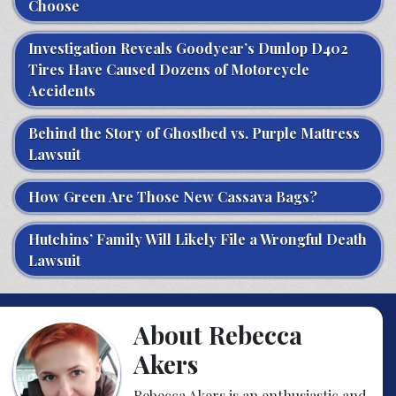
Choose
Investigation Reveals Goodyear’s Dunlop D402
Tires Have Caused Dozens of Motorcycle
Accidents
Behind the Story of Ghostbed vs. Purple Mattress
Lawsuit
How Green Are Those New Cassava Bags?
Hutchins’ Family Will Likely File a Wrongful Death
Lawsuit
About Rebecca
Akers
Rebecca Akers is an enthusiastic and