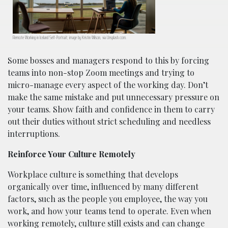
Remote Working in Iceland Self-Portrait; image by Kristin Wilson, via Unsplash.com.
Some bosses and managers respond to this by forcing
teams into non-stop Zoom meetings and trying to
micro-manage every aspect of the working day. Don’t
make the same mistake and put unnecessary pressure on
your teams. Show faith and confidence in them to carry
out their duties without strict scheduling and needless
interruptions.
Reinforce Your Culture Remotely
Workplace culture is something that develops
organically over time, influenced by many different
factors, such as the people you employee, the way you
work, and how your teams tend to operate. Even when
working remotely, culture still exists and can change