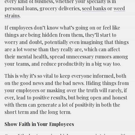
every kind of business, whether your specialty is in
personal loans, grocery deliveries,
seed banks
or
weed
strains
.
If employees don’t know what’s going on or feel like
things are being hidden from them, they’ll start to
worry and doubt, potentially even imagining that things
are a lot worse than they really are, which can affect
their mental health, spread unnecessary rumors among
your teams, and reduce productivity in a big way too.
This is why it’s so vital to keep everyone informed, both
on the good news and the bad news. Hiding things from
your employees or masking over the truth will rarely, if
ever, lead to positive results, but being open and honest
with them can generate a lot of positivity in both the
short term and the long term.
Show Faith in Your Employees