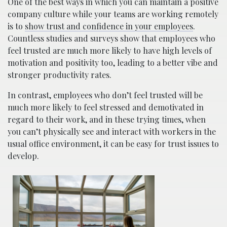
One of the best ways in which you can maintain a positive
company culture while your teams are working remotely
is to
show trust and confidence in your employees
.
Countless studies and surveys show that employees who
feel trusted are much more likely to have high levels of
motivation and positivity too, leading to a better vibe and
stronger productivity rates.
In contrast, employees who don’t feel trusted will be
much more likely to feel stressed and demotivated in
regard to their work, and in these trying times, when
you can’t physically see and interact with workers in the
usual office environment, it can be easy for trust issues to
develop.