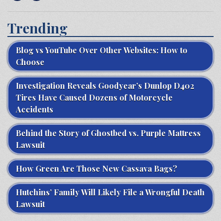
Trending
Blog vs YouTube Over Other Websites: How to
Choose
Investigation Reveals Goodyear’s Dunlop D402
Tires Have Caused Dozens of Motorcycle
Accidents
Behind the Story of Ghostbed vs. Purple Mattress
Lawsuit
How Green Are Those New Cassava Bags?
Hutchins’ Family Will Likely File a Wrongful Death
Lawsuit