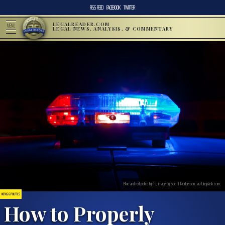
RSS FEED
FACEBOOK
TWITTER
LEGALREADER.COM
MENU
LEGAL NEWS, ANALYSIS, & COMMENTARY
Blue and red police lights; image by Scott Rodgerson, via Unsplash.com.
NEWS & POLITICS
How to Properly