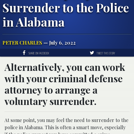
Surrender to the Police
in Alabama
PETER CHARLES
— July 6, 2022
SHARE ON FACEBOOK
TWEET THIS STORY
Alternatively, you can work
with your criminal defense
attorney to arrange a
voluntary surrender.
At some point, you may feel the need to surrender to the
police in Alabama. This is often a smart move, especially