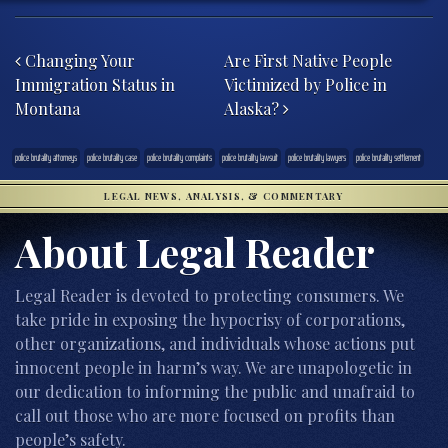
Post navigation
Changing Your
Are First Native People
Immigration Status in
Victimized by Police in
Montana
Alaska?
police brutality attorneys
police brutality case
police brutality complaints
police brutality lawsuit
police brutality lawyers
police brutality settlement
LEGAL NEWS, ANALYSIS, & COMMENTARY
About Legal Reader
Legal Reader is devoted to protecting consumers. We
take pride in exposing the hypocrisy of corporations,
other organizations, and individuals whose actions put
innocent people in harm’s way. We are unapologetic in
our dedication to informing the public and unafraid to
call out those who are more focused on profits than
people’s safety.