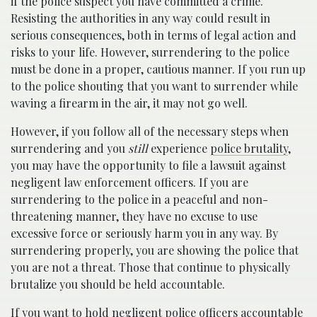
if the police suspect you have committed a crime.
Resisting the authorities in any way could result in
serious consequences, both in terms of legal action and
risks to your life. However, surrendering to the police
must be done in a proper, cautious manner. If you run up
to the police shouting that you want to surrender while
waving a firearm in the air, it may not go well.
However, if you follow all of the necessary steps when
surrendering and you
still
experience
police brutality
,
you may have the opportunity to file a lawsuit against
negligent law enforcement officers. If you are
surrendering to the police in a peaceful and non-
threatening manner, they have no excuse to use
excessive force or seriously harm you in any way. By
surrendering properly, you are showing the police that
you are not a threat. Those that continue to physically
brutalize you should be held accountable.
If you want to hold negligent police officers accountable