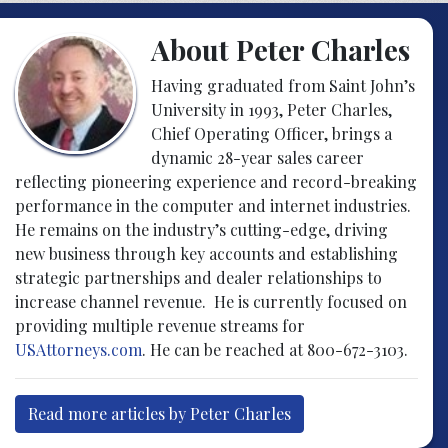
About Peter Charles
Having graduated from Saint John’s
University in 1993, Peter Charles,
Chief Operating Officer, brings a
dynamic 28-year sales career
reflecting pioneering experience and record-breaking
performance in the computer and internet industries.
He remains on the industry’s cutting-edge, driving
new business through key accounts and establishing
strategic partnerships and dealer relationships to
increase channel revenue. He is currently focused on
providing multiple revenue streams for
USAttorneys.com
. He can be reached at 800-672-3103.
Read more articles by Peter Charles