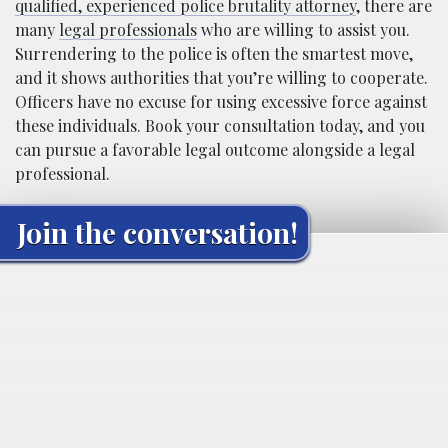
qualified, experienced police brutality attorney
, there are
many
legal professionals
who are willing to assist you.
Surrendering to the police is often the smartest move,
and it shows authorities that you’re willing to cooperate.
Officers have no excuse for using excessive force against
these individuals. Book your consultation today, and you
can pursue a favorable legal outcome alongside a legal
professional.
Join the conversation!