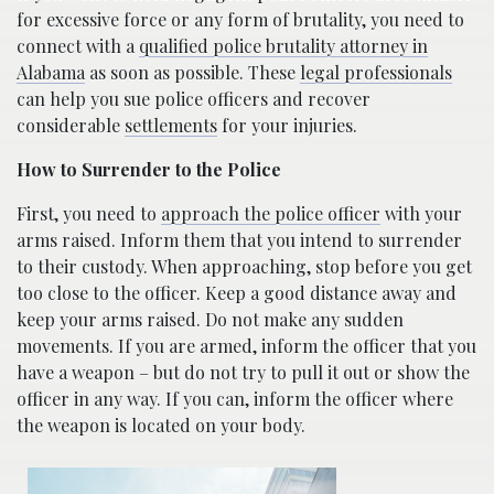
for excessive force or any form of brutality, you need to
connect with a
qualified police brutality attorney in
Alabama
as soon as possible. These
legal professionals
can help you sue police officers and recover
considerable
settlements
for your injuries.
How to Surrender to the Police
First, you need to
approach the police officer
with your
arms raised. Inform them that you intend to surrender
to their custody. When approaching, stop before you get
too close to the officer. Keep a good distance away and
keep your arms raised. Do not make any sudden
movements. If you are armed, inform the officer that you
have a weapon – but do not try to pull it out or show the
officer in any way. If you can, inform the officer where
the weapon is located on your body.