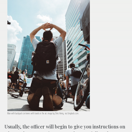
Man with backpack on knees with hands in the air; image by Chris Henry, via Unsplash.com.
Usually, the officer will begin to give you instructions on