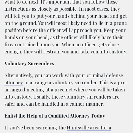
what to do next. It’s important that you follow these
instructions as closely as possible. In most cases, they
will tell you to put your hands behind your head and get
on the ground. You will most likely need to lie in a prone
position before the officer will approach you. Keep your
hands on your head, as the officer will likely have their
firearm trained upon you. When an officer gets close
enough, they will restrain you and take you into custody.
Voluntary Surrenders
Alternatively, you can work with your
criminal defense
attorney
to arrange a voluntary surrender. This is a pre-
arranged meeting at a precinct where you will be taken
into custody. Usually, these voluntary surrenders are
safer and can be handled in a calmer manner.
Enlist the Help of a Qualified Attorney Today
If you’ve been searching the
Huntsville area for a