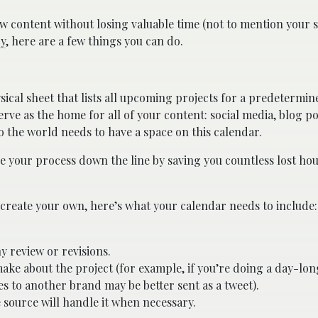
ontent without losing valuable time (not to mention your s
y
, here are a few things you can do.
ysical sheet that lists all upcoming projects for a predetermin
ve as the home for all of your content: social media, blog pos
to the world needs to have a space on this calendar.
ne your process down the line by saving you countless lost ho
 create your own, here’s what your calendar needs to include:
y review or revisions.
ake about the project (for example, if you’re doing a day-lo
 to another brand may be better sent as a tweet).
source will handle it when necessary.