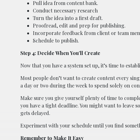
Pull idea from content bank.
Conduct necessary research
Turn the idea into a first draft.
Proofread, edit and prep for publishing.
Incorporate feedback from client or team me
Schedule to publish.
Step 4: Decide When You’ll Create
Now that you have a system set up, it’s time to establi
Most people don’t want to create content every sin
a day or two during the week to spend solely on con
Make sure you give yourself plenty of time to comple
you have a tight deadline. You might want to leave
gets delayed.
Experiment with your schedule until you find someth
Remember to Make It Easy