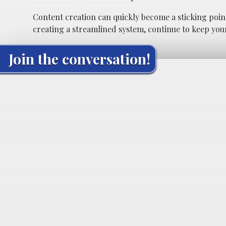
Content creation can quickly become a sticking point 
creating a streamlined system, continue to keep your
Join the conversation!