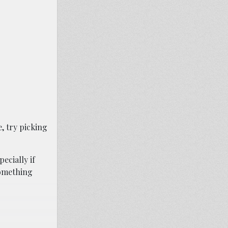
, try picking
ecially if
something