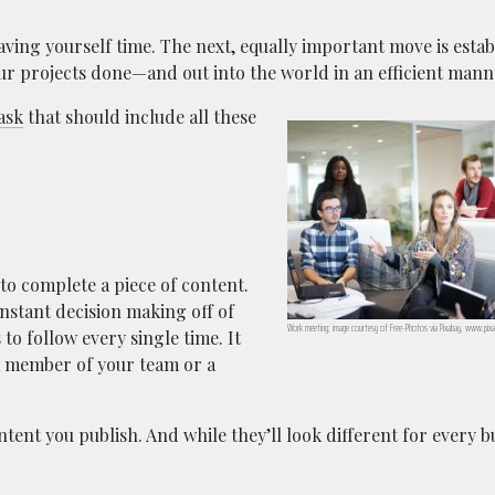
saving yourself time. The next, equally important move is estab
our projects done—and out into the world in an efficient mann
ask
that should include all these
to complete a piece of content.
onstant decision making off of
Work meeting; image courtesy of Free-Photos via Pixabay, www.pix
to follow every single time. It
 a member of your team or a
ntent you publish. And while they’ll look different for every 