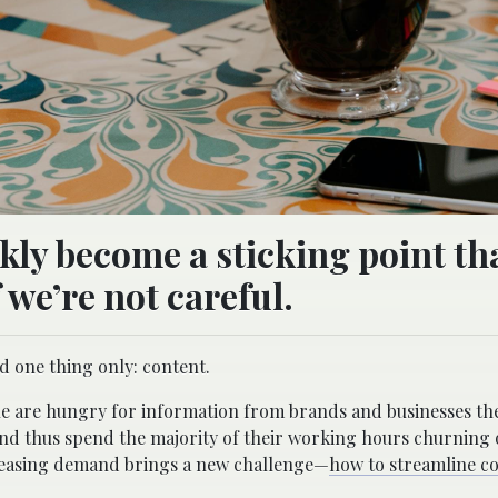
kly become a sticking point th
 we’re not careful.
d one thing only: content.
ple are hungry for information from brands and businesses the
nd thus spend the majority of their working hours churning
ncreasing demand brings a new challenge—
how to streamline c