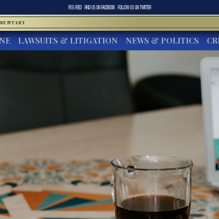
RSS FEED
FIND US ON
FACEBOOK
FOLLOW US ON
TWITTER
MMENTARY
INE
LAWSUITS & LITIGATION
NEWS & POLITICS
CR