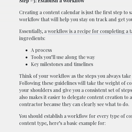
Step #3: Establish a Workflow
Creating a content calendar is just the first step to 
workflow that will help you stay on track and get y
Essentially, a
workflow is a recipe for completing a t
ingredients:
A process
Tools you’ll use along the way
Key milestones and timelines
Think of your workflow as the steps you always take 
Following these guidelines will take the weight of c
your shoulders and give you a consistent set of steps 
also makes it easier to delegate content creation to
contractor because they can clearly see what to do.
You should establish a workflow for every type of co
content type, here’s a basic example for: