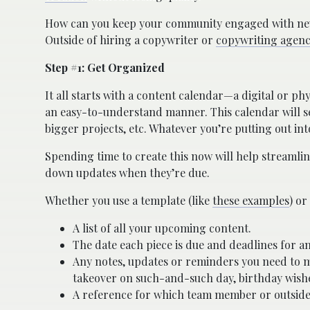
How can you keep your community engaged with new c
Outside of hiring a copywriter or
copywriting agenc
Step #1: Get Organized
It all starts with a content calendar—a digital or ph
an easy-to-understand manner. This calendar will ser
bigger projects, etc. Whatever you’re putting out in
Spending time to create this now will help streamli
down updates when they’re due.
Whether you use a template (like
these examples
) or
A list of all your upcoming content.
The date each piece is due and deadlines for an
Any notes, updates or reminders you need to m
takeover on such-and-such day, birthday wishes
A reference for which team member or outside 