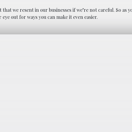
that we resent in our businesses if we’re not careful. So as y
 eye out for ways you can make it even easier.