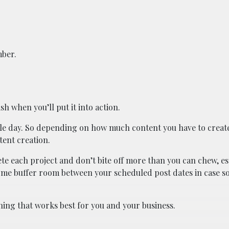
mber.
sh when you’ll put it into action.
gle day. So depending on how much content you have to create
tent creation.
te each project and don’t bite off more than you can chew, esp
 some buffer room between your scheduled post dates in case 
ing that works best for you and your business.