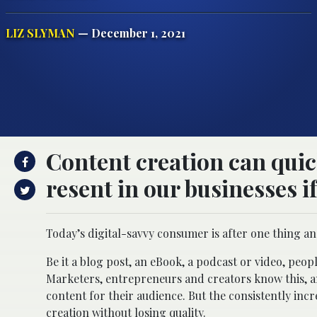
LIZ SLYMAN
— December 1, 2021
Content creation can quic
resent in our businesses if
Today’s digital-savvy consumer is after one thing an
Be it a blog post, an eBook, a podcast or video, peo
Marketers, entrepreneurs and creators know this, a
content for their audience. But the consistently i
creation
without losing quality.