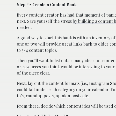
Step #2 Create a Content Bank
Every content creator has had that moment of panic
next. Save yourself the stress
by building a content 
needed.
A good way to start this bank is with an inventory o
one or two will provide great links back to older con
to 3-4 content topics.
Then you’ll want to list out as many ideas for conten
or resources you think would be interesting to your 
of the piece clear.
Next, lay out the content formats (i.e., Instagram Sto
could fall under each category on your calendar. Fo
to’s, roundup posts, opinion posts etc.
From there, decide which content idea will be used 