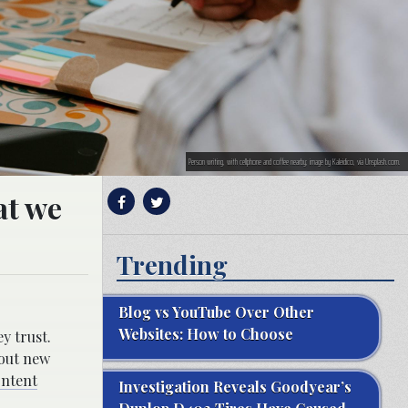
Person writing, with cellphone and coffee nearby; image by Kaleidico, via Unsplash.com.
at we
Trending
Blog vs YouTube Over Other
Websites: How to Choose
y trust.
 out new
ontent
Investigation Reveals Goodyear’s