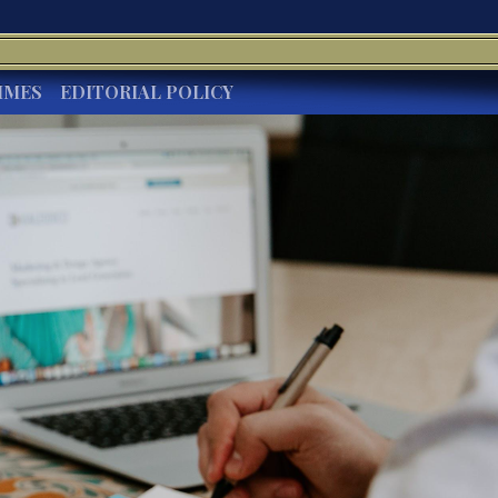
IMES
EDITORIAL POLICY