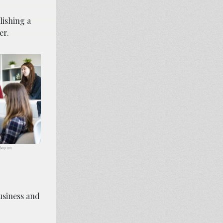
lishing a
er.
abay.com
business and