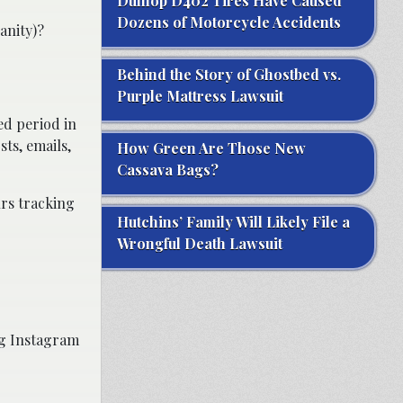
Dunlop D402 Tires Have Caused
Dozens of Motorcycle Accidents
anity)?
Behind the Story of Ghostbed vs.
Purple Mattress Lawsuit
ed period in
ts, emails,
How Green Are Those New
Cassava Bags?
urs tracking
Hutchins’ Family Will Likely File a
Wrongful Death Lawsuit
ng Instagram