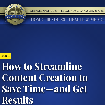
LEGALREADER.COM
·
LEGAL NEWS, ANALYSIS, & CO
HOME
BUSINESS
HEALTH & MEDIC
BUSINESS
How to Streamline
Content Creation to
Save Time—and Get
Results