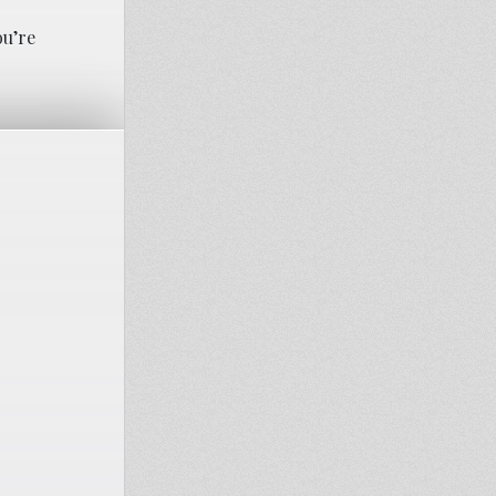
ou’re