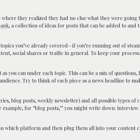
 where they realized they had no clue what they were going 
bank
, a collection of ideas for posts that can be added to and
f topics you’ve already covered—if you’re running out of stea
tent, social shares or traffic in general. To keep your process 
t as you can under each topic. This can be a mix of questions,
audience. Try to think of each piece as a news headline to ma
ries, blog posts, weekly newsletter) and all possible types of 
r example, for “blog posts,” you might write down: interview
on which platform and then plug them all into your content c