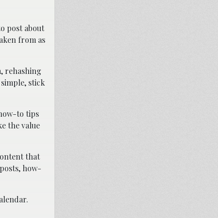
to post about
 taken from as
m, rehashing
simple, stick
 how-to tips
ke the value
content that
 posts, how-
alendar.