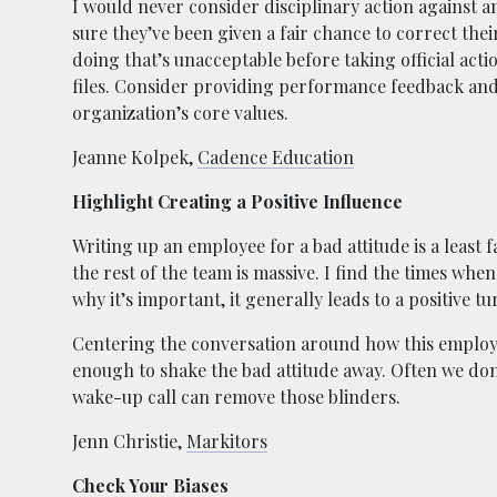
I would never consider disciplinary action against a
sure they’ve been given a fair chance to correct th
doing that’s unacceptable before taking official ac
files. Consider providing performance feedback and
organization’s core values.
Jeanne Kolpek,
Cadence Education
Highlight Creating a Positive Influence
Writing up an employee for a bad attitude is a least f
the rest of the team is massive. I find the times wh
why it’s important, it generally leads to a positive 
Centering the conversation around how this employe
enough to shake the bad attitude away. Often we don
wake-up call can remove those blinders.
Jenn Christie,
Markitors
Check Your Biases