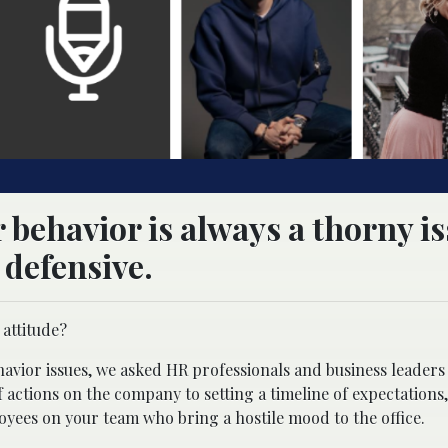
 behavior is always a thorny is
defensive.
 attitude?
vior issues, we asked HR professionals and business leaders 
 actions on the company to setting a timeline of expectations,
yees on your team who bring a hostile mood to the office.