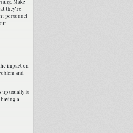
arning. Make
at they’re
ent personnel
our
 the impact on
problem and
up usually is
 having a