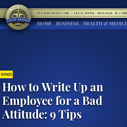
LEGALREADER.COM
·
LEGAL NEWS, ANALYSIS, & CO
HOME
BUSINESS
HEALTH & MEDIC
BUSINESS
How to Write Up an
Employee for a Bad
Attitude: 9 Tips