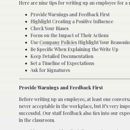
Here are nine tips for writing up an employee for a n
Provide Warnings and Feedback First
Highlight Creating a Positive Influence
Check Your Biases
Focus on the Impact of Their Actions
Use
Company Policies
Highlight Your Reasoni
Be Specific When Explaining the Write Up
Keep Detailed Documentation
Set a Timeline of Expectations
Ask for Signatures
Provide Warnings and Feedback First
Before writing up an employee, at least one conversat
never acceptable in the workplace, but it’s very im
successful. Our staff feedback also ties into our ex
in the classroom.