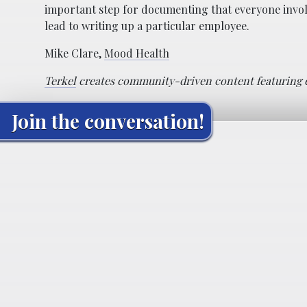
important step for documenting that everyone involv
lead to writing up a particular employee.
Mike Clare,
Mood Health
Terkel
creates community-driven content featuring ex
Join the conversation!