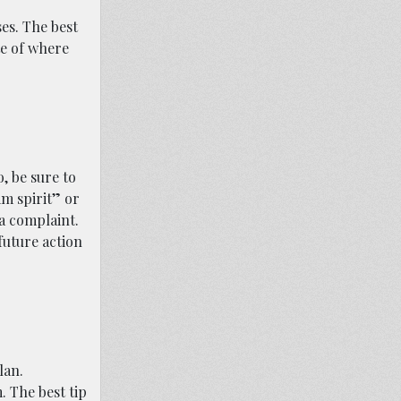
es. The best
te of where
, be sure to
am spirit” or
 a complaint.
future action
lan.
. The best tip