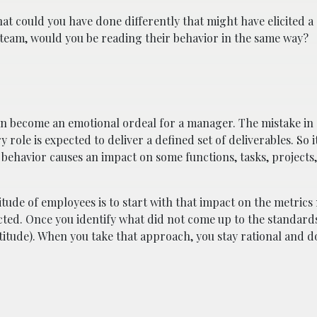
at could you have done differently that might have elicited a 
r team, would you be reading their behavior in the same way?
can become an emotional ordeal for a manager. The mistake i
y role is expected to deliver a defined set of deliverables. So i
he behavior causes an impact on some functions, tasks, project
tude of employees is to start with that impact on the metric
ected. Once you identify what did not come up to the standard
titude). When you take that approach, you stay rational and d