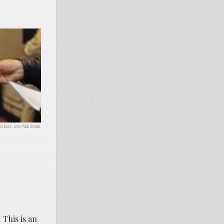
ss Jose L. Leon, Public domain.
 This is an