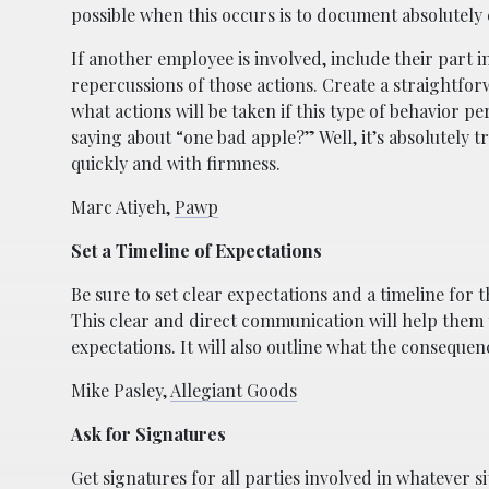
possible when this occurs is to document absolutely
If another employee is involved, include their part in
repercussions of those actions. Create a straightforw
what actions will be taken if this type of behavior p
saying about “one bad apple?” Well, it’s absolutely tr
quickly and with firmness.
Marc Atiyeh,
Pawp
Set a Timeline of Expectations
Be sure to set clear expectations and a timeline for
This clear and direct communication will help them 
expectations. It will also outline what the conseque
Mike Pasley,
Allegiant Goods
Ask for Signatures
Get signatures for all parties involved in whatever si