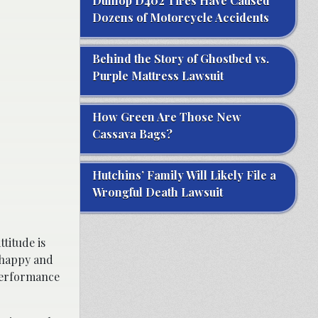
Dunlop D402 Tires Have Caused
Dozens of Motorcycle Accidents
Behind the Story of Ghostbed vs.
Purple Mattress Lawsuit
How Green Are Those New
Cassava Bags?
Hutchins’ Family Will Likely File a
Wrongful Death Lawsuit
titude is
e happy and
 performance