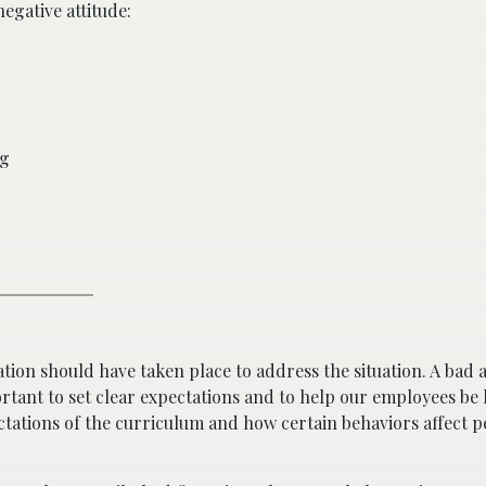
egative attitude:
ng
ion should have taken place to address the situation. A bad at
portant to set clear expectations and to help our employees b
pectations of the curriculum and how certain behaviors affect