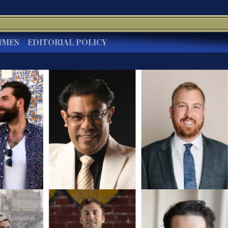
IMES
EDITORIAL POLICY