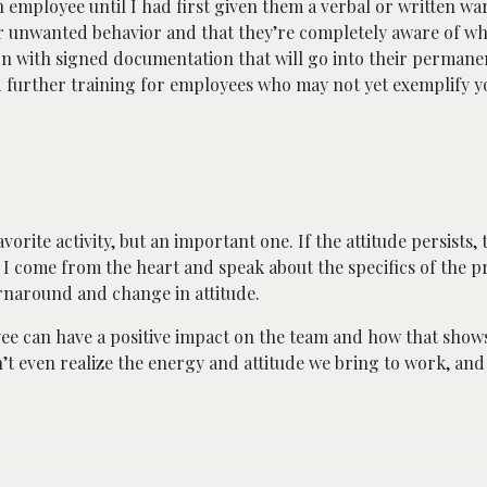
n employee until I had first given them a verbal or written w
eir unwanted behavior and that they’re completely aware of wh
tion with signed documentation that will go into their perman
 further training for employees who may not yet exemplify y
avorite activity, but an important one. If the attitude persists,
en I come from the heart and speak about the specifics of the 
turnaround and change in attitude.
e can have a positive impact on the team and how that shows 
’t even realize the energy and attitude we bring to work, and