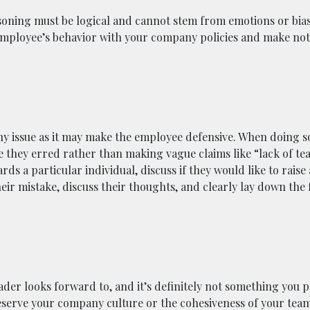
soning must be logical and cannot stem from emotions or bias
employee’s behavior with your company policies and make no
ny issue as it may make the employee defensive. When doing so
 they erred rather than making vague claims like “lack of te
rds a particular individual, discuss if they would like to raise
eir mistake, discuss their thoughts, and clearly lay down the 
der looks forward to, and it’s definitely not something you p
preserve your company culture or the cohesiveness of your team