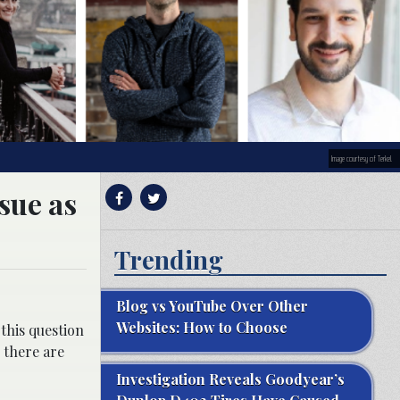
Image courtesy of Terkel.
sue as
Trending
Blog vs YouTube Over Other
Websites: How to Choose
this question
 there are
Investigation Reveals Goodyear’s