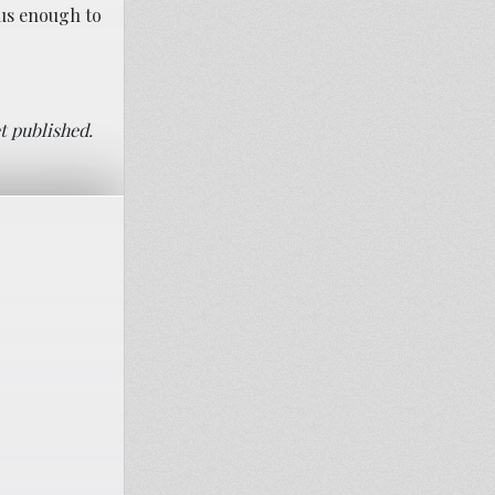
ous enough to
t published.