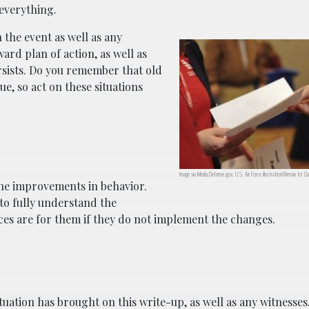
 everything.
 the event as well as any
ard plan of action, as well as
ersists. Do you remember that old
ue, so act on these situations
Image via Media.Defense.gov, U.S. Air Force illustration/Airman 1st Cla
 the improvements in behavior.
to fully understand the
nces are for them if they do not implement the changes.
tuation has brought on this write-up, as well as any witnesses.