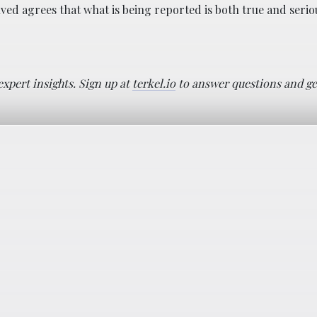
ed agrees that what is being reported is both true and seri
pert insights. Sign up at
terkel.io
to answer questions and ge