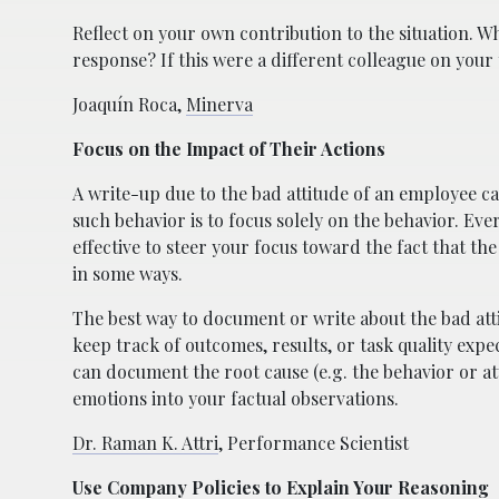
Reflect on your own contribution to the situation. Wh
response? If this were a different colleague on you
Joaquín Roca,
Minerva
Focus on the Impact of Their Actions
A write-up due to the bad attitude of an employee 
such behavior is to focus solely on the behavior. Ever
effective to steer your focus toward the fact that t
in some ways.
The best way to document or write about the bad atti
keep track of outcomes, results, or task quality exp
can document the root cause (e.g. the behavior or at
emotions into your factual observations.
Dr. Raman K. Attri
, Performance Scientist
Use Company Policies to Explain Your Reasoning