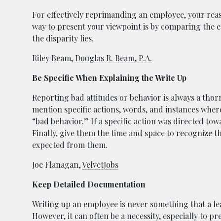
For effectively reprimanding an employee, your rea
way to present your viewpoint is by comparing the 
the disparity lies.
Riley Beam,
Douglas R. Beam, P.A.
Be Specific When Explaining the Write Up
Reporting bad attitudes or behavior is always a thor
mention specific actions, words, and instances where
“bad behavior.” If a specific action was directed towa
Finally, give them the time and space to recognize th
expected from them.
Joe Flanagan,
VelvetJobs
Keep Detailed Documentation
Writing up an employee is never something that a lea
However, it can often be a necessity, especially to 