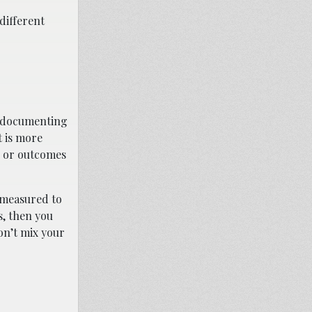
different
n documenting
t is more
s, or outcomes
s measured to
s, then you
on’t mix your