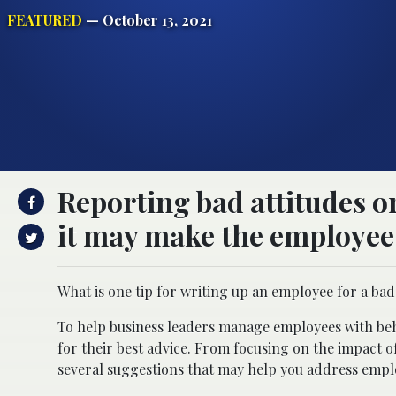
FEATURED
— October 13, 2021
Reporting bad attitudes or
it may make the employee 
What is one tip for writing up an employee for a bad
To help business leaders manage employees with beha
for their best advice. From focusing on the impact of
several suggestions that may help you address emplo