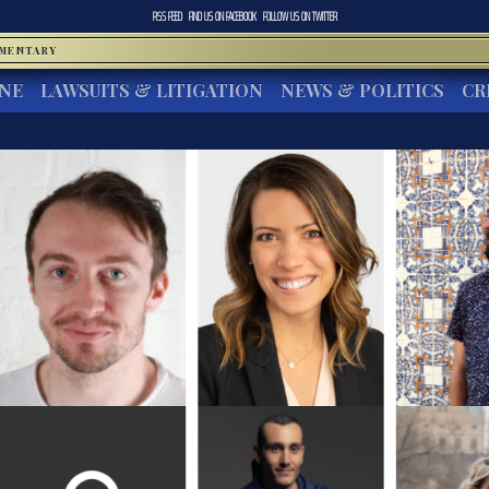
RSS FEED
FIND US ON
FACEBOOK
FOLLOW US ON
TWITTER
MMENTARY
INE
LAWSUITS & LITIGATION
NEWS & POLITICS
CR