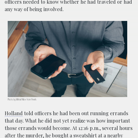
officers needed to know whether he had traveled or had
any way of being involved.
Photo by Mikhail Nilov from Pexels
Holland
told officers he had been out running errands
that day. What he did not yet realize was how important
those errands would become. At 12:16 p.m., several hours
after the murder, he bought a sweatshirt at a nearby