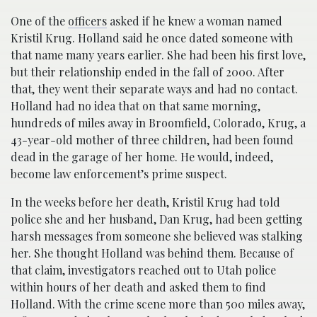
One of the
officers
asked if he knew a woman named
Kristil Krug. Holland said he once dated someone with
that name many years earlier. She had been his first love,
but their relationship ended in the fall of 2000. After
that, they went their separate ways and had no contact.
Holland had no idea that on that same morning,
hundreds of miles away in Broomfield, Colorado, Krug, a
43-year-old mother of three children, had been found
dead in the garage of her home. He would, indeed,
become law enforcement’s prime suspect.
In the weeks before her death, Kristil Krug had told
police she and her husband, Dan Krug, had been getting
harsh messages from someone she believed was stalking
her. She thought Holland was behind them. Because of
that claim, investigators reached out to Utah police
within hours of her death and asked them to find
Holland. With the crime scene more than 500 miles away,