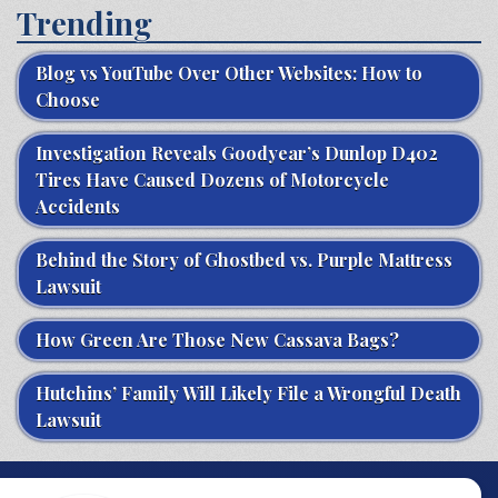
Trending
Blog vs YouTube Over Other Websites: How to
Choose
Investigation Reveals Goodyear’s Dunlop D402
Tires Have Caused Dozens of Motorcycle
Accidents
Behind the Story of Ghostbed vs. Purple Mattress
Lawsuit
How Green Are Those New Cassava Bags?
Hutchins’ Family Will Likely File a Wrongful Death
Lawsuit