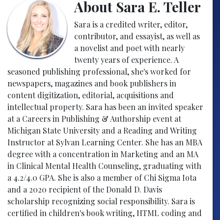
About Sara E. Teller
Sara is a credited writer, editor,
contributor, and essayist, as well as
a novelist and poet with nearly
twenty years of experience. A
seasoned publishing professional, she's worked for
newspapers, magazines and book publishers in
content digitization, editorial, acquisitions and
intellectual property. Sara has been an invited speaker
at a Careers in Publishing & Authorship event at
Michigan State University and a Reading and Writing
Instructor at Sylvan Learning Center. She has an MBA
degree with a concentration in Marketing and an MA
in Clinical Mental Health Counseling, graduating with
a 4.2/4.0 GPA. She is also a member of Chi Sigma Iota
and a 2020 recipient of the Donald D. Davis
scholarship recognizing social responsibility. Sara is
certified in children's book writing, HTML coding and