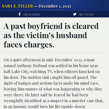
SARA E. TELLER
— December 1, 2025
SHARE ON FACEBOOK
TWEET THIS STORY
A past boyfriend is cleared
as the victim’s husband
faces charges.
On a quiet afternoon in mid-December 2023, a man
named Anthony Holland was settled in his home near
Salt Lake City, watching TV, when officers knocked on
his door. The sudden visit caught him off guard. The
sight of badges and serious faces made his mind race,
leaving him unsure of what was happening or why they
were there. He later said he feared he had been
wrongfully identified as a suspect in a murder case that,
in an instant, would turn his life upside-down.