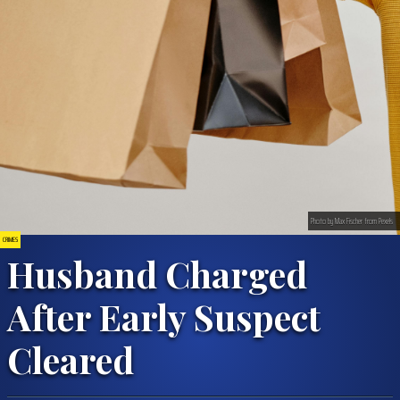
Photo by Max Fischer from Pexels
CRIMES
Husband Charged
After Early Suspect
Cleared