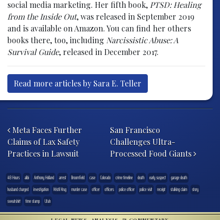
social media marketing. Her fifth book,
PTSD: Healing
from the Inside Out
, was released in September 2019
and is available on Amazon. You can find her others
books there, too, including
Narcissistic Abuse: A
Survival Guide
, released in December 2017.
Read more articles by Sara E. Teller
Post navigation
Meta Faces Further
San Francisco
Claims of Lax Safety
Challenges Ultra-
Practices in Lawsuit
Processed Food Giants
48 Hours
alibi
Anthony Holland
arrest
Broomfield
case
Colorado
crime timeline
death
early suspect
garage death
husband charged
investigation
Kristil Krug
murder case
officer
officers
police officer
police visit
receipt
stalking claim
story
sweatshirt
time stamp
Utah
LEGAL NEWS, ANALYSIS, & COMMENTARY