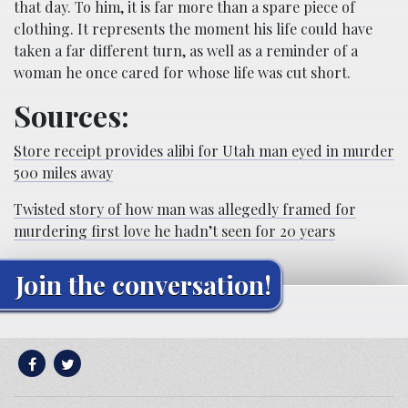
that day. To him, it is far more than a spare piece of
clothing. It represents the moment his life could have
taken a far different turn, as well as a reminder of a
woman he once cared for whose life was cut short.
Sources:
Store receipt provides alibi for Utah man eyed in murder
500 miles away
Twisted story of how man was allegedly framed for
murdering first love he hadn’t seen for 20 years
Join the conversation!