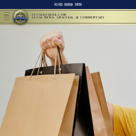
RSS FEED
FACEBOOK
TWITTER
LEGALREADER.COM
MENU
LEGAL NEWS, ANALYSIS, & COMMENTARY