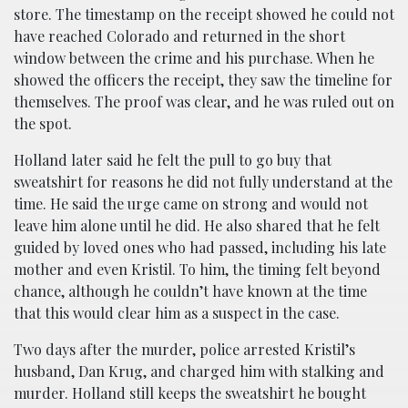
store. The timestamp on the receipt showed he could not
have reached Colorado and returned in the short
window between the crime and his purchase. When he
showed the officers the receipt, they saw the timeline for
themselves. The proof was clear, and he was ruled out on
the spot.
Holland later said he felt the pull to go buy that
sweatshirt for reasons he did not fully understand at the
time. He said the urge came on strong and would not
leave him alone until he did. He also shared that he felt
guided by loved ones who had passed, including his late
mother and even Kristil. To him, the timing felt beyond
chance, although he couldn’t have known at the time
that this would clear him as a suspect in the case.
Two days after the murder, police arrested Kristil’s
husband, Dan Krug, and charged him with stalking and
murder. Holland still keeps the sweatshirt he bought