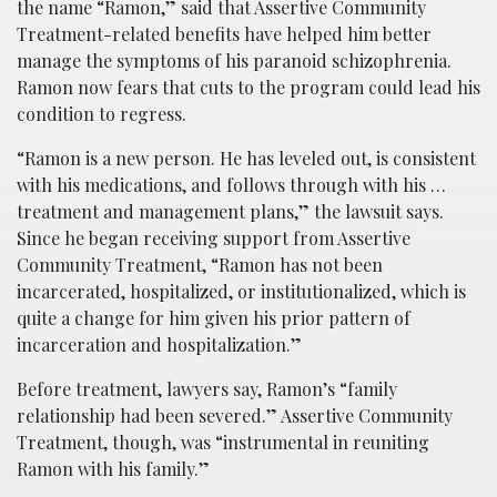
the name “Ramon,” said that Assertive Community
Treatment-related benefits have helped him better
manage the symptoms of his paranoid schizophrenia.
Ramon now fears that cuts to the program could lead his
condition to regress.
“Ramon is a new person. He has leveled out, is consistent
with his medications, and follows through with his …
treatment and management plans,” the lawsuit says.
Since he began receiving support from Assertive
Community Treatment, “Ramon has not been
incarcerated, hospitalized, or institutionalized, which is
quite a change for him given his prior pattern of
incarceration and hospitalization.”
Before treatment, lawyers say, Ramon’s “family
relationship had been severed.” Assertive Community
Treatment, though, was “instrumental in reuniting
Ramon with his family.”