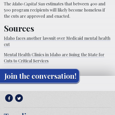
The
Idaho Capital Sun
estimates that between 400 and
500 program recipients will likely become homeless if
the cuts are approved and enacted.
Sources
Idaho faces another lawsuit over Medicaid mental health
cut
Mental Health Clinics in Idaho are Suing the State for
Cuts to Critical Services
Join the conversation!