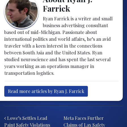
Farrick
Ryan Farrick is a writer and small
business advertising consultant
based out of mid-Michigan. Passionate about
international politics and world affairs, he’s an avid
traveler with a keen interest in the connections
between South Asia and the United States. Ryan
studied neuroscience and has spent the last several
years working as an operations manager in
transportation logistics.
Read more articles by Ryan J. Farrick
Post navigation
Lowe’s Settles Lead
Meta Faces Further
Paint Safety Violations
Claims of Lax Safety