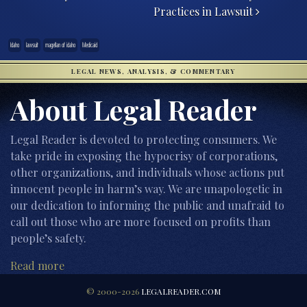
Practices in Lawsuit
Idaho
lawsuit
magellan of idaho
Medicaid
LEGAL NEWS, ANALYSIS, & COMMENTARY
About Legal Reader
Legal Reader is devoted to protecting consumers. We
take pride in exposing the hypocrisy of corporations,
other organizations, and individuals whose actions put
innocent people in harm’s way. We are unapologetic in
our dedication to informing the public and unafraid to
call out those who are more focused on profits than
people’s safety.
Read more
© 2000-2026
LEGALREADER.COM