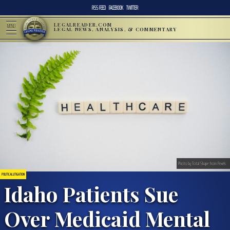
RSS FEED
FACEBOOK
TWITTER
LEGALREADER.COM
MENU
LEGAL NEWS, ANALYSIS, & COMMENTARY
Photo by Total Shape from Pexels
POLITICAL LITIGATION
Idaho Patients Sue
Over Medicaid Mental