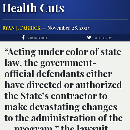
Health Cuts
RYAN J. FARRICK
— November 28, 2025
SHARE ON FACEBOOK
TWEET THIS STORY
“Acting under color of state
law, the government-
official defendants either
have directed or authorized
the State’s contractor to
make devastating changes
to the administration of the
… program,” the lawsuit