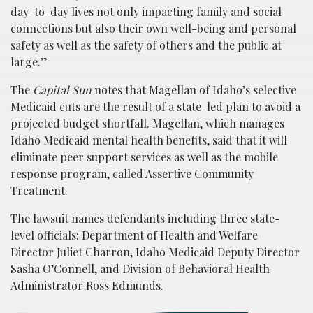
day-to-day lives not only impacting family and social
connections but also their own well-being and personal
safety as well as the safety of others and the public at
large.”
The
Capital Sun
notes that Magellan of Idaho’s selective
Medicaid cuts are the result of a state-led plan to avoid a
projected budget shortfall. Magellan, which manages
Idaho Medicaid mental health benefits, said that it will
eliminate peer support services as well as the mobile
response program, called Assertive Community
Treatment.
The lawsuit names defendants including three state-
level officials: Department of Health and Welfare
Director Juliet Charron, Idaho Medicaid Deputy Director
Sasha O’Connell, and Division of Behavioral Health
Administrator Ross Edmunds.