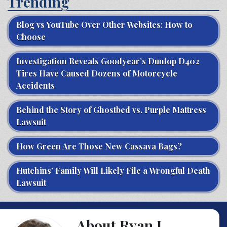
Trending
Blog vs YouTube Over Other Websites: How to
Choose
Investigation Reveals Goodyear’s Dunlop D402
Tires Have Caused Dozens of Motorcycle
Accidents
Behind the Story of Ghostbed vs. Purple Mattress
Lawsuit
How Green Are Those New Cassava Bags?
Hutchins’ Family Will Likely File a Wrongful Death
Lawsuit
About Ryan J.