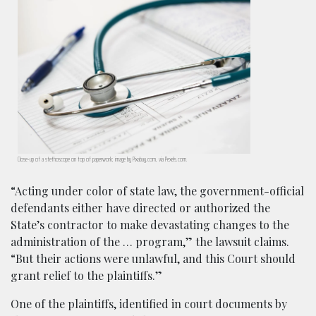
Close-up of a stethoscope on top of paperwork; image by Pixabay.com, via Pexels.com.
“Acting under color of state law, the government-official
defendants either have directed or authorized the
State’s contractor to make devastating changes to the
administration of the … program,” the lawsuit claims.
“But their actions were unlawful, and this Court should
grant relief to the plaintiffs.”
One of the plaintiffs, identified in court documents by