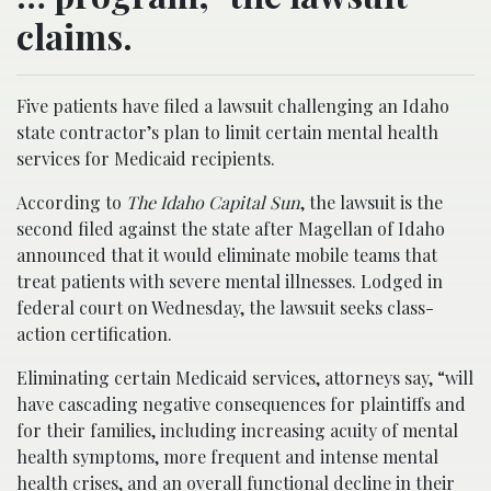
claims.
Five patients have filed a lawsuit challenging an Idaho
state contractor’s plan to limit certain mental health
services for Medicaid recipients.
According to
The Idaho Capital Sun
, the lawsuit is the
second filed against the state after Magellan of Idaho
announced that it would eliminate mobile teams that
treat patients with severe mental illnesses. Lodged in
federal court on Wednesday, the lawsuit seeks class-
action certification.
Eliminating certain Medicaid services, attorneys say, “will
have cascading negative consequences for plaintiffs and
for their families, including increasing acuity of mental
health symptoms, more frequent and intense mental
health crises, and an overall functional decline in their