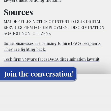
lawyers must be doing the same.”
Sources
MALDEF FILES NOTICE OF INTENT TO SUE DIGITAL
SERVICES FIRM FOR EMPLOYMENT DISCRIMINATION
AGAINST NON-CITIZENS
Some businesses are refusing to hire DACA recipients.
They are fighting back.
Tech firm VMware faces DACA discrimination lawsuit
Join the conversation!