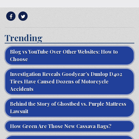
Trending
Blog vs YouTube Over Other Websites: How to
Choose
Investigation Reveals Goodyear’s Dunlop D402
Tires Have Caused Dozens of Motorcycle
Accidents
Behind the Story of Ghostbed vs. Purple Mattress
Lawsuit
How Green Are Those New Cassava Bags?