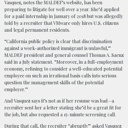
Vasquez, notes the MALDEF’s website, has been
preparing to litigate for well over a year. She’d applied
for a paid internship in January of 2018 but was allegedly
told by a recruiter that VMware only hires U.S. citizens
and legal permanent residents.
“California public policy is clear that discrimination
against a work-authorized immigrant is unlawful,”
MALDEF president and general counsel Thomas A. Saenz
said in a July statement. “Moreover, in a full-employment
economy, refusing to consider a well-educated potential
employee on such an irrational basis calls into serious
question the management skills of the potential
employer.”
And Vasquez says it’s not as if her resume was bad—a
recruiter sent her a letter stating she’d be a great fit for
the job, but also requested a 15-minute screening call.
During that call, the recruiter “abruptly” asked Vasquez