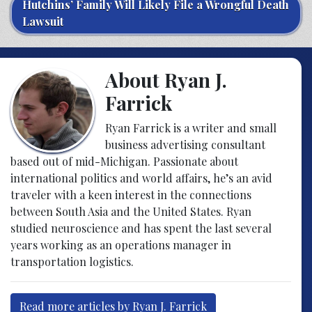
Hutchins’ Family Will Likely File a Wrongful Death
Lawsuit
About Ryan J.
Farrick
Ryan Farrick is a writer and small
business advertising consultant
based out of mid-Michigan. Passionate about
international politics and world affairs, he’s an avid
traveler with a keen interest in the connections
between South Asia and the United States. Ryan
studied neuroscience and has spent the last several
years working as an operations manager in
transportation logistics.
Read more articles by Ryan J. Farrick