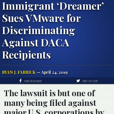
Immigrant ‘Dreamer’
Sues VMware for
Discriminating
Against DACA
Recipients
RYAN J. FARRICK
— April 24, 2019
SHARE ON FACEBOOK
TWEET THIS STORY
The lawsuit is but one of
many being filed against
major U.S. corporations by