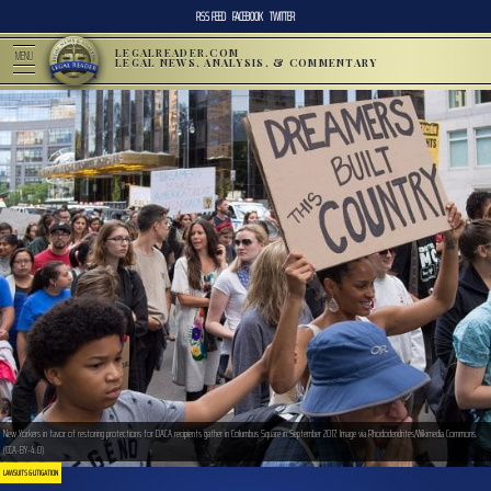
RSS FEED
FACEBOOK
TWITTER
LEGALREADER.COM
MENU
LEGAL NEWS, ANALYSIS, & COMMENTARY
New Yorkers in favor of restoring protections for DACA recipients gather in Columbus Square in September 2017. Image via Rhododendrites/Wikimedia Commons.
(CCA-BY-4.0)
LAWSUITS & LITIGATION