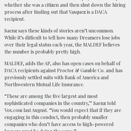
whether she was a citizen and then shut down the hiring
process after finding out that Vasquez is a DACA
recipient.
Saenz says these kinds of stories aren’t uncommon.
While it’s difficult to tell how many Dreamers lose jobs
over their legal status each year, the MALDEF believes
the number is probably pretty high.
MALDEF, adds the AP, also has open cases on behalf of
DACA recipients against Proctor & Gamble Co. and has
previously settled suits with Bank of America and
Northwestern Mutual Life Insurance.
“These are among the five largest and most
sophisticated companies in the country,” Saenz told
Vox.com last August. “You would expect that if they are
engaging in this conduct, then probably smaller
companies who don’t have access to high-powered