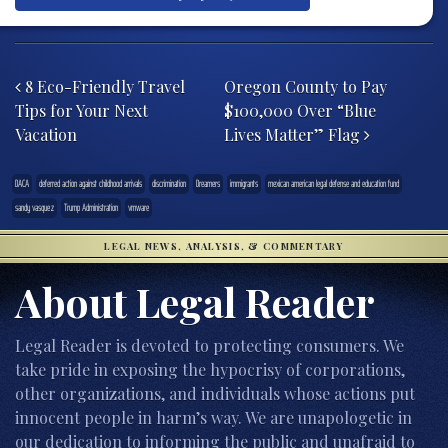
Post navigation
8 Eco-Friendly Travel
Oregon County to Pay
Tips for Your Next
$100,000 Over “Blue
Vacation
Lives Matter” Flag
DACA
deferred action against childhood arrivals
discrimination
Dreamers
immigrants
mexican american legal defense and education fund
sandy vasquez
Trump Administration
vmware
LEGAL NEWS, ANALYSIS, & COMMENTARY
About Legal Reader
Legal Reader is devoted to protecting consumers. We
take pride in exposing the hypocrisy of corporations,
other organizations, and individuals whose actions put
innocent people in harm’s way. We are unapologetic in
our dedication to informing the public and unafraid to