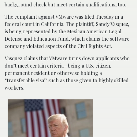
background check but meet certain qualifications, too.
The complaint against VMware was filed Tuesday in a
federal court in California. The plaintiff, Sandy Vasquez,
is being represented by the Mexican American Legal
Defense and Education Fund, which claims the software
company violated aspects of the Civil Rights Act.
Vasquez claims that VMware turns down applicants who
don’t meet certain criteria—being a U.S. citizen,
permanent resident or otherwise holding a
“transferable visa” such as those given to highly skilled
workers.