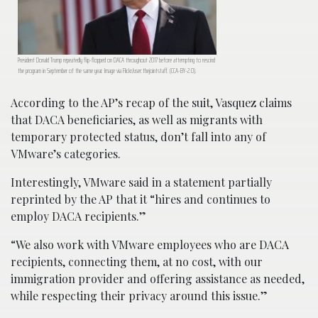
President Donald Trump repeatedly flip-flopped on DACA throughout 2017 before attempting to rescind
the program in September of the same year. Image via Flickr/user:thejointstaff. (CCA-BY-2.0).
According to the AP’s recap of the suit, Vasquez claims
that DACA beneficiaries, as well as migrants with
temporary protected status, don’t fall into any of
VMware’s categories.
Interestingly, VMware said in a statement partially
reprinted by the AP that it “hires and continues to
employ DACA recipients.”
“We also work with VMware employees who are DACA
recipients, connecting them, at no cost, with our
immigration provider and offering assistance as needed,
while respecting their privacy around this issue.”