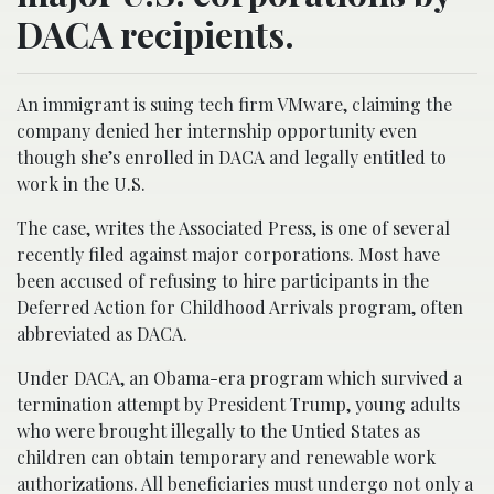
DACA recipients.
An immigrant is suing tech firm VMware, claiming the
company denied her internship opportunity even
though she’s enrolled in DACA and legally entitled to
work in the U.S.
The case, writes the Associated Press, is one of several
recently filed against major corporations. Most have
been accused of refusing to hire participants in the
Deferred Action for Childhood Arrivals program, often
abbreviated as DACA.
Under DACA, an Obama-era program which survived a
termination attempt by President Trump, young adults
who were brought illegally to the Untied States as
children can obtain temporary and renewable work
authorizations. All beneficiaries must undergo not only a