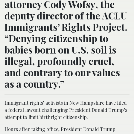
attorney Cody Wofsy, the
deputy director of the ACLU
Immigrants’ Rights Project.
“Denying citizenship to
babies born on U.S. soil is
illegal, profoundly cruel,
and contrary to our values
as a country.”
Immigrant rights’ activists in New Hampshire have filed
a federal lawsuit challenging President Donald Trump’s
attempt to limit birthright citizenship.
Hours after taking office, President Donald Trump