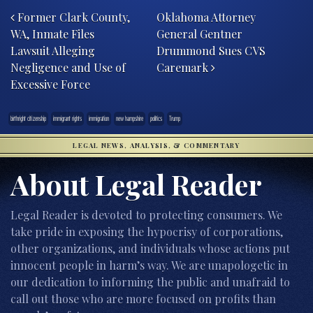
Former Clark County,
Oklahoma Attorney
WA, Inmate Files
General Gentner
Lawsuit Alleging
Drummond Sues CVS
Negligence and Use of
Caremark
Excessive Force
birthright citizenship
immigrant rights
immigration
new hampshire
politics
Trump
LEGAL NEWS, ANALYSIS, & COMMENTARY
About Legal Reader
Legal Reader is devoted to protecting consumers. We
take pride in exposing the hypocrisy of corporations,
other organizations, and individuals whose actions put
innocent people in harm’s way. We are unapologetic in
our dedication to informing the public and unafraid to
call out those who are more focused on profits than