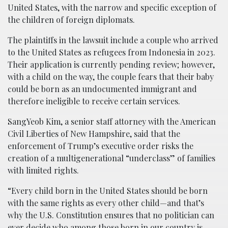
United States, with the narrow and specific exception of
the children of foreign diplomats.
The plaintiffs in the lawsuit include a couple who arrived
to the United States as refugees from Indonesia in 2023.
Their application is currently pending review; however,
with a child on the way, the couple fears that their baby
could be born as an undocumented immigrant and
therefore ineligible to receive certain services.
SangYeob Kim, a senior staff attorney with the American
Civil Liberties of New Hampshire, said that the
enforcement of Trump’s executive order risks the
creation of a multigenerational “underclass” of families
with limited rights.
“Every child born in the United States should be born
with the same rights as every other child—and that’s
why the U.S. Constitution ensures that no politician can
ever decide who among those born in our country is