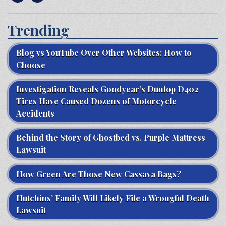
Trending
Blog vs YouTube Over Other Websites: How to
Choose
Investigation Reveals Goodyear’s Dunlop D402
Tires Have Caused Dozens of Motorcycle
Accidents
Behind the Story of Ghostbed vs. Purple Mattress
Lawsuit
How Green Are Those New Cassava Bags?
Hutchins’ Family Will Likely File a Wrongful Death
Lawsuit