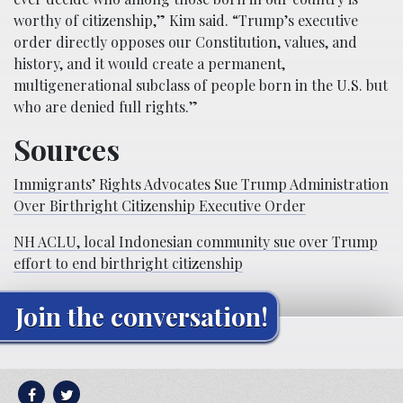
worthy of citizenship,” Kim said. “Trump’s executive
order directly opposes our Constitution, values, and
history, and it would create a permanent,
multigenerational subclass of people born in the U.S. but
who are denied full rights.”
Sources
Immigrants’ Rights Advocates Sue Trump Administration
Over Birthright Citizenship Executive Order
NH ACLU, local Indonesian community sue over Trump
effort to end birthright citizenship
Join the conversation!