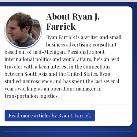
About Ryan J.
Farrick
Ryan Farrick is a writer and small
business advertising consultant
based out of mid-Michigan. Passionate about
international politics and world affairs, he’s an avid
traveler with a keen interest in the connections
between South Asia and the United States. Ryan
studied neuroscience and has spent the last several
years working as an operations manager in
transportation logistics.
Read more articles by Ryan J. Farrick
Post navigation