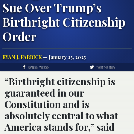
Sue Over Trump’s
Birthright Citizenship
Order
RYAN J. FARRICK
— January 25, 2025
SHARE ON FACEBOOK
TWEET THIS STORY
“Birthright citizenship is
guaranteed in our
Constitution and is
absolutely central to what
America stands for,” said