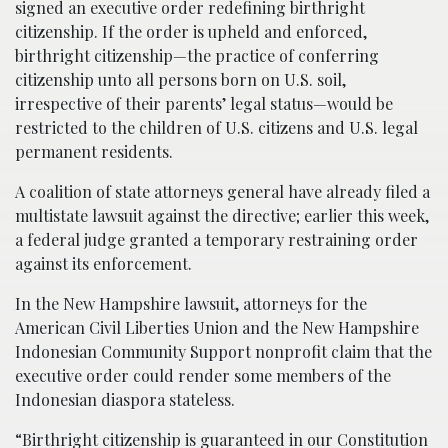
signed an executive order redefining birthright
citizenship. If the order is upheld and enforced,
birthright citizenship—the practice of conferring
citizenship unto all persons born on U.S. soil,
irrespective of their parents’ legal status—would be
restricted to the children of U.S. citizens and U.S. legal
permanent residents.
A coalition of state attorneys general have already filed a
multistate lawsuit against the directive; earlier this week,
a federal judge granted a temporary restraining order
against its enforcement.
In the New Hampshire lawsuit, attorneys for the
American Civil Liberties Union and the New Hampshire
Indonesian Community Support nonprofit claim that the
executive order could render some members of the
Indonesian diaspora stateless.
“Birthright citizenship is guaranteed in our Constitution