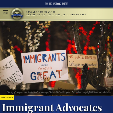
RSS FEED
FACEBOOK
TWITTER
LEGALREADER.COM
MENU
LEGAL NEWS, ANALYSIS, & COMMENTARY
Sign saying “Immigrants make America Great” and one saying “No Hate, No Fear, Refugees are Welcome here;” image by Nitish Meena, via Unsplash.com.
LAWSUITS & LITIGATION
Immigrant Advocates