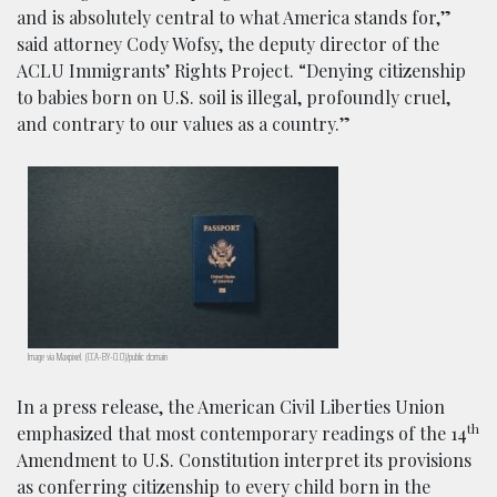
and is absolutely central to what America stands for,”
said attorney Cody Wofsy, the deputy director of the
ACLU Immigrants’ Rights Project. “Denying citizenship
to babies born on U.S. soil is illegal, profoundly cruel,
and contrary to our values as a country.”
Image via Maxpixel. (CCA-BY-0.0)/public domain
In a press release, the American Civil Liberties Union
th
emphasized that most contemporary readings of the 14
Amendment to U.S. Constitution interpret its provisions
as conferring citizenship to every child born in the