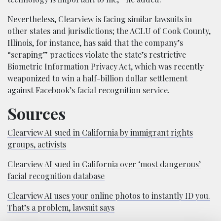
Nevertheless, Clearview is facing similar lawsuits in
other states and jurisdictions; the ACLU of Cook County,
Illinois, for instance, has said that the company’s
“scraping” practices violate the state’s restrictive
Biometric Information Privacy Act, which was recently
weaponized to win a half-billion dollar settlement
against Facebook’s facial recognition service.
Sources
Clearview AI sued in California by immigrant rights
groups, activists
Clearview AI sued in California over ‘most dangerous’
facial recognition database
Clearview AI uses your online photos to instantly ID you.
That’s a problem, lawsuit says