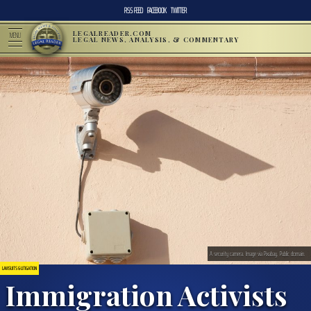
RSS FEED
FACEBOOK
TWITTER
LEGALREADER.COM
MENU
LEGAL NEWS, ANALYSIS, & COMMENTARY
A security camera. Image via Pixabay. Public domain.
LAWSUITS & LITIGATION
Immigration Activists