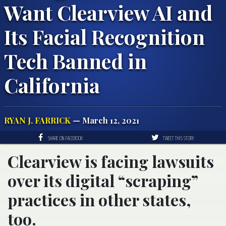
Want Clearview AI and
Its Facial Recognition
Tech Banned in
California
RYAN J. FARRICK
— March 12, 2021
SHARE ON FACEBOOK
TWEET THIS STORY
Clearview is facing lawsuits
over its digital “scraping”
practices in other states,
too.