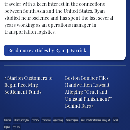
traveler with a keen interest in the connections
between South Asia and the United States. Ryan
studied neuroscience and has spent the last several
years working as an operations manager in
transportation logistics.
Read more articles by Ryan J. Farrick
Post navigation
Starion Customers to
Boston Bomber Files
Begin Receiving
Handwritten Lawsuit
Settlement Funds
Alleging “Cruel and
Unusual Punishment”
Behind Bars
California
california privacy law
clearview
clearview ai
digital privacy
facial recognition
illinois biometric information privacy act
lawsuit
litigation
sejal zota