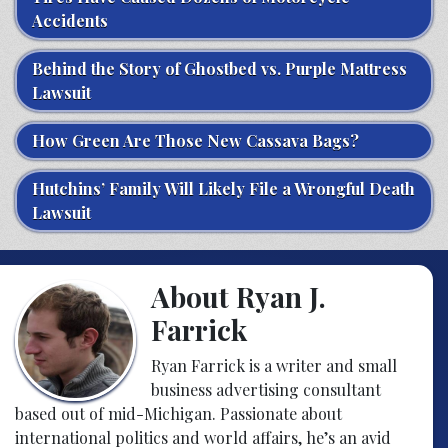
Accidents
Behind the Story of Ghostbed vs. Purple Mattress
Lawsuit
How Green Are Those New Cassava Bags?
Hutchins’ Family Will Likely File a Wrongful Death
Lawsuit
About Ryan J.
Farrick
Ryan Farrick is a writer and small
business advertising consultant
based out of mid-Michigan. Passionate about
international politics and world affairs, he’s an avid