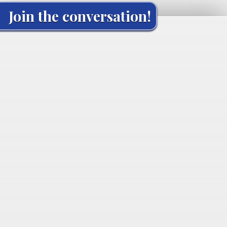
Join the conversation!