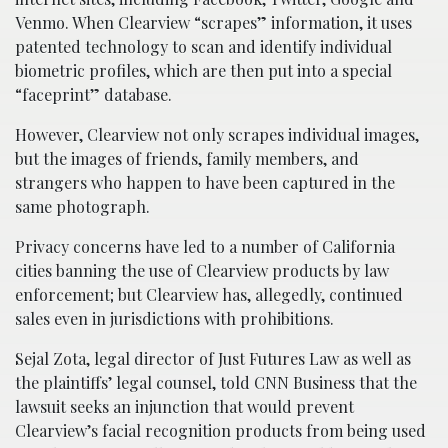
Venmo. When Clearview “scrapes” information, it uses
patented technology to scan and identify individual
biometric profiles, which are then put into a special
“faceprint” database.
However, Clearview not only scrapes individual images,
but the images of friends, family members, and
strangers who happen to have been captured in the
same photograph.
Privacy concerns have led to a number of California
cities banning the use of Clearview products by law
enforcement; but Clearview has, allegedly, continued
sales even in jurisdictions with prohibitions.
Sejal Zota, legal director of Just Futures Law as well as
the plaintiffs’ legal counsel, told CNN Business that the
lawsuit seeks an injunction that would prevent
Clearview’s facial recognition products from being used