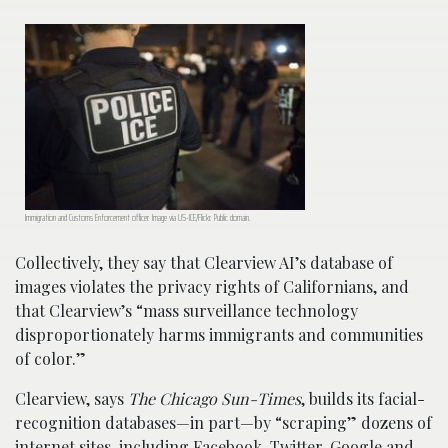
Immigration and Customs Enforcement officer. Image via US-ICE/Flickr. Public domain.
Collectively, they say that Clearview AI’s database of
images violates the privacy rights of Californians, and
that Clearview’s “mass surveillance technology
disproportionately harms immigrants and communities
of color.”
Clearview, says
The Chicago Sun-Times
, builds its facial-
recognition databases—in part—by “scraping” dozens of
internet sites, including Facebook, Twitter, Google and