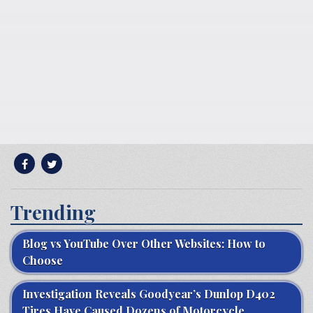
Trending
Blog vs YouTube Over Other Websites: How to
Choose
Investigation Reveals Goodyear’s Dunlop D402
Tires Have Caused Dozens of Motorcycle