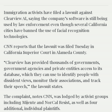
Immigration activists have filed a lawsuit against
Clearview AI, saying the company’s software is still being
used by law enforcement even though several California
cities have banned the use of facial recognition
technologies.
CNN reports that the lawsuit was filed Tuesday in
California Superior Court in Alameda County.
“Clearview has provided thousands of governments,
government agencies and private entities access to its
database, which they can use to identify people with
dissident views, monitor their associations, and track
their speech,” the lawsuit states.
The complaint, notes CNN, was lodged by activist groups
including Mijente and NorCal Resist, as well as four
additional, individual plaintiffs.