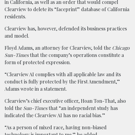
in California, as well as an order that would compel
Clearview to delete its “faceprint” database of California
residents.
Clearview has, however, defended its business practices
and model.
Floyd Adams, an attorney for Clearview, told the
Chicago
Sun-Times
that the company’s operations constitute a
form of protected expression.
“Clearview AI complies with all applicable law and its
conduct is fully protected by the First Amendment,”
Adams wrote in a statement.
Clearview’s chief executive officer, Hoan Ton-That, also
told the
Sun-Times
that “an independent study has
indicated the Clearview AI has no racial bias.”
“As a person of mixed race, having non-biased
technology is important to me,” he added.