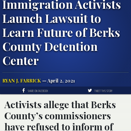
Immigration Activists
Launch Lawsuit to
Learn Future of Berks
County Detention
Center
RYAN J. FARRICK
— April 2, 2021
SHARE ON FACEBOOK
TWEET THIS STORY
Activists allege that Berks
County’s commissioners
have refused to inform of