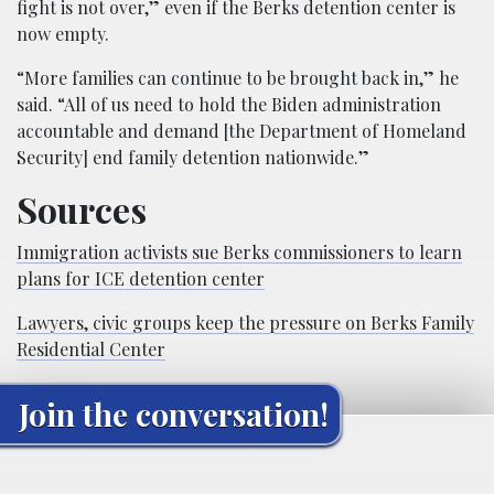
fight is not over,” even if the Berks detention center is
now empty.
“More families can continue to be brought back in,” he
said. “All of us need to hold the Biden administration
accountable and demand [the Department of Homeland
Security] end family detention nationwide.”
Sources
Immigration activists sue Berks commissioners to learn
plans for ICE detention center
Lawyers, civic groups keep the pressure on Berks Family
Residential Center
Join the conversation!