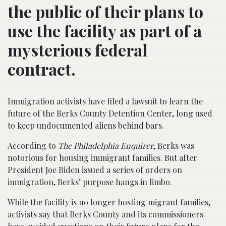
the public of their plans to
use the facility as part of a
mysterious federal
contract.
Immigration activists have filed a lawsuit to learn the
future of the Berks County Detention Center, long used
to keep undocumented aliens behind bars.
According to
The Philadelphia Enquirer
, Berks was
notorious for housing immigrant families. But after
President Joe Biden issued a series of orders on
immigration, Berks’ purpose hangs in limbo.
While the facility is no longer hosting migrant families,
activists say that Berks County and its commissioners