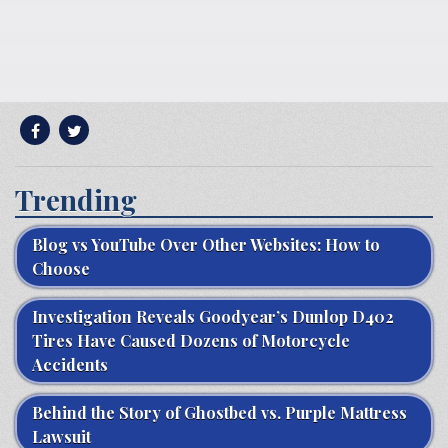
Trending
Blog vs YouTube Over Other Websites: How to
Choose
Investigation Reveals Goodyear’s Dunlop D402
Tires Have Caused Dozens of Motorcycle
Accidents
Behind the Story of Ghostbed vs. Purple Mattress
Lawsuit