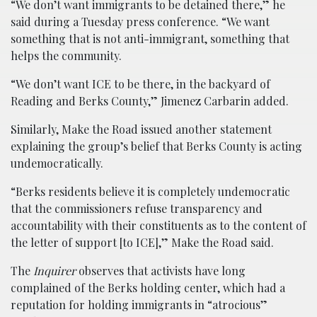
“We don’t want immigrants to be detained there,” he
said during a Tuesday press conference. “We want
something that is not anti-immigrant, something that
helps the community.
“We don’t want ICE to be there, in the backyard of
Reading and Berks County,” Jimenez Carbarin added.
Similarly, Make the Road issued another statement
explaining the group’s belief that Berks County is acting
undemocratically.
“Berks residents believe it is completely undemocratic
that the commissioners refuse transparency and
accountability with their constituents as to the content of
the letter of support [to ICE],” Make the Road said.
The
Inquirer
observes that activists have long
complained of the Berks holding center, which had a
reputation for holding immigrants in “atrocious”