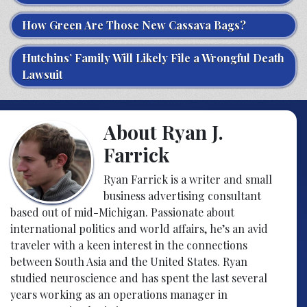
How Green Are Those New Cassava Bags?
Hutchins’ Family Will Likely File a Wrongful Death
Lawsuit
About Ryan J.
Farrick
Ryan Farrick is a writer and small
business advertising consultant
based out of mid-Michigan. Passionate about
international politics and world affairs, he’s an avid
traveler with a keen interest in the connections
between South Asia and the United States. Ryan
studied neuroscience and has spent the last several
years working as an operations manager in