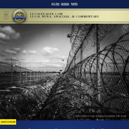
RSS FEED
FACEBOOK
TWITTER
LEGALREADER.COM
MENU
LEGAL NEWS, ANALYSIS, & COMMENTARY
Barbed wire/prson. Image via Pixabay/user:jodylehigh. Public domain.
LAWSUITS & LITIGATION