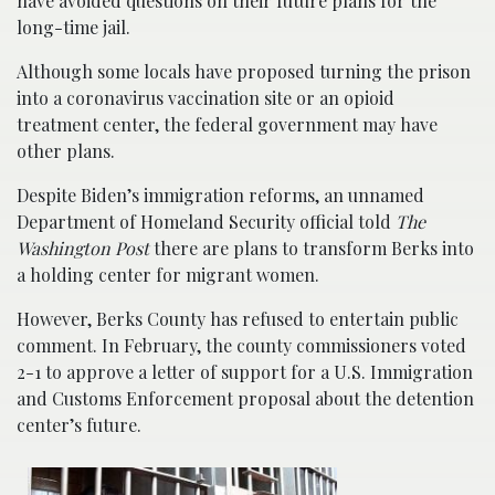
have avoided questions on their future plans for the
long-time jail.
Although some locals have proposed turning the prison
into a coronavirus vaccination site or an opioid
treatment center, the federal government may have
other plans.
Despite Biden’s immigration reforms, an unnamed
Department of Homeland Security official told
The
Washington Post
there are plans to transform Berks into
a holding center for migrant women.
However, Berks County has refused to entertain public
comment. In February, the county commissioners voted
2-1 to approve a letter of support for a U.S. Immigration
and Customs Enforcement proposal about the detention
center’s future.