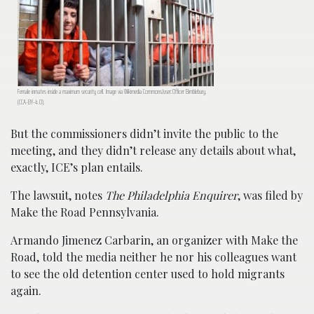
Female inmates inside a maximum security cell. Image via Wikimedia Commons/user:Officer Bimblebury.
(CCA-BY-4.0).
But the commissioners didn’t invite the public to the
meeting, and they didn’t release any details about what,
exactly, ICE’s plan entails.
The lawsuit, notes
The Philadelphia Enquirer
, was filed by
Make the Road Pennsylvania.
Armando Jimenez Carbarin, an organizer with Make the
Road, told the media neither he nor his colleagues want
to see the old detention center used to hold migrants
again.