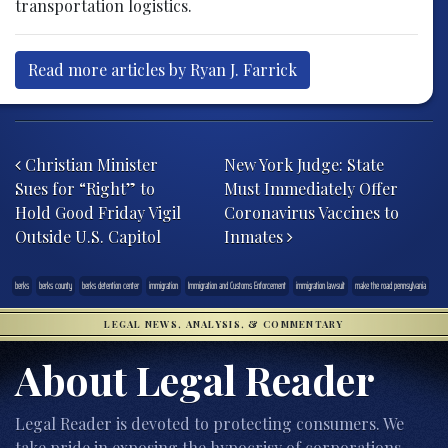
transportation logistics.
Read more articles by Ryan J. Farrick
Post navigation
Christian Minister
New York Judge: State
Sues for “Right” to
Must Immediately Offer
Hold Good Friday Vigil
Coronavirus Vaccines to
Outside U.S. Capitol
Inmates
berks
berks county
berks detention center
immigration
Immigration and Customs Enforcement
immigration lawsuit
make the road pennsylvania
LEGAL NEWS, ANALYSIS, & COMMENTARY
About Legal Reader
Legal Reader is devoted to protecting consumers. We
take pride in exposing the hypocrisy of corporations,