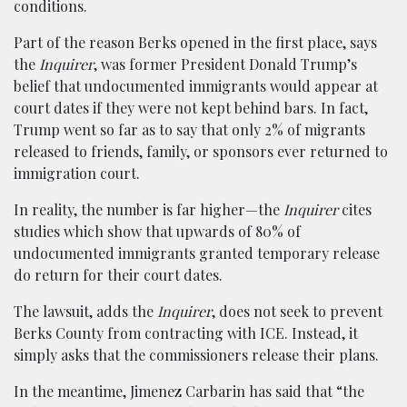
conditions.
Part of the reason Berks opened in the first place, says
the
Inquirer
, was former President Donald Trump’s
belief that undocumented immigrants would appear at
court dates if they were not kept behind bars. In fact,
Trump went so far as to say that only 2% of migrants
released to friends, family, or sponsors ever returned to
immigration court.
In reality, the number is far higher—the
Inquirer
cites
studies which show that upwards of 80% of
undocumented immigrants granted temporary release
do return for their court dates.
The lawsuit, adds the
Inquirer
, does not seek to prevent
Berks County from contracting with ICE. Instead, it
simply asks that the commissioners release their plans.
In the meantime, Jimenez Carbarin has said that “the