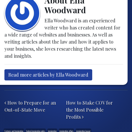
About Ella
Woodward
Ella Woodward is an experienced
writer who has created content for
a wide range of websites and businesses. As well as
writing articles about the law and how it applies to
your business, she loves researching the latest news
and insights.
Read more articles by Ella Woodward
Post navigation
How to Prepare for an
How to Stake COV for
Out-of-State Move
the Most Possible
Profits
Customs and Immigration
federal immigration policy
immigration
immigration affairs
immigration lawyer