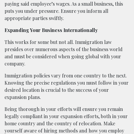
paying said employee’s wages. As a small business, this
puts you under pressure. Ensure you inform all
appropriate parties swiftly.
Expanding Your Business Internationally
This works for some but not all. Immigration law
presides over numerous aspects of the business world
and must be considered when going global with your
company.
Immigration policies vary from one country to the next.
Knowing the precise regulations you must follow in your
desired location is crucial to the success of your
expansion plans.
Being thorough in your efforts will ensure you remain
legally compliant in your expansion efforts, both in your
home country and the country of relocation. Make
yourself aware of hiring methods and how you employ