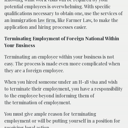
potential employees is overwhelming. With specific
qualifications necessary to obtain one, use the services of
an immigration
law firm
, like Farmer Law, to make the
application and hiring processes easier.
Terminating Employment of Foreign National Within
Your Business
Terminating an employee within your business is not
easy. The process is made even more complicated when
they are a foreign employee.
When you hired someone under an H-1B visa and wish
to terminate their employment, you have a responsibility
to the employee beyond informing them of
the termination of employment.
You must give ample reason for terminating
employment or will be putting yourself in a position for
receiving legal action.