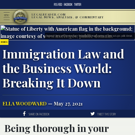
RSS FEED
FACEBOOK
TWITTER
LEGALREADER.COM
MENU
LEGAL NEWS, ANALYSIS, & COMMENTARY
Statue of Liberty with American flag in the background; image courtesy of www.uscis.gov, public domain.
BUSINESS
Immigration Law and
the Business World:
Breaking It Down
ELLA WOODWARD
— May 27, 2021
SHARE ON FACEBOOK
TWEET THIS STORY
Being thorough in your