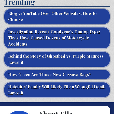
Trending
Blog vs YouTube Over Other Websites: How to
Choose
Investigation Reveals Goodyear’s Dunlop D402
Tires Have Caused Dozens of Motorcycle
Accidents
Behind the Story of Ghostbed vs. Purple Mattress
Lawsuit
How Green Are Those New Cassava Bags?
Hutchins’ Family Will Likely File a Wrongful Death
Lawsuit