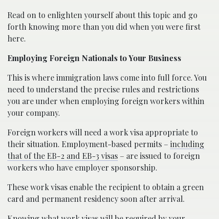
Read on to enlighten yourself about this topic and go
forth knowing more than you did when you were first
here.
Employing Foreign Nationals to Your Business
This is where immigration laws come into full force. You
need to understand the precise rules and restrictions
you are under when employing foreign workers within
your company.
Foreign workers will need a work visa appropriate to
their situation. Employment-based permits –
including
that of the EB-2 and EB-3 visas
– are issued to foreign
workers who have employer sponsorship.
These work visas enable the recipient to obtain a green
card and permanent residency soon after arrival.
Knowing what work visas will be required by your