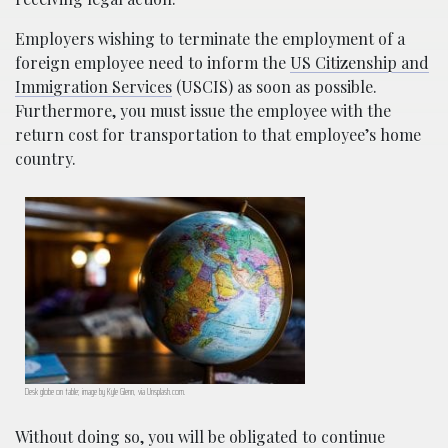
Employers wishing to terminate the employment of a
foreign employee need to inform the
US Citizenship and
Immigration Services
(USCIS) as soon as possible.
Furthermore, you must issue the employee with the
return cost for transportation to that employee’s home
country.
Desk globe on table; image by Kyle Glenn, via Unsplash.com.
Without doing so, you will be obligated to continue