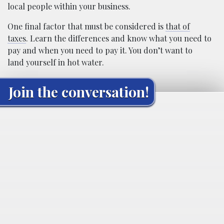
local people within your business.
One final factor that must be considered is
that of
taxes
. Learn the differences and know what you need to
pay and when you need to pay it. You don’t want to
land yourself in hot water.
Join the conversation!