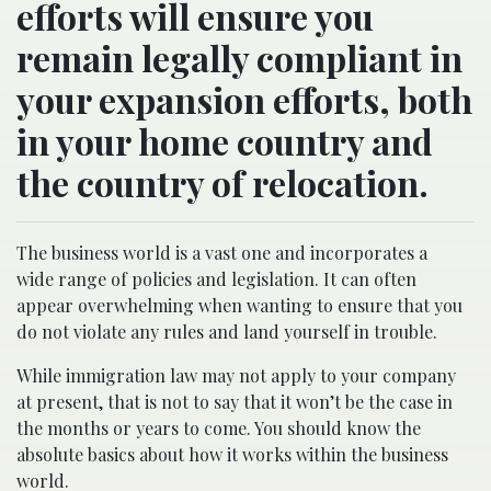
efforts will ensure you
remain legally compliant in
your expansion efforts, both
in your home country and
the country of relocation.
The business world is a vast one and incorporates a
wide range of policies and legislation. It can often
appear overwhelming when wanting to ensure that you
do not violate any rules and land yourself in trouble.
While immigration law may not apply to your company
at present, that is not to say that it won’t be the case in
the months or years to come. You should know the
absolute basics about how it works within the business
world.