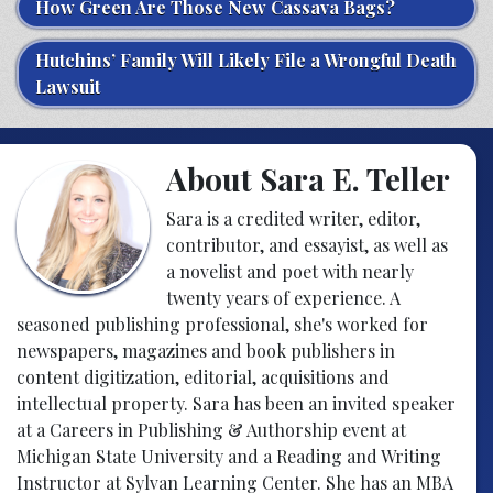
How Green Are Those New Cassava Bags?
Hutchins’ Family Will Likely File a Wrongful Death
Lawsuit
About Sara E. Teller
Sara is a credited writer, editor,
contributor, and essayist, as well as
a novelist and poet with nearly
twenty years of experience. A
seasoned publishing professional, she's worked for
newspapers, magazines and book publishers in
content digitization, editorial, acquisitions and
intellectual property. Sara has been an invited speaker
at a Careers in Publishing & Authorship event at
Michigan State University and a Reading and Writing
Instructor at Sylvan Learning Center. She has an MBA