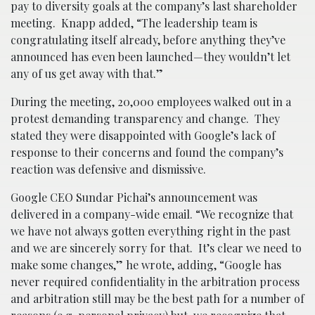
pay to diversity goals at the company’s last shareholder
meeting. Knapp added, “The leadership team is
congratulating itself already, before anything they’ve
announced has even been launched—they wouldn’t let
any of us get away with that.”
During the meeting, 20,000 employees walked out in a
protest demanding transparency and change. They
stated they were disappointed with Google’s lack of
response to their concerns and found the company’s
reaction was defensive and dismissive.
Google CEO Sundar Pichai’s announcement was
delivered in a company-wide email. “We recognize that
we have not always gotten everything right in the past
and we are sincerely sorry for that. It’s clear we need to
make some changes,” he wrote, adding, “Google has
never required confidentiality in the arbitration process
and arbitration still may be the best path for a number of