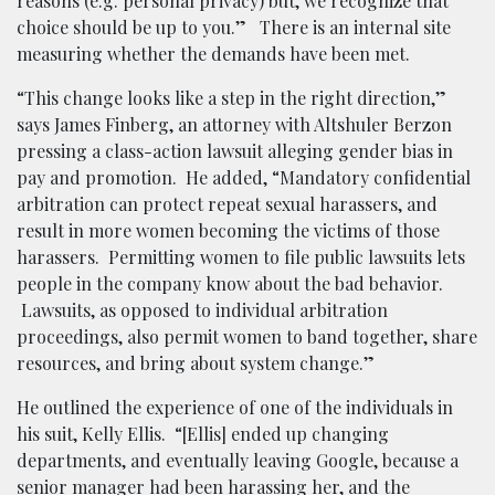
reasons (e.g. personal privacy) but, we recognize that
choice should be up to you.” There is an internal site
measuring whether the demands have been met.
“This change looks like a step in the right direction,”
says James Finberg, an attorney with Altshuler Berzon
pressing a class-action lawsuit alleging gender bias in
pay and promotion. He added, “Mandatory confidential
arbitration can protect repeat sexual harassers, and
result in more women becoming the victims of those
harassers. Permitting women to file public lawsuits lets
people in the company know about the bad behavior.
Lawsuits, as opposed to individual arbitration
proceedings, also permit women to band together, share
resources, and bring about system change.”
He outlined the experience of one of the individuals in
his suit, Kelly Ellis. “[Ellis] ended up changing
departments, and eventually leaving Google, because a
senior manager had been harassing her, and the