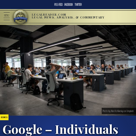
RSS FEED
FACEBOOK
TWITTER
LEGALREADER.COM
MENU
LEGAL NEWS, ANALYSIS, & COMMENTARY
Photo by Alex Kotliarskyi on Unsplash
BUSINESS
Google – Individuals