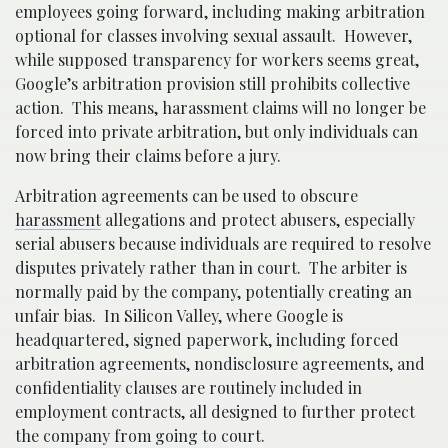
employees going forward, including making arbitration
optional for classes involving sexual assault. However,
while supposed transparency for workers seems great,
Google’s arbitration provision still prohibits collective
action. This means, harassment claims will no longer be
forced into private arbitration, but only individuals can
now bring their claims before a jury.
Arbitration agreements can be used to obscure
harassment
allegations and protect abusers, especially
serial abusers because individuals are required to resolve
disputes privately rather than in court. The arbiter is
normally paid by the company, potentially creating an
unfair bias. In Silicon Valley, where Google is
headquartered, signed paperwork, including forced
arbitration agreements, nondisclosure agreements, and
confidentiality clauses are routinely included in
employment contracts, all designed to further protect
the company from going to court.