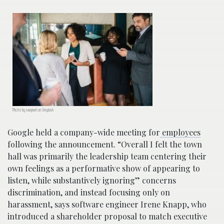
Photo by rawpixel on Unsplash
Google held a company-wide meeting for
employees
following the announcement. “Overall I felt the town
hall was primarily the leadership team centering their
own feelings as a performative show of appearing to
listen, while substantively ignoring” concerns
discrimination, and instead focusing only on
harassment, says software engineer Irene Knapp, who
introduced a shareholder proposal to match executive