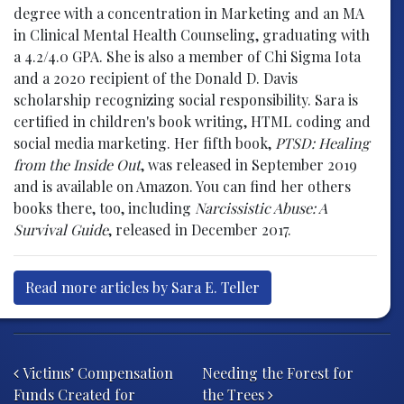
degree with a concentration in Marketing and an MA
in Clinical Mental Health Counseling, graduating with
a 4.2/4.0 GPA. She is also a member of Chi Sigma Iota
and a 2020 recipient of the Donald D. Davis
scholarship recognizing social responsibility. Sara is
certified in children's book writing, HTML coding and
social media marketing. Her fifth book,
PTSD: Healing
from the Inside Out
, was released in September 2019
and is available on Amazon. You can find her others
books there, too, including
Narcissistic Abuse: A
Survival Guide
, released in December 2017.
Read more articles by Sara E. Teller
Post navigation
Victims’ Compensation
Needing the Forest for
Funds Created for
the Trees