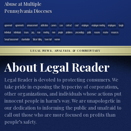
Abuse at Multiple
Pennsylvania Dioceses
agreement
agreements
announcement
arbitration
careers
case
contract
court
employee
employee meeting
employees
Google
individual
individuals
issues
jury
man
meeting
men
people
problems
proceedings
public
reasons
resolve
resources
Sexual harassment
shareholder
Silicon Valley
town hall
women
LEGAL NEWS, ANALYSIS, & COMMENTARY
About Legal Reader
Legal Reader is devoted to protecting consumers. We
take pride in exposing the hypocrisy of corporations,
other organizations, and individuals whose actions put
innocent people in harm’s way. We are unapologetic in
our dedication to informing the public and unafraid to
call out those who are more focused on profits than
people’s safety.