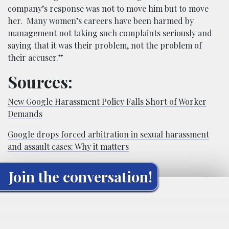
company’s response was not to move him but to move
her. Many women’s careers have been harmed by
management not taking such complaints seriously and
saying that it was their problem, not the problem of
their accuser.”
Sources:
New Google Harassment Policy Falls Short of Worker
Demands
Google drops forced arbitration in sexual harassment
and assault cases: Why it matters
Join the conversation!