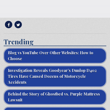
Trending
Blog vs YouTube Over Other Websites: How to
Choose
Investigation Reveals Goodyear’s Dunlop D402
Tires Have Caused Dozens of Motorcycle
Accidents
Behind the Story of Ghostbed vs. Purple Mattress
Lawsuit