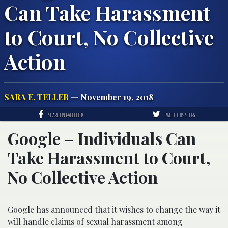
Can Take Harassment
to Court, No Collective
Action
SARA E. TELLER
— November 19, 2018
SHARE ON FACEBOOK
TWEET THIS STORY
Google – Individuals Can
Take Harassment to Court,
No Collective Action
Google has announced that it wishes to change the way it
will handle claims of sexual harassment among