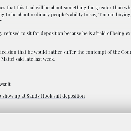
nes that this trial will be about something far greater than 
g to be about ordinary people’s ability to say, ‘I’m not buying 
’”
ly refused to sit for deposition because he is afraid of being 
 decision that he would rather suffer the contempt of the Cou
Mattei said late last week.
wsuit
 to show up at Sandy Hook suit deposition