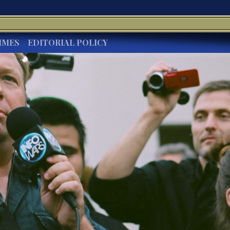
IMES
EDITORIAL POLICY