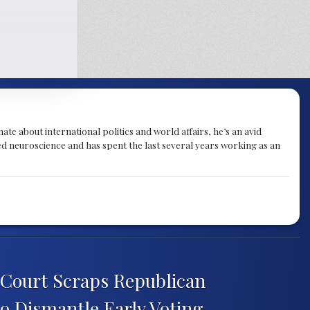
te about international politics and world affairs, he’s an avid
ied neuroscience and has spent the last several years working as an
Court Scraps Republican
o Dismantle Early Voting