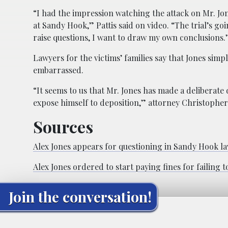
“I had the impression watching the attack on Mr. Jo
at Sandy Hook,” Pattis said on video. “The trial’s goin
raise questions, I want to draw my own conclusions.
Lawyers for the victims’ families say that Jones simp
embarrassed.
“It seems to us that Mr. Jones has made a deliberate
expose himself to deposition,” attorney Christopher 
Sources
Alex Jones appears for questioning in Sandy Hook la
Alex Jones ordered to start paying fines for failing
Join the conversation!