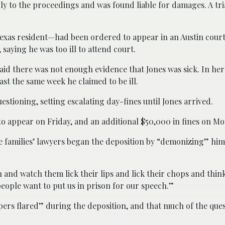
y to the proceedings and was found liable for damages. A tria
exas resident—had been ordered to appear in an Austin court
saying he was too ill to attend court.
aid there was not enough evidence that Jones was sick. In her
st the same week he claimed to be ill.
estioning, setting escalating day-fines until Jones arrived.
to appear on Friday, and an additional $50,000 in fines on M
e families’ lawyers began the deposition by “demonizing” him
en and watch them lick their lips and lick their chops and thi
people want to put us in prison for our speech.”
mpers flared” during the deposition, and that much of the que