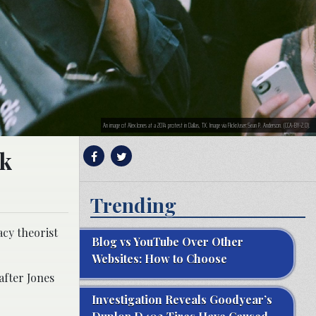
An image of Alex Jones at a 2014 protest in Dallas, TX. Image via Flickr/user:Sean P. Anderson. (CCA-BY-2.0).
ok
Trending
acy theorist
Blog vs YouTube Over Other
Websites: How to Choose
after Jones
Investigation Reveals Goodyear’s