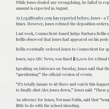
While Jones denied any wrongdoing, he failed to repl
amount is expected in August.
As LegalReader.com has reported before
, Jones—a T
times. However, Jones refused the deposition orders, 
Last week, Connecticut-based Judge Barbara Bellis s
Bellis observed that Jones had appeared on his podca
Bellis eventually ordered Jones to Connecticut for qu
Jones, says ABC News, was fined $25,000 for refusal 
Speaking on Infowars on Tuesday, Jones said that th
“questioning” the official version of events.
“It’s totally insane to sit there and watch this happ
to finally shut Alex Jones down,” Jones said. “These 
An attorney for Jones, Norman Pattis, said that “te
little to do with the school shooting.