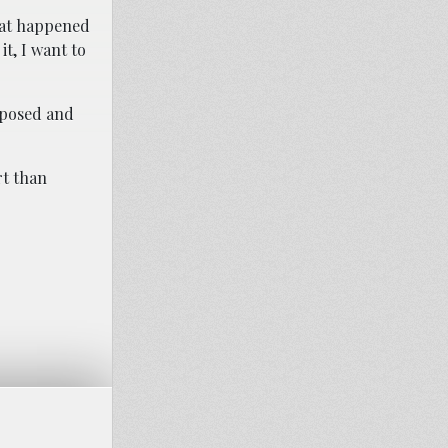
what happened
it, I want to
exposed and
rt than