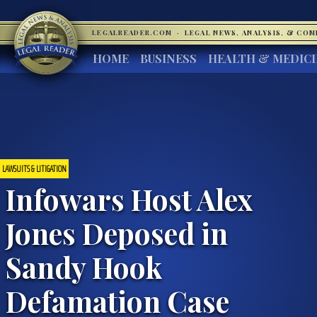
LEGALREADER.COM
·
LEGAL NEWS, ANALYSIS, & CO
HOME
BUSINESS
HEALTH & MEDIC
LAWSUITS & LITIGATION
Infowars Host Alex
Jones Deposed in
Sandy Hook
Defamation Case