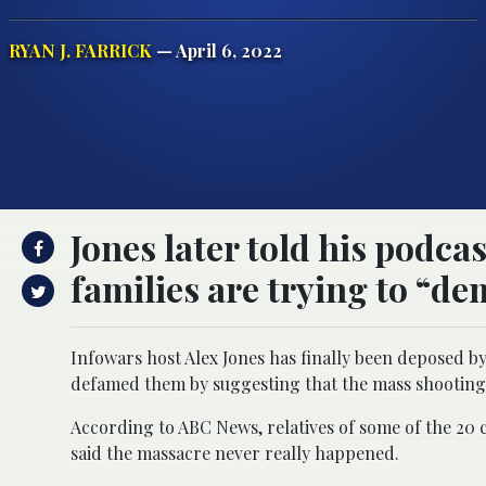
RYAN J. FARRICK
— April 6, 2022
Jones later told his podca
families are trying to “d
Infowars host Alex Jones has finally been deposed by
defamed them by suggesting that the mass shooting
According to ABC News, relatives of some of the 20 ch
said the massacre never really happened.