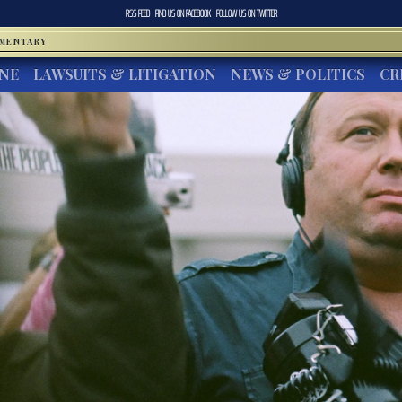
RSS FEED
FIND US ON
FACEBOOK
FOLLOW US ON
TWITTER
MMENTARY
INE
LAWSUITS & LITIGATION
NEWS & POLITICS
CR