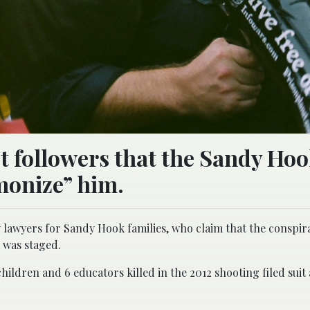
st followers that the Sandy Ho
emonize” him.
 lawyers for Sandy Hook families, who claim that the conspir
 was staged.
ildren and 6 educators killed in the 2012 shooting filed suit 