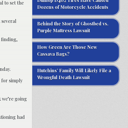
Dunlop D402 Tires Have Caused
l to set the
Dozens of Motorcycle Accidents
 several
Behind the Story of Ghostbed vs.
Purple Mattress Lawsuit
 finding,
How Green Are Those New
Cassava Bags?
onday.
Hutchins’ Family Will Likely File a
Wrongful Death Lawsuit
 for simply
nk we’re going
stioning had