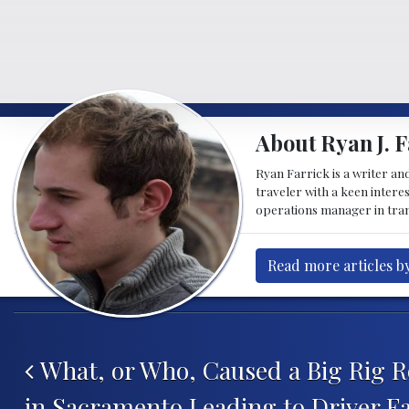
About Ryan J. F
Ryan Farrick is a writer an
traveler with a keen intere
operations manager in tran
Read more articles by
Post navigation
What, or Who, Caused a Big Rig R
in Sacramento Leading to Driver Fa