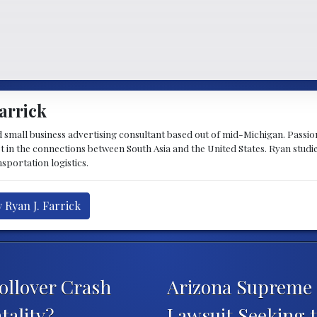
arrick
d small business advertising consultant based out of mid-Michigan. Passiona
st in the connections between South Asia and the United States. Ryan stud
sportation logistics.
 Ryan J. Farrick
ollover Crash
Arizona Supreme 
tality?
Lawsuit Seeking t