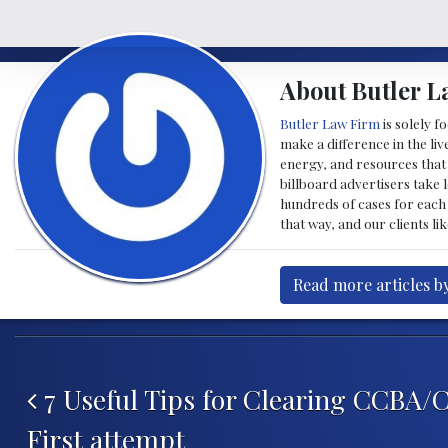
About Butler L
Butler Law Firm
is solely f
make a difference in the liv
energy, and resources that 
billboard advertisers take l
hundreds of cases for each 
that way, and our clients li
Read more articles b
Post navigation
7 Useful Tips for Clearing CCBA/
First attempt