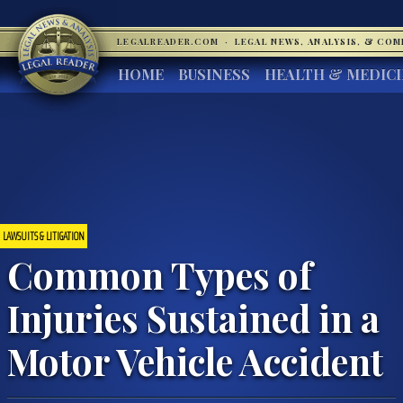
LEGALREADER.COM
·
LEGAL NEWS, ANALYSIS, & CO
HOME
BUSINESS
HEALTH & MEDIC
LAWSUITS & LITIGATION
Common Types of
Injuries Sustained in a
Motor Vehicle Accident