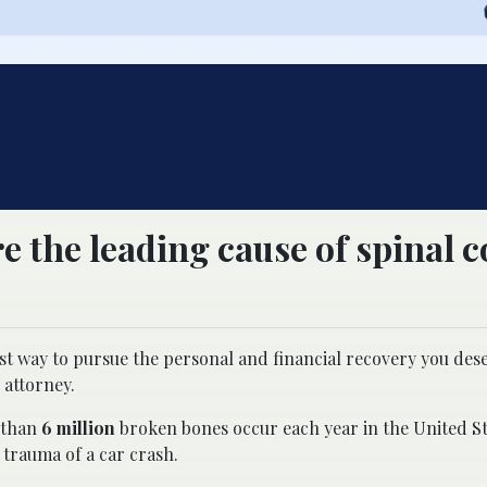
e the leading cause of spinal 
best way to pursue the personal and financial recovery you de
 attorney.
e than
6 million
broken bones occur each year in the United S
 trauma of a car crash.