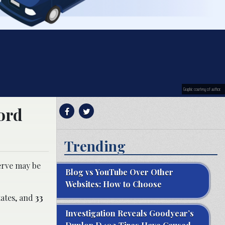
Graphic courtesy of author.
cord
Trending
serve may be
Blog vs YouTube Over Other
Websites: How to Choose
tates, and
33
Investigation Reveals Goodyear’s