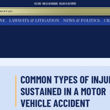
RSS FEED
FIND US ON
FACEBOOK
FOLLOW US ON
TWITTER
MMENTARY
INE
LAWSUITS & LITIGATION
NEWS & POLITICS
CR