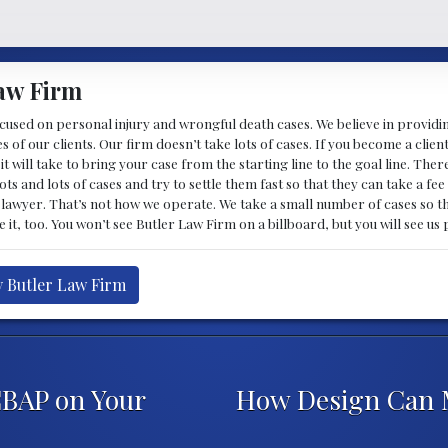
aw Firm
ocused on personal injury and wrongful death cases. We believe in providi
es of our clients. Our firm doesn’t take lots of cases. If you become a clie
it will take to bring your case from the starting line to the goal line. T
ots and lots of cases and try to settle them fast so that they can take a fe
lawyer. That’s not how we operate. We take a small number of cases so th
ke it, too. You won’t see Butler Law Firm on a billboard, but you will see u
y Butler Law Firm
CBAP on Your
How Design Can 