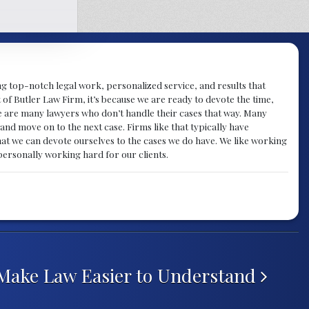
ng top-notch legal work, personalized service, and results that
nt of Butler Law Firm, it’s because we are ready to devote the time,
here are many lawyers who don’t handle their cases that way. Many
e and move on to the next case. Firms like that typically have
at we can devote ourselves to the cases we do have. We like working
s personally working hard for our clients.
Make Law Easier to Understand