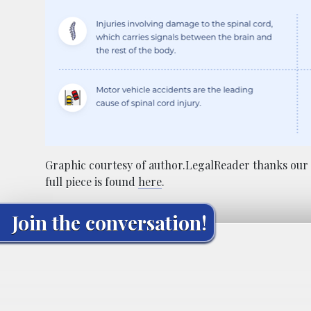
Graphic courtesy of author.LegalReader thanks our 
full piece is found
here
.
Join the conversation!