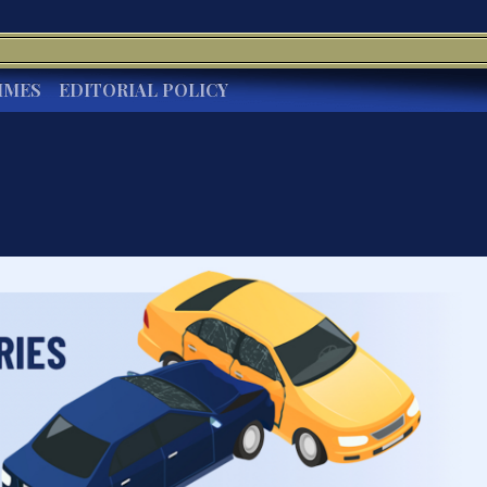
IMES
EDITORIAL POLICY