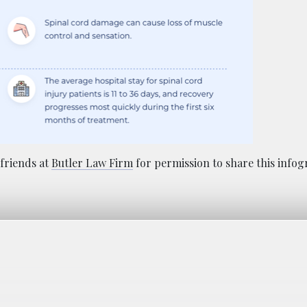
friends at
Butler Law Firm
for permission to share this infog