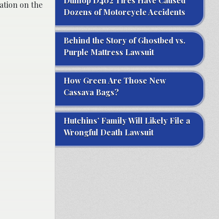
Dunlop D402 Tires Have Caused
ation on the
Dozens of Motorcycle Accidents
Behind the Story of Ghostbed vs.
Purple Mattress Lawsuit
How Green Are Those New
Cassava Bags?
Hutchins’ Family Will Likely File a
Wrongful Death Lawsuit