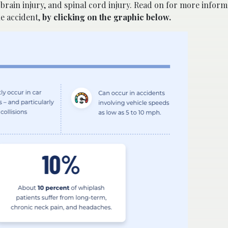
 brain injury, and spinal cord injury. Read on for more inform
le accident,
by clicking on the graphic below.