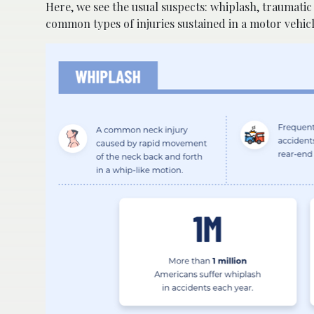
Here, we see the usual suspects: whiplash, traumatic
common types of injuries sustained in a motor vehic