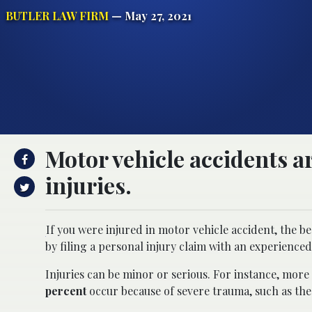
BUTLER LAW FIRM
— May 27, 2021
Motor vehicle accidents ar
injuries.
If you were injured in motor vehicle accident, the 
by filing a personal injury claim with an experienced
Injuries can be minor or serious. For instance, mor
percent
occur because of severe trauma, such as the