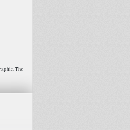
raphic. The