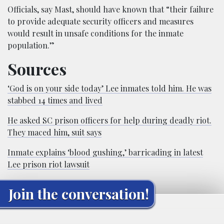
Officials, say Mast, should have known that “their failure
to provide adequate security officers and measures
would result in unsafe conditions for the inmate
population.”
Sources
‘God is on your side today’ Lee inmates told him. He was
stabbed 14 times and lived
He asked SC prison officers for help during deadly riot.
They maced him, suit says
Inmate explains ‘blood gushing,’ barricading in latest
Lee prison riot lawsuit
Join the conversation!