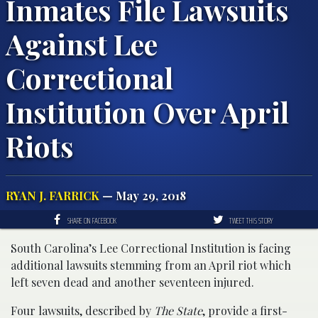
Inmates File Lawsuits
Against Lee
Correctional
Institution Over April
Riots
RYAN J. FARRICK
— May 29, 2018
SHARE ON FACEBOOK
TWEET THIS STORY
South Carolina’s Lee Correctional Institution is facing
additional lawsuits stemming from an April riot which
left seven dead and another seventeen injured.
Four lawsuits, described by
The State
, provide a first-