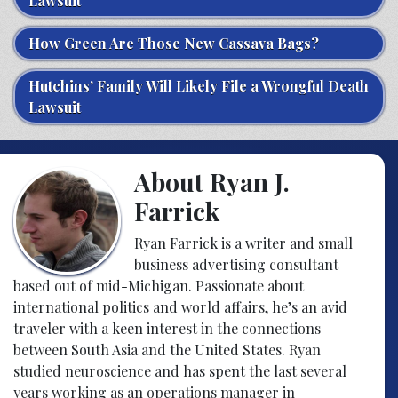
Lawsuit
How Green Are Those New Cassava Bags?
Hutchins’ Family Will Likely File a Wrongful Death
Lawsuit
About Ryan J.
Farrick
Ryan Farrick is a writer and small
business advertising consultant
based out of mid-Michigan. Passionate about
international politics and world affairs, he’s an avid
traveler with a keen interest in the connections
between South Asia and the United States. Ryan
studied neuroscience and has spent the last several
years working as an operations manager in