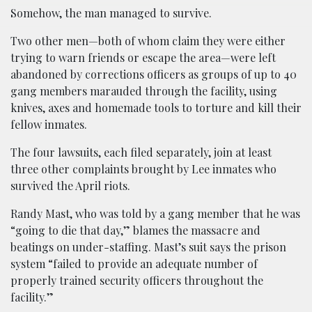
Somehow, the man managed to survive.
Two other men—both of whom claim they were either
trying to warn friends or escape the area—were left
abandoned by corrections officers as groups of up to 40
gang members marauded through the facility, using
knives, axes and homemade tools to torture and kill their
fellow inmates.
The four lawsuits, each filed separately, join at least
three other complaints brought by Lee inmates who
survived the April riots.
Randy Mast, who was told by a gang member that he was
“going to die that day,” blames the massacre and
beatings on under-staffing. Mast’s suit says the prison
system “failed to provide an adequate number of
properly trained security officers throughout the
facility.”