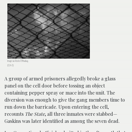
Image via Rocks77/Pixabay.
(CCA-0)
A group of armed prisoners allegedly broke a glass
panel on the cell door before tossing an object
containing pepper spray or mace into the unit. The
diversion was enough to give the gang members time to
run down the barricade. Upon entering the cell,
recounts
The State
, all three inmates were stabbed—
Gaskins was later identified as among the seven dead.