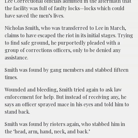
Lee Correctional officials admitted in the aftermath that
the facility was full of faulty locks—locks which could
have saved the men’s lives.
Nicholas Smith, who was transferred to Lee in March,
claims to have escaped the riot in its initial stages. Trying
to find safe ground, he purportedly pleaded with a
group of corrections officers, only to be denied any
assistance.
Smith was found by gang members and stabbed fifteen
times.
Wounded and bleeding, Smith tried again to ask law
enforcement for help. But instead of receiving any, he
says an officer sprayed mace in his eyes and told him to
stand back.
Smith was found by rioters again, who stabbed him in
the ‘head, arm, hand, neck, and back.’