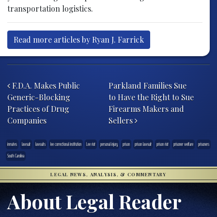
transportation logistics.
Read more articles by Ryan J. Farrick
Post navigation
F.D.A. Makes Public
Parkland Families Sue
Generic-Blocking
to Have the Right to Sue
Practices of Drug
Firearms Makers and
Companies
Sellers
inmates
lawsuit
lawsuits
lee correctional institution
Lee riot
personal injury
prison
prison lawsuit
prison riot
prisoner welfare
prisoners
South Carolina
LEGAL NEWS, ANALYSIS, & COMMENTARY
About Legal Reader