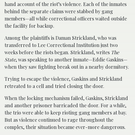
hand account of the riot’s violence. Each of the inmates
behind the separate claims were stabbed by gang
members—all while correctional officers waited outside
the facility for backup.
Among the plaintiffs is Daman Strickland, who was
transferred to Lee Correctional Institution just two
weeks before the riots began. Strickland, writes
The
State
, was speaking to another inmate—Eddie Gaskins—
when they saw fighting break out in a nearby dormitory.
Trying to escape the violence, Gaskins and Strickland
retreated to a cell and tried closing the door.
When the locking mechanism failed, Gaskins, Strickland
and another prisoner barricaded the door. For a while,
the trio were able to keep rioting gang members at bay.
But as violence continued to rage throughout the
complex, their situation became ever-more dangerous.