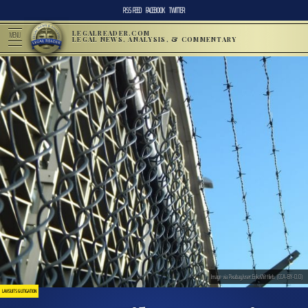
RSS FEED
FACEBOOK
TWITTER
LEGALREADER.COM
MENU
LEGAL NEWS, ANALYSIS, & COMMENTARY
Image via Pixabay/user:ErikaWittlieb. (CCA-BY-0.0)
LAWSUITS & LITIGATION