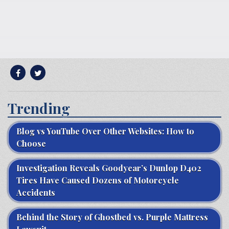
Trending
Blog vs YouTube Over Other Websites: How to
Choose
Investigation Reveals Goodyear’s Dunlop D402
Tires Have Caused Dozens of Motorcycle
Accidents
Behind the Story of Ghostbed vs. Purple Mattress