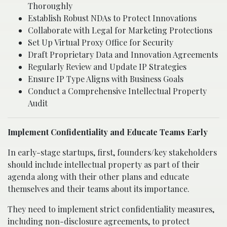
Thoroughly
Establish Robust NDAs to Protect Innovations
Collaborate with Legal for Marketing Protections
Set Up Virtual Proxy Office for Security
Draft Proprietary Data and Innovation Agreements
Regularly Review and Update IP Strategies
Ensure IP Type Aligns with Business Goals
Conduct a Comprehensive Intellectual Property
Audit
Implement Confidentiality and Educate Teams Early
In early-stage startups, first, founders/key stakeholders
should include intellectual property as part of their
agenda along with their other plans and educate
themselves and their teams about its importance.
They need to implement strict confidentiality measures,
including non-disclosure agreements, to protect