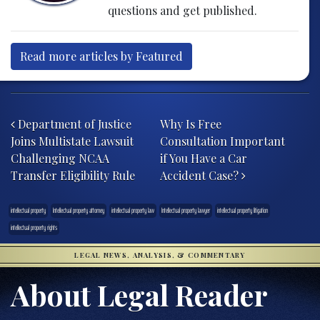
questions and get published.
Read more articles by Featured
Post navigation
Department of Justice
Why Is Free
Joins Multistate Lawsuit
Consultation Important
Challenging NCAA
if You Have a Car
Transfer Eligibility Rule
Accident Case?
intellectual property
Intellectual property attorney
intellectual property law
Intellectual property lawyer
intellectual property litigation
intellectual property rights
LEGAL NEWS, ANALYSIS, & COMMENTARY
About Legal Reader