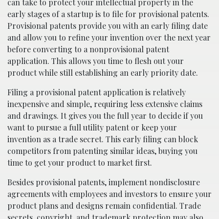
can take to protect your intellectual property in the
early stages of a startup is to file for provisional patents.
Provisional patents provide you with an early filing date
and allow you to refine your invention over the next year
before converting to a nonprovisional patent
application. This allows you time to flesh out your
product while still establishing an early priority date.
Filing a provisional patent application is relatively
inexpensive and simple, requiring less extensive claims
and drawings. It gives you the full year to decide if you
want to pursue a full utility patent or keep your
invention as a trade secret. This early filing can block
competitors from patenting similar ideas, buying you
time to get your product to market first.
Besides provisional patents, implement nondisclosure
agreements with employees and investors to ensure your
product plans and designs remain confidential. Trade
secrets, copyright, and trademark protection may also