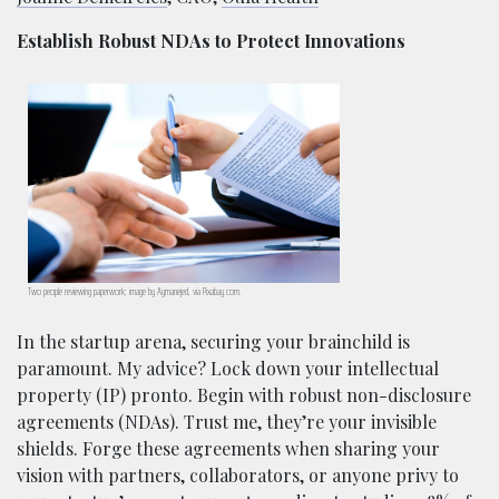
Establish Robust NDAs to Protect Innovations
Two people reviewing paperwork; image by Aymanejed, via Pixabay.com.
In the startup arena, securing your brainchild is
paramount. My advice? Lock down your intellectual
property (IP) pronto. Begin with robust non-disclosure
agreements (NDAs). Trust me, they’re your invisible
shields. Forge these agreements when sharing your
vision with partners, collaborators, or anyone privy to