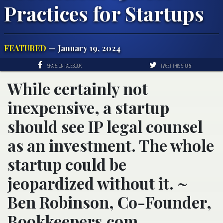
Practices for Startups
FEATURED
— January 19, 2024
SHARE ON FACEBOOK
TWEET THIS STORY
While certainly not
inexpensive, a startup
should see IP legal counsel
as an investment. The whole
startup could be
jeopardized without it. ~
Ben Robinson, Co-Founder,
Bookkeepers.com