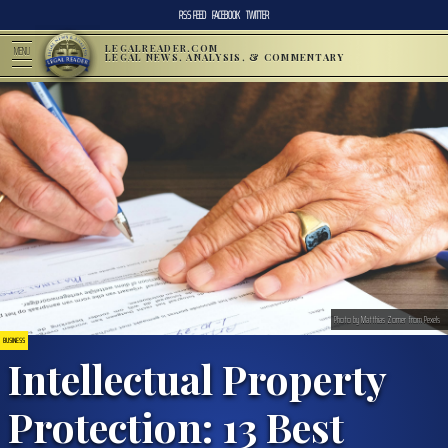
RSS FEED
FACEBOOK
TWITTER
LEGALREADER.COM
MENU
LEGAL NEWS, ANALYSIS, & COMMENTARY
Photo by Matthias Zomer from Pexels
BUSINESS
Intellectual Property
Protection: 13 Best