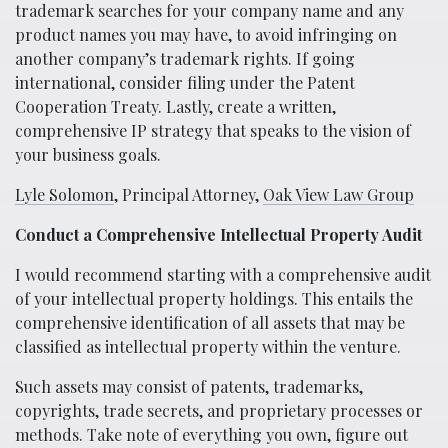
trademark searches for your company name and any
product names you may have, to avoid infringing on
another company’s trademark rights. If going
international, consider filing under the Patent
Cooperation Treaty. Lastly, create a written,
comprehensive IP strategy that speaks to the vision of
your business goals.
Lyle Solomon
, Principal Attorney,
Oak View Law Group
Conduct a Comprehensive Intellectual Property Audit
I would recommend starting with a comprehensive audit
of your intellectual property holdings. This entails the
comprehensive identification of all assets that may be
classified as intellectual property within the venture.
Such assets may consist of patents, trademarks,
copyrights, trade secrets, and proprietary processes or
methods. Take note of everything you own, figure out