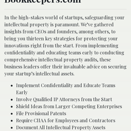
In the high-stakes world of startups, safeguarding your
intellectual property is paramount. We’ve gathered
insights from CEOs and founders, among others, to
bring you thirteen key strategies for protecting your
innovations right from the start. From implementing
confidentiality and educating teams early to conducting
comprehensive intellectual property audits, these
business leaders offer their invaluable advice on securing
your startup’s intellectual assets.
Implement Confidentiality and Educate Teams
Early
Involve Qualified IP Attorneys from the Start
Shield Ideas from Larger Competing Enterprises
File Provisional Patents
Require CIIAA for Employees and Contractors
Document All Intellectual Property Assets