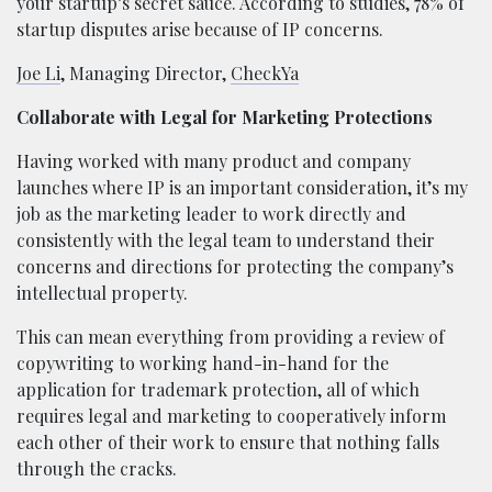
your startup’s secret sauce. According to studies, 78% of
startup disputes arise because of IP concerns.
Joe Li
, Managing Director,
CheckYa
Collaborate with Legal for Marketing Protections
Having worked with many product and company
launches where IP is an important consideration, it’s my
job as the marketing leader to work directly and
consistently with the legal team to understand their
concerns and directions for protecting the company’s
intellectual property.
This can mean everything from providing a review of
copywriting to working hand-in-hand for the
application for trademark protection, all of which
requires legal and marketing to cooperatively inform
each other of their work to ensure that nothing falls
through the cracks.