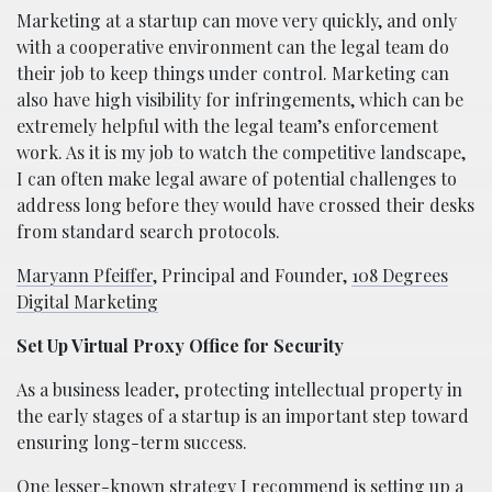
Marketing at a startup can move very quickly, and only
with a cooperative environment can the legal team do
their job to keep things under control. Marketing can
also have high visibility for infringements, which can be
extremely helpful with the legal team’s enforcement
work. As it is my job to watch the competitive landscape,
I can often make legal aware of potential challenges to
address long before they would have crossed their desks
from standard search protocols.
Maryann Pfeiffer
, Principal and Founder,
108 Degrees
Digital Marketing
Set Up Virtual Proxy Office for Security
As a business leader, protecting intellectual property in
the early stages of a startup is an important step toward
ensuring long-term success.
One lesser-known strategy I recommend is setting up a