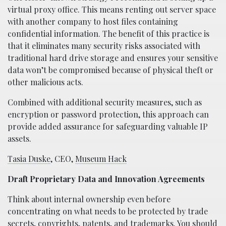
virtual proxy office. This means renting out server space
with another company to host files containing
confidential information. The benefit of this practice is
that it eliminates many security risks associated with
traditional hard drive storage and ensures your sensitive
data won’t be compromised because of physical theft or
other malicious acts.
Combined with additional security measures, such as
encryption or password protection, this approach can
provide added assurance for safeguarding valuable IP
assets.
Tasia Duske
, CEO,
Museum Hack
Draft Proprietary Data and Innovation Agreements
Think about internal ownership even before
concentrating on what needs to be protected by trade
secrets, copyrights, patents, and trademarks. You should