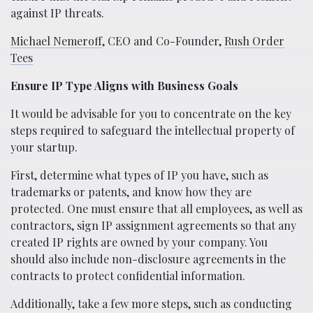
against IP threats.
Michael Nemeroff
, CEO and Co-Founder,
Rush Order
Tees
Ensure IP Type Aligns with Business Goals
It would be advisable for you to concentrate on the key
steps required to safeguard the intellectual property of
your startup.
First, determine what types of IP you have, such as
trademarks or patents, and know how they are
protected. One must ensure that all employees, as well as
contractors, sign IP assignment agreements so that any
created IP rights are owned by your company. You
should also include non-disclosure agreements in the
contracts to protect confidential information.
Additionally, take a few more steps, such as conducting