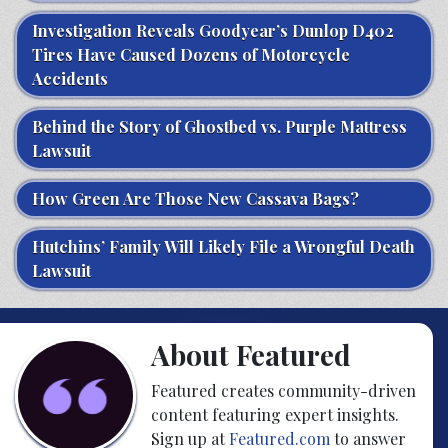
Investigation Reveals Goodyear’s Dunlop D402
Tires Have Caused Dozens of Motorcycle
Accidents
Behind the Story of Ghostbed vs. Purple Mattress
Lawsuit
How Green Are Those New Cassava Bags?
Hutchins’ Family Will Likely File a Wrongful Death
Lawsuit
About Featured
Featured creates community-driven
content featuring expert insights.
Sign up at
Featured.com
to answer