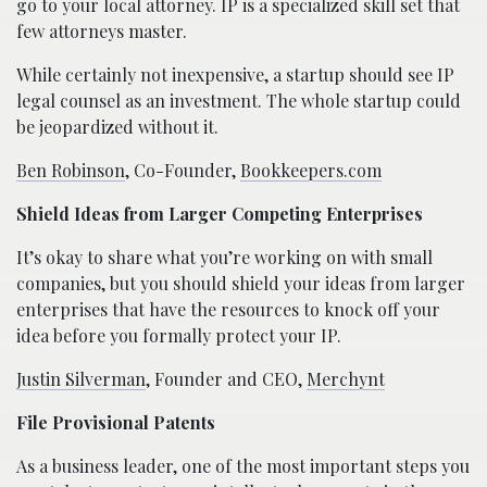
go to your local attorney. IP is a specialized skill set that
few attorneys master.
While certainly not inexpensive, a startup should see IP
legal counsel as an investment. The whole startup could
be jeopardized without it.
Ben Robinson
, Co-Founder,
Bookkeepers.com
Shield Ideas from Larger Competing Enterprises
It’s okay to share what you’re working on with small
companies, but you should shield your ideas from larger
enterprises that have the resources to knock off your
idea before you formally protect your IP.
Justin Silverman
, Founder and CEO,
Merchynt
File Provisional Patents
As a business leader, one of the most important steps you