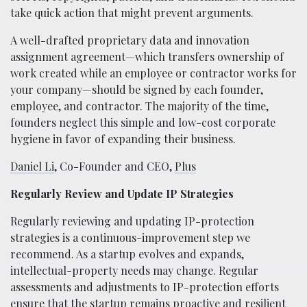
take quick action that might prevent arguments.
A well-drafted proprietary data and innovation
assignment agreement—which transfers ownership of
work created while an employee or contractor works for
your company—should be signed by each founder,
employee, and contractor. The majority of the time,
founders neglect this simple and low-cost corporate
hygiene in favor of expanding their business.
Daniel Li
, Co-Founder and CEO,
Plus
Regularly Review and Update IP Strategies
Regularly reviewing and updating IP-protection
strategies is a continuous-improvement step we
recommend. As a startup evolves and expands,
intellectual-property needs may change. Regular
assessments and adjustments to IP-protection efforts
ensure that the startup remains proactive and resilient