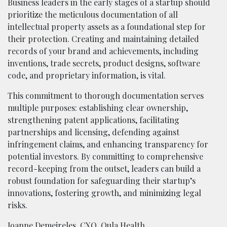
Business leaders in the early stages of a startup should
prioritize the meticulous documentation of all
intellectual property assets as a foundational step for
their protection. Creating and maintaining detailed
records of your brand and achievements, including
inventions, trade secrets, product designs, software
code, and proprietary information, is vital.
This commitment to thorough documentation serves
multiple purposes: establishing clear ownership,
strengthening patent applications, facilitating
partnerships and licensing, defending against
infringement claims, and enhancing transparency for
potential investors. By committing to comprehensive
record-keeping from the outset, leaders can build a
robust foundation for safeguarding their startup’s
innovations, fostering growth, and minimizing legal
risks.
Joanne Demeireles
, CXO,
Oula Health