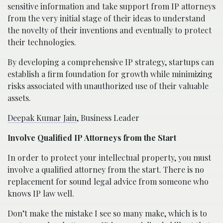
sensitive information and take support from IP attorneys
from the very initial stage of their ideas to understand
the novelty of their inventions and eventually to protect
their technologies.
By developing a comprehensive IP strategy, startups can
establish a firm foundation for growth while minimizing
risks associated with unauthorized use of their valuable
assets.
Deepak Kumar Jain
, Business Leader
Involve Qualified IP Attorneys from the Start
In order to protect your intellectual property, you must
involve a qualified attorney from the start. There is no
replacement for sound legal advice from someone who
knows IP law well.
Don’t make the mistake I see so many make, which is to