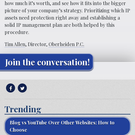
how much it’s worth, and see how it fits into the bigger
picture of your company’s strategy. Prioritizing which IP
assets need protection right away and establishing a
solid IP management plan are both helped by this
procedure.
Tim Allen
, Director,
Oberheiden P.C.
Join the conversation!
Trending
Blog vs YouTube Over Other Websites: How to
Choose