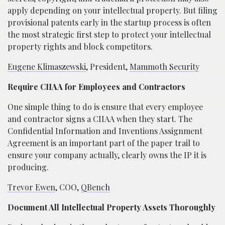
apply depending on your intellectual property. But filing
provisional patents early in the startup process is often
the most strategic first step to protect your intellectual
property rights and block competitors.
Eugene Klimaszewski
, President,
Mammoth Security
Require CIIAA for Employees and Contractors
One simple thing to do is ensure that every employee
and contractor signs a CIIAA when they start. The
Confidential Information and Inventions Assignment
Agreement is an important part of the paper trail to
ensure your company actually, clearly owns the IP it is
producing.
Trevor Ewen
, COO,
QBench
Document All Intellectual Property Assets Thoroughly