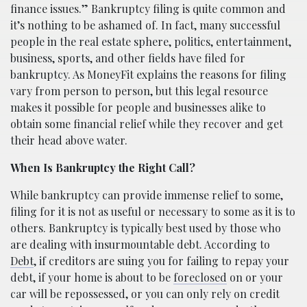
finance issues.” Bankruptcy filing is quite common and
it’s nothing to be ashamed of. In fact, many successful
people in the real estate sphere, politics, entertainment,
business, sports, and other fields have filed for
bankruptcy. As MoneyFit explains the reasons for filing
vary from person to person, but this legal resource
makes it possible for people and businesses alike to
obtain some financial relief while they recover and get
their head above water.
When Is Bankruptcy the Right Call?
While bankruptcy can provide immense relief to some,
filing for it is not as useful or necessary to some as it is to
others. Bankruptcy is typically best used by those who
are dealing with insurmountable debt. According to
Debt
, if creditors are suing you for failing to repay your
debt, if your home is about to be
foreclosed
on or your
car will be repossessed, or you can only rely on credit