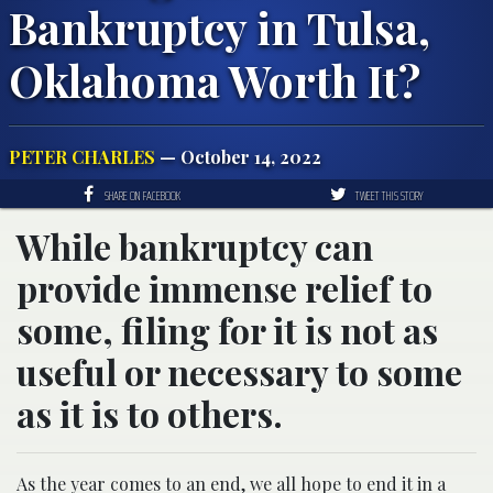
Bankruptcy in Tulsa,
Oklahoma Worth It?
PETER CHARLES
— October 14, 2022
SHARE ON FACEBOOK
TWEET THIS STORY
While bankruptcy can
provide immense relief to
some, filing for it is not as
useful or necessary to some
as it is to others.
As the year comes to an end, we all hope to end it in a