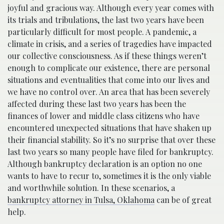
joyful and gracious way. Although every year comes with
its trials and tribulations, the last two years have been
particularly difficult for most people. A pandemic, a
climate in crisis, and a series of tragedies have impacted
our collective consciousness. As if these things weren’t
enough to complicate our existence, there are personal
situations and eventualities that come into our lives and
we have no control over. An area that has been severely
affected during these last two years has been the
finances of lower and middle class citizens who have
encountered unexpected situations that have shaken up
their financial stability. So it’s no surprise that over these
last two years so many people have filed for bankruptcy.
Although bankruptcy declaration is an option no one
wants to have to recur to, sometimes it is the only viable
and worthwhile solution. In these scenarios, a
bankruptcy attorney in Tulsa, Oklahoma
can be of great
help.