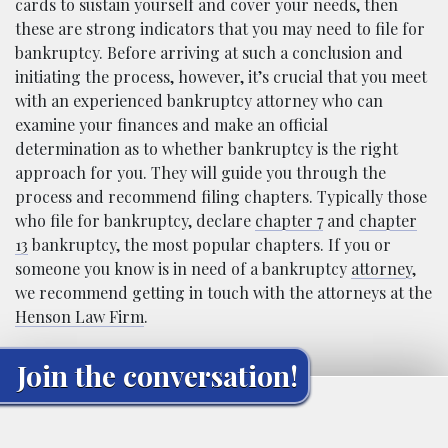
cards to sustain yourself and cover your needs, then
these are strong indicators that you may need to file for
bankruptcy. Before arriving at such a conclusion and
initiating the process, however, it’s crucial that you meet
with an experienced bankruptcy attorney who can
examine your finances and make an official
determination as to whether bankruptcy is the right
approach for you. They will guide you through the
process and recommend filing chapters. Typically those
who file for bankruptcy, declare
chapter 7
and
chapter
13
bankruptcy, the most popular chapters. If you or
someone you know is in need of a bankruptcy
attorney
,
we recommend getting in touch with the attorneys at the
Henson Law Firm
.
Join the conversation!