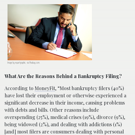
Image by espartgraphic, via Pixabay.com.
What Are the Reasons Behind a Bankruptcy Filing?
According to
MoneyFit
, “Most bankruptcy filers (40%)
have lost their employment or otherwise experienced a
significant decrease in their income, causing problems
with debts and bills. Other reasons include
overspending (25%), medical crises (19%), divorce (9%),
being widowed (2%), and dealing with addictions (1%)
[and] most filers are consumers dealing with personal