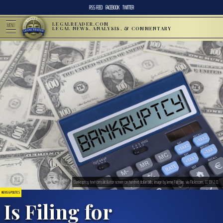
RSS FEED
FACEBOOK
TWITTER
LEGALREADER.COM
MENU
LEGAL NEWS, ANALYSIS, & COMMENTARY
Bankruptcy text on calculator screen on hundred dollar bills; image by Jernej Furman, via Flickr.com, CC BY 2.0.
NEWS & POLITICS
Is Filing for