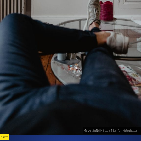
Man watching Netflix; image by Thibault Penin, via Unsplash.com.
BUSINESS