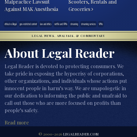
Malpractice Lawsuit
Scooters, Rentals and
Against MAK Anesthesia
Groceries
ethical vs illegal
geo-restricted content
law and ethics
netflix and VPNs
streaming
streaming services
VPNs
LEGAL NEWS, ANALYSIS, & COMMENTARY
About Legal Reader
Legal Reader is devoted to protecting consumers. We
take pride in exposing the hypocrisy of corporations,
other organizations, and individuals whose actions put
innocent people in harm’s way. We are unapologetic in
our dedication to informing the public and unafraid to
call out those who are more focused on profits than
people’s safety.
Read more
© 2000-2026
LEGALREADER.COM