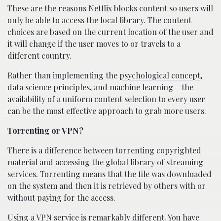
These are the reasons Netflix blocks content so users will
only be able to access the local library. The content
choices are based on the current location of the user and
it will change if the user moves to or travels to a
different country.
Rather than implementing the
psychological concept
,
data science principles, and
machine learning
– the
availability of a uniform content selection to every user
can be the most effective approach to grab more users.
Torrenting or VPN?
There is a difference between torrenting copyrighted
material and accessing the global library of streaming
services. Torrenting means that the file was downloaded
on the system and then it is retrieved by others with or
without paying for the access.
Using a VPN service is remarkably different. You have