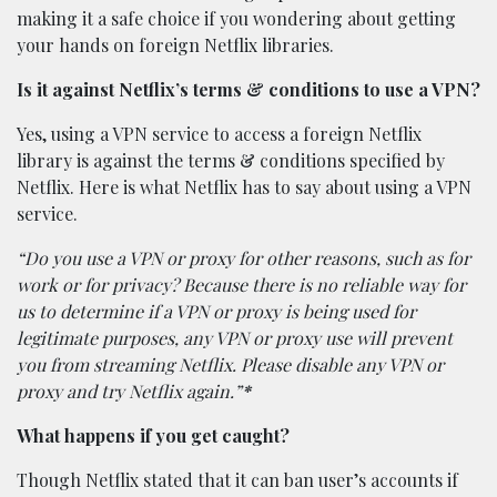
making it a safe choice if you wondering about getting
your hands on foreign Netflix libraries.
Is it against Netflix’s terms & conditions to use a VPN?
Yes, using a VPN service to access a foreign Netflix
library is against the terms & conditions specified by
Netflix. Here is what Netflix has to say about using a VPN
service.
“Do you use a VPN or proxy for other reasons, such as for
work or for privacy? Because there is no reliable way for
us to determine if a VPN or proxy is being used for
legitimate purposes, any VPN or proxy use will prevent
you from streaming Netflix. Please disable any VPN or
proxy and try Netflix again.”
*
What happens if you get caught?
Though Netflix stated that it can ban user’s accounts if