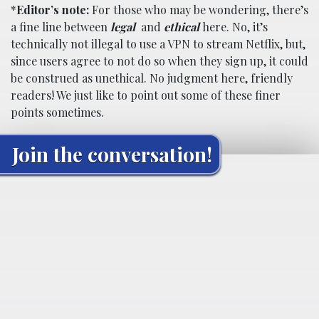
*
Editor’s note:
For those who may be wondering, there’s
a fine line between
legal
and
ethical
here. No, it’s
technically not illegal to use a VPN to stream Netflix, but,
since users agree to not do so when they sign up, it could
be construed as unethical. No judgment here, friendly
readers! We just like to point out some of these finer
points sometimes.
Join the conversation!