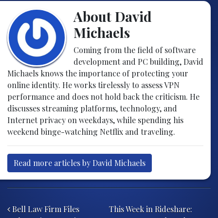
About David
Michaels
Coming from the field of software
development and PC building, David
Michaels knows the importance of protecting your
online identity. He works tirelessly to assess VPN
performance and does not hold back the criticism. He
discusses streaming platforms, technology, and
Internet privacy on weekdays, while spending his
weekend binge-watching Netflix and traveling.
Read more articles by David Michaels
Post navigation
Bell Law Firm Files
This Week in Rideshare: