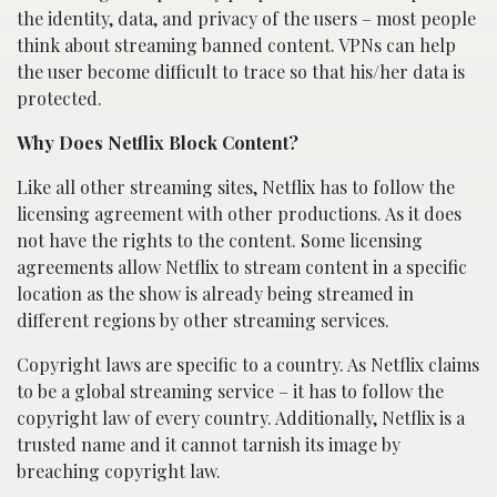
the identity, data, and privacy of the users – most people
think about streaming banned content. VPNs can help
the user become difficult to trace so that his/her data is
protected.
Why Does Netflix Block Content?
Like all other streaming sites, Netflix has to follow the
licensing agreement with other productions. As it does
not have the rights to the content. Some licensing
agreements allow Netflix to stream content in a specific
location as the show is already being streamed in
different regions by other streaming services.
Copyright laws are specific to a country. As Netflix claims
to be a global streaming service – it has to follow the
copyright law of every country. Additionally, Netflix is a
trusted name and it cannot tarnish its image by
breaching copyright law.