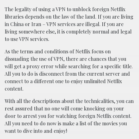
The legality of using a VPN to unblock foreign Netflix
libraries depends on the law of the land. If you are living
in China or Iran – VPN services are illegal. If you are
living somewhere else, it is completely normal and legal
to use VPN services.
As the terms and conditions of Netflix focus on
dissuading the use of VPN, there are chances that you
will get a proxy error while searching for a specific title.
All you to do is disconnect from the current server and
connect to a different one to enjoy unlimited Netflix
content.
With all the descriptions about the technicalities, you can
rest assured that no one will come knocking on your
door to arrest you for watching foreign Netflix content.
All you need to do now is make a list of the movies you
want to dive into and enjoy!