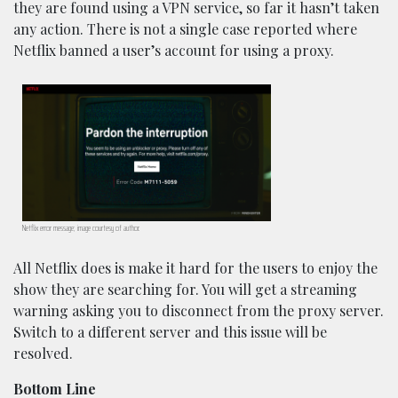
they are found using a VPN service, so far it hasn’t taken
any action. There is not a single case reported where
Netflix banned a user’s account for using a proxy.
Netflix error message; image courtesy of author.
All Netflix does is make it hard for the users to enjoy the
show they are searching for. You will get a streaming
warning asking you to disconnect from the proxy server.
Switch to a different server and this issue will be
resolved.
Bottom Line