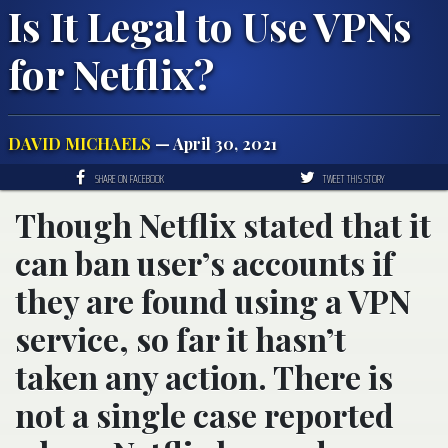
Is It Legal to Use VPNs
for Netflix?
DAVID MICHAELS
— April 30, 2021
SHARE ON FACEBOOK
TWEET THIS STORY
Though Netflix stated that it
can ban user’s accounts if
they are found using a VPN
service, so far it hasn’t
taken any action. There is
not a single case reported