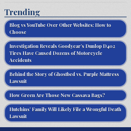
Trending
Blog vs YouTube Over Other Websites: How to
Choose
Investigation Reveals Goodyear’s Dunlop D402
Tires Have Caused Dozens of Motorcycle
Accidents
Behind the Story of Ghostbed vs. Purple Mattress
Lawsuit
How Green Are Those New Cassava Bags?
Hutchins’ Family Will Likely File a Wrongful Death
Lawsuit