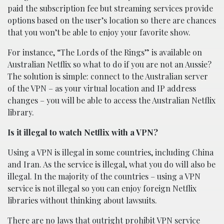
paid the subscription fee but streaming services provide
options based on the user’s location so there are chances
that you won’t be able to enjoy your favorite show.
For instance, “The Lords of the Rings” is available on
Australian Netflix so what to do if you are not an Aussie?
The solution is simple: connect to the Australian server
of the VPN – as your virtual location and IP address
changes – you will be able to access the Australian Netflix
library.
Is it illegal to watch Netflix with a VPN?
Using a VPN is illegal in some countries, including China
and Iran. As the service is illegal, what you do will also be
illegal. In the majority of the countries – using a VPN
service is not illegal so you can enjoy foreign Netflix
libraries without thinking about lawsuits.
There are no laws that outright prohibit VPN service