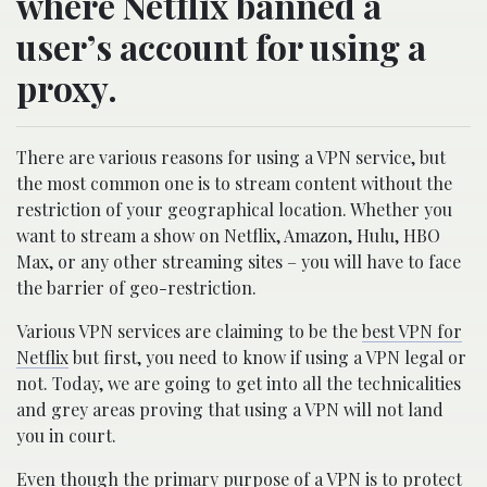
where Netflix banned a
user’s account for using a
proxy.
There are various reasons for using a VPN service, but
the most common one is to stream content without the
restriction of your geographical location. Whether you
want to stream a show on Netflix, Amazon, Hulu, HBO
Max, or any other streaming sites – you will have to face
the barrier of geo-restriction.
Various VPN services are claiming to be the
best VPN for
Netflix
but first, you need to know if using a VPN legal or
not. Today, we are going to get into all the technicalities
and grey areas proving that using a VPN will not land
you in court.
Even though the primary purpose of a VPN is to protect