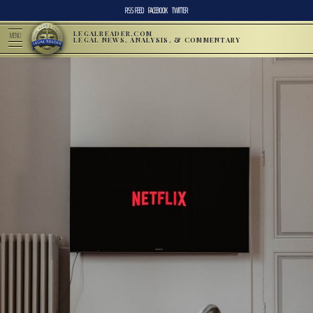
RSS FEED
FACEBOOK
TWITTER
LEGALREADER.COM
MENU
LEGAL NEWS, ANALYSIS, & COMMENTARY