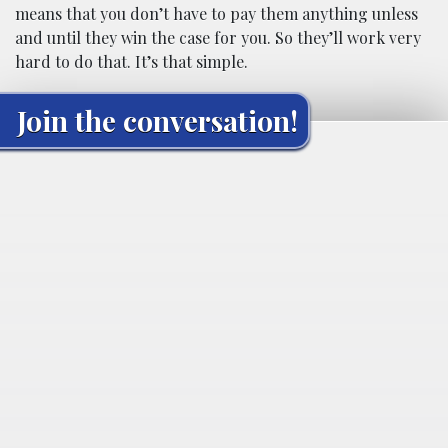
means that you don’t have to pay them anything unless
and until they win the case for you. So they’ll work very
hard to do that. It’s that simple.
Join the conversation!