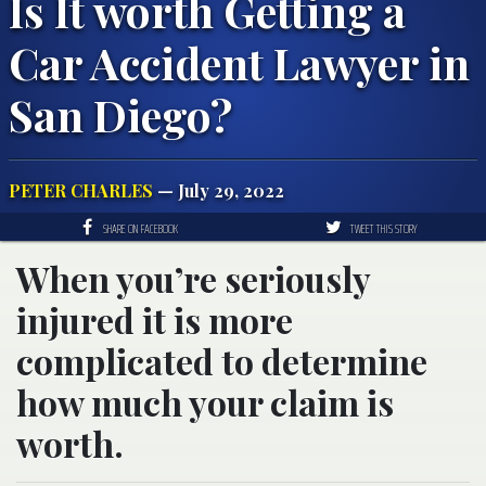
Is It worth Getting a
Car Accident Lawyer in
San Diego?
PETER CHARLES
— July 29, 2022
SHARE ON FACEBOOK
TWEET THIS STORY
When you’re seriously
injured it is more
complicated to determine
how much your claim is
worth.