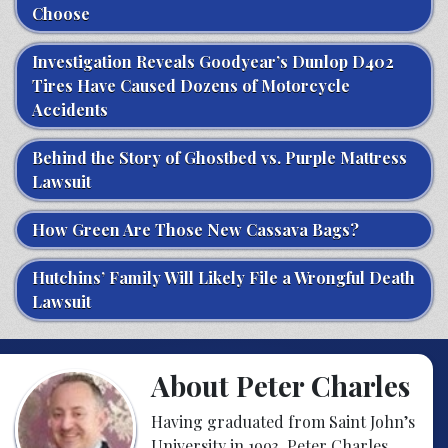
Choose
Investigation Reveals Goodyear’s Dunlop D402
Tires Have Caused Dozens of Motorcycle
Accidents
Behind the Story of Ghostbed vs. Purple Mattress
Lawsuit
How Green Are Those New Cassava Bags?
Hutchins’ Family Will Likely File a Wrongful Death
Lawsuit
About Peter Charles
Having graduated from Saint John’s
University in 1993, Peter Charles,