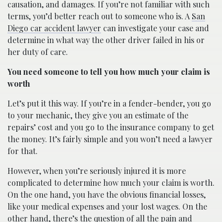
causation, and damages. If you’re not familiar with such
terms, you’d better reach out to someone who is. A
San
Diego car accident lawyer
can investigate your case and
determine in what way the other driver failed in his or
her duty of care.
You need someone to tell you how much your claim is
worth
Let’s put it this way. If you’re in a fender-bender, you go
to your mechanic, they give you an estimate of the
repairs’ cost and you go to the insurance company to get
the money. It’s fairly simple and you won’t need a lawyer
for that.
However, when you’re seriously injured it is more
complicated to determine how much your claim is worth.
On the one hand, you have the obvious financial losses,
like your medical expenses and your lost wages. On the
other hand, there’s the question of all the pain and