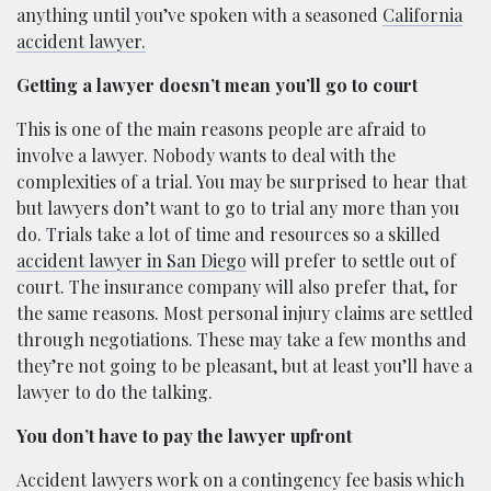
anything until you’ve spoken with a seasoned
California
accident lawyer.
Getting a lawyer doesn’t mean you’ll go to court
This is one of the main reasons people are afraid to
involve a lawyer. Nobody wants to deal with the
complexities of a trial. You may be surprised to hear that
but lawyers don’t want to go to trial any more than you
do. Trials take a lot of time and resources so a skilled
accident lawyer in San Diego
will prefer to settle out of
court. The insurance company will also prefer that, for
the same reasons. Most personal injury claims are settled
through negotiations. These may take a few months and
they’re not going to be pleasant, but at least you’ll have a
lawyer to do the talking.
You don’t have to pay the lawyer upfront
Accident lawyers work on a contingency fee basis which