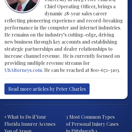
Chief Operating Officer, brings a
dynamic 28-year sales career
reflecting pioneering experience and record-breaking
performance in the computer and internet industries.
He remains on the industry’s cutting-edge, driving
new business through key accounts and establishing
strategic partnerships and dealer relationships to
increase channel revenue. He is currently focused on
providing multiple revenue streams for
USAttorneys.com
. He can be reached at 800-672-3103.
Read more articles by Peter Charles
Post navigation
What to Do if Your
3 Most Common Types
Florida Insurer Accuses
of Personal Injury Cases
You of Arson
in Pittsburgh