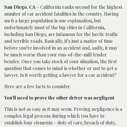
San Diego, CA
– California ranks second for the highest
number of car accident fatalities in the country. Having
such a large population is one explanation, but
unfortunately most of the big cities in California,
including San Diego, are infamous for the hectic traffic
and terrible roads. Basically, it’s just a matter of time
before you’re involved in an accident and, sadly, it may
be much worse than your run-of-the-mill fender
bender. Once you take stock of your situation, the first
question that comes to mind is whether or not to get a
lawyer. Is it worth getting a lawyer for a car accident?
Here are a few facts to consider.
You’ll need to prove the other driver was negligent
This is not as easy as it may seem. Proving negligence is a
complex legal process during which you have to
establish four elements – duty of care, breach of duty,