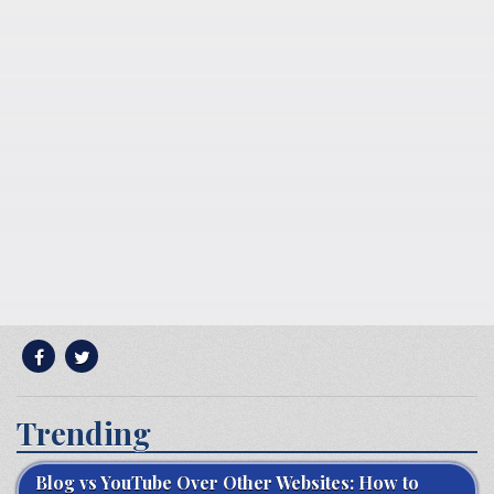
Trending
Blog vs YouTube Over Other Websites: How to