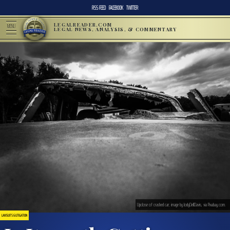
RSS FEED
FACEBOOK
TWITTER
LEGALREADER.COM
MENU
LEGAL NEWS, ANALYSIS, & COMMENTARY
Upclose of crashed car; image by JodyDellDavis, via Pixabay.com.
LAWSUITS & LITIGATION