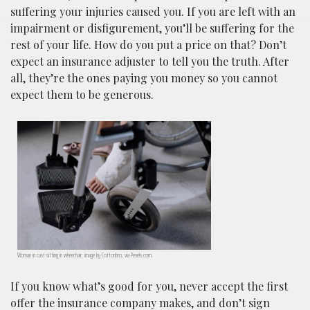
suffering your injuries caused you. If you are left with an
impairment or disfigurement, you’ll be suffering for the
rest of your life. How do you put a price on that? Don’t
expect an insurance adjuster to tell you the truth. After
all, they’re the ones paying you money so you cannot
expect them to be generous.
Woman in cast sitting in wheechair; image by Cottonbro, via Pexels.com.
If you know what’s good for you, never accept the first
offer the insurance company makes, and don’t sign