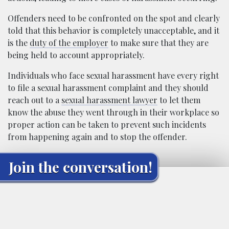
Offenders need to be confronted on the spot and clearly
told that this behavior is completely unacceptable, and it
is the
duty of the employer
to make sure that they are
being held to account appropriately.
Individuals who face sexual harassment have every right
to file a sexual harassment complaint and they should
reach out to a
sexual harassment lawyer
to let them
know the abuse they went through in their workplace so
proper action can be taken to prevent such incidents
from happening again and to stop the offender.
Join the conversation!