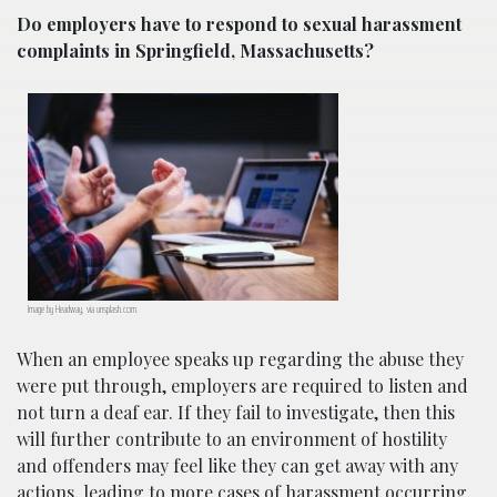
Do employers have to respond to sexual harassment
complaints in Springfield, Massachusetts?
Image by Headway, via unsplash.com.
When an employee speaks up regarding the abuse they
were put through, employers are required to listen and
not turn a deaf ear. If they fail to investigate, then this
will further contribute to an environment of hostility
and offenders may feel like they can get away with any
actions, leading to more cases of harassment occurring.