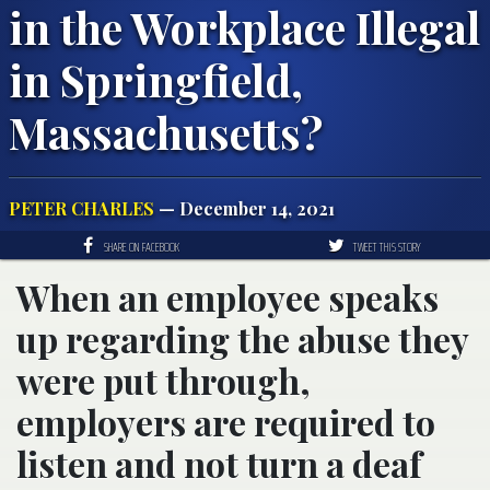
in the Workplace Illegal
in Springfield,
Massachusetts?
PETER CHARLES
— December 14, 2021
SHARE ON FACEBOOK
TWEET THIS STORY
When an employee speaks
up regarding the abuse they
were put through,
employers are required to
listen and not turn a deaf