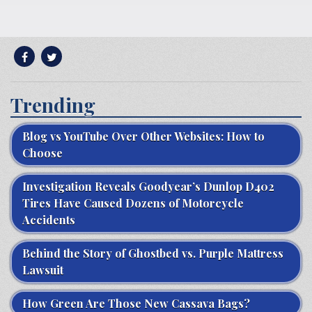
Trending
Blog vs YouTube Over Other Websites: How to
Choose
Investigation Reveals Goodyear’s Dunlop D402
Tires Have Caused Dozens of Motorcycle
Accidents
Behind the Story of Ghostbed vs. Purple Mattress
Lawsuit
How Green Are Those New Cassava Bags?