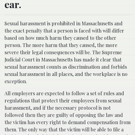
ear.
Sexual harassment is prohibited in Massachusetts and
the exact penalty that a person is faced with will differ
based on how much harm they caused to the other
person. The more harm that they caused, the more
severe their legal consequences will be. The Supreme
Judicial Court in Massachusetts has made it clear that
sexual harassment counts as discrimination and forbids
sexual harassment in all places, and the workplace is no
exception.
All employers are expected to follow a set of rules and
regulations that protect their employees from sexual
harassment, and if the necessary protocol is not
followed then they are guilty of opposing the law and
the victim has every right to demand compensation from
them. The only way that the victim will be able to file a