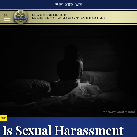
RSS FEED
FACEBOOK
TWITTER
LEGALREADER.COM
MENU
LEGAL NEWS, ANALYSIS, & COMMENTARY
Photo by Ahmed Ashhaadh on Unsplash
CRIMES
Is Sexual Harassment