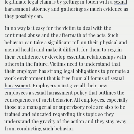
legitimate legal claim is by getting in touch with a
sexual
harassment attorney
and gathering as much evidence as
they possibly can.
In no way is it easy for the victim to deal with the
continued abuse and the aftermath of the acts. Such
behavior can take a significant toll on their physical and
mental health and make it difficult for them to regain
their confidence or develop essential relationships with
others in the future. Victims need to understand that
their employer has strong
legal obligations
to promote a
work environment that is free from all
forms of sexual
harassment
. Employers must give all their new
employees a sexual harassment policy that outlines the
consequences of such behavior. All employees, especially
those at a managerial or supervisory role are also to be
trained and educated regarding this topic so they
understand the gravity of the action and they stay away
from conducting such behavior.