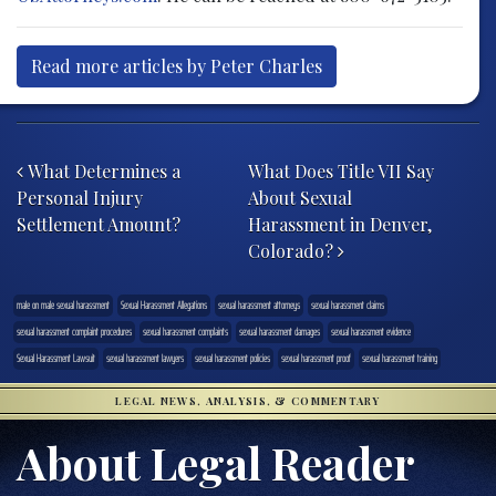
Read more articles by Peter Charles
Post navigation
What Determines a
What Does Title VII Say
Personal Injury
About Sexual
Settlement Amount?
Harassment in Denver,
Colorado?
male on male sexual harassment
Sexual Harassment Allegations
sexual harassment attorneys
sexual harassment claims
sexual harassment complaint procedures
sexual harassment complaints
sexual harassment damages
sexual harassment evidence
Sexual Harassment Lawsuit
sexual harassment lawyers
sexual harassment policies
sexual harassment proof
sexual harassment training
LEGAL NEWS, ANALYSIS, & COMMENTARY
About Legal Reader