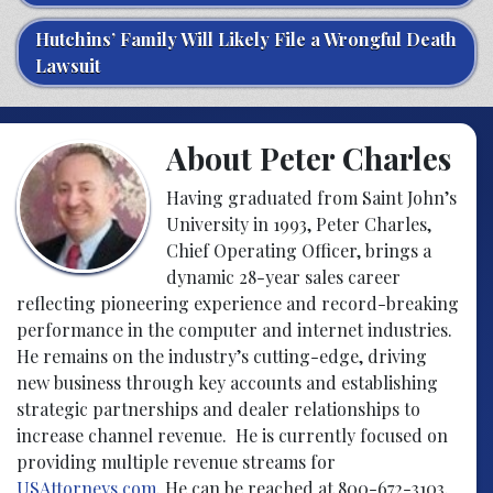
Hutchins’ Family Will Likely File a Wrongful Death
Lawsuit
About Peter Charles
Having graduated from Saint John’s
University in 1993, Peter Charles,
Chief Operating Officer, brings a
dynamic 28-year sales career
reflecting pioneering experience and record-breaking
performance in the computer and internet industries.
He remains on the industry’s cutting-edge, driving
new business through key accounts and establishing
strategic partnerships and dealer relationships to
increase channel revenue. He is currently focused on
providing multiple revenue streams for
USAttorneys.com
. He can be reached at 800-672-3103.