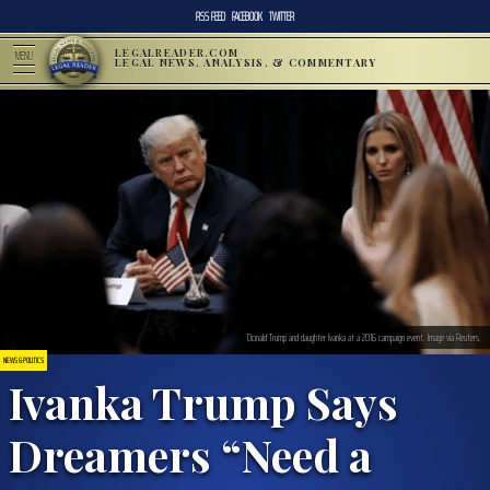
RSS FEED
FACEBOOK
TWITTER
LEGALREADER.COM
MENU
LEGAL NEWS, ANALYSIS, & COMMENTARY
Donald Trump and daughter Ivanka at a 2016 campaign event. Image via Reuters.
NEWS & POLITICS
Ivanka Trump Says
Dreamers “Need a