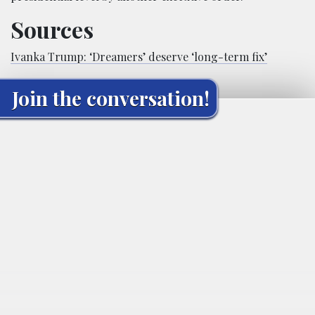
Sources
Ivanka Trump: ‘Dreamers’ deserve ‘long-term fix’
Join the conversation!