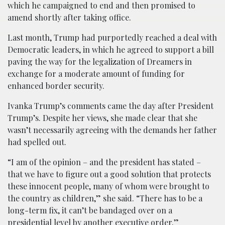
which he campaigned to end and then promised to
amend shortly after taking office.
Last month, Trump had purportedly reached a deal with
Democratic leaders, in which he agreed to support a bill
paving the way for the legalization of Dreamers in
exchange for a moderate amount of funding for
enhanced border security.
Ivanka Trump’s comments came the day after President
Trump’s. Despite her views, she made clear that she
wasn’t necessarily agreeing with the demands her father
had spelled out.
“I am of the opinion – and the president has stated –
that we have to figure out a good solution that protects
these innocent people, many of whom were brought to
the country as children,” she said. “There has to be a
long-term fix, it can’t be bandaged over on a
presidential level by another executive order.”