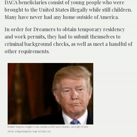
DACA beneficiaries consist of young people who were
brought to the United States illegally while still children.
Many have never had any home outside of America.
In order for Dreamers to obtain temporary residency
and work permits, they had to submit themselves to
criminal background checks, as well as meet a handful of
other requirements.
President Trump has struggled to take a hard line on DACA and its Dreamers, even in light of harsh
rhetoric on illegal immigration. Image via Forbes.com.