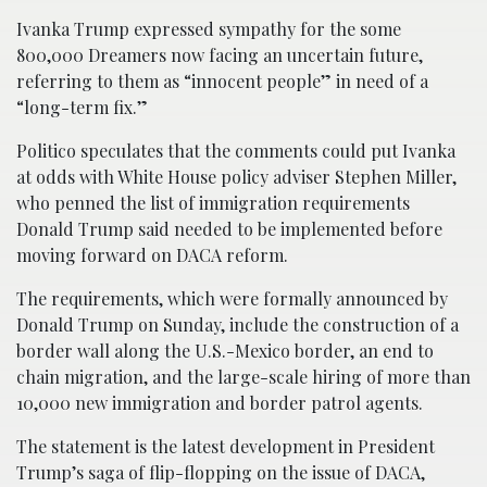
Ivanka Trump expressed sympathy for the some
800,000 Dreamers now facing an uncertain future,
referring to them as “innocent people” in need of a
“long-term fix.”
Politico speculates that the comments could put Ivanka
at odds with White House policy adviser Stephen Miller,
who penned the list of immigration requirements
Donald Trump said needed to be implemented before
moving forward on DACA reform.
The requirements, which were formally announced by
Donald Trump on Sunday, include the construction of a
border wall along the U.S.-Mexico border, an end to
chain migration, and the large-scale hiring of more than
10,000 new immigration and border patrol agents.
The statement is the latest development in President
Trump’s saga of flip-flopping on the issue of DACA,