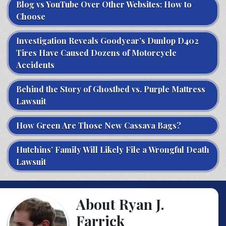
Blog vs YouTube Over Other Websites: How to
Choose
Investigation Reveals Goodyear’s Dunlop D402
Tires Have Caused Dozens of Motorcycle
Accidents
Behind the Story of Ghostbed vs. Purple Mattress
Lawsuit
How Green Are Those New Cassava Bags?
Hutchins’ Family Will Likely File a Wrongful Death
Lawsuit
About Ryan J.
Farrick