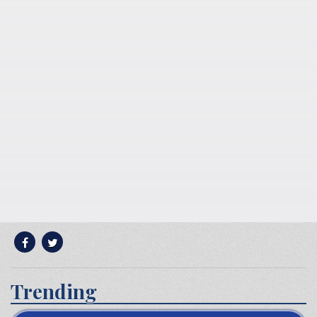
Trending