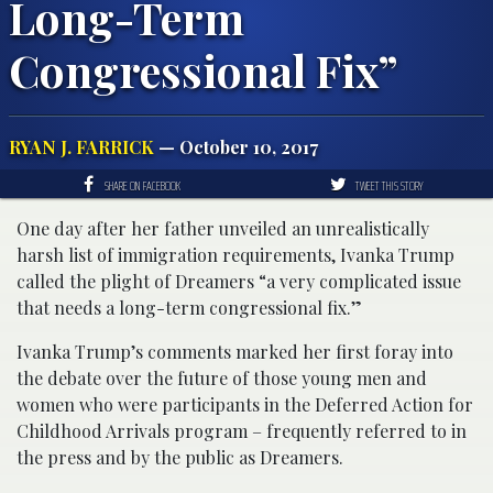
Long-Term
Congressional Fix”
RYAN J. FARRICK
— October 10, 2017
SHARE ON FACEBOOK
TWEET THIS STORY
One day after her father unveiled an unrealistically
harsh list of immigration requirements, Ivanka Trump
called the plight of Dreamers “a very complicated issue
that needs a long-term congressional fix.”
Ivanka Trump’s comments marked her first foray into
the debate over the future of those young men and
women who were participants in the Deferred Action for
Childhood Arrivals program – frequently referred to in
the press and by the public as Dreamers.