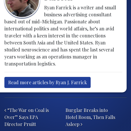
Ryan Farrick is a writer and small
business advertising consultant
based out of mid-Michigan. Passionate about
international politics and world affairs, he’s an avid
traveler with a keen interest in the connections
between South Asia and the United States. Ryan
studied neuroscience and has spent the last several
years working as an operations manager in
transportation logistics.
Read more articles by Ryan J. Farrick
Post navigation
“The War on Coal is
Burglar Breaks into
Over” Says EPA
Hotel Room, Then Falls
Director Pruitt
Asleep